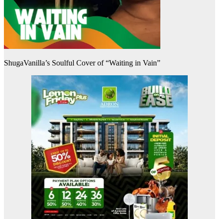
ShugaVanilla’s Soulful Cover of “Waiting in Vain”