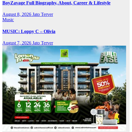
BoyZavage Full Biography, About, Career & Lifestyle
August 8, 2026
Jato Terver
Music
MUSIC: Loppy C – Olivia
August 7, 2026
Jato Terver