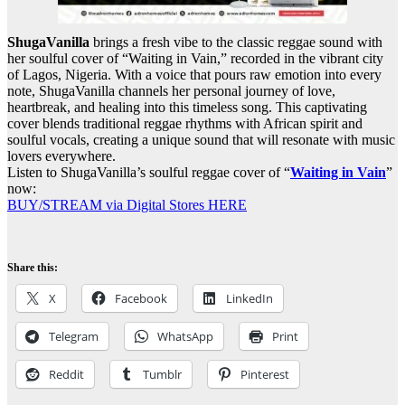
ShugaVanilla
brings a fresh vibe to the classic reggae sound with
her soulful cover of “Waiting in Vain,” recorded in the vibrant city
of Lagos, Nigeria. With a voice that pours raw emotion into every
note, ShugaVanilla channels her personal journey of love,
heartbreak, and healing into this timeless song. This captivating
cover blends traditional reggae rhythms with African spirit and
soulful vocals, creating a unique sound that will resonate with music
lovers everywhere.
Listen to ShugaVanilla’s soulful reggae cover of “
Waiting in Vain
”
now:
BUY/STREAM via Digital Stores HERE
Share this:
X
Facebook
LinkedIn
Telegram
WhatsApp
Print
Reddit
Tumblr
Pinterest