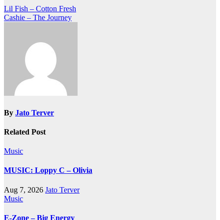
Post
Lil Fish – Cotton Fresh
Cashie – The Journey
navigation
By
Jato Terver
Related Post
Music
MUSIC: Loppy C – Olivia
Aug 7, 2026
Jato Terver
Music
E-Zone – Big Energy