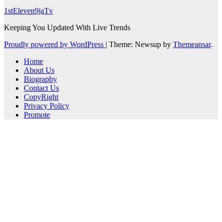
1stEleven9jaTv
Keeping You Updated With Live Trends
Proudly powered by WordPress
|
Theme: Newsup by
Themeansar
.
Home
About Us
Biography
Contact Us
CopyRight
Privacy Policy
Promote