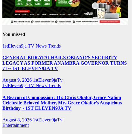
You missed
1stEleven9ja TV
News
Trends
GENERAL BURATAI HAILS OBIANO’S SECURITY
LEGACY AS FORMER ANAMBRA GOVERNOR TURNS
71 ~ 1ST ELEVEN9JA TV
August 9, 2026
1stEleven9jaTv
1stEleven9ja TV
News
Trends
A Beacon of Compassion : Dr. Chris Okafor, Grace Nation
Celebrate Beloved Mother, Mrs Grace Okafor’s Auspicious
Birthday ~ 1ST ELEVEN9JA TV
August 8, 2026
1stEleven9jaTv
Entertainment