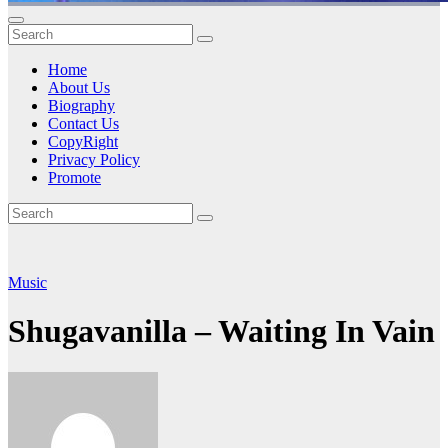
Home
About Us
Biography
Contact Us
CopyRight
Privacy Policy
Promote
Music
Shugavanilla – Waiting In Vain