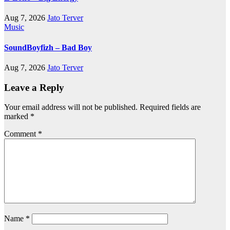
Aug 7, 2026
Jato Terver
Music
SoundBoyfizh – Bad Boy
Aug 7, 2026
Jato Terver
Leave a Reply
Your email address will not be published.
Required fields are
marked
*
Comment
*
Name
*