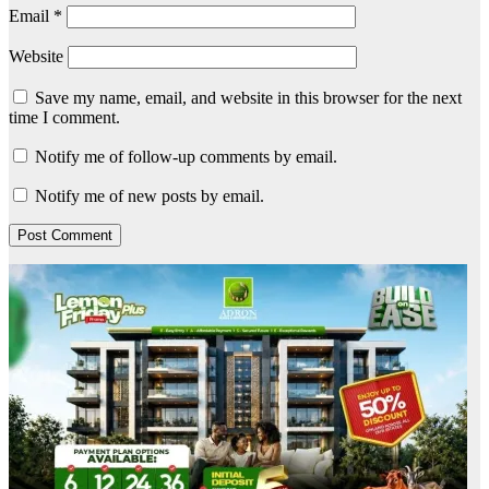
Email
*
Website
Save my name, email, and website in this browser for the next
time I comment.
Notify me of follow-up comments by email.
Notify me of new posts by email.