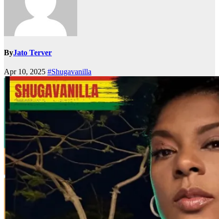
By
Jato Terver
Apr 10, 2025
#Shugavanilla