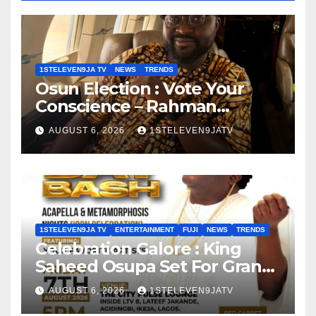
1STELEVEN9JA TV
NEWS
TRENDS
Osun Election : Vote Your
Conscience – Rahman
Olayinka
AUGUST 6, 2026
1STELEVEN9JATV
1STELEVEN9JA TV
ENTERTAINMENT
FUJI
NEWS
TRENDS
Celebration Galore : King
Saheed Osupa Set For Grand
Birthday Celebration in Lagos
AUGUST 6, 2026
1STELEVEN9JATV
Tomorrow ~ 1ST ELEVEN9JA