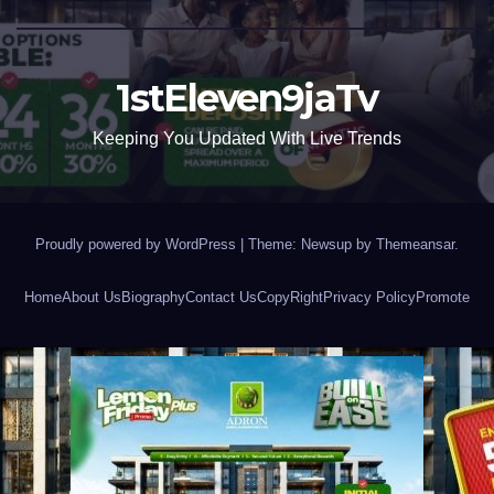
1stEleven9jaTv
Keeping You Updated With Live Trends
Proudly powered by WordPress
|
Theme: Newsup by
Themeansar
.
Home
About Us
Biography
Contact Us
CopyRight
Privacy Policy
Promote