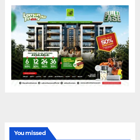
You missed