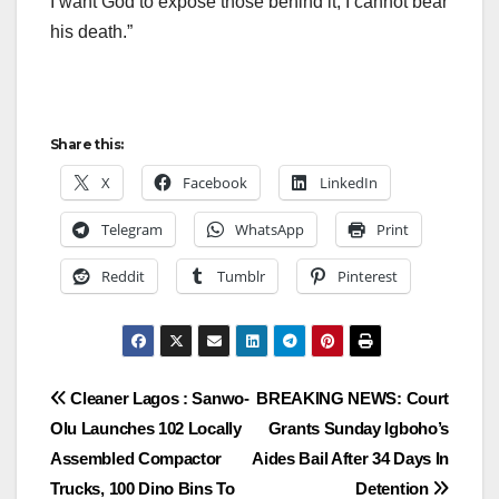
I want God to expose those behind it, I cannot bear
his death.”
Share this:
X
Facebook
LinkedIn
Telegram
WhatsApp
Print
Reddit
Tumblr
Pinterest
Post
Cleaner Lagos : Sanwo-
BREAKING NEWS: Court
Olu Launches 102 Locally
Grants Sunday Igboho’s
navigation
Assembled Compactor
Aides Bail After 34 Days In
Trucks, 100 Dino Bins To
Detention