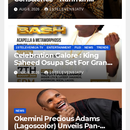
Olayinka
AUG 6, 2026
1STELEVEN9JATV
1STELEVEN9JA TV
ENTERTAINMENT
FUJI
NEWS
TRENDS
Celebration Galore : King
Saheed Osupa Set For Grand
Birthday Celebration in Lagos
AUG 6, 2026
1STELEVEN9JATV
Tomorrow ~ 1ST ELEVEN9JA
TV
NEWS
Okemini Precious Adams
(Lagoscolor) Unveils Pan-