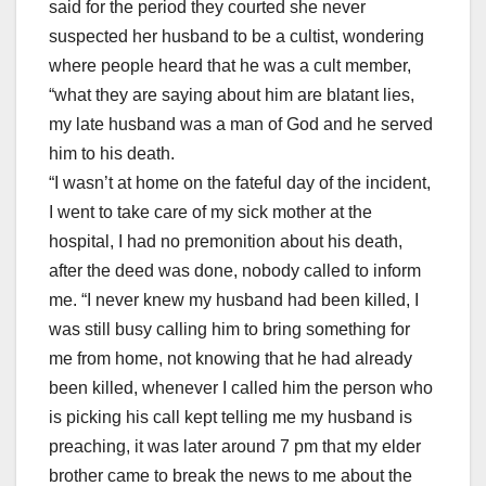
said for the period they courted she never
suspected her husband to be a cultist, wondering
where people heard that he was a cult member,
“what they are saying about him are blatant lies,
my late husband was a man of God and he served
him to his death.
“I wasn’t at home on the fateful day of the incident,
I went to take care of my sick mother at the
hospital, I had no premonition about his death,
after the deed was done, nobody called to inform
me. “I never knew my husband had been killed, I
was still busy calling him to bring something for
me from home, not knowing that he had already
been killed, whenever I called him the person who
is picking his call kept telling me my husband is
preaching, it was later around 7 pm that my elder
brother came to break the news to me about the