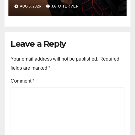
African Growth Vision,
AUG 5, 2026
JATO TERVER
Announces Nigeria’s First
Professional Music PR
Association
Leave a Reply
Your email address will not be published.
Required
fields are marked
*
Comment
*