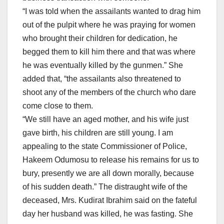
“I was told when the assailants wanted to drag him
out of the pulpit where he was praying for women
who brought their children for dedication, he
begged them to kill him there and that was where
he was eventually killed by the gunmen.” She
added that, “the assailants also threatened to
shoot any of the members of the church who dare
come close to them.
“We still have an aged mother, and his wife just
gave birth, his children are still young. I am
appealing to the state Commissioner of Police,
Hakeem Odumosu to release his remains for us to
bury, presently we are all down morally, because
of his sudden death.” The distraught wife of the
deceased, Mrs. Kudirat Ibrahim said on the fateful
day her husband was killed, he was fasting. She