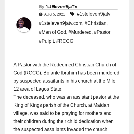
By
1stEleven9jaTv
#1steleven9jatv
,
AUG 5, 2021
#1steleven9jatv.com
,
#Christian
,
#Man of God
,
#Murdered
,
#Pastor
,
#Pulpit
,
#RCCG
A Pastor with the Redeemed Christian Church of
God (RCCG), Bolanle Ibrahim has been murdered
by suspected assailants in his church at the Mile
12 area of Lagos State.
The deceased, who was an assistant pastor at the
King of Kings parish of the Church, at Maidan
village, was said to be praying for mothers and
their children during their child dedication when
the suspected assailants invaded the church.