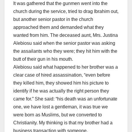
It was gathered that the gunmen went into the
church during the service, tried to drag Ibrahim out,
but another senior pastor in the church
approached them and demanded what they
wanted from him. The deceased aunt, Mrs. Justina
Alebiosu said when the senior pastor was asking
the assailants who they were; they hit him with the
butt of their gun in his mouth.
Alebiosu said what happened to her brother was a
clear case of hired assassination, “even before
they killed him, they showed him his picture to
identify if he was actually the right person they
came for.” She said: “his death was an unfortunate
one, we have lost a gentleman, it was true we
were born as Muslims, but we converted to
Christianity. My thinking is that my brother had a
business transaction with someone.