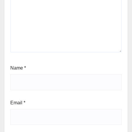
Name
*
Email
*