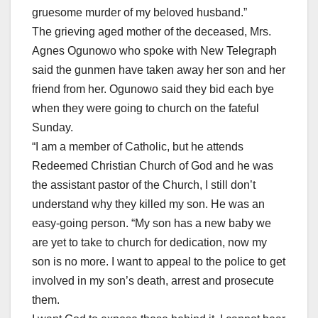
gruesome murder of my beloved husband.”
The grieving aged mother of the deceased, Mrs.
Agnes Ogunowo who spoke with New Telegraph
said the gunmen have taken away her son and her
friend from her. Ogunowo said they bid each bye
when they were going to church on the fateful
Sunday.
“I am a member of Catholic, but he attends
Redeemed Christian Church of God and he was
the assistant pastor of the Church, I still don’t
understand why they killed my son. He was an
easy-going person. “My son has a new baby we
are yet to take to church for dedication, now my
son is no more. I want to appeal to the police to get
involved in my son’s death, arrest and prosecute
them.