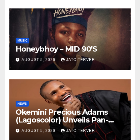
TV
MUSIC
Honeybhoy – MID 90’S
AUGUST 5, 2026
JATO TERVER
NEWS
Okemini Precious Adams
(Lagoscolor) Unveils Pan-
African Growth Vision,
AUGUST 5, 2026
JATO TERVER
Announces Nigeria’s First