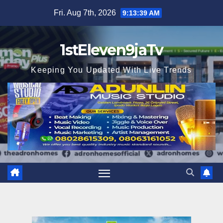
Skip
Fri. Aug 7th, 2026
9:13:40 AM
to
content
1stEleven9jaTv
Keeping You Updated With Live Trends