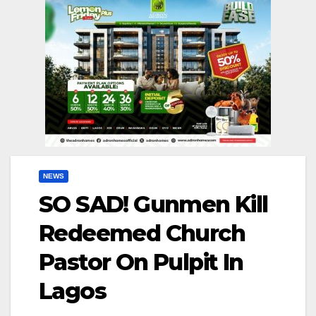
NEWS
SO SAD! Gunmen Kill
Redeemed Church
Pastor On Pulpit In
Lagos