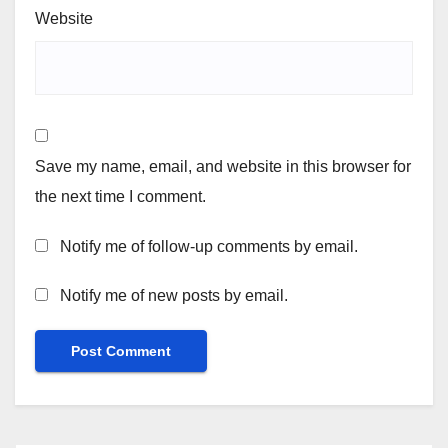
Website
Save my name, email, and website in this browser for
the next time I comment.
Notify me of follow-up comments by email.
Notify me of new posts by email.