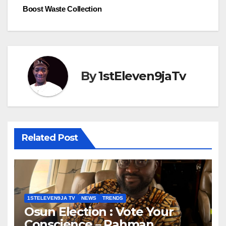
Boost Waste Collection
By
1stEleven9jaTv
Related Post
1STELEVEN9JA TV
NEWS
TRENDS
Osun Election : Vote Your
Conscience – Rahman