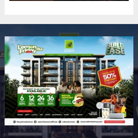
Professional Music PR
Association