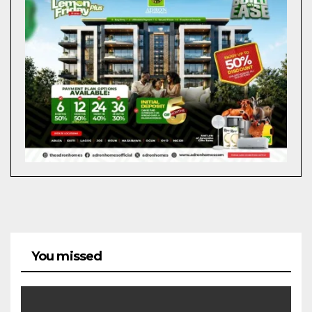
You missed