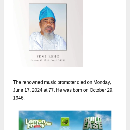
The renowned music promoter died on Monday,
June 17, 2024 at 77. He was born on October 29,
1946.