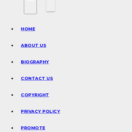
HOME
ABOUT US
BIOGRAPHY
CONTACT US
COPYRIGHT
PRIVACY POLICY
PROMOTE