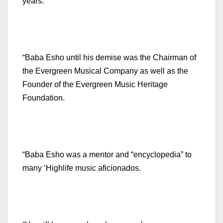
years.
“Baba Esho until his demise was the Chairman of
the Evergreen Musical Company as well as the
Founder of the Evergreen Music Heritage
Foundation.
“Baba Esho was a mentor and “encyclopedia” to
many ‘Highlife music aficionados.