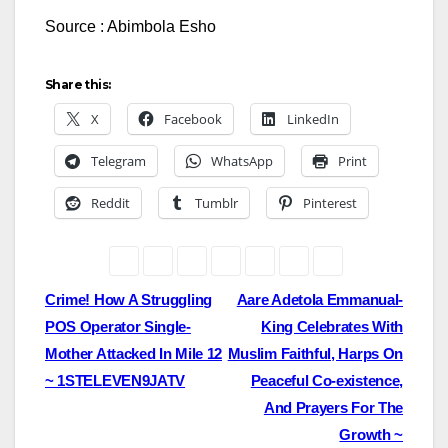
Source : Abimbola Esho
Share this:
X
Facebook
LinkedIn
Telegram
WhatsApp
Print
Reddit
Tumblr
Pinterest
Post
Crime! How A Struggling
Aare Adetola Emmanual-
POS Operator Single-
King Celebrates With
navigation
Mother Attacked In Mile 12
Muslim Faithful, Harps On
~ 1STELEVEN9JATV
Peaceful Co-existence,
And Prayers For The
Growth ~