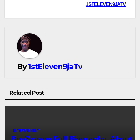
1STELEVEN9JATV
By
1stEleven9jaTv
Related Post
ENTERTAINMENT
BoyZavage Full Biography, About,