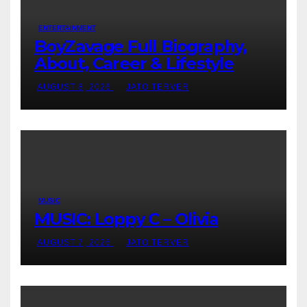
ENTERTAINMENT
BoyZavage Full Biography,
About, Career & Lifestyle
AUGUST 8, 2026
JATO TERVER
MUSIC
MUSIC: Loppy C – Olivia
AUGUST 7, 2026
JATO TERVER