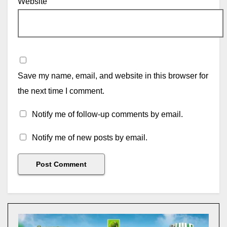
Website
Save my name, email, and website in this browser for
the next time I comment.
Notify me of follow-up comments by email.
Notify me of new posts by email.