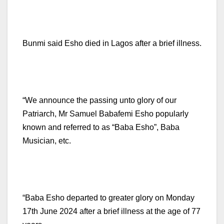
Bunmi said Esho died in Lagos after a brief illness.
“We announce the passing unto glory of our
Patriarch, Mr Samuel Babafemi Esho popularly
known and referred to as “Baba Esho”, Baba
Musician, etc.
“Baba Esho departed to greater glory on Monday
17th June 2024 after a brief illness at the age of 77