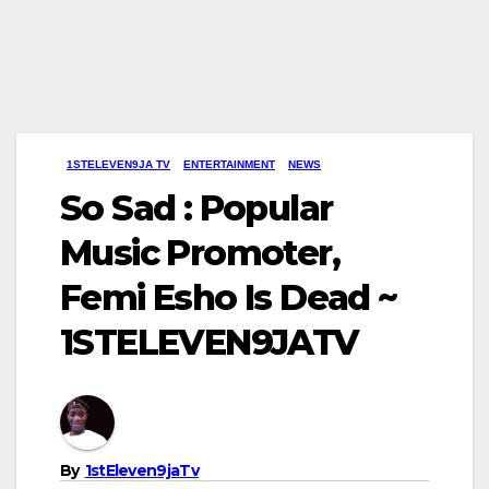
1STELEVEN9JA TV
ENTERTAINMENT
NEWS
So Sad : Popular
Music Promoter,
Femi Esho Is Dead ~
1STELEVEN9JATV
By
1stEleven9jaTv