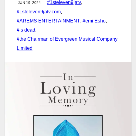
#1steleven9jatv
,
JUN 19, 2024
#1steleven9jatv.com
,
#AREMS ENTERTAINMENT
,
#emi Esho
,
#is dead
,
#the Chairman of Evergreen Musical Company
Limited