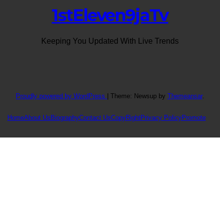
1stEleven9jaTv
Keeping You Updated With Live Trends
Proudly powered by WordPress
|
Theme: Newsup by
Themeansar
.
Home
About Us
Biography
Contact Us
CopyRight
Privacy Policy
Promote