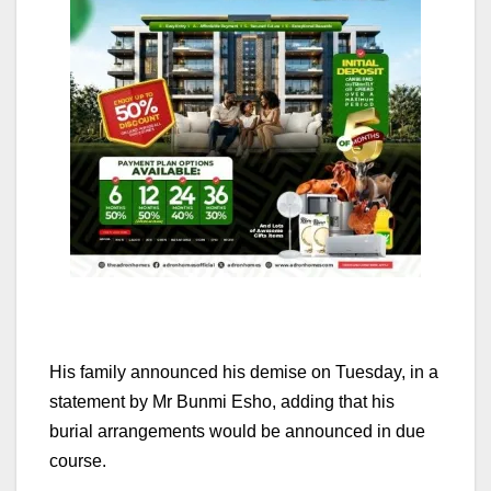
His family announced his demise on Tuesday, in a
statement by Mr Bunmi Esho, adding that his
burial arrangements would be announced in due
course.