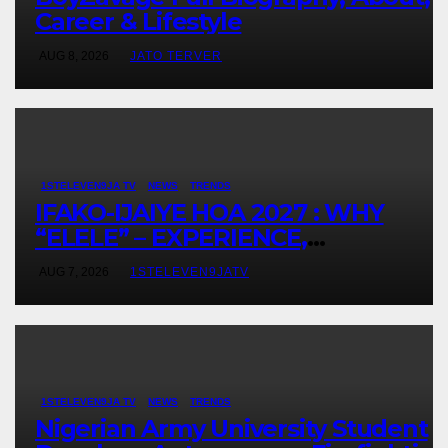
Career & Lifestyle
AUG 8, 2026
JATO TERVER
1STELEVEN9JA TV
NEWS
TRENDS
IFAKO-IJAIYE HOA 2027 : WHY
“ELELE” – EXPERIENCE,
LEADERSHIP, EDUCATION,
AUG 7, 2026
1STELEVEN9JATV
LISTENING, EASY GOING &
GRASSROOTS TOUCH ~ 1ST
ELEVEN9JA TV
1STELEVEN9JA TV
NEWS
TRENDS
Nigerian Army University Student