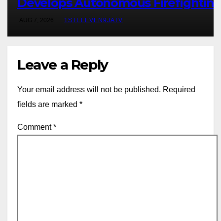
Develops Autonomous Firefightin
Robot To Combat Indoor Fires ~ 1S
AUG 7, 2026
1STELEVEN9JATV
ELEVEN9JA TV
Leave a Reply
Your email address will not be published.
Required
fields are marked
*
Comment
*