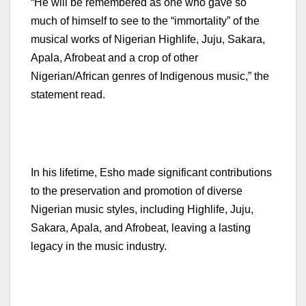
“He will be remembered as one who gave so
much of himself to see to the “immortality” of the
musical works of Nigerian Highlife, Juju, Sakara,
Apala, Afrobeat and a crop of other
Nigerian/African genres of Indigenous music,” the
statement read.
In his lifetime, Esho made significant contributions
to the preservation and promotion of diverse
Nigerian music styles, including Highlife, Juju,
Sakara, Apala, and Afrobeat, leaving a lasting
legacy in the music industry.