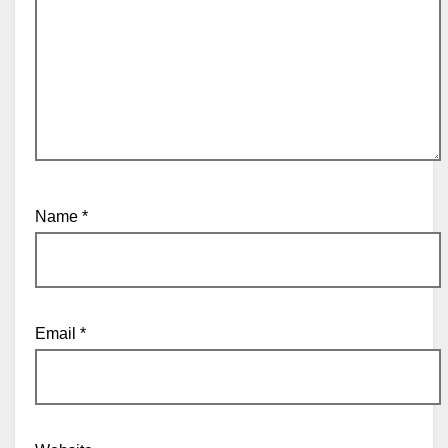
Name
*
Email
*