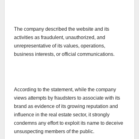
The company described the website and its
activities as fraudulent, unauthorized, and
unrepresentative of its values, operations,
business interests, or official communications.
According to the statement, while the company
views attempts by fraudsters to associate with its
brand as evidence of its growing reputation and
influence in the real estate sector, it strongly
condemns any effort to exploit its name to deceive
unsuspecting members of the public.