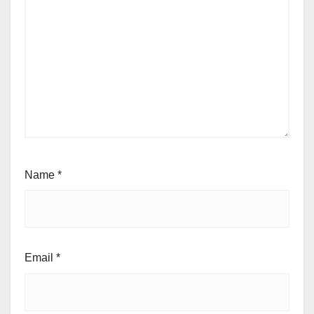
Name
*
Email
*