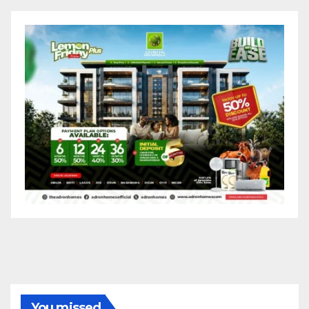
You missed