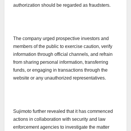
authorization should be regarded as fraudsters.
The company urged prospective investors and
members of the public to exercise caution, verify
information through official channels, and refrain
from sharing personal information, transferring
funds, or engaging in transactions through the
website or any unauthorized representatives.
Sujimoto further revealed that it has commenced
actions in collaboration with security and law
enforcement agencies to investigate the matter