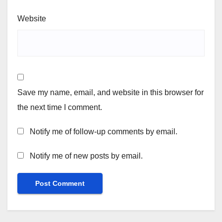
Website
Save my name, email, and website in this browser for
the next time I comment.
Notify me of follow-up comments by email.
Notify me of new posts by email.