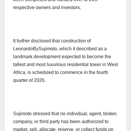
respective owners and investors.
It further disclosed that construction of
LeonardoBySujimoto, which it described as a
landmark development expected to become the
tallest and most luxurious residential tower in West
Africa, is scheduled to commence in the fourth
quarter of 2026.
Sujimoto stressed that no individual, agent, broker,
company, or third party has been authorized to
market, sell, allocate, reserve, or collect funds on