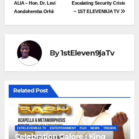
navigation
ALIA – Hon. Dr. Levi
Escalating Security Crisis
Aondohemba Orhii
~ 1ST ELEVEN9JA TV
By
1stEleven9jaTv
Related Post
1STELEVEN9JA TV
ENTERTAINMENT
FUJI
NEWS
TRENDS
Celebration Galore : King