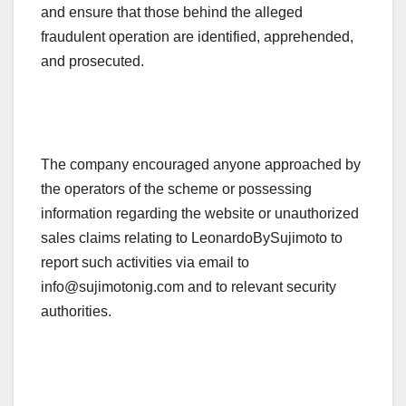
and ensure that those behind the alleged
fraudulent operation are identified, apprehended,
and prosecuted.
The company encouraged anyone approached by
the operators of the scheme or possessing
information regarding the website or unauthorized
sales claims relating to LeonardoBySujimoto to
report such activities via email to
info@sujimotonig.com and to relevant security
authorities.