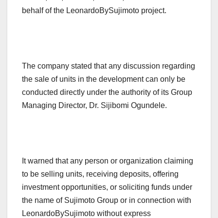
behalf of the LeonardoBySujimoto project.
The company stated that any discussion regarding
the sale of units in the development can only be
conducted directly under the authority of its Group
Managing Director, Dr. Sijibomi Ogundele.
It warned that any person or organization claiming
to be selling units, receiving deposits, offering
investment opportunities, or soliciting funds under
the name of Sujimoto Group or in connection with
LeonardoBySujimoto without express