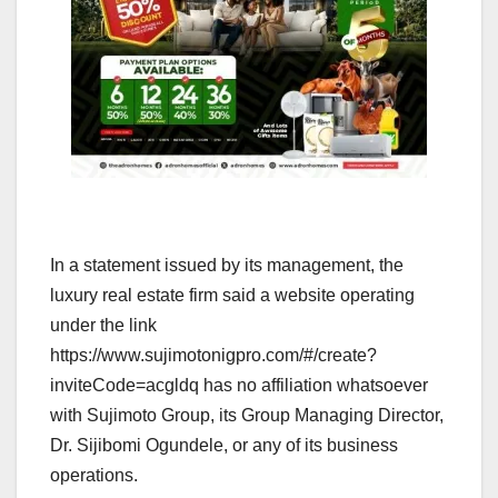
In a statement issued by its management, the
luxury real estate firm said a website operating
under the link
https://www.sujimotonigpro.com/#/create?
inviteCode=acgldq has no affiliation whatsoever
with Sujimoto Group, its Group Managing Director,
Dr. Sijibomi Ogundele, or any of its business
operations.