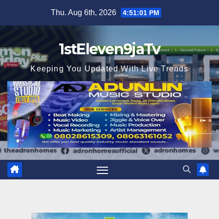
Skip
Thu. Aug 6th, 2026
4:51:03 PM
to
content
1stEleven9jaTv
Keeping You Updated With Live Trends