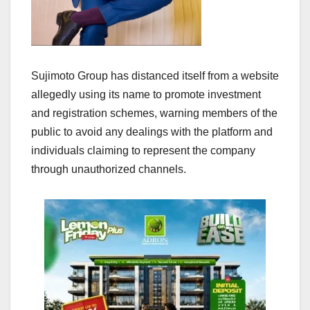
Sujimoto Group has distanced itself from a website
allegedly using its name to promote investment
and registration schemes, warning members of the
public to avoid any dealings with the platform and
individuals claiming to represent the company
through unauthorized channels.