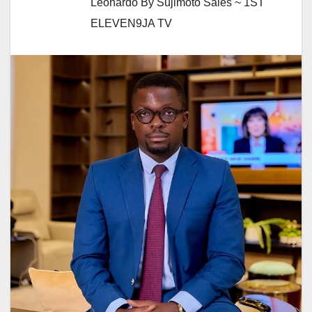
Leonardo By Sujimoto Sales ~ 1ST
ELEVEN9JA TV