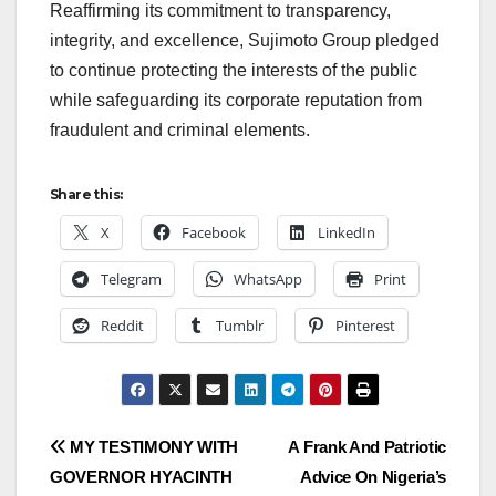
Reaffirming its commitment to transparency,
integrity, and excellence, Sujimoto Group pledged
to continue protecting the interests of the public
while safeguarding its corporate reputation from
fraudulent and criminal elements.
Share this:
X
Facebook
LinkedIn
Telegram
WhatsApp
Print
Reddit
Tumblr
Pinterest
Post
MY TESTIMONY WITH
A Frank And Patriotic
GOVERNOR HYACINTH
Advice On Nigeria’s