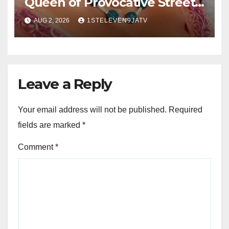
Queen of Provocative Street
Music : Farewell, Saint Janet ~
AUG 2, 2026
1STELEVEN9JATV
1ST ELEVEN9JA TV
Leave a Reply
Your email address will not be published.
Required
fields are marked
*
Comment
*