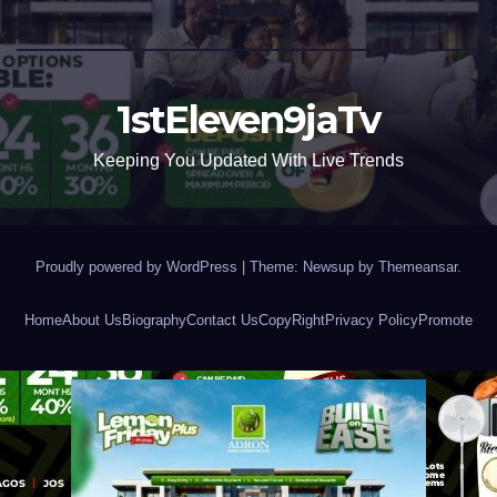
1stEleven9jaTv
Keeping You Updated With Live Trends
Proudly powered by WordPress
|
Theme: Newsup by
Themeansar
.
Home
About Us
Biography
Contact Us
CopyRight
Privacy Policy
Promote