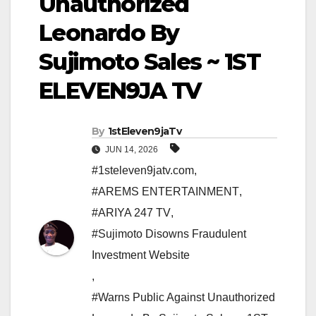
Unauthorized
Leonardo By
Sujimoto Sales ~ 1ST
ELEVEN9JA TV
By
1stEleven9jaTv
JUN 14, 2026
#1steleven9jatv.com
,
#AREMS ENTERTAINMENT
,
#ARIYA 247 TV
,
#Sujimoto Disowns Fraudulent
Investment Website
,
#Warns Public Against Unauthorized