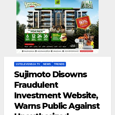
1STELEVEN9JA TV
NEWS
TRENDS
Sujimoto Disowns
Fraudulent
Investment Website,
Warns Public Against