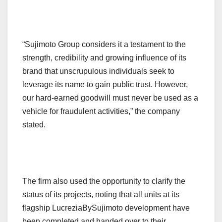
“Sujimoto Group considers it a testament to the
strength, credibility and growing influence of its
brand that unscrupulous individuals seek to
leverage its name to gain public trust. However,
our hard-earned goodwill must never be used as a
vehicle for fraudulent activities,” the company
stated.
The firm also used the opportunity to clarify the
status of its projects, noting that all units at its
flagship LucreziaBySujimoto development have
been completed and handed over to their