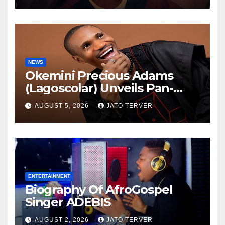
NEWS
Okemini Precious Adams
(Lagoscolar) Unveils Pan-
African Growth Vision,
AUGUST 5, 2026
JATO TERVER
Announces Nigeria’s First
Professional Music PR
Association
ENTERTAINMENT
Biography Of AfroGospel
Singer ADEBIS
AUGUST 2, 2026
JATO TERVER