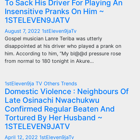
To Sack His Driver For Playing An
Insensitive Pranks On Him ~
1STELEVEN9JATV
August 7, 2022
1stEleven9jaTv
Gospel musician Lanre Teriba was utterly
disappointed at his driver who played a prank on
him. According to him, “My bl@@d pressure rose
from normal to 180 tonight in Akure…
1stEleven9ja TV
Others
Trends
Domestic Violence : Neighbours Of
Late Osinachi Nwachukwu
Confirmed Regular Beaten And
Tortured By Her Husband ~
1STELEVEN9JATV
April 12, 2022
1stEleven9jaTv