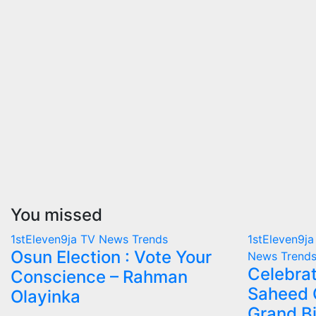
You missed
1stEleven9ja TV
News
Trends
1stEleven9j
Osun Election : Vote Your
News
Trend
Celebrat
Conscience – Rahman
Saheed 
Olayinka
Grand B