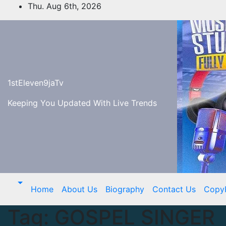
Skip
Thu. Aug 6th, 2026
to
content
1stEleven9jaTv
Keeping You Updated With Live Trends
Home
About Us
Biography
Contact Us
Copy
Tag:
GOSPEL SINGER