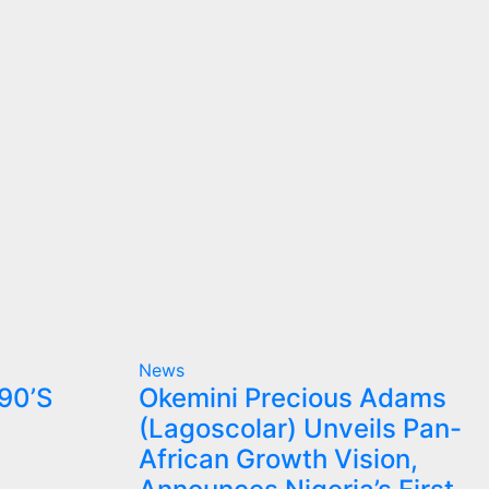
News
90’S
Okemini Precious Adams
(Lagoscolar) Unveils Pan-
African Growth Vision,