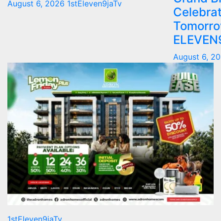
August 6, 2026
1stEleven9jaTv
Celebrat
Tomorro
ELEVEN
August 6, 2
1stEleven9jaTv