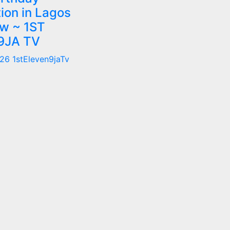
ion in Lagos
w ~ 1ST
9JA TV
026
1stEleven9jaTv