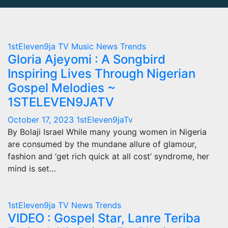
1stEleven9ja TV
Music
News
Trends
Gloria Ajeyomi : A Songbird
Inspiring Lives Through Nigerian
Gospel Melodies ~
1STELEVEN9JATV
October 17, 2023
1stEleven9jaTv
By Bolaji Israel While many young women in Nigeria
are consumed by the mundane allure of glamour,
fashion and ‘get rich quick at all cost’ syndrome, her
mind is set…
1stEleven9ja TV
News
Trends
VIDEO : Gospel Star, Lanre Teriba