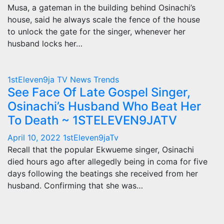
Musa, a gateman in the building behind Osinachi’s
house, said he always scale the fence of the house
to unlock the gate for the singer, whenever her
husband locks her…
1stEleven9ja TV
News
Trends
See Face Of Late Gospel Singer,
Osinachi’s Husband Who Beat Her
To Death ~ 1STELEVEN9JATV
April 10, 2022
1stEleven9jaTv
Recall that the popular Ekwueme singer, Osinachi
died hours ago after allegedly being in coma for five
days following the beatings she received from her
husband. Confirming that she was…