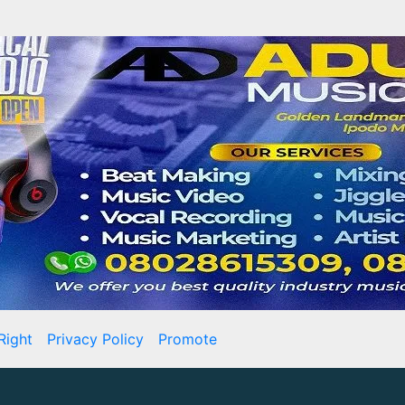
Right
Privacy Policy
Promote