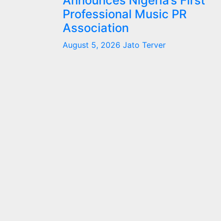
Announces Nigeria’s First
Professional Music PR
Association
August 5, 2026
Jato Terver