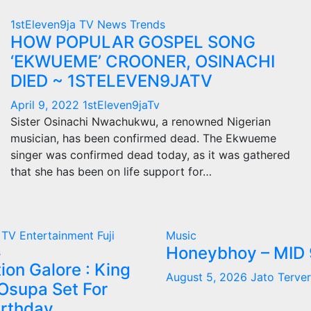
1stEleven9ja TV
News
Trends
HOW POPULAR GOSPEL SONG
‘EKWUEME’ CROONER, OSINACHI
DIED ~ 1STELEVEN9JATV
April 9, 2022
1stEleven9jaTv
Sister Osinachi Nwachukwu, a renowned Nigerian
musician, has been confirmed dead. The Ekwueme
singer was confirmed dead today, as it was gathered
that she has been on life support for…
a TV
Entertainment
Fuji
Music
Honeybhoy – MID 
s
ion Galore : King
August 5, 2026
Jato Terver
Osupa Set For
irthday