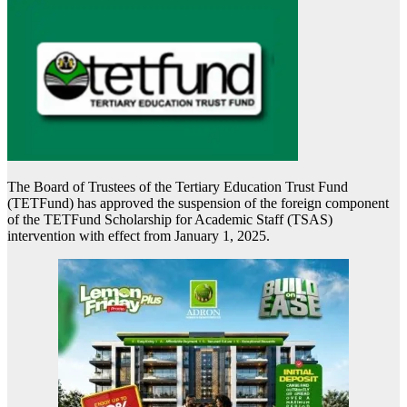
The Board of Trustees of the Tertiary Education Trust Fund
(TETFund) has approved the suspension of the foreign component
of the TETFund Scholarship for Academic Staff (TSAS)
intervention with effect from January 1, 2025.