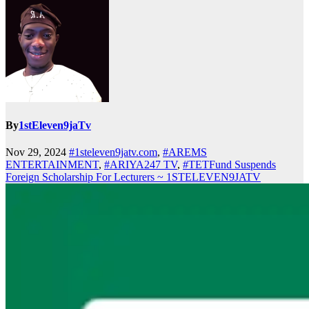
By
1stEleven9jaTv
Nov 29, 2024
#1steleven9jatv.com
,
#AREMS
ENTERTAINMENT
,
#ARIYA247 TV
,
#TETFund Suspends
Foreign Scholarship For Lecturers ~ 1STELEVEN9JATV