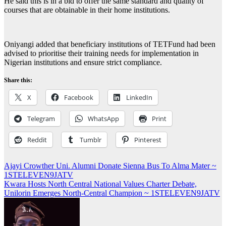
He said this is in a bid to offer the same standard and quality of
courses that are obtainable in their home institutions.
Oniyangi added that beneficiary institutions of TETFund had been
advised to prioritise their training needs for implementation in
Nigerian institutions and ensure strict compliance.
Share this:
X
Facebook
LinkedIn
Telegram
WhatsApp
Print
Reddit
Tumblr
Pinterest
Post
Ajayi Crowther Uni. Alumni Donate Sienna Bus To Alma Mater ~
1STELEVEN9JATV
navigation
Kwara Hosts North Central National Values Charter Debate,
Unilorin Emerges North-Central Champion ~ 1STELEVEN9JATV