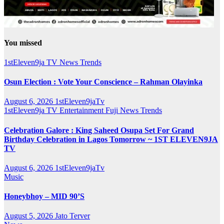
You missed
1stEleven9ja TV
News
Trends
Osun Election : Vote Your Conscience – Rahman Olayinka
August 6, 2026
1stEleven9jaTv
1stEleven9ja TV
Entertainment
Fuji
News
Trends
Celebration Galore : King Saheed Osupa Set For Grand
Birthday Celebration in Lagos Tomorrow ~ 1ST ELEVEN9JA
TV
August 6, 2026
1stEleven9jaTv
Music
Honeybhoy – MID 90’S
August 5, 2026
Jato Terver