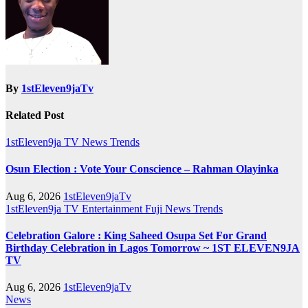
By
1stEleven9jaTv
Related Post
1stEleven9ja TV
News
Trends
Osun Election : Vote Your Conscience – Rahman Olayinka
Aug 6, 2026
1stEleven9jaTv
1stEleven9ja TV
Entertainment
Fuji
News
Trends
Celebration Galore : King Saheed Osupa Set For Grand
Birthday Celebration in Lagos Tomorrow ~ 1ST ELEVEN9JA
TV
Aug 6, 2026
1stEleven9jaTv
News