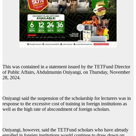
This was contained in a statement issued by the TETFund Director
of Public Affairs, Abdulmumin Oniyangi, on Thursday, November
28, 2024.
Oniyangi said the suspension of the scholarship for lecturers was in
response to the excessive cost of training in foreign institutions as
well as the high rate of abscondment of foreign scholars.
Oniyangi, however, said the TETFund scholars who have already
enrolled in foreign institutions would continue to draw down on