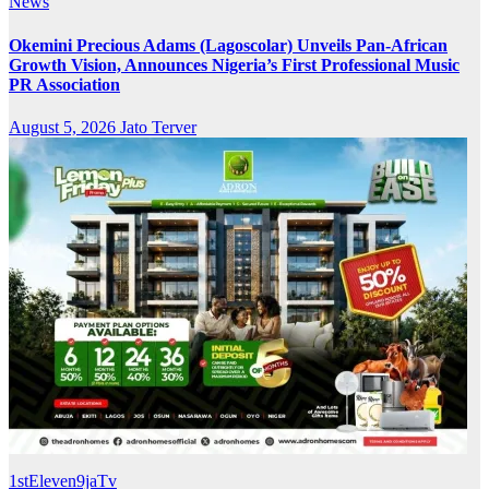
News
Okemini Precious Adams (Lagoscolar) Unveils Pan-African
Growth Vision, Announces Nigeria’s First Professional Music
PR Association
August 5, 2026
Jato Terver
1stEleven9jaTv