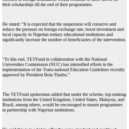
their scholarships till the end of their programmes.
He stated: “It is expected that the suspension will conserve and
reduce the pressure on foreign exchange rate, boost investment and
local capacity in Nigerian tertiary educational institutions and
significantly increase the number of beneficiaries of the intervention.
“To this end, TETFund in collaboration with the National
Universities Commission (NUC) has intensified efforts in the
implementation of the Trans-national Education Guidelines recently
approved by President Bola Tinubu.”
The TETFund spokesman added that under the scheme, top-ranking
institutions from the United Kingdom, United States, Malaysia, and
Brazil, among others, would be encouraged to mount programmes
in partnership with Nigerian institutions.