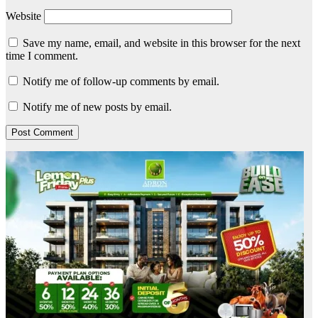
Website
Save my name, email, and website in this browser for the next
time I comment.
Notify me of follow-up comments by email.
Notify me of new posts by email.