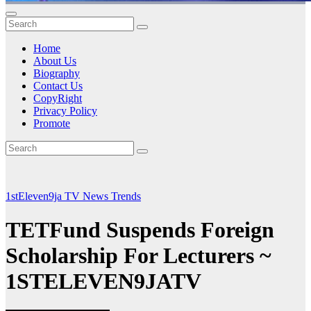
Home
About Us
Biography
Contact Us
CopyRight
Privacy Policy
Promote
1stEleven9ja TV
News
Trends
TETFund Suspends Foreign
Scholarship For Lecturers ~
1STELEVEN9JATV