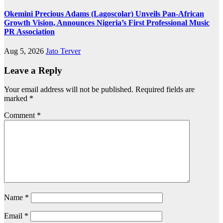
Okemini Precious Adams (Lagoscolar) Unveils Pan-African
Growth Vision, Announces Nigeria’s First Professional Music
PR Association
Aug 5, 2026
Jato Terver
Leave a Reply
Your email address will not be published.
Required fields are
marked
*
Comment
*
Name
*
Email
*