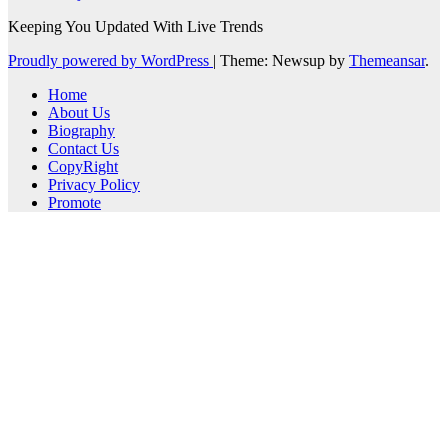
Keeping You Updated With Live Trends
Proudly powered by WordPress
|
Theme: Newsup by
Themeansar
.
Home
About Us
Biography
Contact Us
CopyRight
Privacy Policy
Promote