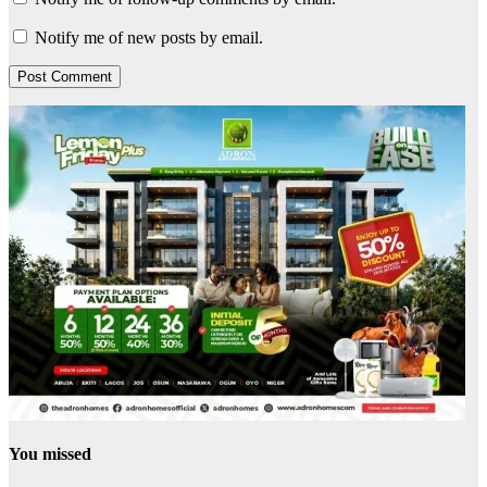
Notify me of new posts by email.
You missed