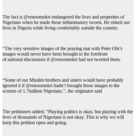
The fact is @renoomokri endangered the lives and properties of
Nigerians when he made those inflammatory tweets. He risked our
lives in Nigeria while living comfortably outside the country.
“The very sensitive images of the praying mat with Peter Obi’s
images would never have been brought to the forefront
of national discussions if @renoomokri had not tweeted them.
“Some of our Muslim brothers and sisters would have probably
ignored it if @renoomokri hadn’t brought those images to the
screens of 1.7million Nigerians.”, the originator said
The petitioners added, “Playing politics is okay, but playing with the
lives of thousands of Nigerians is not okay. This is why we will
keep this petition open and going.