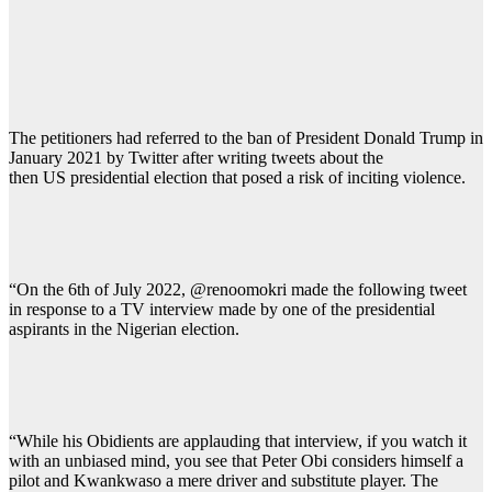
The petitioners had referred to the ban of President Donald Trump in
January 2021 by Twitter after writing tweets about the
then US presidential election that posed a risk of inciting violence.
“On the 6th of July 2022, @renoomokri made the following tweet
in response to a TV interview made by one of the presidential
aspirants in the Nigerian election.
“While his Obidients are applauding that interview, if you watch it
with an unbiased mind, you see that Peter Obi considers himself a
pilot and Kwankwaso a mere driver and substitute player. The