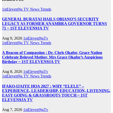
1stEleven9ja TV
News
Trends
GENERAL BURATAI HAILS OBIANO’S SECURITY
LEGACY AS FORMER ANAMBRA GOVERNOR TURNS
71 ~ 1ST ELEVEN9JA TV
Aug 9, 2026
1stEleven9jaTv
1stEleven9ja TV
News
Trends
A Beacon of Compassion : Dr. Chris Okafor, Grace Nation
Celebrate Beloved Mother, Mrs Grace Okafor’s Auspicious
Birthday ~ 1ST ELEVEN9JA TV
Aug 8, 2026
1stEleven9jaTv
1stEleven9ja TV
News
Trends
IFAKO-IJAIYE HOA 2027 : WHY “ELELE” –
EXPERIENCE, LEADERSHIP, EDUCATION, LISTENING,
EASY GOING & GRASSROOTS TOUCH ~ 1ST
ELEVEN9JA TV
Aug 7, 2026
1stEleven9jaTv