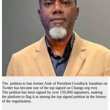
The petition to ban former Aide of President Goodluck Jonathan on
Twitter has become one of the top signed on Change.org ever.
The petition has been signed by over 150,000 signatures, making
the platform to flag it as among the top signed petition in the history
of the organisation.