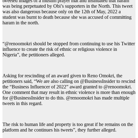
tweeted images of a muslim prayer mat and insinuated that haram
was being perpetuated by Obi’s supporters in the North. This tweet
was also dangerous because only on the 12th of May, 2022 a
student was burnt to death because she was accused of committing
haram in the north.
“@renoomokri should be stopped from continuing to use his Twitter
influence to create the risk of ethnic or religious violence in
Nigeria”, the petitioners alleged.
Asking for rescinding of an award given to Reno Omokri, the
petitioners said, “We are also calling on @BusinessInsider to rescind
the “Business Influencer of 2022” award granted to @renoomokri.
One comment that may result in ethnic violence is more than enough
for @BusinessInsider to do this. @renoomokri has made multiple
tweets in this regard.
The risk to human life and property is too great if he remains on the
platform and he continues his tweets”, they further alleged.