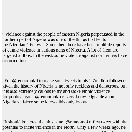
” violence against the people of eastern Nigeria perpetuated in the
northern part of Nigeria was one of the things that led to
the Nigerian Civil war. Since then there have been multiple reports
of ethnic violence in various parts of Nigeria. A lot of them are
targeted at Ibos. In the east, some violence against northerners have
occurred too.
“For @renoomokri to make such tweets to his 1.7million followers
given the history of Nigeria is not only reckless and dangerous, but
it is also extremely callous to try and stoke ethnic violence
for political gain. @renoomokri is very knowledgeable about
Nigeria’s history so he knows this only too well.
“It should be noted that this is not @renoomokri first tweet with the
potential to incite violence in the North. Only a few weeks ago, he