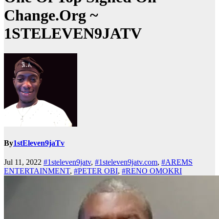
Change.Org ~
1STELEVEN9JATV
By
1stEleven9jaTv
Jul 11, 2022
#1steleven9jatv
,
#1steleven9jatv.com
,
#AREMS
ENTERTAINMENT
,
#PETER OBI
,
#RENO OMOKRI