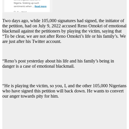
Two days ago, while 105,000 signatures had signed, the initiator of
the petition, had on July 9, 2022 accused Reno Omokri of emotional
blackmail against the petitioners by playing the victim, saying that
“To be clear, we are not after Reno Omokri’s life or his family’s. We
are just after his Twitter account.
“Reno’s post yesterday about his life and his family’s being in
danger is a case of emotional blackmail.
“He is playing the victim, so you, I, and the other 105,000 Nigerians
who have signed this petition will back down. He wants to convert
our anger towards pity for him.