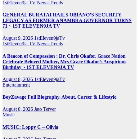
1stEleven9ja TV
News
Trends
GENERAL BURATAI HAILS OBIANO’S SECURITY
LEGACY AS FORMER ANAMBRA GOVERNOR TURNS
71 ~ 1ST ELEVEN9JA TV
August 9, 2026
1stEleven9jaTv
1stEleven9ja TV
News
Trends
A Beacon of Compassion : Dr. Chris Okafor, Grace Nation
Celebrate Beloved Mother, Mrs Grace Okafor’s Auspicious
Birthday ~ 1ST ELEVEN9JA TV
August 8, 2026
1stEleven9jaTv
Entertainment
BoyZavage Full Biography, About, Career & Lifestyle
August 8, 2026
Jato Terver
Music
MUSIC: Loppy C – Olivia