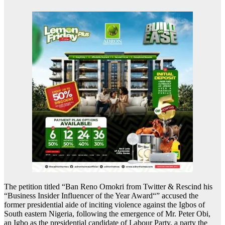
The petition titled “Ban Reno Omokri from Twitter & Rescind his
“Business Insider Influencer of the Year Award“” accused the
former presidential aide of inciting violence against the Igbos of
South eastern Nigeria, following the emergence of Mr. Peter Obi,
an Igbo as the presidential candidate of Labour Party, a party the