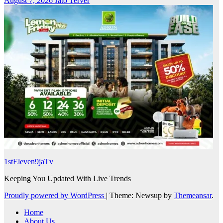
August 7, 2026
Jato Terver
1stEleven9jaTv
Keeping You Updated With Live Trends
Proudly powered by WordPress
|
Theme: Newsup by
Themeansar
.
Home
About Us