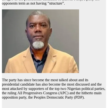
opponents term as not having “structure”.
The party has since become the most talked about and its
presidential candidate has also become the most discussed and the
most attacked by supporters of the top two Nigerian political parties,
the ruling All Progressives Congress (APC) and the hitherto main
opposition party, the Peoples Democratic Party (PDP).