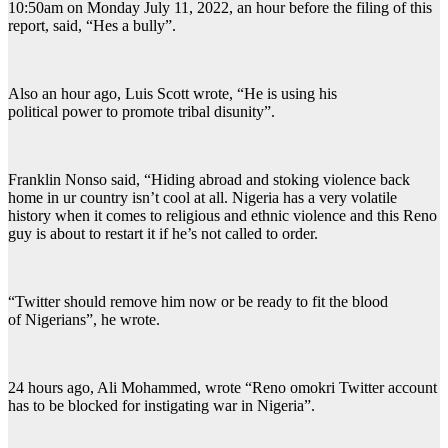
10:50am on Monday July 11, 2022, an hour before the filing of this
report, said, “Hes a bully”.
Also an hour ago, Luis Scott wrote, “He is using his
political power to promote tribal disunity”.
Franklin Nonso said, “Hiding abroad and stoking violence back
home in ur country isn’t cool at all. Nigeria has a very volatile
history when it comes to religious and ethnic violence and this Reno
guy is about to restart it if he’s not called to order.
“Twitter should remove him now or be ready to fit the blood
of Nigerians”, he wrote.
24 hours ago, Ali Mohammed, wrote “Reno omokri Twitter account
has to be blocked for instigating war in Nigeria”.