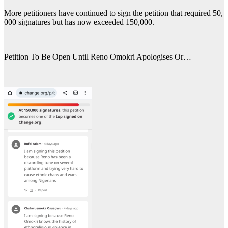
More petitioners have continued to sign the petition that required 50,
000 signatures but has now exceeded 150,000.
Petition To Be Open Until Reno Omokri Apologises Or…