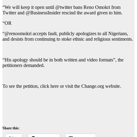
“We will keep it open until @twitter bans Reno Omokri from
Twitter and @BusinessInsider rescind the award given to him.
“OR
“@renoomokri accepts fault, publicly apologizes to all Nigerians,
and desists from continuing to stoke ethnic and religious sentiments.
“His apology should be in both written and video formats”, the
petitioners demanded.
To see the petition, click here or visit the Change.org website.
Share this: