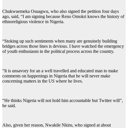
Chukwuemeka Osuagwu, who also signed the petition four days
ago, said, “I am signing because Reno Omokri knows the history of
ethnoreligious violence in Nigeria.
“Stoking up such sentiments when many are genuinely building
bridges across those lines is devious. I have watched the emergency
of youth enthusiasm in the political process across the country.
“It is unsavory for an a well travelled and educated man to make
comments on happenings in Nigeria that he will never make
concerning matters in the US where he lives.
“He thinks Nigeria will not hold him accountable but Twitter will”,
he said.
Also, given her reason, Nwakile Nkiru, who signed at about