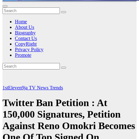
Home
About Us
Biography
Contact Us
CopyRight
Privacy Policy
Promote
1stEleven9ja TV
News
Trends
Twitter Ban Petition : At
150,000 Signatures, Petition
Against Reno Omokri Becomes
One Of Top Signed On