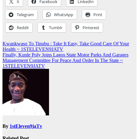
X
Facebook
LinkedIn
Telegram
WhatsApp
Print
Reddit
Tumblr
Pinterest
Post
Kwankwaso To Tinubu : Take It Easy, Take Good Care Of Your
Health ~ 1STELEVEN9JATV
navigation
Finally, Kunle Poly Joins Lagos State Motor Parks And Garages
Management Committee For Peace And Order In The State ~
1STELEVEN9JATV
By
1stEleven9jaTv
Related Post