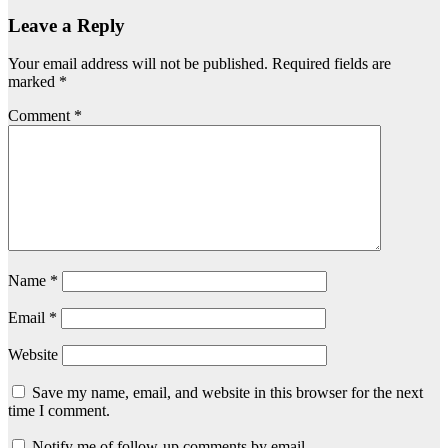
Leave a Reply
Your email address will not be published.
Required fields are
marked
*
Comment
*
Name
*
Email
*
Website
Save my name, email, and website in this browser for the next
time I comment.
Notify me of follow-up comments by email.