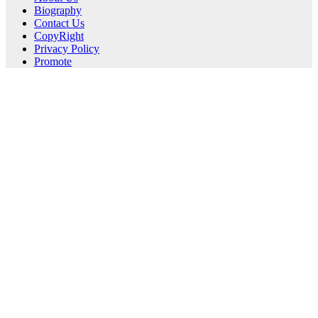
Biography
Contact Us
CopyRight
Privacy Policy
Promote