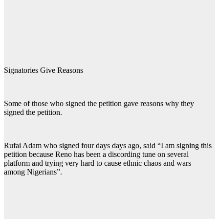
Signatories Give Reasons
Some of those who signed the petition gave reasons why they
signed the petition.
Rufai Adam who signed four days days ago, said “I am signing this
petition because Reno has been a discording tune on several
platform and trying very hard to cause ethnic chaos and wars
among Nigerians”.