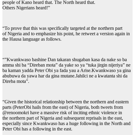
people of Kano heard that. The North heard that.
Others Nigerians heard!”
“To prove that this was specifically targeted at the northern part
of Nigeria and to emphasize his point, he retweet a version again in
the Hausa language as follows.
“”Kwankwaso bashine Dan takaran shugaban kasa da nake so ba
amma shi ba “Direban mota” da yake so ya “tuka jirgin nijeriya” ne
ba kaman yadda Peter Obi ya fada yau a Arise.Kwankwaso ya gina
abubuwa da yawa har da gina mutane.Jahilci ne a kwatanta shi da
Direba mota”.
“Given the historical relationship between the northern and eastern
parts (PeterObi hails from the east) of Nigeria, both tweets from
@renoomokri have a massive risk of inciting ethnic violence in
the northern part of Nigeria and subsequent reprisals in the east,
especially since Kwankwaso has a huge following in the North and
Peter Obi has a following in the east.