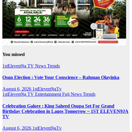
You missed
1stEleven9ja TV
News
Trends
Osun Election : Vote Your Conscience – Rahman Olayinka
August 6, 2026
1stEleven9jaTv
1stEleven9ja TV
Entertainment
Fuji
News
Trends
Celebration Galore : King Saheed Osupa Set For Grand
Birthday Celebration in Lagos Tomorrow ~ 1ST ELEVEN9JA
TV
August 6, 2026
1stEleven9jaTv