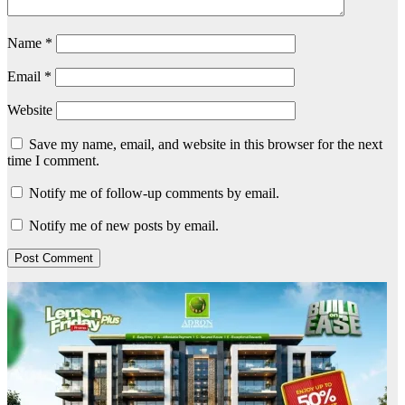
Name
*
Email
*
Website
Save my name, email, and website in this browser for the next
time I comment.
Notify me of follow-up comments by email.
Notify me of new posts by email.