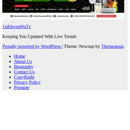
1stEleven9jaTv
Keeping You Updated With Live Trends
Proudly powered by WordPress
|
Theme: Newsup by
Themeansar
.
Home
About Us
Biography
Contact Us
CopyRight
Privacy Policy
Promote