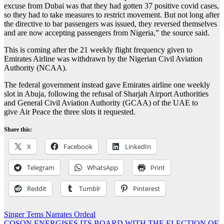
excuse from Dubai was that they had gotten 37 positive covid cases,
so they had to take measures to restrict movement. But not long after
the directive to bar passengers was issued, they reversed themselves
and are now accepting passengers from Nigeria,” the source said.
This is coming after the 21 weekly flight frequency given to
Emirates Airline was withdrawn by the Nigerian Civil Aviation
Authority (NCAA).
The federal government instead gave Emirates airline one weekly
slot in Abuja, following the refusal of Sharjah Airport Authorities
and General Civil Aviation Authority (GCAA) of the UAE to
give Air Peace the three slots it requested.
Share this:
X
Facebook
LinkedIn
Telegram
WhatsApp
Print
Reddit
Tumblr
Pinterest
Post
Singer Tems Narrates Ordeal
COSON ENERGISES ITS BOARD WITH THE ELECTION OF