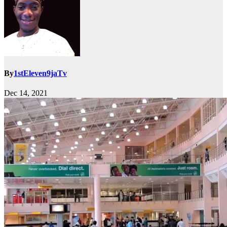
By
1stEleven9jaTv
Dec 14, 2021