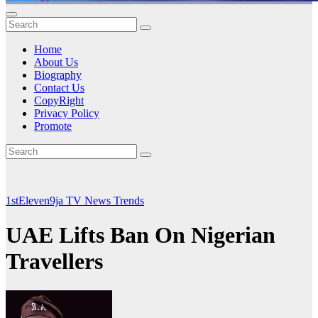
Home
About Us
Biography
Contact Us
CopyRight
Privacy Policy
Promote
1stEleven9ja TV
News
Trends
UAE Lifts Ban On Nigerian
Travellers