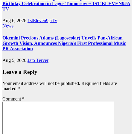
Birthday Celebration in Lagos Tomorrow ~ 1ST ELEVEN9JA
TV
Aug 6, 2026
1stEleven9jaTv
News
Okemini Precious Adams (Lagoscolar) Unveils Pan-African
Growth Vision, Announces Nigeria’s First Professional Music
PR Association
Aug 5, 2026
Jato Terver
Leave a Reply
Your email address will not be published.
Required fields are
marked
*
Comment
*