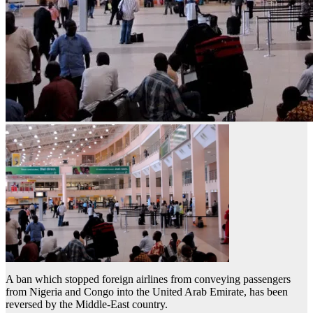
A ban which stopped foreign airlines from conveying passengers
from Nigeria and Congo into the United Arab Emirate, has been
reversed by the Middle-East country.