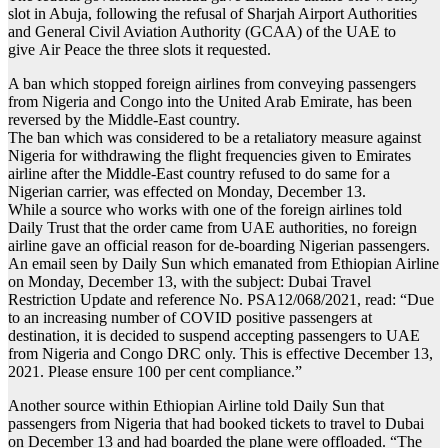
slot in Abuja, following the refusal of Sharjah Airport Authorities
and General Civil Aviation Authority (GCAA) of the UAE to
give Air Peace the three slots it requested.
A ban which stopped foreign airlines from conveying passengers
from Nigeria and Congo into the United Arab Emirate, has been
reversed by the Middle-East country.
The ban which was considered to be a retaliatory measure against
Nigeria for withdrawing the flight frequencies given to Emirates
airline after the Middle-East country refused to do same for a
Nigerian carrier, was effected on Monday, December 13.
While a source who works with one of the foreign airlines told
Daily Trust that the order came from UAE authorities, no foreign
airline gave an official reason for de-boarding Nigerian passengers.
An email seen by Daily Sun which emanated from Ethiopian Airline
on Monday, December 13, with the subject: Dubai Travel
Restriction Update and reference No. PSA12/068/2021, read: “Due
to an increasing number of COVID positive passengers at
destination, it is decided to suspend accepting passengers to UAE
from Nigeria and Congo DRC only. This is effective December 13,
2021. Please ensure 100 per cent compliance.”
Another source within Ethiopian Airline told Daily Sun that
passengers from Nigeria that had booked tickets to travel to Dubai
on December 13 and had boarded the plane were offloaded. “The