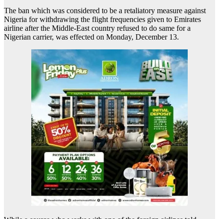
The ban which was considered to be a retaliatory measure against
Nigeria for withdrawing the flight frequencies given to Emirates
airline after the Middle-East country refused to do same for a
Nigerian carrier, was effected on Monday, December 13.