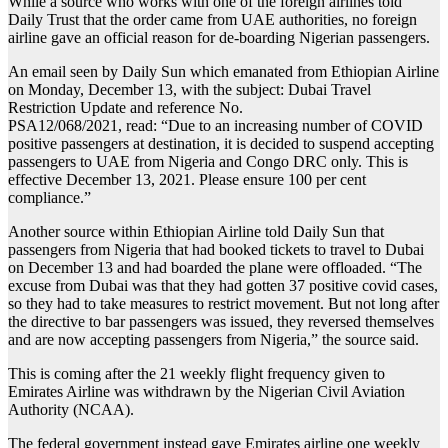
While a source who works with one of the foreign airlines told
Daily Trust that the order came from UAE authorities, no foreign
airline gave an official reason for de-boarding Nigerian passengers.
An email seen by Daily Sun which emanated from Ethiopian Airline
on Monday, December 13, with the subject: Dubai Travel
Restriction Update and reference No.
PSA12/068/2021, read: “Due to an increasing number of COVID
positive passengers at destination, it is decided to suspend accepting
passengers to UAE from Nigeria and Congo DRC only. This is
effective December 13, 2021. Please ensure 100 per cent
compliance.”
Another source within Ethiopian Airline told Daily Sun that
passengers from Nigeria that had booked tickets to travel to Dubai
on December 13 and had boarded the plane were offloaded. “The
excuse from Dubai was that they had gotten 37 positive covid cases,
so they had to take measures to restrict movement. But not long after
the directive to bar passengers was issued, they reversed themselves
and are now accepting passengers from Nigeria,” the source said.
This is coming after the 21 weekly flight frequency given to
Emirates Airline was withdrawn by the Nigerian Civil Aviation
Authority (NCAA).
The federal government instead gave Emirates airline one weekly