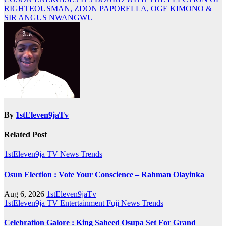
navigation
RIGHTEOUSMAN, ZDON PAPORELLA, OGE KIMONO &
SIR ANGUS NWANGWU
By
1stEleven9jaTv
Related Post
1stEleven9ja TV
News
Trends
Osun Election : Vote Your Conscience – Rahman Olayinka
Aug 6, 2026
1stEleven9jaTv
1stEleven9ja TV
Entertainment
Fuji
News
Trends
Celebration Galore : King Saheed Osupa Set For Grand