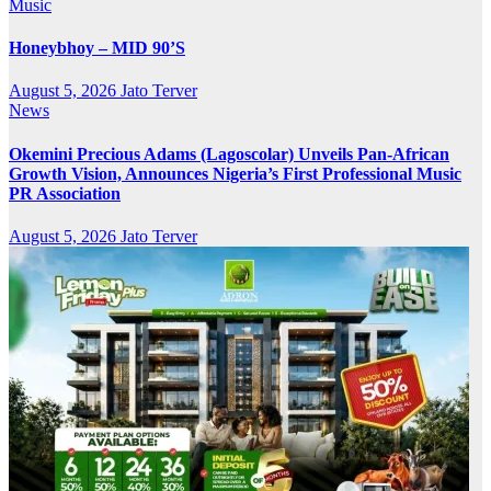
Music
Honeybhoy – MID 90’S
August 5, 2026
Jato Terver
News
Okemini Precious Adams (Lagoscolar) Unveils Pan-African
Growth Vision, Announces Nigeria’s First Professional Music
PR Association
August 5, 2026
Jato Terver