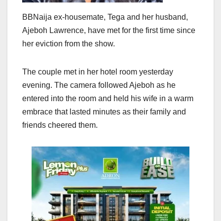
BBNaija ex-housemate, Tega and her husband,
Ajeboh Lawrence, have met for the first time since
her eviction from the show.
The couple met in her hotel room yesterday
evening. The camera followed Ajeboh as he
entered into the room and held his wife in a warm
embrace that lasted minutes as their family and
friends cheered them.