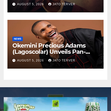
AUGUST 5, 2026
JATO TERVER
NEWS
Okemini Precious Adams
(Lagoscolar) Unveils Pan-
African Growth Vision,
AUGUST 5, 2026
JATO TERVER
Announces Nigeria’s First
Professional Music PR
Association