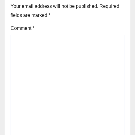
Your email address will not be published.
Required
fields are marked
*
Comment
*