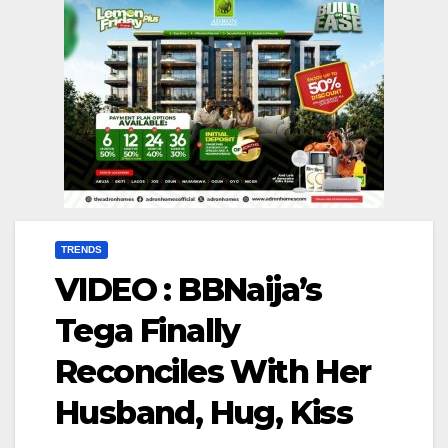
TRENDS
VIDEO : BBNaija’s
Tega Finally
Reconciles With Her
Husband, Hug, Kiss