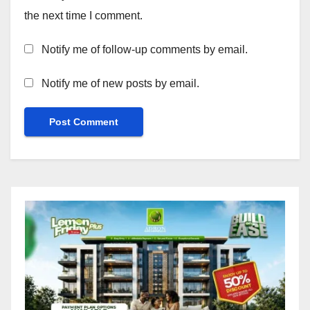
the next time I comment.
Notify me of follow-up comments by email.
Notify me of new posts by email.