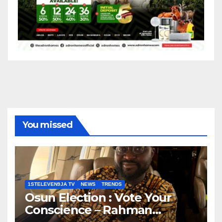
You missed
1STELEVEN9JA TV
NEWS
TRENDS
Osun Election : Vote Your
Conscience – Rahman