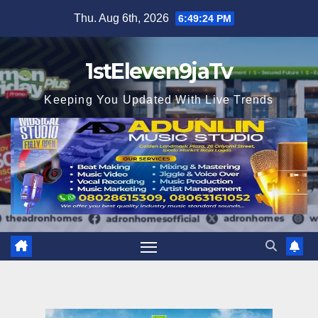
Skip
Thu. Aug 6th, 2026
6:49:24 PM
to
content
1stEleven9jaTv
Keeping You Updated With Live Trends