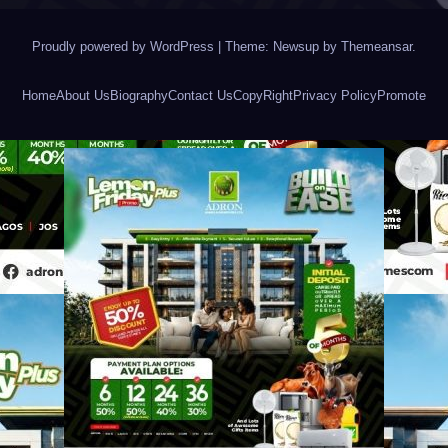
Proudly powered by WordPress
|
Theme: Newsup by
Themeansar
.
Home
About Us
Biography
Contact Us
CopyRight
Privacy Policy
Promote