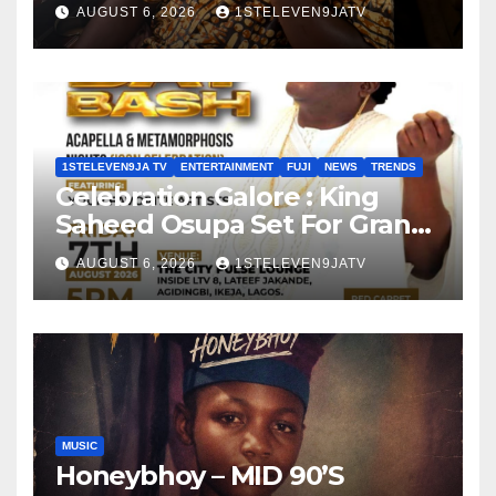
Olayinka
AUGUST 6, 2026
1STELEVEN9JATV
1STELEVEN9JA TV
ENTERTAINMENT
FUJI
NEWS
TRENDS
Celebration Galore : King
Saheed Osupa Set For Grand
Birthday Celebration in Lagos
AUGUST 6, 2026
1STELEVEN9JATV
Tomorrow ~ 1ST ELEVEN9JA
TV
MUSIC
Honeybhoy – MID 90’S