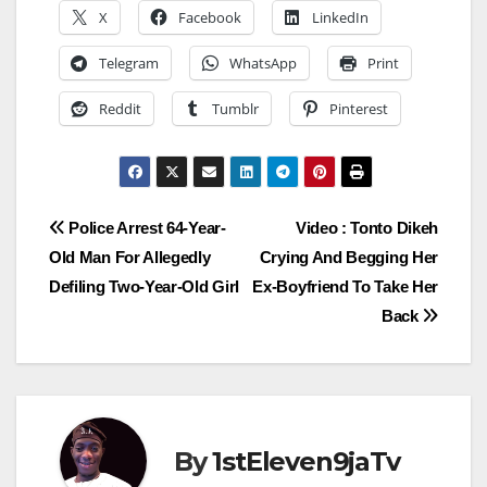
X
Facebook
LinkedIn
Telegram
WhatsApp
Print
Reddit
Tumblr
Pinterest
Post
Police Arrest 64-Year-
Video : Tonto Dikeh
Old Man For Allegedly
Crying And Begging Her
navigation
Defiling Two-Year-Old Girl
Ex-Boyfriend To Take Her
Back
By
1stEleven9jaTv