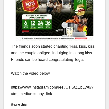
The friends soon started chanting ‘kiss, kiss, kiss’,
and the couple obliged, indulging in a long kiss.
Friends can be heard congratulating Tega.
Watch the video below.
https://www.instagram.com/reel/CTiStZEpLWu/?
utm_medium=copy_link
Share this: