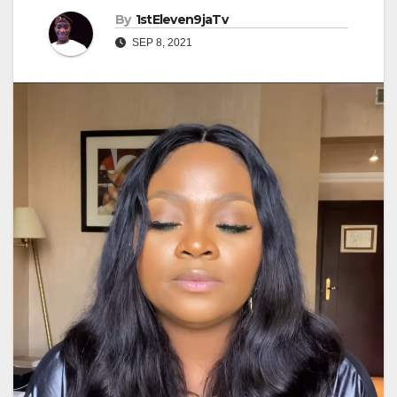
By
1stEleven9jaTv
SEP 8, 2021