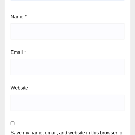
Name
*
Email
*
Website
Save my name, email, and website in this browser for