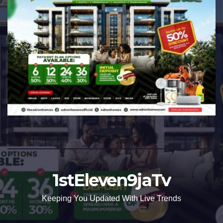
1stEleven9jaTv
Keeping You Updated With Live Trends