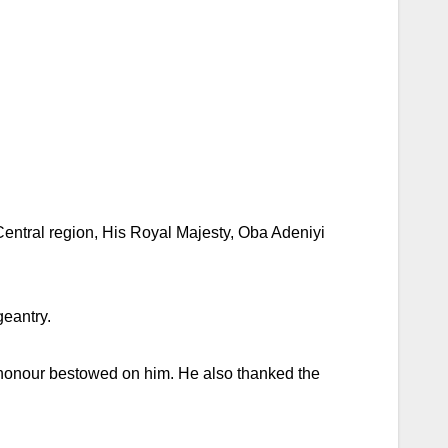
Central region, His Royal Majesty, Oba Adeniyi
geantry.
t honour bestowed on him. He also thanked the