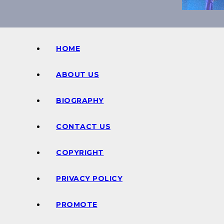
HOME
ABOUT US
BIOGRAPHY
CONTACT US
COPYRIGHT
PRIVACY POLICY
PROMOTE