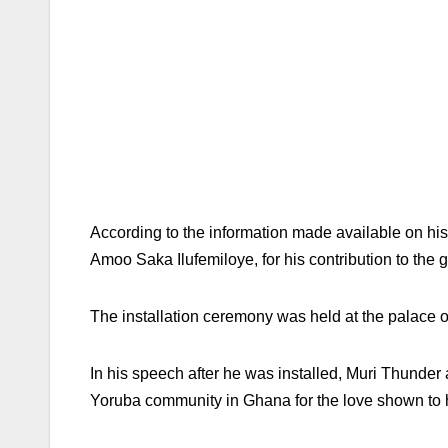
According to the information made available on hi
Amoo Saka Ilufemiloye, for his contribution to the 
The installation ceremony was held at the palace 
In his speech after he was installed, Muri Thunde
Yoruba community in Ghana for the love shown to hi