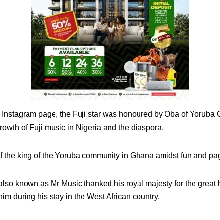
s Instagram page, the Fuji star was honoured by Oba of Yoruba 
growth of Fuji music in Nigeria and the diaspora.
of the king of the Yoruba community in Ghana amidst fun and pa
r also known as Mr Music thanked his royal majesty for the grea
m during his stay in the West African country.