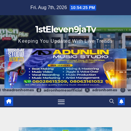
Skip
Fri. Aug 7th, 2026
10:54:27 PM
to
content
1stEleven9jaTv
Keeping You Updated With Live Trends