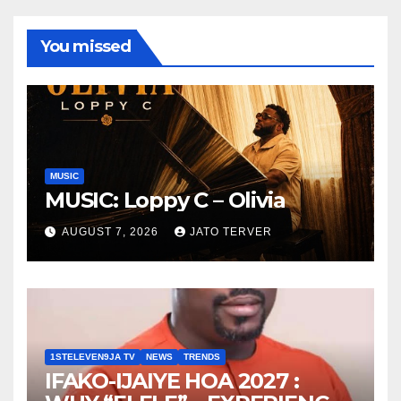
You missed
MUSIC
MUSIC: Loppy C – Olivia
AUGUST 7, 2026
JATO TERVER
1STELEVEN9JA TV
NEWS
TRENDS
IFAKO-IJAIYE HOA 2027 :