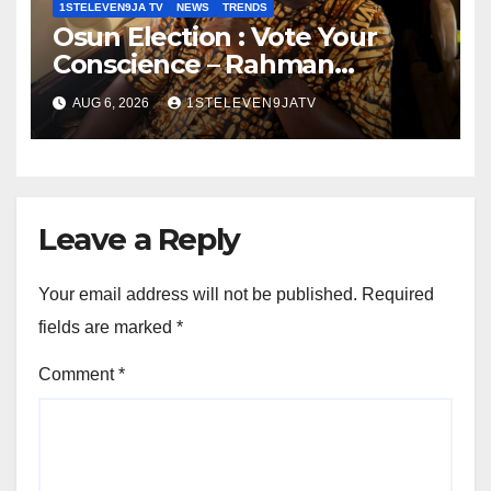
1STELEVEN9JA TV
NEWS
TRENDS
Osun Election : Vote Your
Conscience – Rahman
Olayinka
AUG 6, 2026
1STELEVEN9JATV
Leave a Reply
Your email address will not be published.
Required
fields are marked
*
Comment
*