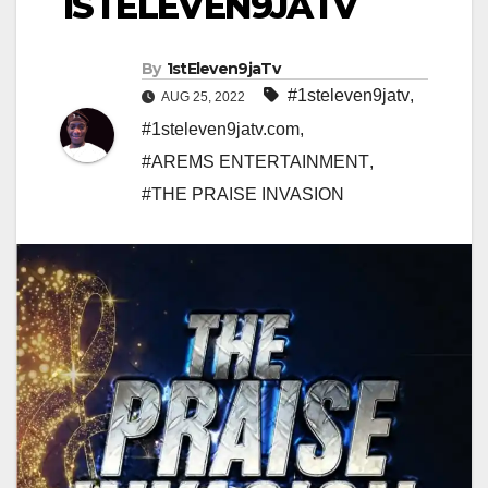
1STELEVEN9JATV
By
1stEleven9jaTv
#1steleven9jatv
,
AUG 25, 2022
#1steleven9jatv.com
,
#AREMS ENTERTAINMENT
,
#THE PRAISE INVASION