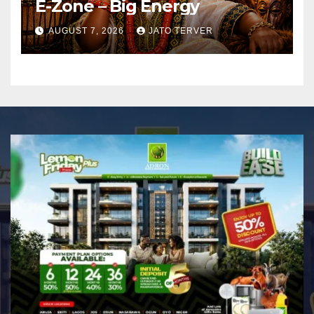
E-Zone – Big Energy
AUGUST 7, 2026
JATO TERVER