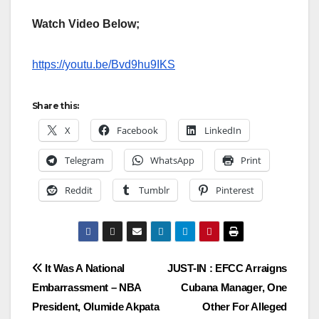
Watch Video Below;
https://youtu.be/Bvd9hu9IKS
Share this:
X
Facebook
LinkedIn
Telegram
WhatsApp
Print
Reddit
Tumblr
Pinterest
Post
It Was A National
JUST-IN : EFCC Arraigns
Embarrassment – NBA
Cubana Manager, One
navigation
President, Olumide Akpata
Other For Alleged