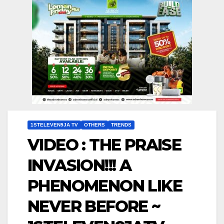
1STELEVEN9JA TV
OTHERS
TRENDS
VIDEO : THE PRAISE
INVASION!!! A
PHENOMENON LIKE
NEVER BEFORE ~