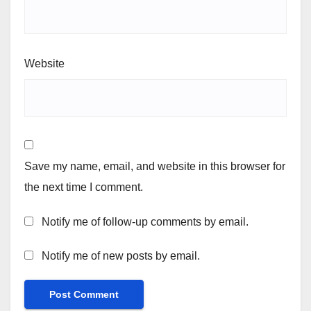
Website
Save my name, email, and website in this browser for
the next time I comment.
Notify me of follow-up comments by email.
Notify me of new posts by email.