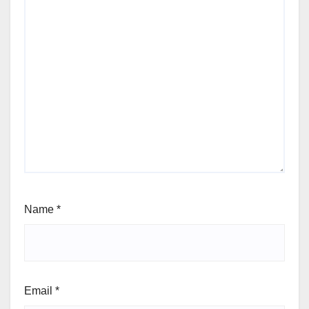
Name
*
Email
*