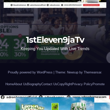
1stEleven9jaTv
Keeping You Updated With Live Trends
Proudly powered by WordPress
|
Theme: Newsup by
Themeansar
.
Home
About Us
Biography
Contact Us
CopyRight
Privacy Policy
Promote