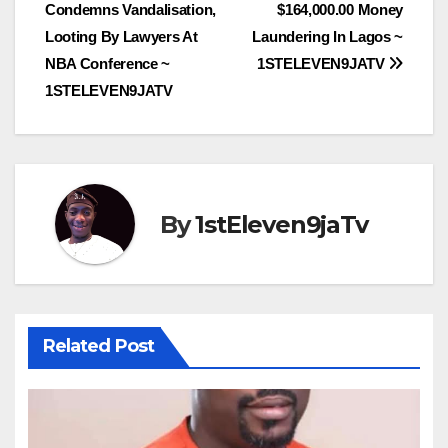
Condemns Vandalisation,
$164,000.00 Money
Looting By Lawyers At
Laundering In Lagos ~
NBA Conference ~
1STELEVEN9JATV
1STELEVEN9JATV
By
1stEleven9jaTv
Related Post