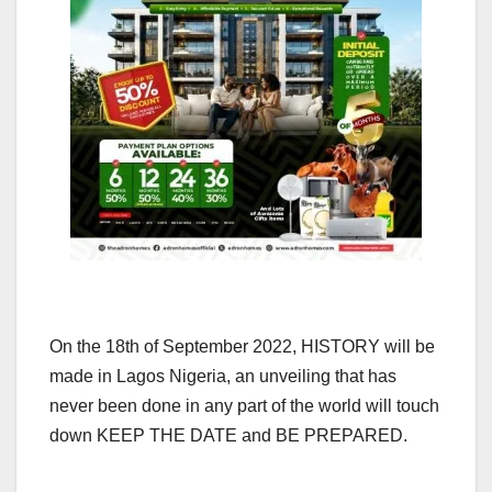
On the 18th of September 2022, HISTORY will be
made in Lagos Nigeria, an unveiling that has
never been done in any part of the world will touch
down KEEP THE DATE and BE PREPARED.