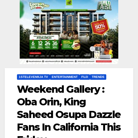
1STELEVEN9JA TV
ENTERTAINMENT
FUJI
TRENDS
Weekend Gallery :
Oba Orin, King
Saheed Osupa Dazzle
Fans In California This