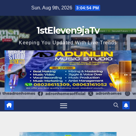
Skip
Sun. Aug 9th, 2026
3:04:56 PM
to
content
1stEleven9jaTv
Keeping You Updated With Live Trends