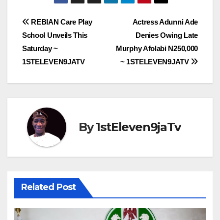
Post
REBIAN Care Play
Actress Adunni Ade
School Unveils This
Denies Owing Late
navigation
Saturday ~
Murphy Afolabi N250,000
1STELEVEN9JATV
~ 1STELEVEN9JATV
By
1stEleven9jaTv
Related Post