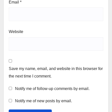
Email
*
Website
Save my name, email, and website in this browser for
the next time I comment.
Notify me of follow-up comments by email.
Notify me of new posts by email.