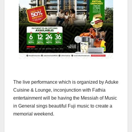
The live performance which is organized by Aduke
Cuisine & Lounge, inconjunction with Fathia
entertainment will be having the Messiah of Music
in General sings beautiful Fuji music to create a
memorial weekend.