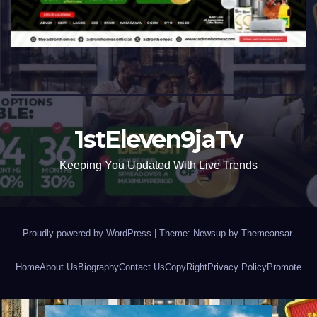
1stEleven9jaTv
Keeping You Updated With Live Trends
Proudly powered by WordPress
|
Theme: Newsup by
Themeansar
.
Home
About Us
Biography
Contact Us
CopyRight
Privacy Policy
Promote