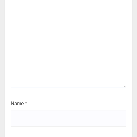
Name
*