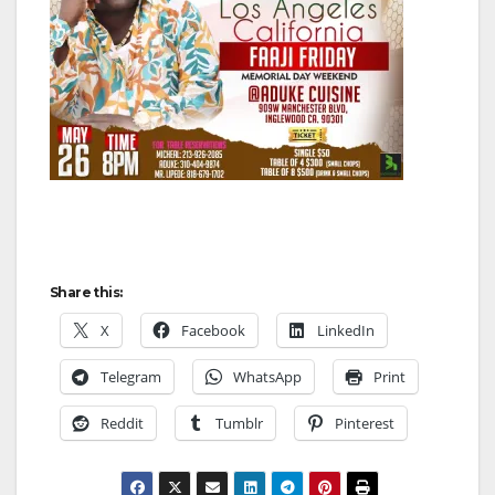
Share this:
X
Facebook
LinkedIn
Telegram
WhatsApp
Print
Reddit
Tumblr
Pinterest