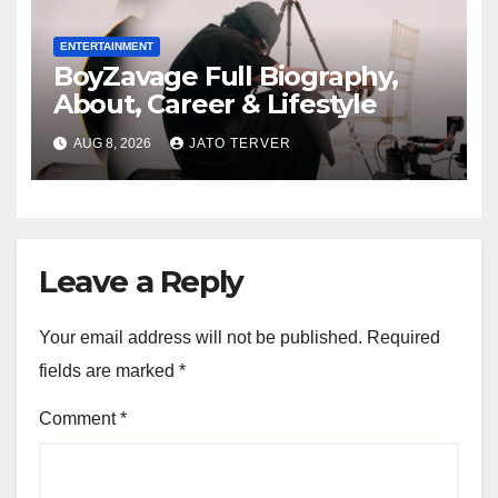
ENTERTAINMENT
BoyZavage Full Biography,
About, Career & Lifestyle
AUG 8, 2026
JATO TERVER
Leave a Reply
Your email address will not be published.
Required
fields are marked
*
Comment
*