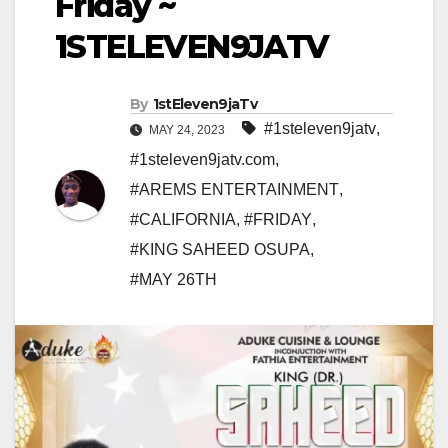
Friday ~
1STELEVEN9JATV
By
1stEleven9jaTv
#1steleven9jatv
,
MAY 24, 2023
#1steleven9jatv.com
,
#AREMS ENTERTAINMENT
,
#CALIFORNIA
,
#FRIDAY
,
#KING SAHEED OSUPA
,
#MAY 26TH