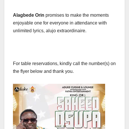
Alagbede Orin
promises to make the moments
enjoyable one for everyone in attendance with
unlimited lyrics, alujo extraordinaire.
For table reservations, kindly call the number(s) on
the flyer below and thank you.