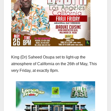
King (Dr) Saheed Osupa set to light-up the
atmosphere of California on the 26th of May, This
very Friday, at exactly 8pm.