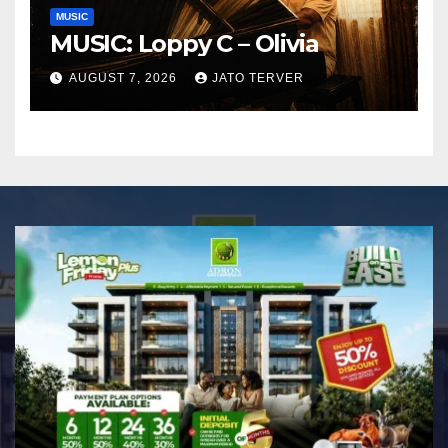
MUSIC
MUSIC: Loppy C – Olivia
AUGUST 7, 2026
JATO TERVER