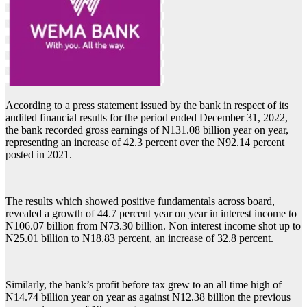
According to a press statement issued by the bank in respect of its
audited financial results for the period ended December 31, 2022,
the bank recorded gross earnings of N131.08 billion year on year,
representing an increase of 42.3 percent over the N92.14 percent
posted in 2021.
The results which showed positive fundamentals across board,
revealed a growth of 44.7 percent year on year in interest income to
N106.07 billion from N73.30 billion. Non interest income shot up to
N25.01 billion to N18.83 percent, an increase of 32.8 percent.
Similarly, the bank’s profit before tax grew to an all time high of
N14.74 billion year on year as against N12.38 billion the previous