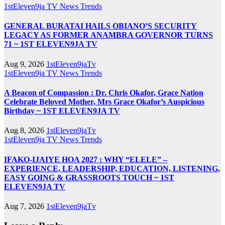
1stEleven9ja TV
News
Trends
GENERAL BURATAI HAILS OBIANO’S SECURITY
LEGACY AS FORMER ANAMBRA GOVERNOR TURNS
71 ~ 1ST ELEVEN9JA TV
Aug 9, 2026
1stEleven9jaTv
1stEleven9ja TV
News
Trends
A Beacon of Compassion : Dr. Chris Okafor, Grace Nation
Celebrate Beloved Mother, Mrs Grace Okafor’s Auspicious
Birthday ~ 1ST ELEVEN9JA TV
Aug 8, 2026
1stEleven9jaTv
1stEleven9ja TV
News
Trends
IFAKO-IJAIYE HOA 2027 : WHY “ELELE” –
EXPERIENCE, LEADERSHIP, EDUCATION, LISTENING,
EASY GOING & GRASSROOTS TOUCH ~ 1ST
ELEVEN9JA TV
Aug 7, 2026
1stEleven9jaTv