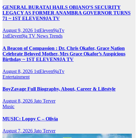
GENERAL BURATAI HAILS OBIANO’S SECURITY
LEGACY AS FORMER ANAMBRA GOVERNOR TURNS
71 ~ 1ST ELEVEN9JA TV
August 9, 2026
1stEleven9jaTv
1stEleven9ja TV
News
Trends
A Beacon of Compassion : Dr. Chris Okafor, Grace Nation
Celebrate Beloved Mother, Mrs Grace Okafor’s Auspicious
Birthday ~ 1ST ELEVEN9JA TV
August 8, 2026
1stEleven9jaTv
Entertainment
BoyZavage Full Biography, About, Career & Lifestyle
August 8, 2026
Jato Terver
Music
MUSIC: Loppy C – Olivia
August 7, 2026
Jato Terver