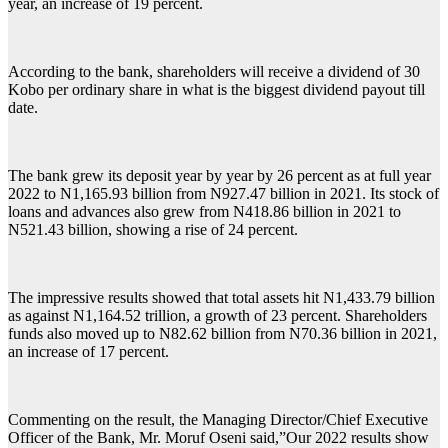
year, an increase of 19 percent.
According to the bank, shareholders will receive a dividend of 30
Kobo per ordinary share in what is the biggest dividend payout till
date.
The bank grew its deposit year by year by 26 percent as at full year
2022 to N1,165.93 billion from N927.47 billion in 2021. Its stock of
loans and advances also grew from N418.86 billion in 2021 to
N521.43 billion, showing a rise of 24 percent.
The impressive results showed that total assets hit N1,433.79 billion
as against N1,164.52 trillion, a growth of 23 percent. Shareholders
funds also moved up to N82.62 billion from N70.36 billion in 2021,
an increase of 17 percent.
Commenting on the result, the Managing Director/Chief Executive
Officer of the Bank, Mr. Moruf Oseni said,”Our 2022 results show