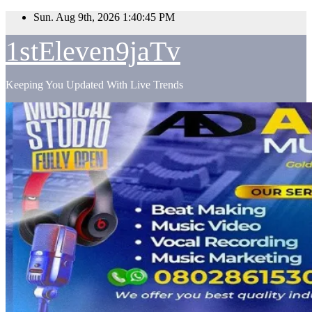
Skip
Sun. Aug 9th, 2026
1:40:46 PM
to
content
1stEleven9jaTv
Keeping You Updated With Live Trends