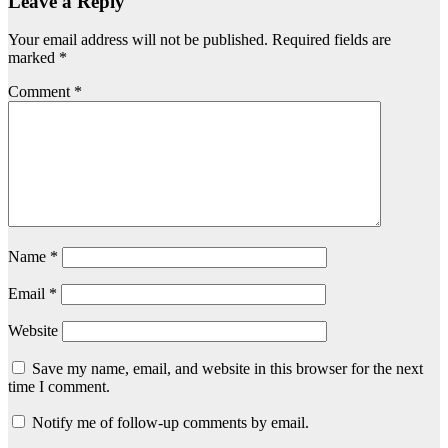
Leave a Reply
Your email address will not be published.
Required fields are
marked
*
Comment
*
Name
*
Email
*
Website
Save my name, email, and website in this browser for the next
time I comment.
Notify me of follow-up comments by email.