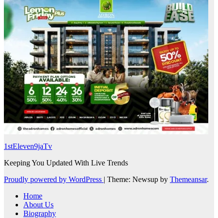
1stEleven9jaTv
Keeping You Updated With Live Trends
Proudly powered by WordPress
|
Theme: Newsup by
Themeansar
.
Home
About Us
Biography