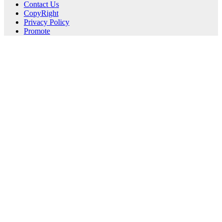
Contact Us
CopyRight
Privacy Policy
Promote