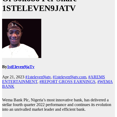
1STELEVEN9JATV
By
1stEleven9jaTv
Apr 21, 2023
#1steleven9jatv
,
#1steleven9jatv.com
,
#AREMS
ENTERTAINMENT
,
#REPORT GROSS EARNINGS
,
#WEMA
BANK
Wema Bank Plc, Nigeria’s most innovative bank, has delivered a
stellar fourth quarter 2022 performance and continues its evolution
into an unrivalled market leader and efficient bank.