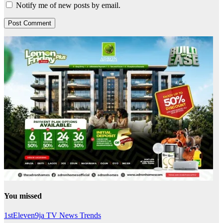
Notify me of new posts by email.
You missed
1stEleven9ja TV
News
Trends