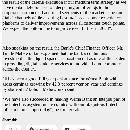
the result of the careful execution if our medium term strategy as we
have deliberately focused on deepening on offerings to the
corporate, commercial and retail segments of the market using our
digital channels while ensuring best in-class customer experience
platforms to deliver improvements across all customer touch points.
We expect the bottom line to improve even further in 2023″.
Also speaking on the result, the Bank’s Chief Finance Officer, Mr.
Tunde Mabawonku, explained that the bank’s continuous
investment in the digital space has positioned it as one of the leaders
in providing digital banking services to individuals and corporates
across the country.
“It has been a good full year performance for Wema Bank with
gross earnings growing by 42.3 percent year on year and earnings
by share at 87 kobo”, Mabawonku said.
“We have also succeeded in making Wema Bank an integral part of
the fintech ecosystem in the country with our ubiquitous fintech
infrastructure support play”, he further said.
Share this:
X
Facebook
LinkedIn