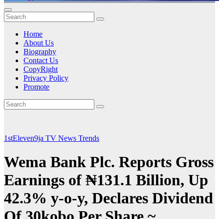
Home
About Us
Biography
Contact Us
CopyRight
Privacy Policy
Promote
1stEleven9ja TV
News
Trends
Wema Bank Plc. Reports Gross
Earnings of ₦131.1 Billion, Up
42.3% y-o-y, Declares Dividend
Of 30kobo Per Share ~