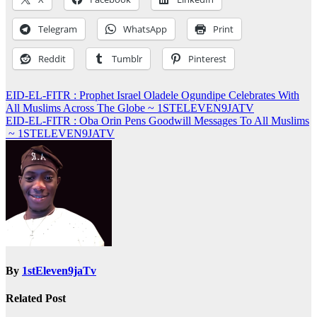
Telegram
WhatsApp
Print
Reddit
Tumblr
Pinterest
Post
EID-EL-FITR : Prophet Israel Oladele Ogundipe Celebrates With
All Muslims Across The Globe ~ 1STELEVEN9JATV
navigation
EID-EL-FITR : Oba Orin Pens Goodwill Messages To All Muslims
~ 1STELEVEN9JATV
By
1stEleven9jaTv
Related Post