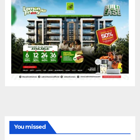
You missed