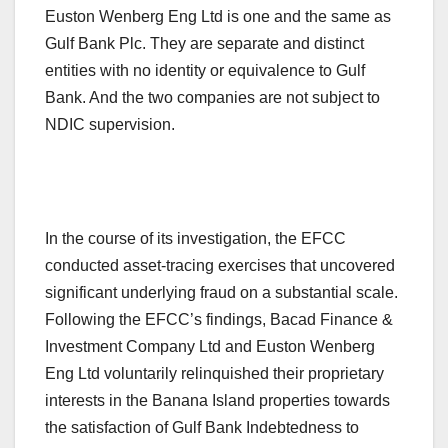
Euston Wenberg Eng Ltd is one and the same as
Gulf Bank Plc. They are separate and distinct
entities with no identity or equivalence to Gulf
Bank. And the two companies are not subject to
NDIC supervision.
In the course of its investigation, the EFCC
conducted asset-tracing exercises that uncovered
significant underlying fraud on a substantial scale.
Following the EFCC’s findings, Bacad Finance &
Investment Company Ltd and Euston Wenberg
Eng Ltd voluntarily relinquished their proprietary
interests in the Banana Island properties towards
the satisfaction of Gulf Bank Indebtedness to