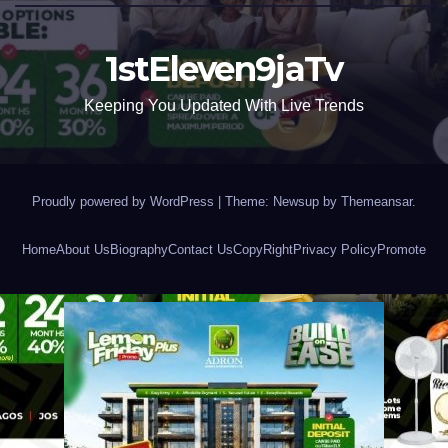
1stEleven9jaTv
Keeping You Updated With Live Trends
Proudly powered by WordPress
|
Theme: Newsup by
Themeansar
.
Home
About Us
Biography
Contact Us
CopyRight
Privacy Policy
Promote