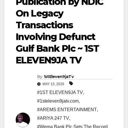
Publication by NDIC
On Legacy
Transactions
Involving Defunct
Gulf Bank Plc ~ 1ST
ELEVEN9JA TV
By
1stEleven9jaTv
MAY 15, 2026
#1ST ELEVEN9JA TV
,
#1steleven9jatv.com
,
#AREMS ENTERTAINMENT
,
#ARIYA 247 TV
,
#Wema Bank Plc Sets The Record