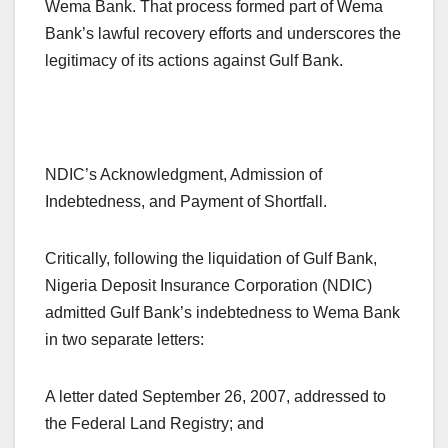
Wema Bank. That process formed part of Wema
Bank’s lawful recovery efforts and underscores the
legitimacy of its actions against Gulf Bank.
NDIC’s Acknowledgment, Admission of
Indebtedness, and Payment of Shortfall.
Critically, following the liquidation of Gulf Bank,
Nigeria Deposit Insurance Corporation (NDIC)
admitted Gulf Bank’s indebtedness to Wema Bank
in two separate letters:
A letter dated September 26, 2007, addressed to
the Federal Land Registry; and