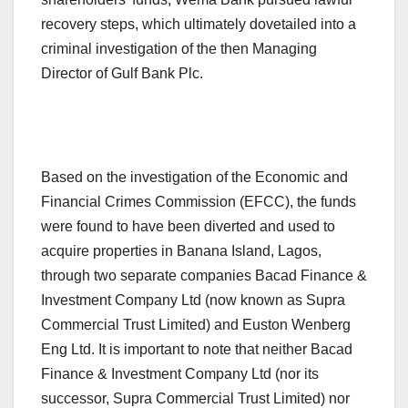
recovery steps, which ultimately dovetailed into a
criminal investigation of the then Managing
Director of Gulf Bank Plc.
Based on the investigation of the Economic and
Financial Crimes Commission (EFCC), the funds
were found to have been diverted and used to
acquire properties in Banana Island, Lagos,
through two separate companies Bacad Finance &
Investment Company Ltd (now known as Supra
Commercial Trust Limited) and Euston Wenberg
Eng Ltd. It is important to note that neither Bacad
Finance & Investment Company Ltd (nor its
successor, Supra Commercial Trust Limited) nor