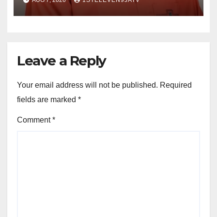
AUG 7, 2026
1STELEVEN9JATV
LISTENING, EASY GOING &
GRASSROOTS TOUCH ~ 1ST
ELEVEN9JA TV
Leave a Reply
Your email address will not be published.
Required
fields are marked
*
Comment
*