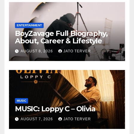
ELEVEN9JA TV
ENTERTAINMENT
BoyZavage Full Biography,
About, Career & Lifestyle
AUGUST 8, 2026
JATO TERVER
MUSIC
MUSIC: Loppy C – Olivia
AUGUST 7, 2026
JATO TERVER