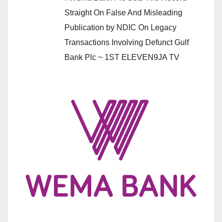
Straight On False And Misleading
Publication by NDIC On Legacy
Transactions Involving Defunct Gulf
Bank Plc ~ 1ST ELEVEN9JA TV