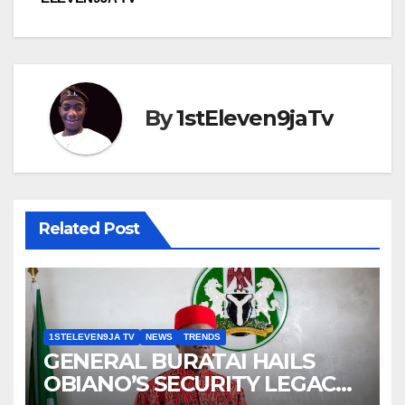
By
1stEleven9jaTv
Related Post
1STELEVEN9JA TV
NEWS
TRENDS
GENERAL BURATAI HAILS
OBIANO’S SECURITY LEGACY