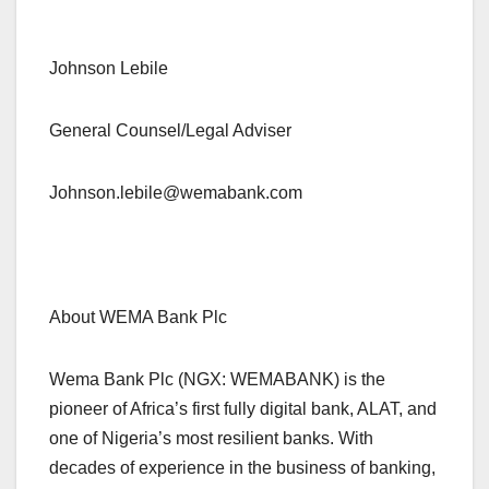
Johnson Lebile
General Counsel/Legal Adviser
Johnson.lebile@wemabank.com
About WEMA Bank Plc
Wema Bank Plc (NGX: WEMABANK) is the
pioneer of Africa’s first fully digital bank, ALAT, and
one of Nigeria’s most resilient banks. With
decades of experience in the business of banking,