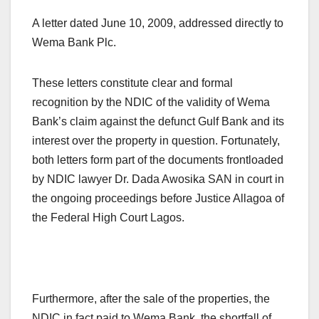
A letter dated June 10, 2009, addressed directly to
Wema Bank Plc.
These letters constitute clear and formal
recognition by the NDIC of the validity of Wema
Bank’s claim against the defunct Gulf Bank and its
interest over the property in question. Fortunately,
both letters form part of the documents frontloaded
by NDIC lawyer Dr. Dada Awosika SAN in court in
the ongoing proceedings before Justice Allagoa of
the Federal High Court Lagos.
Furthermore, after the sale of the properties, the
NDIC in fact paid to Wema Bank, the shortfall of