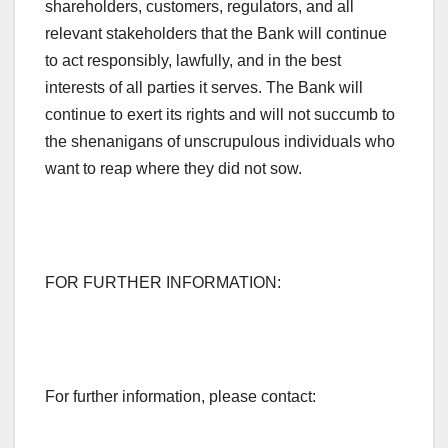
shareholders, customers, regulators, and all
relevant stakeholders that the Bank will continue
to act responsibly, lawfully, and in the best
interests of all parties it serves. The Bank will
continue to exert its rights and will not succumb to
the shenanigans of unscrupulous individuals who
want to reap where they did not sow.
FOR FURTHER INFORMATION:
For further information, please contact: