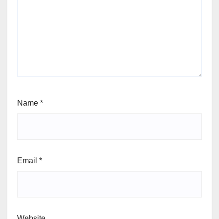
Name
*
Email
*
Website