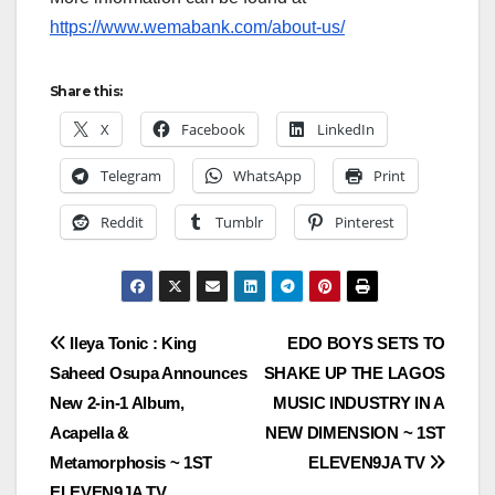
https://www.wemabank.com/about-us/
Share this:
X
Facebook
LinkedIn
Telegram
WhatsApp
Print
Reddit
Tumblr
Pinterest
Post
Ileya Tonic : King
EDO BOYS SETS TO
Saheed Osupa Announces
SHAKE UP THE LAGOS
navigation
New 2-in-1 Album,
MUSIC INDUSTRY IN A
Acapella &
NEW DIMENSION ~ 1ST
Metamorphosis ~ 1ST
ELEVEN9JA TV
ELEVEN9JA TV