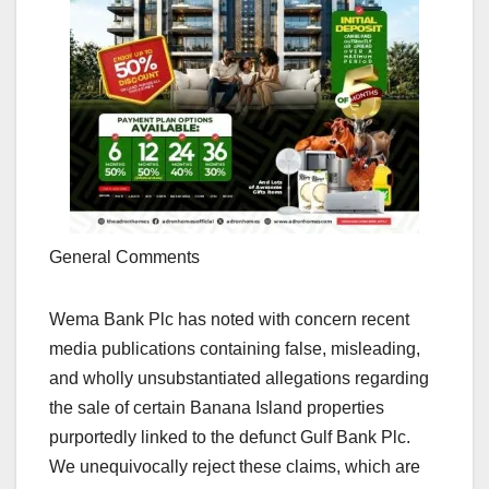
General Comments
Wema Bank Plc has noted with concern recent
media publications containing false, misleading,
and wholly unsubstantiated allegations regarding
the sale of certain Banana Island properties
purportedly linked to the defunct Gulf Bank Plc.
We unequivocally reject these claims, which are