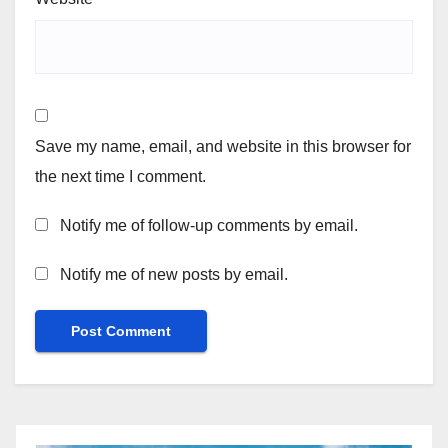
Save my name, email, and website in this browser for
the next time I comment.
Notify me of follow-up comments by email.
Notify me of new posts by email.