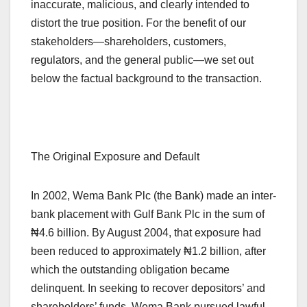
inaccurate, malicious, and clearly intended to
distort the true position. For the benefit of our
stakeholders—shareholders, customers,
regulators, and the general public—we set out
below the factual background to the transaction.
The Original Exposure and Default
In 2002, Wema Bank Plc (the Bank) made an inter-
bank placement with Gulf Bank Plc in the sum of
₦4.6 billion. By August 2004, that exposure had
been reduced to approximately ₦1.2 billion, after
which the outstanding obligation became
delinquent. In seeking to recover depositors’ and
shareholders’ funds, Wema Bank pursued lawful