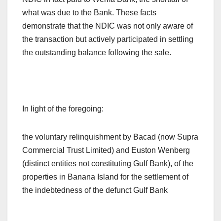
what was due to the Bank. These facts
demonstrate that the NDIC was not only aware of
the transaction but actively participated in settling
the outstanding balance following the sale.
In light of the foregoing:
the voluntary relinquishment by Bacad (now Supra
Commercial Trust Limited) and Euston Wenberg
(distinct entities not constituting Gulf Bank), of the
properties in Banana Island for the settlement of
the indebtedness of the defunct Gulf Bank