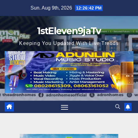
Skip
Sun. Aug 9th, 2026
12:26:43 PM
to
content
1stEleven9jaTv
Keeping You Updated With Live Trends