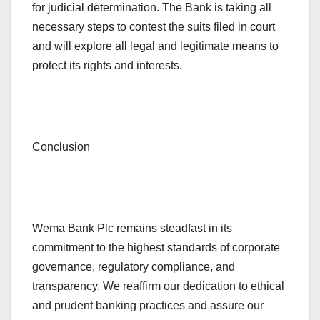
for judicial determination. The Bank is taking all
necessary steps to contest the suits filed in court
and will explore all legal and legitimate means to
protect its rights and interests.
Conclusion
Wema Bank Plc remains steadfast in its
commitment to the highest standards of corporate
governance, regulatory compliance, and
transparency. We reaffirm our dedication to ethical
and prudent banking practices and assure our