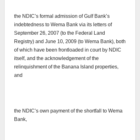
the NDIC’s formal admission of Gulf Bank’s
indebtedness to Wema Bank via its letters of
September 26, 2007 (to the Federal Land
Registry) and June 10, 2009 (to Wema Bank), both
of which have been frontloaded in court by NDIC
itself, and the acknowledgement of the
relinquishment of the Banana Island properties,
and
the NDIC’s own payment of the shortfall to Wema
Bank,