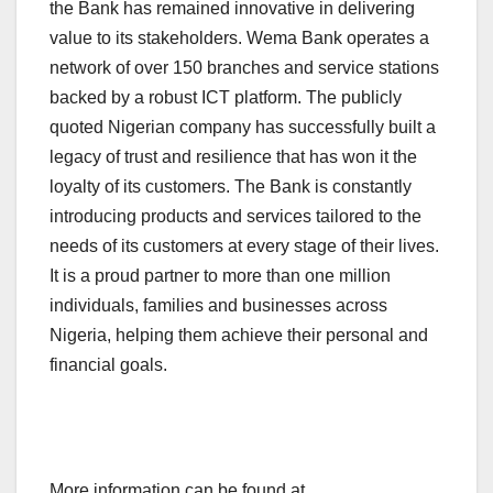
the Bank has remained innovative in delivering
value to its stakeholders. Wema Bank operates a
network of over 150 branches and service stations
backed by a robust ICT platform. The publicly
quoted Nigerian company has successfully built a
legacy of trust and resilience that has won it the
loyalty of its customers. The Bank is constantly
introducing products and services tailored to the
needs of its customers at every stage of their lives.
It is a proud partner to more than one million
individuals, families and businesses across
Nigeria, helping them achieve their personal and
financial goals.
More information can be found at