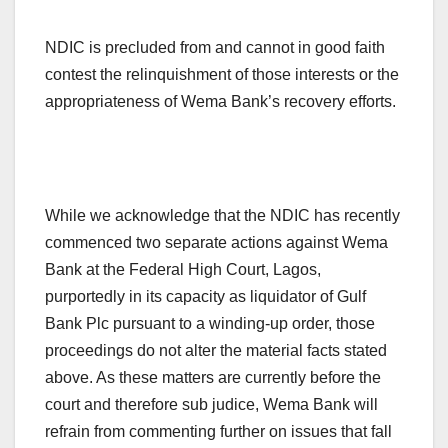
NDIC is precluded from and cannot in good faith
contest the relinquishment of those interests or the
appropriateness of Wema Bank’s recovery efforts.
While we acknowledge that the NDIC has recently
commenced two separate actions against Wema
Bank at the Federal High Court, Lagos,
purportedly in its capacity as liquidator of Gulf
Bank Plc pursuant to a winding-up order, those
proceedings do not alter the material facts stated
above. As these matters are currently before the
court and therefore sub judice, Wema Bank will
refrain from commenting further on issues that fall