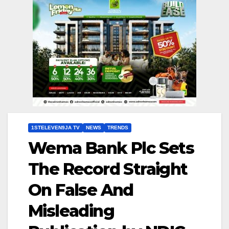
1STELEVEN9JA TV
NEWS
TRENDS
Wema Bank Plc Sets
The Record Straight
On False And
Misleading