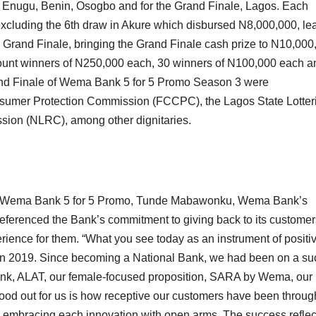
 Enugu, Benin, Osogbo and for the Grand Finale, Lagos. Each
xcluding the 6th draw in Akure which disbursed N8,000,000, le
he Grand Finale, bringing the Grand Finale cash prize to N10,000
ount winners of N250,000 each, 30 winners of N100,000 each a
rand Finale of Wema Bank 5 for 5 Promo Season 3 were
nsumer Protection Commission (FCCPC), the Lagos State Lotter
sion (NLRC), among other dignitaries.
 the Wema Bank 5 for 5 Promo, Tunde Mabawonku, Wema Bank’s
 referenced the Bank’s commitment to giving back to its custome
ience for them. “What you see today as an instrument of positi
t in 2019. Since becoming a National Bank, we had been on a s
tal bank, ALAT, our female-focused proposition, SARA by Wema, our
ood out for us is how receptive our customers have been throug
d embracing each innovation with open arms. The success refle