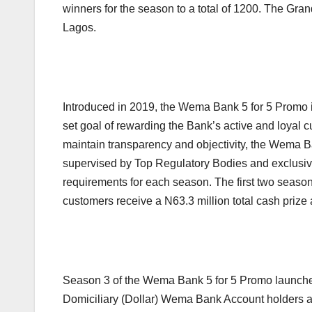
winners for the season to a total of 1200. The Gr
Lagos.
Introduced in 2019, the Wema Bank 5 for 5 Promo i
set goal of rewarding the Bank’s active and loyal c
maintain transparency and objectivity, the Wema B
supervised by Top Regulatory Bodies and exclusiv
requirements for each season. The first two seas
customers receive a N63.3 million total cash prize
Season 3 of the Wema Bank 5 for 5 Promo launched
Domiciliary (Dollar) Wema Bank Account holders a