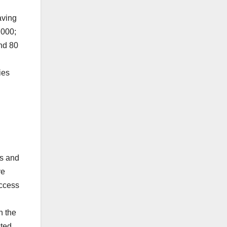
aving
,000;
nd 80
ies
rs and
ve
uccess
h the
cted