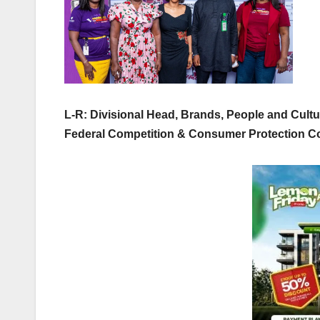
L-R: Divisional Head, Brands, People and Cult
Federal Competition & Consumer Protection 