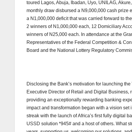
toured Lagos, Abuja, Ibadan, Uyo, UNILAG, Akure,
monthly draw disbursed a N9,000,000 cash prize e
a N1,000,000 deficit that was carried forward to t
2 winners of N1,000,000 each, 12 Domiciliary Acc
winners of N25,000 each. In attendance at the G
Representatives of the Federal Competition & Co
Board and the National Lottery Regulatory Commis
Disclosing the Bank’s motivation for launching
Executive Director of Retail and Digital Business,
providing an exceptionally rewarding banking exper
impact and transformation began with a vision se
streak with the launch of Africa’s first fully digi
USSD solution *945# and a host of others. What st
years, supporting us, welcoming our solutions, an