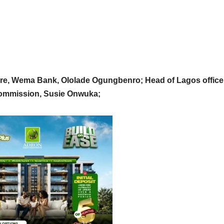
ure, Wema Bank, Ololade Ogungbenro; Head of Lagos office
Commission, Susie Onwuka;