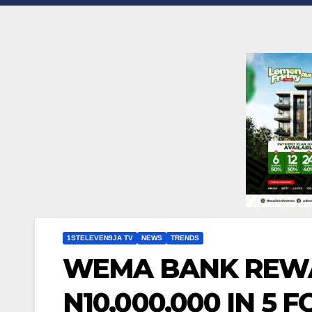
1STELEVEN9JA TV
NEWS
TRENDS
WEMA BANK REW
N10,000,000 IN 5 