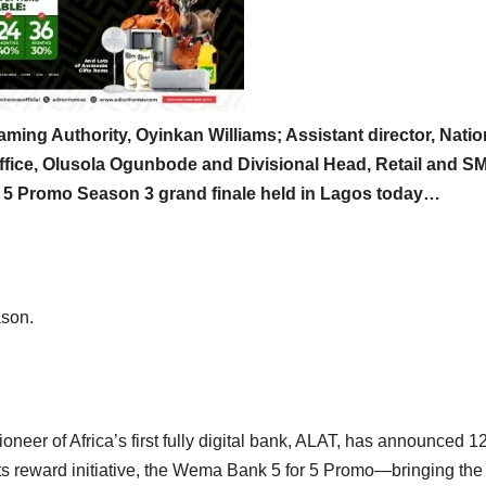
aming Authority, Oyinkan Williams; Assistant director, Natio
fice, Olusola Ogunbode and Divisional Head, Retail and S
 5 Promo Season 3 grand finale held in Lagos today…
son.
eer of Africa’s first fully digital bank, ALAT, has announced 1
 its reward initiative, the Wema Bank 5 for 5 Promo—bringing the