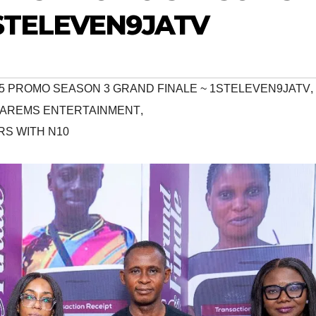
1STELEVEN9JATV
R 5 PROMO SEASON 3 GRAND FINALE ~ 1STELEVEN9JATV
,
#AREMS ENTERTAINMENT
,
S WITH N10