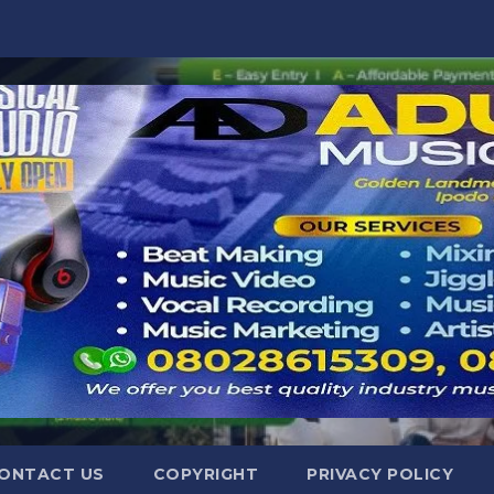
ONTACT US
COPYRIGHT
PRIVACY POLICY