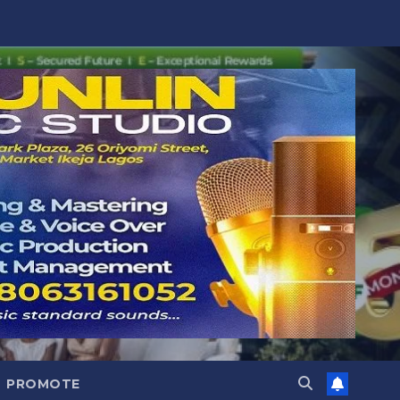
PROMOTE