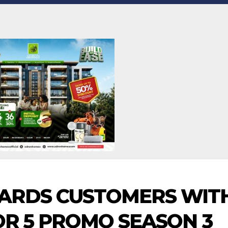
ARDS CUSTOMERS WIT
FOR 5 PROMO SEASON 3