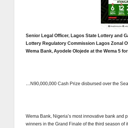
Senior Legal Officer, Lagos State Lottery and G
Lottery Regulatory Commission Lagos Zonal Of
Wema Bank, Ayodele Olojede at the Wema 5 for
…N90,000,000 Cash Prize disbursed over the Sea
Wema Bank, Nigeria’s most innovative bank and pion
winners in the Grand Finale of the third season of