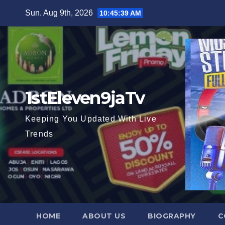
Skip
Sun. Aug 9th, 2026
10:45:40 AM
to
content
1stEleven9jaTv
Keeping You Updated With Live
Trends
HOME
ABOUT US
BIOGRAPHY
C