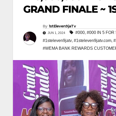
GRAND FINALE ~ 
By
1stEleven9jaTv
#000
,
#000 IN 5 FO
JUN 1, 2024
#1steleven9jatv
,
#1steleven9jatv.com
,
#WEMA BANK REWARDS CUSTOMER