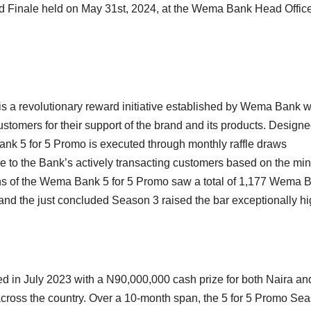
and Finale held on May 31st, 2024, at the Wema Bank Head Office
s a revolutionary reward initiative established by Wema Bank w
ustomers for their support of the brand and its products. Designe
ank 5 for 5 Promo is executed through monthly raffle draws
e to the Bank’s actively transacting customers based on the m
ons of the Wema Bank 5 for 5 Promo saw a total of 1,177 Wema 
 and the just concluded Season 3 raised the bar exceptionally hi
 in July 2023 with a N90,000,000 cash prize for both Naira an
cross the country. Over a 10-month span, the 5 for 5 Promo Se