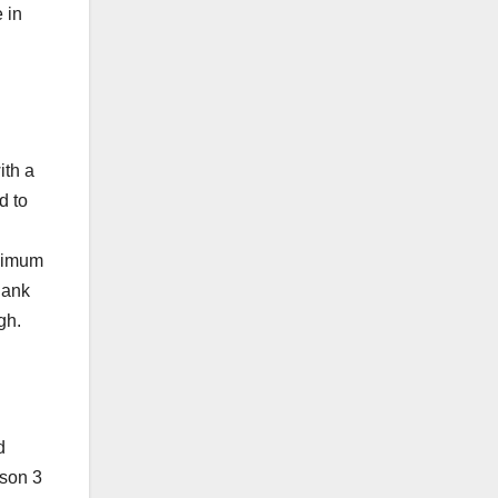
 in
ith a
d to
inimum
Bank
gh.
d
ason 3