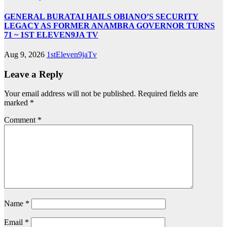
GENERAL BURATAI HAILS OBIANO’S SECURITY
LEGACY AS FORMER ANAMBRA GOVERNOR TURNS
71 ~ 1ST ELEVEN9JA TV
Aug 9, 2026
1stEleven9jaTv
Leave a Reply
Your email address will not be published.
Required fields are
marked
*
Comment
*
Name
*
Email
*