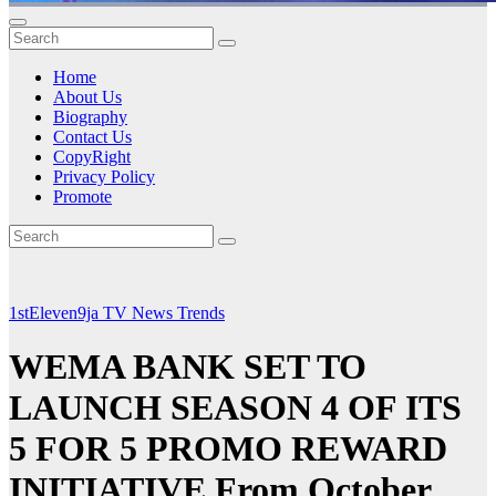
Home
About Us
Biography
Contact Us
CopyRight
Privacy Policy
Promote
1stEleven9ja TV
News
Trends
WEMA BANK SET TO
LAUNCH SEASON 4 OF ITS
5 FOR 5 PROMO REWARD
INITIATIVE From October