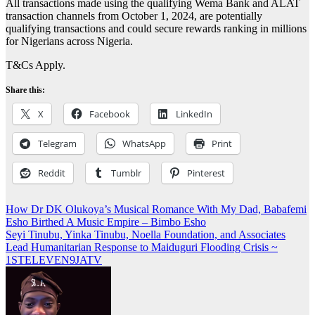
All transactions made using the qualifying Wema Bank and ALAT
transaction channels from October 1, 2024, are potentially
qualifying transactions and could secure rewards ranking in millions
for Nigerians across Nigeria.
T&Cs Apply.
Share this:
X
Facebook
LinkedIn
Telegram
WhatsApp
Print
Reddit
Tumblr
Pinterest
Post
How Dr DK Olukoya’s Musical Romance With My Dad, Babafemi
Esho Birthed A Music Empire – Bimbo Esho
navigation
Seyi Tinubu, Yinka Tinubu, Noella Foundation, and Associates
Lead Humanitarian Response to Maiduguri Flooding Crisis ~
1STELEVEN9JATV