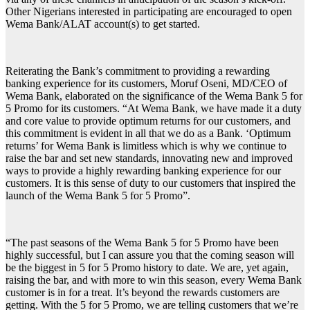
Other Nigerians interested in participating are encouraged to open
Wema Bank/ALAT account(s) to get started.
Reiterating the Bank’s commitment to providing a rewarding
banking experience for its customers, Moruf Oseni, MD/CEO of
Wema Bank, elaborated on the significance of the Wema Bank 5 for
5 Promo for its customers. “At Wema Bank, we have made it a duty
and core value to provide optimum returns for our customers, and
this commitment is evident in all that we do as a Bank. ‘Optimum
returns’ for Wema Bank is limitless which is why we continue to
raise the bar and set new standards, innovating new and improved
ways to provide a highly rewarding banking experience for our
customers. It is this sense of duty to our customers that inspired the
launch of the Wema Bank 5 for 5 Promo”.
“The past seasons of the Wema Bank 5 for 5 Promo have been
highly successful, but I can assure you that the coming season will
be the biggest in 5 for 5 Promo history to date. We are, yet again,
raising the bar, and with more to win this season, every Wema Bank
customer is in for a treat. It’s beyond the rewards customers are
getting. With the 5 for 5 Promo, we are telling customers that we’re