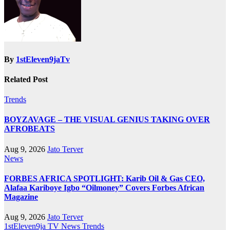
By
1stEleven9jaTv
Related Post
Trends
BOYZAVAGE – THE VISUAL GENIUS TAKING OVER
AFROBEATS
Aug 9, 2026
Jato Terver
News
FORBES AFRICA SPOTLIGHT: Karib Oil & Gas CEO,
Alafaa Kariboye Igbo “Oilmoney” Covers Forbes African
Magazine
Aug 9, 2026
Jato Terver
1stEleven9ja TV
News
Trends