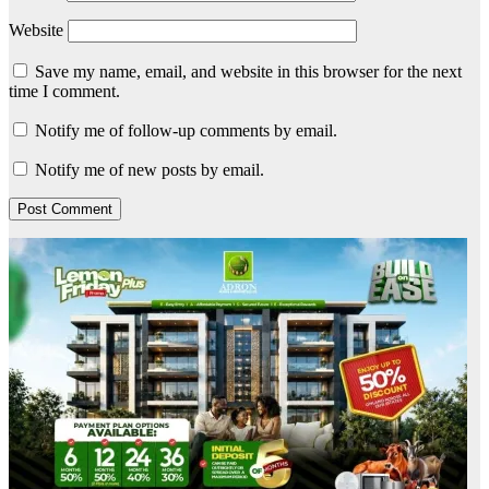
Website
Save my name, email, and website in this browser for the next
time I comment.
Notify me of follow-up comments by email.
Notify me of new posts by email.