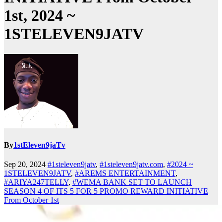
1st, 2024 ~
1STELEVEN9JATV
By
1stEleven9jaTv
Sep 20, 2024
#1steleven9jatv
,
#1steleven9jatv.com
,
#2024 ~
1STELEVEN9JATV
,
#AREMS ENTERTAINMENT
,
#ARIYA247TELLY
,
#WEMA BANK SET TO LAUNCH
SEASON 4 OF ITS 5 FOR 5 PROMO REWARD INITIATIVE
From October 1st