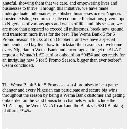
grateful, showing them that we care, and empowering lives and
businesses to thrive. Through this initiative, we have made
undergraduate millionaires, established businesses across Nigeria,
boosted existing ventures despite economic fluctuations, given hope
to Nigerians of various ages and walks of life; and this season, we
are more than prepared to exceed all milestones, break new ground
and transform more lives for the best. The Wema Bank 5 for 5
Promo Season 4 kicks off on October 1 and we have a special
Independence Day live draw to kickstart the season, so I welcome
every Nigerian to Wema Bank and encourage all to get on ALAT,
request a Wema/ALAT card or onboard on *945# and get ready for
an intriguing new 5 for 5 Promo Season, bigger than ever before”,
Oseni concluded.
The Wema Bank 5 for 5 Promo season 4 promises to be a game
changer and every Nigerian can participate and secure big wins
throughout the season by being a Wema Bank customer and getting
onboarded on the valid transaction channels which include the
ALAT app, the Wema/ALAT card and the Bank’s USSD Banking
platform, *945#.