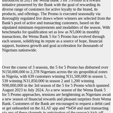
Introduced in 2021 the Wema Bank 5 for 5 Promo is a reward
initiative pioneered by the Bank with the goal of rewarding its
diverse range of customers for active loyalty to the brand, its
products, and offerings. The Promo is executed seasonally via
thoroughly regulated live draws where winners are selected from the
Bank’s pool of active and transacting customers, based on the
stipulated minimum requirements and modalities of the season. With
benchmarks for qualification set as low as N5,000 in monthly
transactions, the Wema Bank 5 for 5 Promo has evolved through
each season, solidifying its repute as a source of hope, financial
support, business growth and goal acceleration for thousands of
Nigerians nationwide.
Over the course of 3 seasons, the 5 for 5 Promo has disbursed over
N150,000,000 to 2,378 Nigerians across the six geopolitical zones
in Nigeria, with 639 customers winning N31,500,000 in season 1,
539 winning N31,850,000 in season 2 and 1,200 winning
N90,000,000 in the 3rd season of the 5 for 5 Promo which spanned
August 2023 to July 2024. As a new season of the Wema Bank 5
for 5 Promo approaches, tensions are heightening as Nigerians await
a new season of financial rewards and pleasant surprises from Wema
Bank. Customers of the Bank are encouraged to request a debit card
or get onboarded on the ALAT app and *945# and start transacting
via any of these channels in anticipation of the season’s kick-off.