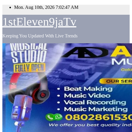
Skip
Mon. Aug 10th, 2026
7:02:48 AM
to
content
1stEleven9jaTv
Keeping You Updated With Live Trends