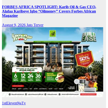
FORBES AFRICA SPOTLIGHT: Karib Oil & Gas CEO,
Alafaa Kariboye Igbo “Oilmoney” Covers Forbes African
Magazine
August 9, 2026
Jato Terver
1stEleven9jaTv