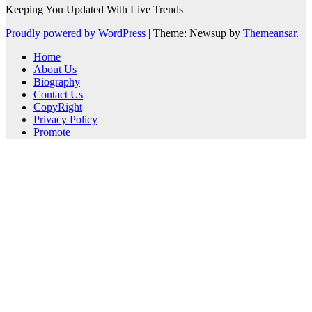
Keeping You Updated With Live Trends
Proudly powered by WordPress
|
Theme: Newsup by
Themeansar
.
Home
About Us
Biography
Contact Us
CopyRight
Privacy Policy
Promote