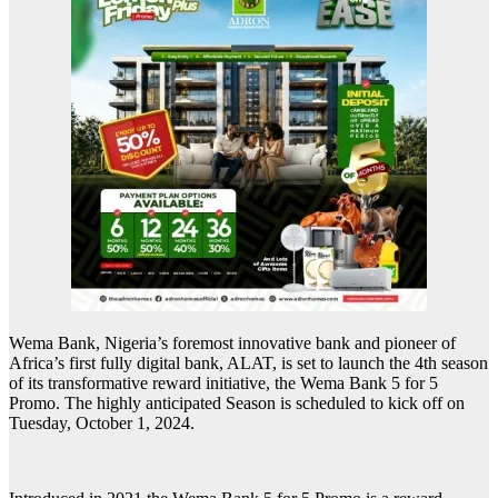
Wema Bank, Nigeria’s foremost innovative bank and pioneer of
Africa’s first fully digital bank, ALAT, is set to launch the 4th season
of its transformative reward initiative, the Wema Bank 5 for 5
Promo. The highly anticipated Season is scheduled to kick off on
Tuesday, October 1, 2024.