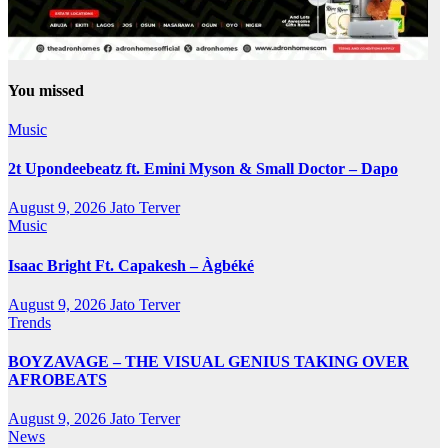
You missed
Music
2t Upondeebeatz ft. Emini Myson & Small Doctor – Dapo
August 9, 2026
Jato Terver
Music
Isaac Bright Ft. Capakesh – Àgbéké
August 9, 2026
Jato Terver
Trends
BOYZAVAGE – THE VISUAL GENIUS TAKING OVER
AFROBEATS
August 9, 2026
Jato Terver
News