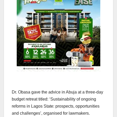
Dr. Obasa gave the advice in Abuja at a three-day
budget retreat titled: ‘Sustainability of ongoing
reforms in Lagos State: prospects, opportunities
and challenges’, organised for lawmakers.