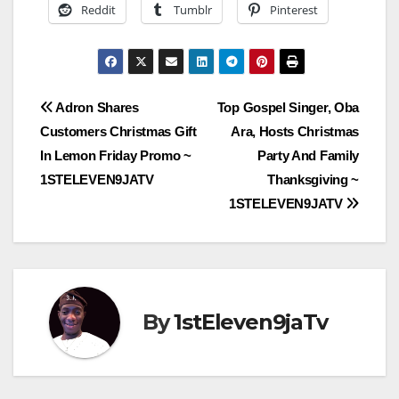
Reddit
Tumblr
Pinterest
Post
Adron Shares
Top Gospel Singer, Oba
Customers Christmas Gift
Ara, Hosts Christmas
navigation
In Lemon Friday Promo ~
Party And Family
1STELEVEN9JATV
Thanksgiving ~
1STELEVEN9JATV
By
1stEleven9jaTv