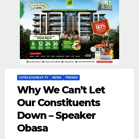
1STELEVEN9JA TV
NEWS
TRENDS
Why We Can’t Let
Our Constituents
Down – Speaker
Obasa