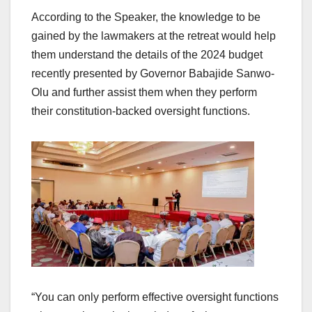
According to the Speaker, the knowledge to be
gained by the lawmakers at the retreat would help
them understand the details of the 2024 budget
recently presented by Governor Babajide Sanwo-
Olu and further assist them when they perform
their constitution-backed oversight functions.
“You can only perform effective oversight functions