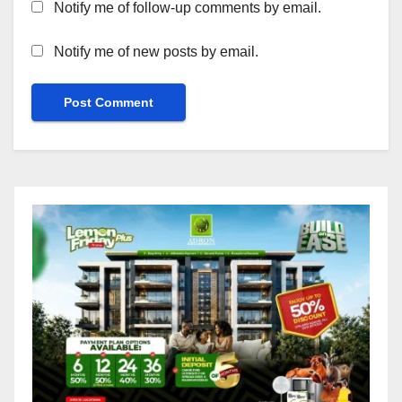
Notify me of follow-up comments by email.
Notify me of new posts by email.