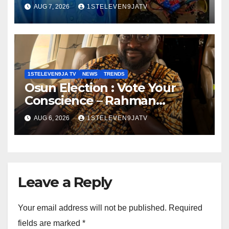
Autonomous Firefighting
AUG 7, 2026
1STELEVEN9JATV
Robot To Combat Indoor Fires
~ 1ST ELEVEN9JA TV
1STELEVEN9JA TV
NEWS
TRENDS
Osun Election : Vote Your
Conscience – Rahman
Olayinka
AUG 6, 2026
1STELEVEN9JATV
Leave a Reply
Your email address will not be published.
Required
fields are marked
*