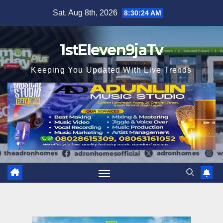
Skip
Sat. Aug 8th, 2026
8:30:25 AM
to
content
1stEleven9jaTv
Keeping You Updated With Live Trends