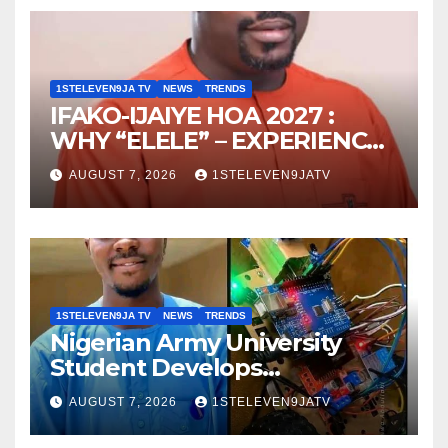
1STELEVEN9JA TV
NEWS
TRENDS
IFAKO-IJAIYE HOA 2027 :
WHY “ELELE” – EXPERIENCE,
LEADERSHIP, EDUCATION,
AUGUST 7, 2026
1STELEVEN9JATV
LISTENING, EASY GOING &
GRASSROOTS TOUCH ~ 1ST
ELEVEN9JA TV
1STELEVEN9JA TV
NEWS
TRENDS
Nigerian Army University
Student Develops
Autonomous Firefighting
AUGUST 7, 2026
1STELEVEN9JATV
Robot To Combat Indoor
Fires ~ 1ST ELEVEN9JA TV