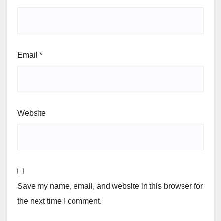
Email
*
Website
Save my name, email, and website in this browser for
the next time I comment.