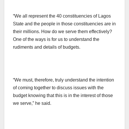
“We all represent the 40 constituencies of Lagos
State and the people in those constituencies are in
their millions. How do we serve them effectively?
One of the ways is for us to understand the
rudiments and details of budgets.
“We must, therefore, truly understand the intention
of coming together to discuss issues with the
budget knowing that this is in the interest of those
we serve,” he said.