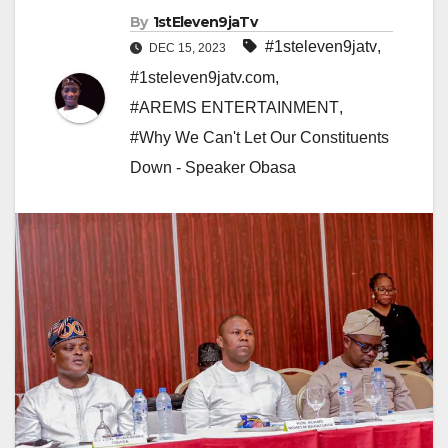
By
1stEleven9jaTv
#1steleven9jatv
,
DEC 15, 2023
#1steleven9jatv.com
,
#AREMS ENTERTAINMENT
,
#Why We Can't Let Our Constituents
Down - Speaker Obasa