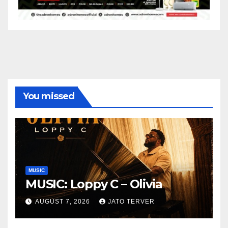
You missed
MUSIC
MUSIC: Loppy C – Olivia
AUGUST 7, 2026
JATO TERVER