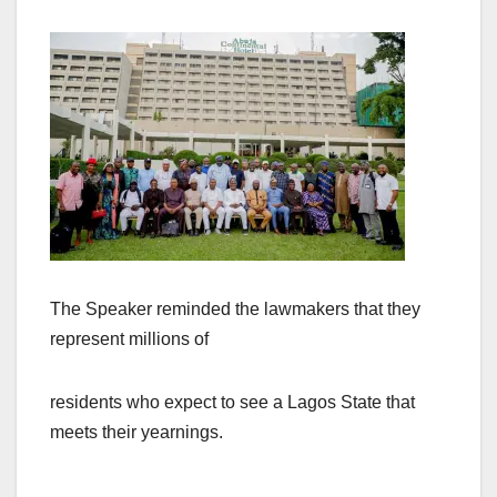
The Speaker reminded the lawmakers that they
represent millions of
residents who expect to see a Lagos State that
meets their yearnings.