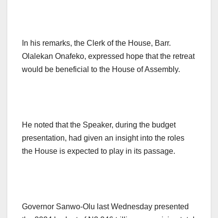
In his remarks, the Clerk of the House, Barr.
Olalekan Onafeko, expressed hope that the retreat
would be beneficial to the House of Assembly.
He noted that the Speaker, during the budget
presentation, had given an insight into the roles
the House is expected to play in its passage.
Governor Sanwo-Olu last Wednesday presented