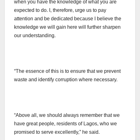
when you have the knowledge of what you are
expected to do. I, therefore, urge us to pay
attention and be dedicated because I believe the
knowledge we will gain here will further sharpen
our understanding.
“The essence of this is to ensure that we prevent
waste and identify corruption where necessary.
“Above all, we should always remember that we
have great people, residents of Lagos, who we
promised to serve excellently,” he said.