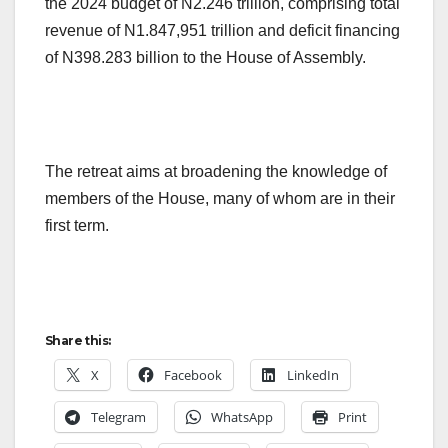
the 2024 budget of N2.246 trillion, comprising total
revenue of N1.847,951 trillion and deficit financing
of N398.283 billion to the House of Assembly.
The retreat aims at broadening the knowledge of
members of the House, many of whom are in their
first term.
Share this:
X
Facebook
LinkedIn
Telegram
WhatsApp
Print