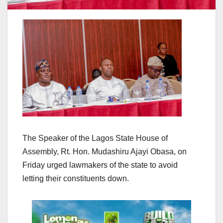
The Speaker of the Lagos State House of
Assembly, Rt. Hon. Mudashiru Ajayi Obasa, on
Friday urged lawmakers of the state to avoid
letting their constituents down.