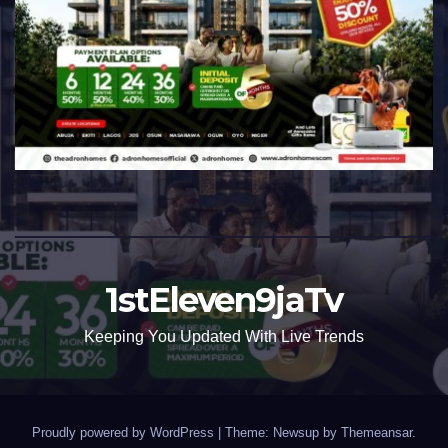
1stEleven9jaTv
Keeping You Updated With Live Trends
Proudly powered by WordPress
|
Theme: Newsup by
Themeansar
.