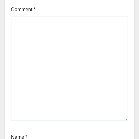
Comment
*
Name
*