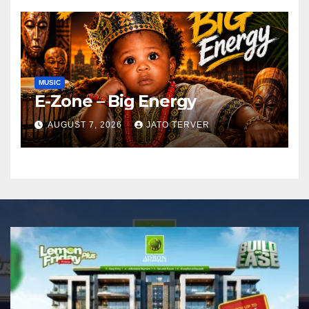
MUSIC
E-Zone – Big Energy
AUGUST 7, 2026
JATO TERVER