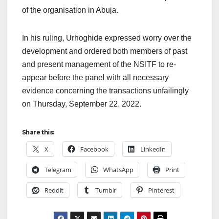
of the organisation in Abuja.
In his ruling, Urhoghide expressed worry over the
development and ordered both members of past
and present management of the NSITF to re-
appear before the panel with all necessary
evidence concerning the transactions unfailingly
on Thursday, September 22, 2022.
Share this:
X
Facebook
LinkedIn
Telegram
WhatsApp
Print
Reddit
Tumblr
Pinterest