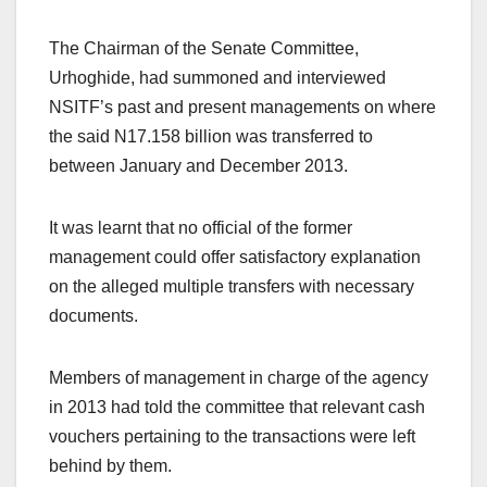
The Chairman of the Senate Committee,
Urhoghide, had summoned and interviewed
NSITF’s past and present managements on where
the said N17.158 billion was transferred to
between January and December 2013.
It was learnt that no official of the former
management could offer satisfactory explanation
on the alleged multiple transfers with necessary
documents.
Members of management in charge of the agency
in 2013 had told the committee that relevant cash
vouchers pertaining to the transactions were left
behind by them.