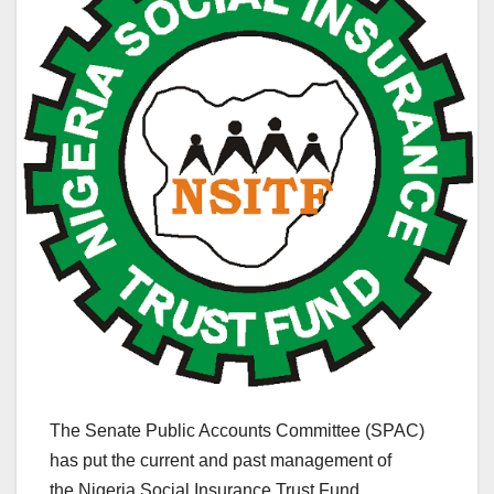
The Senate Public Accounts Committee (SPAC)
has put the current and past management of
the Nigeria Social Insurance Trust Fund