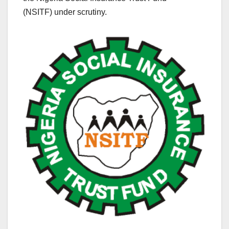
(NSITF) under scrutiny.