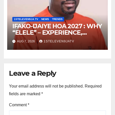
ELEVEN9JA TV
1STELEVEN9JA TV
NEWS
TRENDS
IFAKO-IJAIYE HOA 2027 : WHY
“ELELE” – EXPERIENCE,
LEADERSHIP, EDUCATION,
AUG 7, 2026
1STELEVEN9JATV
LISTENING, EASY GOING &
GRASSROOTS TOUCH ~ 1ST
ELEVEN9JA TV
Leave a Reply
Your email address will not be published.
Required
fields are marked
*
Comment
*