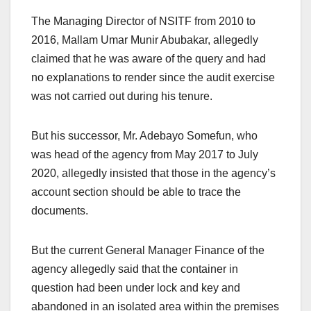
The Managing Director of NSITF from 2010 to
2016, Mallam Umar Munir Abubakar, allegedly
claimed that he was aware of the query and had
no explanations to render since the audit exercise
was not carried out during his tenure.
But his successor, Mr. Adebayo Somefun, who
was head of the agency from May 2017 to July
2020, allegedly insisted that those in the agency’s
account section should be able to trace the
documents.
But the current General Manager Finance of the
agency allegedly said that the container in
question had been under lock and key and
abandoned in an isolated area within the premises