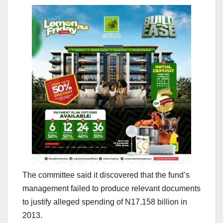
The committee said it discovered that the fund’s
management failed to produce relevant documents
to justify alleged spending of N17.158 billion in
2013.