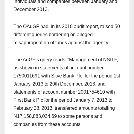
individuals and companies between January and
December 2013.
The OAuGF had, in its 2018 audit report, raised 50
different queries bordering on alleged
misappropriation of funds against the agency.
The AuGF’s query reads: “Management of NSITF,
as shown in statements of account number
1750011691 with Skye Bank Plc, for the period 1st
January, 2013 to 20th December, 2013, and
statements of account number 2001754610 with
First Bank Plc for the period January 7, 2013 to
February 28, 2013, transferred amounts totalling
N17,158,883,034.69 to some persons and
companies from these accounts.