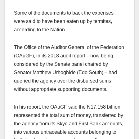
Some of the documents to back the expenses
were said to have been eaten up by termites,
according to the Nation.
The Office of the Auditor General of the Federation
(OAuGF), in its 2018 audit report – now being
considered by the Senate panel chaired by
Senator Matthew Urhoghide (Edo South) – had
queried the agency over the disbursed sums
without appropriate supporting documents.
In his report, the OAuGF said the N17.158 billion
represented the total sum of money, transferred by
the agency from its Skye and First Bank accounts,
into various untraceable accounts belonging to