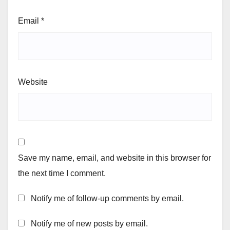
Email
*
Website
Save my name, email, and website in this browser for
the next time I comment.
Notify me of follow-up comments by email.
Notify me of new posts by email.