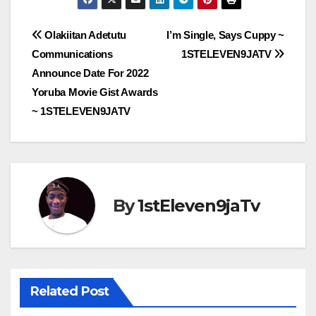
Post
Olakiitan Adetutu
I’m Single, Says Cuppy ~
Communications
1STELEVEN9JATV
navigation
Announce Date For 2022
Yoruba Movie Gist Awards
~ 1STELEVEN9JATV
By
1stEleven9jaTv
Related Post