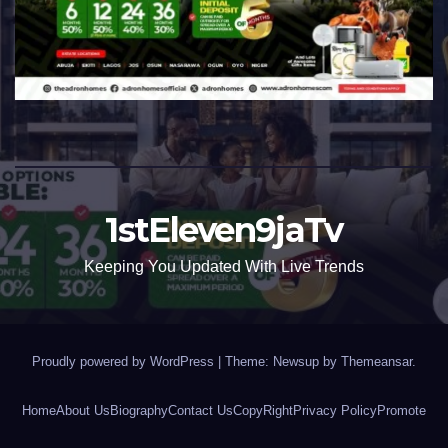
1stEleven9jaTv
Keeping You Updated With Live Trends
Proudly powered by WordPress
|
Theme: Newsup by
Themeansar
.
Home
About Us
Biography
Contact Us
CopyRight
Privacy Policy
Promote