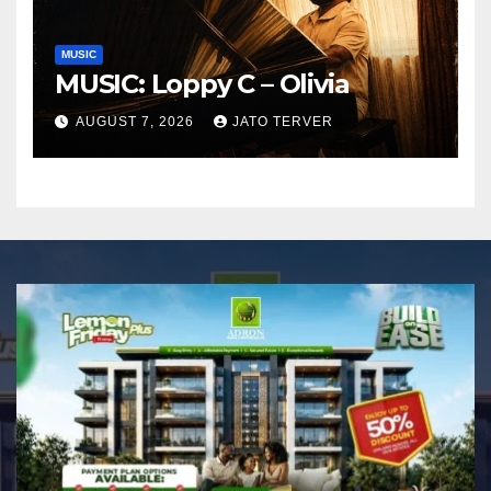
MUSIC
MUSIC: Loppy C – Olivia
AUGUST 7, 2026
JATO TERVER