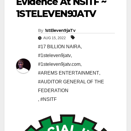
Evidence At NSITF ~
1STELEVEN9JATV
By
1stEleven9jaTv
AUG 15, 2022
#17 BILLION NAIRA
,
#1steleven9jatv
,
#1steleven9jatv.com
,
#AREMS ENTERTAINMENT
,
#AUDITOR GENERAL OF THE
FEDERATION
,
#NSITF