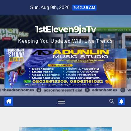
Skip
Sun. Aug 9th, 2026
9:42:41 AM
to
content
1stEleven9jaTv
Keeping You Updated With Live Trends