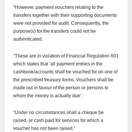
“However, payment vouchers relating to the
transfers together with their supporting documents
were not provided for audit. Consequently, the
purpose(s) for the transfers could not be
authenticated.
“These are in violation of Financial Regulation 601
which states that ‘all payment entries in the
cashbook/accounts shall be vouched for on one of
the prescribed treasury forms. Vouchers shall be
made out in favour of the person or persons to
whom the money is actually due’.
“Under no circumstances shall a cheque be
raised, or cash paid for services for which a
voucher has not been raised.”