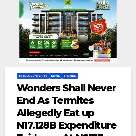
1STELEVEN9JA TV
NEWS
TRENDS
Wonders Shall Never
End As Termites
Allegedly Eat up
N17.128B Expenditure