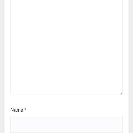
Name
*