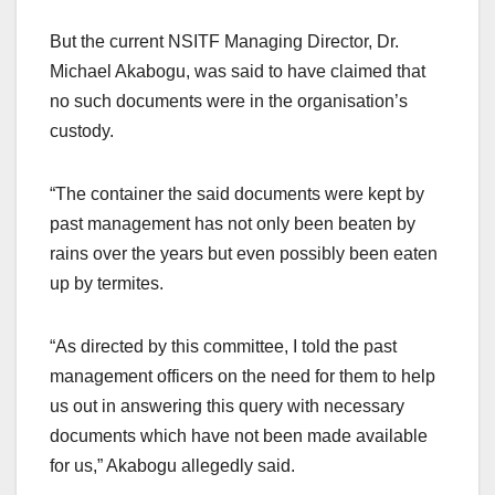
But the current NSITF Managing Director, Dr.
Michael Akabogu, was said to have claimed that
no such documents were in the organisation’s
custody.
“The container the said documents were kept by
past management has not only been beaten by
rains over the years but even possibly been eaten
up by termites.
“As directed by this committee, I told the past
management officers on the need for them to help
us out in answering this query with necessary
documents which have not been made available
for us,” Akabogu allegedly said.