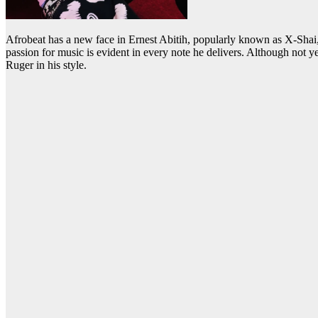
Afrobeat has a new face in Ernest Abitih, popularly known as X-Shai
passion for music is evident in every note he delivers. Although not
Ruger in his style.