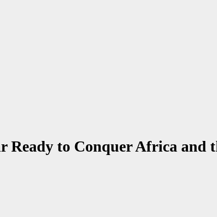
ar Ready to Conquer Africa and 