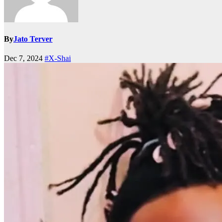
By
Jato Terver
Dec 7, 2024
#X-Shai