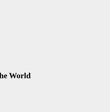
the World