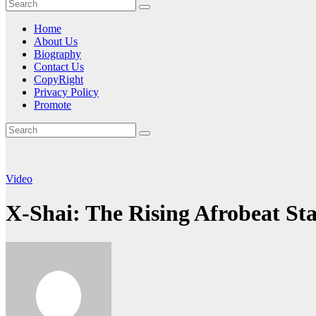
Home
About Us
Biography
Contact Us
CopyRight
Privacy Policy
Promote
Video
X-Shai: The Rising Afrobeat St