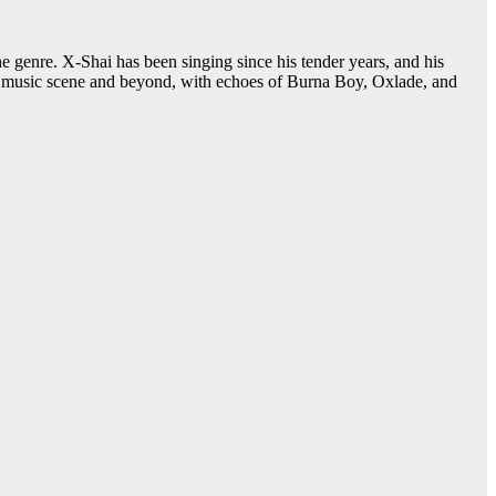
genre. X-Shai has been singing since his tender years, and his
can music scene and beyond, with echoes of Burna Boy, Oxlade, and