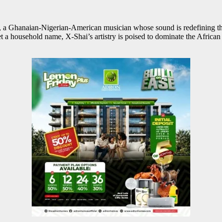
, a Ghanaian-Nigerian-American musician whose sound is redefining the 
 yet a household name, X-Shai’s artistry is poised to dominate the Afri