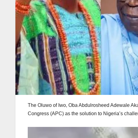
The Oluwo of Iwo, Oba Abdulrosheed Adewale Akan
Congress (APC) as the solution to Nigeria’s chall