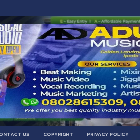
ONTACT US
COPYRIGHT
PRIVACY POLICY