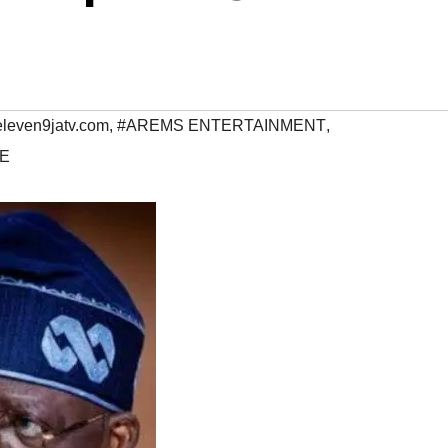
eleven9jatv.com
,
#AREMS ENTERTAINMENT
,
E