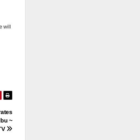
e will
rates
ubu ~
TV