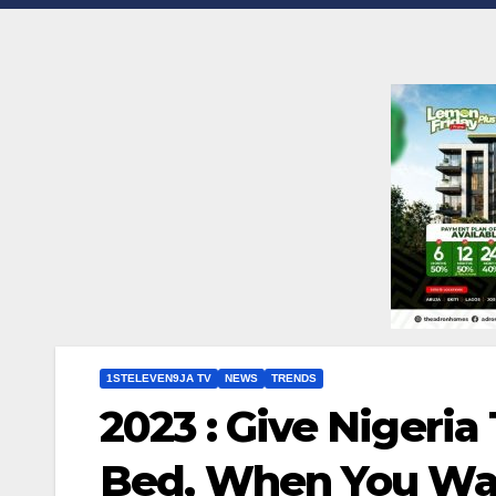
1STELEVEN9JA TV
NEWS
TRENDS
2023 : Give Nigeria
Bed, When You Wak