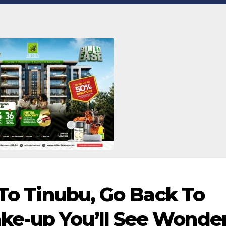
 To Tinubu, Go Back To
e-up You’ll See Wonde