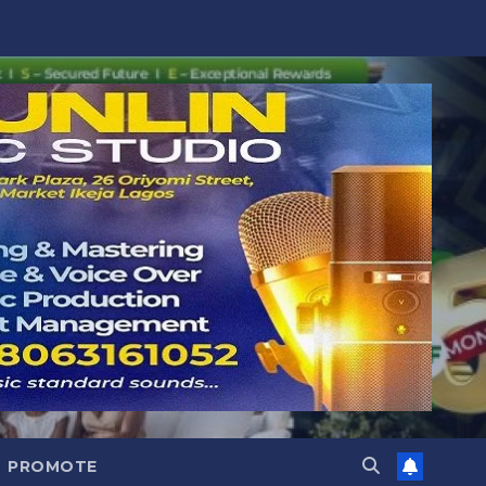
PROMOTE