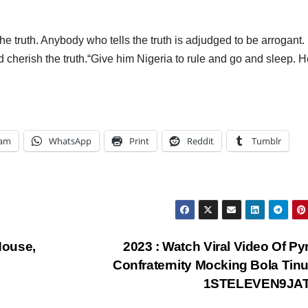
he truth. Anybody who tells the truth is adjudged to be arrogant.
d cherish the truth.“Give him Nigeria to rule and go and sleep. H
ram
WhatsApp
Print
Reddit
Tumblr
House,
2023 : Watch Viral Video Of Py
Confraternity Mocking Bola Tin
1STELEVEN9JA