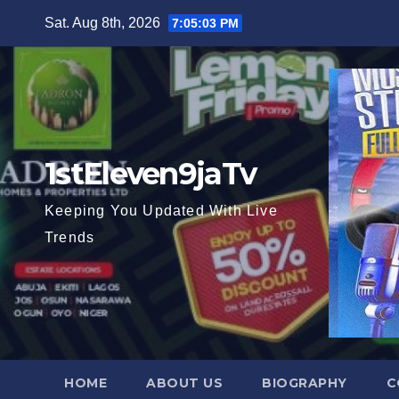
Skip
Sat. Aug 8th, 2026
7:05:04 PM
to
content
1stEleven9jaTv
Keeping You Updated With Live
Trends
HOME
ABOUT US
BIOGRAPHY
C