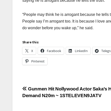
saying he is arrogant because he tells the truth.
“People may think he is arrogant because he tells t
People say I’m arrogant too. It is because I love an
do wonder before you wake up,” he said.
Share this:
X
Facebook
LinkedIn
Teleg
Pinterest
Post
Gunmen Hit Nollywood Actor Saka’s 
Demand N20m ~ 1STELEVEN9JATV
navigation