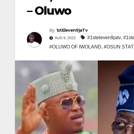
– Oluwo
By
1stEleven9jaTv
#1steleven9jatv
,
#1st
AUG 9, 2022
#OLUWO OF IWOLAND
,
#OSUN STAT