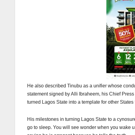
He also described Tinubu as a unifier whose condu
statement signed by Alli Ibraheem, his Chief Press
turned Lagos State into a template for other States
His milestones in turning Lagos State to a cynosure 
go to sleep. You will see wonder when you wake up