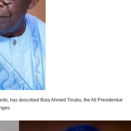
bi, has described Bola Ahmed Tinubu, the All Presidential
enges.