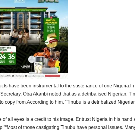
cts have been instrumental to the sustenance of one Nigeria.In
 Secretary, Oba Akanbi noted that as a detribalised Nigerian, Ti
 to copy from.According to him, “Tinubu is a detribalized Nigeria
of all eyes is a credit to his image. Entrust Nigeria in his hand
.”“Most of those castigating Tinubu have personal issues. Man