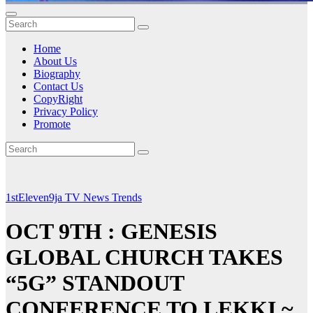
Home
About Us
Biography
Contact Us
CopyRight
Privacy Policy
Promote
1stEleven9ja TV
News
Trends
OCT 9TH : GENESIS
GLOBAL CHURCH TAKES
“5G” STANDOUT
CONFERENCE TO LEKKI ~