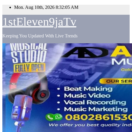
Skip
Mon. Aug 10th, 2026
8:32:07 AM
to
content
1stEleven9jaTv
Keeping You Updated With Live Trends