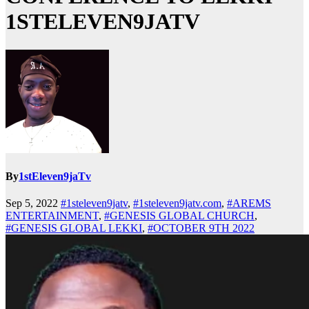
1STELEVEN9JATV
By
1stEleven9jaTv
Sep 5, 2022
#1steleven9jatv
,
#1steleven9jatv.com
,
#AREMS
ENTERTAINMENT
,
#GENESIS GLOBAL CHURCH
,
#GENESIS GLOBAL LEKKI
,
#OCTOBER 9TH 2022