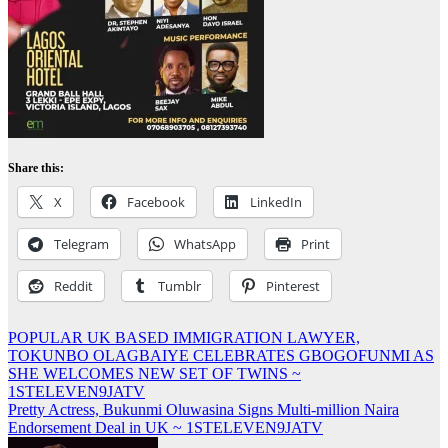
Share this:
X
Facebook
LinkedIn
Telegram
WhatsApp
Print
Reddit
Tumblr
Pinterest
Post
POPULAR UK BASED IMMIGRATION LAWYER,
TOKUNBO OLAGBAIYE CELEBRATES GBOGOFUNMI AS
navigation
SHE WELCOMES NEW SET OF TWINS ~
1STELEVEN9JATV
Pretty Actress, Bukunmi Oluwasina Signs Multi-million Naira
Endorsement Deal in UK ~ 1STELEVEN9JATV