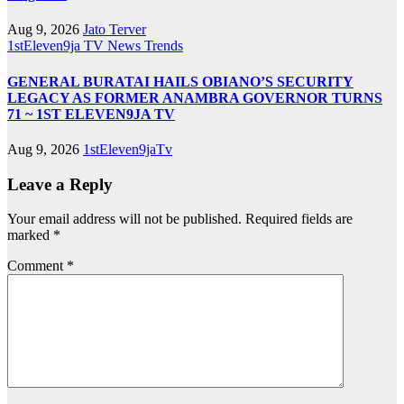
Aug 9, 2026
Jato Terver
1stEleven9ja TV
News
Trends
GENERAL BURATAI HAILS OBIANO’S SECURITY
LEGACY AS FORMER ANAMBRA GOVERNOR TURNS
71 ~ 1ST ELEVEN9JA TV
Aug 9, 2026
1stEleven9jaTv
Leave a Reply
Your email address will not be published.
Required fields are
marked
*
Comment
*