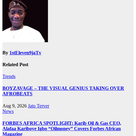
By
1stEleven9jaTv
Related Post
Trends
BOYZAVAGE – THE VISUAL GENIUS TAKING OVER
AFROBEATS
Aug 9, 2026
Jato Terver
News
FORBES AFRICA SPOTLIGHT: Karib Oil & Gas CEO,
Alafaa Kariboye Igbo “Oilmoney” Covers Forbes African
Magazine