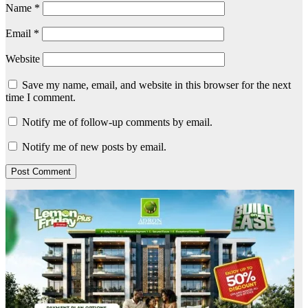
Name
*
Email
*
Website
Save my name, email, and website in this browser for the next
time I comment.
Notify me of follow-up comments by email.
Notify me of new posts by email.