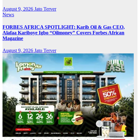
August 9, 2026
Jato Terver
News
FORBES AFRICA SPOTLIGHT: Karib Oil & Gas CEO,
Alafaa Kariboye Igbo “Oilmoney” Covers Forbes African
Magazine
August 9, 2026
Jato Terver