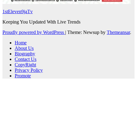
1stEleven9jaTv
Keeping You Updated With Live Trends
Proudly powered by WordPress
|
Theme: Newsup by
Themeansar
.
Home
About Us
Biography
Contact Us
CopyRight
Privacy Policy
Promote