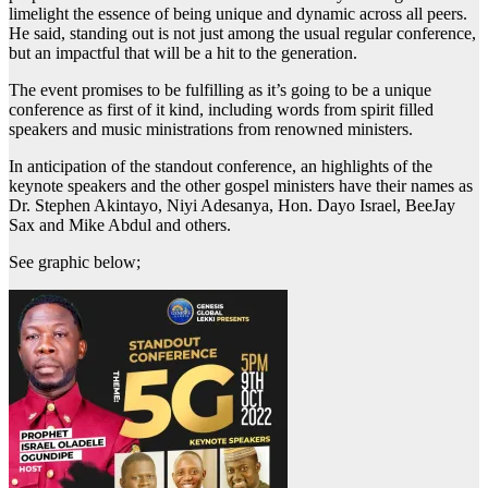
limelight the essence of being unique and dynamic across all peers.
He said, standing out is not just among the usual regular conference,
but an impactful that will be a hit to the generation.
The event promises to be fulfilling as it’s going to be a unique
conference as first of it kind, including words from spirit filled
speakers and music ministrations from renowned ministers.
In anticipation of the standout conference, an highlights of the
keynote speakers and the other gospel ministers have their names as
Dr. Stephen Akintayo, Niyi Adesanya, Hon. Dayo Israel, BeeJay
Sax and Mike Abdul and others.
See graphic below;