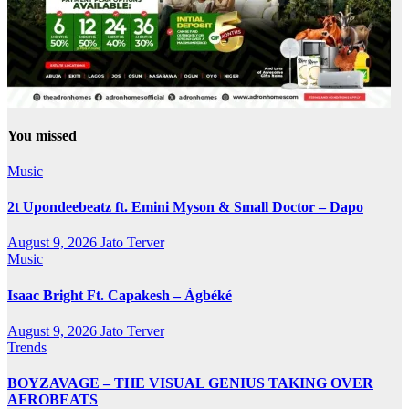
You missed
Music
2t Upondeebeatz ft. Emini Myson & Small Doctor – Dapo
August 9, 2026
Jato Terver
Music
Isaac Bright Ft. Capakesh – Àgbéké
August 9, 2026
Jato Terver
Trends
BOYZAVAGE – THE VISUAL GENIUS TAKING OVER
AFROBEATS