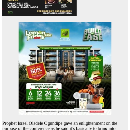
Prophet Israel Oladele Ogundipe gave an enlightenment on the
purpose of the conference as he said it’s basically to bring into