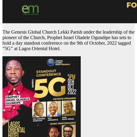
The Genesis Global Church Lekki Parish under the leadership of the
pioneer of the Church, Prophet Israel Oladele Ogundipe has sets to
hold a day standout conference on the 9th of October, 2022 tagged
“5G” at Lagos Oriental Hotel.