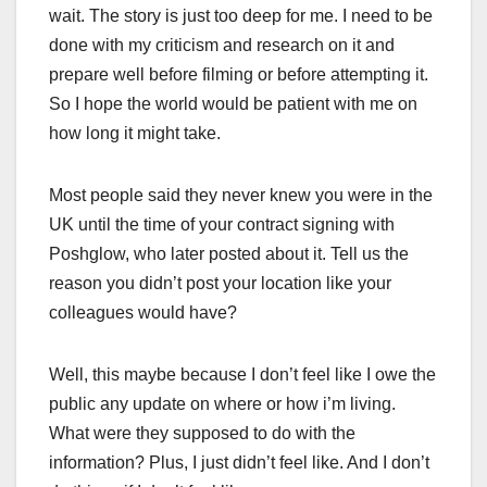
wait. The story is just too deep for me. I need to be
done with my criticism and research on it and
prepare well before filming or before attempting it.
So I hope the world would be patient with me on
how long it might take.
Most people said they never knew you were in the
UK until the time of your contract signing with
Poshglow, who later posted about it. Tell us the
reason you didn’t post your location like your
colleagues would have?
Well, this maybe because I don’t feel like I owe the
public any update on where or how i’m living.
What were they supposed to do with the
information? Plus, I just didn’t feel like. And I don’t