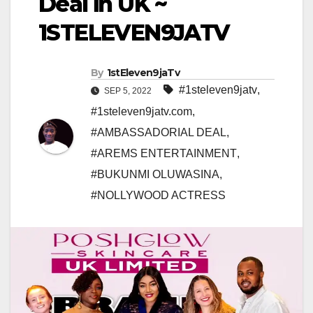
Deal in UK ~
1STELEVEN9JATV
By
1stEleven9jaTv
#1steleven9jatv
,
SEP 5, 2022
#1steleven9jatv.com
,
#AMBASSADORIAL DEAL
,
#AREMS ENTERTAINMENT
,
#BUKUNMI OLUWASINA
,
#NOLLYWOOD ACTRESS