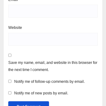
Website
Save my name, email, and website in this browser for
the next time I comment.
Notify me of follow-up comments by email.
Notify me of new posts by email.