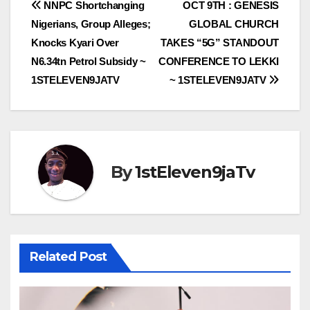
Post
NNPC Shortchanging
OCT 9TH : GENESIS
Nigerians, Group Alleges;
GLOBAL CHURCH
navigation
Knocks Kyari Over
TAKES “5G” STANDOUT
N6.34tn Petrol Subsidy ~
CONFERENCE TO LEKKI
1STELEVEN9JATV
~ 1STELEVEN9JATV
By
1stEleven9jaTv
Related Post