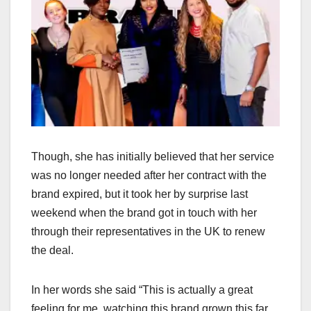
Though, she has initially believed that her service
was no longer needed after her contract with the
brand expired, but it took her by surprise last
weekend when the brand got in touch with her
through their representatives in the UK to renew
the deal.
In her words she said “This is actually a great
feeling for me, watching this brand grown this far