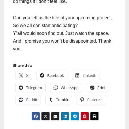
do things if I don’t feel like.
Can you tell us the title of your upcoming project,
So we all can start anticipating?
Y’all would soon find out. Just watch the space.
And I promise you won’t be disappointed. Thank
you.
Share this:
X
Facebook
LinkedIn
Telegram
WhatsApp
Print
Reddit
Tumblr
Pinterest