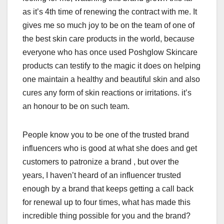
as it’s 4th time of renewing the contract with me. It
gives me so much joy to be on the team of one of
the best skin care products in the world, because
everyone who has once used Poshglow Skincare
products can testify to the magic it does on helping
one maintain a healthy and beautiful skin and also
cures any form of skin reactions or irritations. it’s
an honour to be on such team.
People know you to be one of the trusted brand
influencers who is good at what she does and get
customers to patronize a brand , but over the
years, I haven’t heard of an influencer trusted
enough by a brand that keeps getting a call back
for renewal up to four times, what has made this
incredible thing possible for you and the brand?