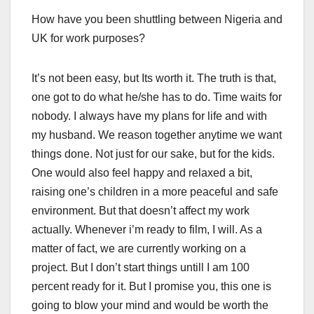
How have you been shuttling between Nigeria and
UK for work purposes?
It’s not been easy, but Its worth it. The truth is that,
one got to do what he/she has to do. Time waits for
nobody. I always have my plans for life and with
my husband. We reason together anytime we want
things done. Not just for our sake, but for the kids.
One would also feel happy and relaxed a bit,
raising one’s children in a more peaceful and safe
environment. But that doesn’t affect my work
actually. Whenever i’m ready to film, I will. As a
matter of fact, we are currently working on a
project. But I don’t start things untill I am 100
percent ready for it. But I promise you, this one is
going to blow your mind and would be worth the