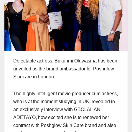
Delectable actress, Bukunmi Oluwasina has been
unveiled as the brand ambassador for Poshglow
Skincare in London.
The highly intelligent movie producer cum actress,
who is at the moment studying in UK, revealed in
an exclusively interview with GBOLAHAN
ADETAYO, how excited she is to renewed her
contract with Poshglow Skin Care brand and also