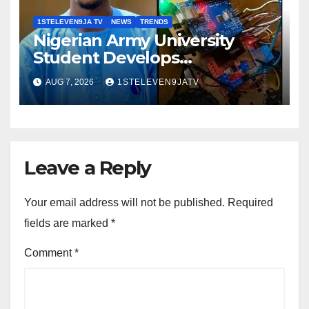
1STELEVEN9JA TV
NEWS
TRENDS
Nigerian Army University
Student Develops
Autonomous Firefighting
AUG 7, 2026
1STELEVEN9JATV
Robot To Combat Indoor Fires
~ 1ST ELEVEN9JA TV
Leave a Reply
Your email address will not be published.
Required
fields are marked
*
Comment
*