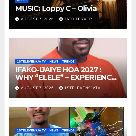
MUSIC
MUSIC: Loppy C – Olivia
AUGUST 7, 2026
JATO TERVER
1STELEVEN9JA TV
NEWS
TRENDS
IFAKO-IJAIYE HOA 2027 :
WHY “ELELE” – EXPERIENCE,
LEADERSHIP, EDUCATION,
AUGUST 7, 2026
1STELEVEN9JATV
LISTENING, EASY GOING &
GRASSROOTS TOUCH ~ 1ST
ELEVEN9JA TV
1STELEVEN9JA TV
NEWS
TRENDS