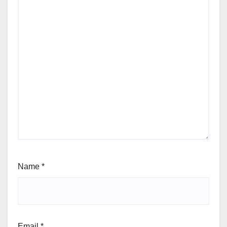
Name
*
Email
*