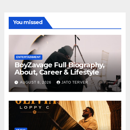
You missed
ENTERTAINMENT
BoyZavage Full Biography,
About, Career & Lifestyle
AUGUST 8, 2026
JATO TERVER