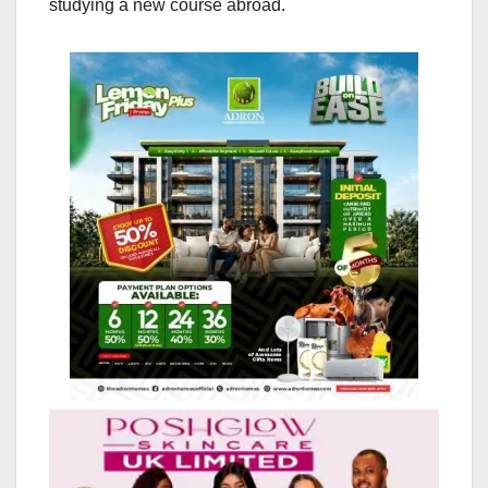
studying a new course abroad.