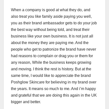
When a company is good at what they do, and
also treat you like family aside paying you well,
you as their brand ambassador gets to do your job
the best way without being told, and treat their
business like your own business. It is not just all
about the money they are paying me. And the
people who get to patronize the brand have never
had reasons to complain or drag you or them for
any reason, While the business keeps growing
and moving. I think the rest is history. But at the
same time, I would like to appreciate the brand
Poshglow Skincare for believing in my brand over
the years. It means so much to me. And i’m happy
and grateful that we are doing this again in the UK
bigger and better.