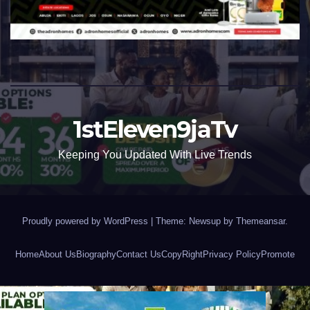
1stEleven9jaTv
Keeping You Updated With Live Trends
Proudly powered by WordPress
|
Theme: Newsup by
Themeansar
.
Home
About Us
Biography
Contact Us
CopyRight
Privacy Policy
Promote