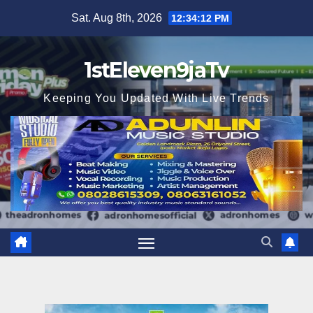
Skip
Sat. Aug 8th, 2026
12:34:13 PM
to
content
1stEleven9jaTv
Keeping You Updated With Live Trends