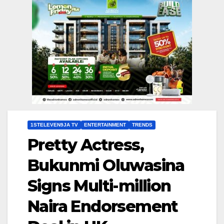
1STELEVEN9JA TV
ENTERTAINMENT
TRENDS
Pretty Actress,
Bukunmi Oluwasina
Signs Multi-million
Naira Endorsement