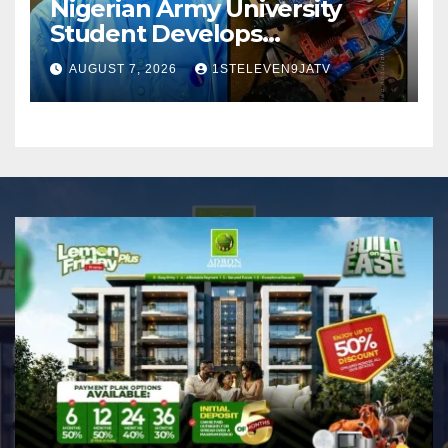
Nigerian Army University
Student Develops
Autonomous Firefighting
AUGUST 7, 2026
1STELEVEN9JATV
Robot To Combat Indoor
Fires ~ 1ST ELEVEN9JA TV