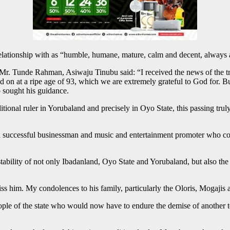
lationship with as “humble, humane, mature, calm and decent, always a
r. Tunde Rahman, Asiwaju Tinubu said: “I received the news of the tran
 on at a ripe age of 93, which we are extremely grateful to God for. 
o sought his guidance.
aditional ruler in Yorubaland and precisely in Oyo State, this passing 
uccessful businessman and music and entertainment promoter who contri
ability of not only Ibadanland, Oyo State and Yorubaland, but also the 
miss him. My condolences to his family, particularly the Oloris, Mogaj
 of the state who would now have to endure the demise of another top t