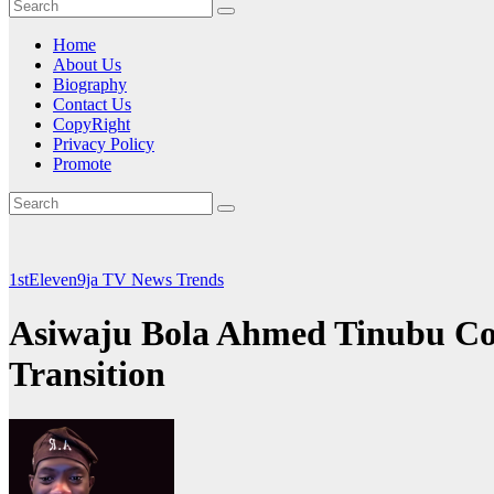
Home
About Us
Biography
Contact Us
CopyRight
Privacy Policy
Promote
1stEleven9ja TV
News
Trends
Asiwaju Bola Ahmed Tinubu Co
Transition