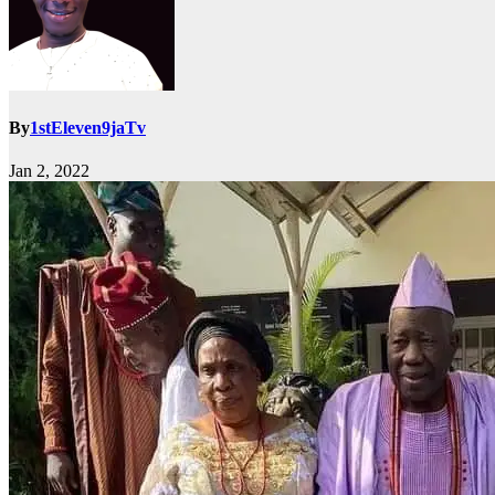
By
1stEleven9jaTv
Jan 2, 2022