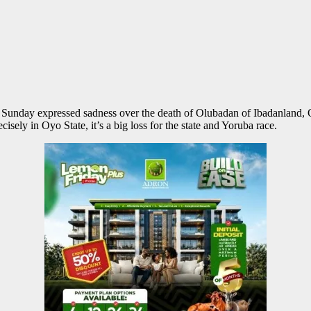
Sunday expressed sadness over the death of Olubadan of Ibadanland, O
cisely in Oyo State, it’s a big loss for the state and Yoruba race.