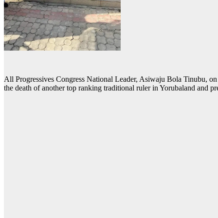
All Progressives Congress National Leader, Asiwaju Bola Tinubu, on 
the death of another top ranking traditional ruler in Yorubaland and pre