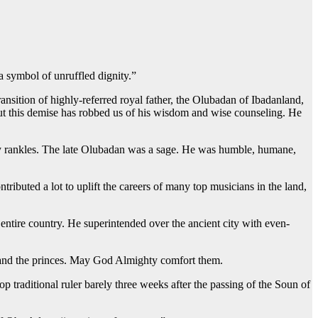
 symbol of unruffled dignity.”
sition of highly-referred royal father, the Olubadan of Ibadanland,
But this demise has robbed us of his wisdom and wise counseling. He
truly rankles. The late Olubadan was a sage. He was humble, humane,
buted a lot to uplift the careers of many top musicians in the land,
entire country. He superintended over the ancient city with even-
is and the princes. May God Almighty comfort them.
raditional ruler barely three weeks after the passing of the Soun of