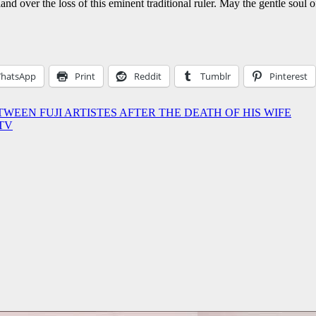
d over the loss of this eminent traditional ruler. May the gentle soul o
hatsApp
Print
Reddit
Tumblr
Pinterest
TWEEN FUJI ARTISTES AFTER THE DEATH OF HIS WIFE
ATV