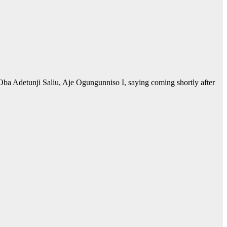
ba Adetunji Saliu, Aje Ogungunniso I, saying coming shortly after