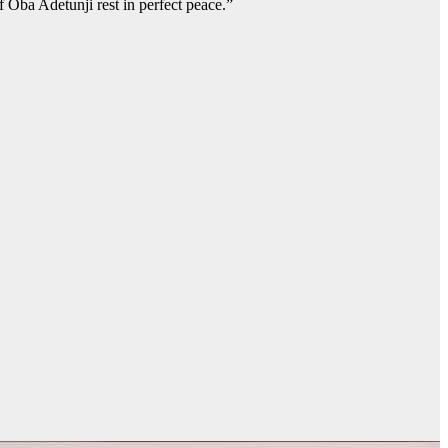
f Oba Adetunji rest in perfect peace.”