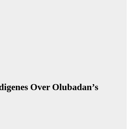
digenes Over Olubadan’s