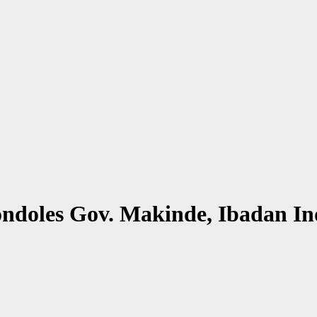
ndoles Gov. Makinde, Ibadan In