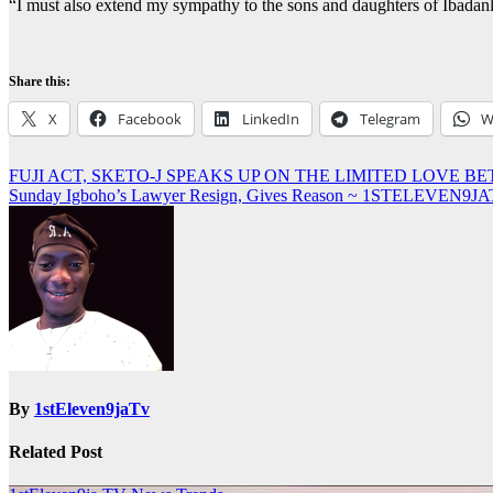
“I must also extend my sympathy to the sons and daughters of Ibadanlan
Share this:
X
Facebook
LinkedIn
Telegram
W
Post
FUJI ACT, SKETO-J SPEAKS UP ON THE LIMITED LOVE BE
Sunday Igboho’s Lawyer Resign, Gives Reason ~ 1STELEVEN9J
navigation
By
1stEleven9jaTv
Related Post