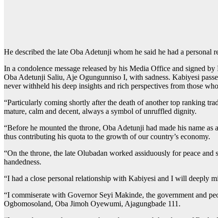
He described the late Oba Adetunji whom he said he had a personal re
In a condolence message released by his Media Office and signed by M
Oba Adetunji Saliu, Aje Ogungunniso I, with sadness. Kabiyesi passed
never withheld his deep insights and rich perspectives from those wh
“Particularly coming shortly after the death of another top ranking tr
mature, calm and decent, always a symbol of unruffled dignity.
“Before he mounted the throne, Oba Adetunji had made his name as a s
thus contributing his quota to the growth of our country’s economy.
“On the throne, the late Olubadan worked assiduously for peace and st
handedness.
“I had a close personal relationship with Kabiyesi and I will deeply 
“I commiserate with Governor Seyi Makinde, the government and people
Ogbomosoland, Oba Jimoh Oyewumi, Ajagungbade 111.