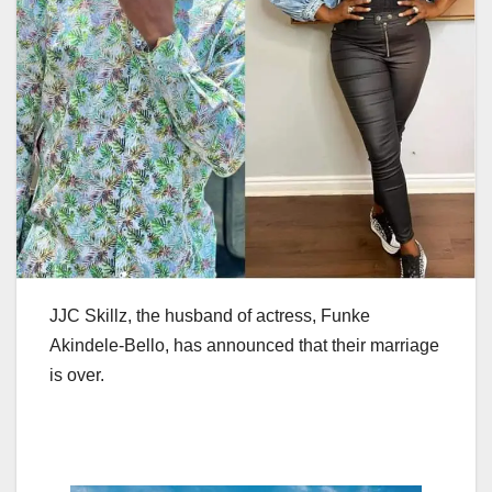
JJC Skillz, the husband of actress, Funke
Akindele-Bello, has announced that their marriage
is over.