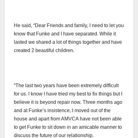
He said, “Dear Friends and family, I need to let you
know that Funke and I have separated. While it
lasted we shared a lot of things together and have
created 2 beautiful children.
“The last two years have been extremely difficult
for us. I know I have tried my best to fix things but I
believe it is beyond repair now. Three months ago
and at Funke’s insistence, I moved out of the
house and apart from AMVCA have not been able
to get Funke to sit down in an amicable manner to
discuss the future of our relationship.