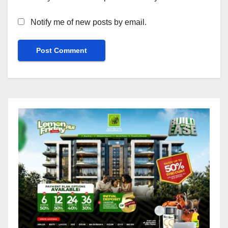
Notify me of new posts by email.