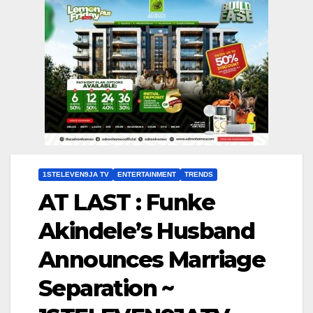
1STELEVEN9JA TV
ENTERTAINMENT
TRENDS
AT LAST : Funke
Akindele’s Husband
Announces Marriage
Separation ~