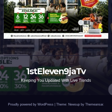
1stEleven9jaTv
Keeping You Updated With Live Trends
Proudly powered by WordPress
|
Theme: Newsup by
Themeansar
.