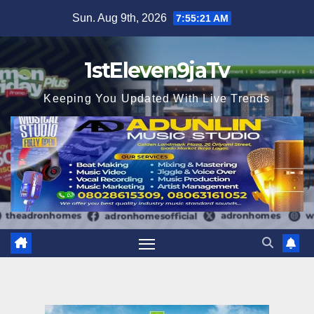
Skip
Sun. Aug 9th, 2026
7:55:22 AM
to
content
1stEleven9jaTv
Keeping You Updated With Live Trends