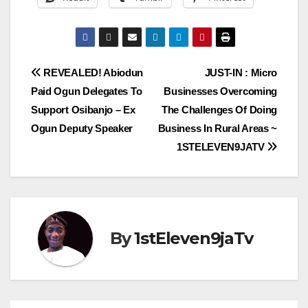
Post
REVEALED! Abiodun
JUST-IN : Micro
Paid Ogun Delegates To
Businesses Overcoming
navigation
Support Osibanjo – Ex
The Challenges Of Doing
Ogun Deputy Speaker
Business In Rural Areas ~
1STELEVEN9JATV
By
1stEleven9jaTv