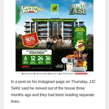
In a post on his Instagram page on Thursday, JJC
Skillz said he moved out of the house three
months ago and they had been leading separate
lives.