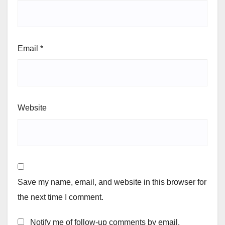
Email
*
Website
Save my name, email, and website in this browser for
the next time I comment.
Notify me of follow-up comments by email.