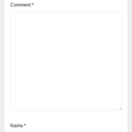
Comment
*
Name
*