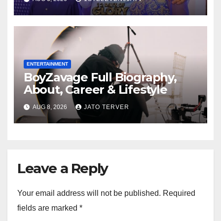
Mrs Grace Okafor’s
Auspicious Birthday ~ 1ST
ELEVEN9JA TV
ENTERTAINMENT
BoyZavage Full Biography,
About, Career & Lifestyle
AUG 8, 2026
JATO TERVER
Leave a Reply
Your email address will not be published.
Required
fields are marked
*