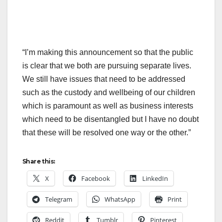
“I’m making this announcement so that the public
is clear that we both are pursuing separate lives.
We still have issues that need to be addressed
such as the custody and wellbeing of our children
which is paramount as well as business interests
which need to be disentangled but I have no doubt
that these will be resolved one way or the other.”
Share this:
X
Facebook
LinkedIn
Telegram
WhatsApp
Print
Reddit
Tumblr
Pinterest