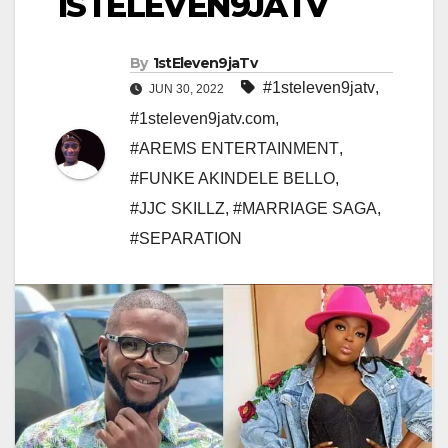
1STELEVEN9JATV
By
1stEleven9jaTv
#1steleven9jatv
,
JUN 30, 2022
#1steleven9jatv.com
,
#AREMS ENTERTAINMENT
,
#FUNKE AKINDELE BELLO
,
#JJC SKILLZ
,
#MARRIAGE SAGA
,
#SEPARATION