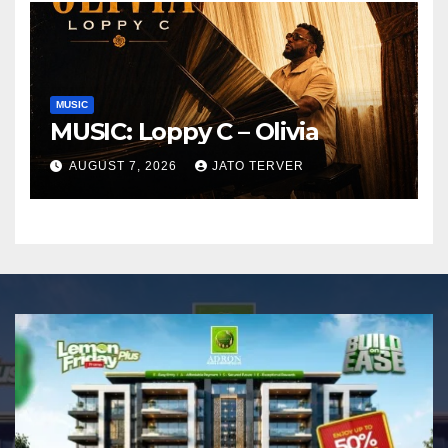
MUSIC
MUSIC: Loppy C – Olivia
AUGUST 7, 2026
JATO TERVER