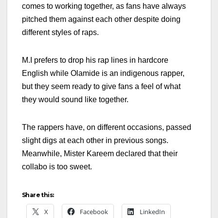
comes to working together, as fans have always
pitched them against each other despite doing
different styles of raps.
M.I prefers to drop his rap lines in hardcore
English while Olamide is an indigenous rapper,
but they seem ready to give fans a feel of what
they would sound like together.
The rappers have, on different occasions, passed
slight digs at each other in previous songs.
Meanwhile, Mister Kareem declared that their
collabo is too sweet.
Share this:
X
Facebook
LinkedIn