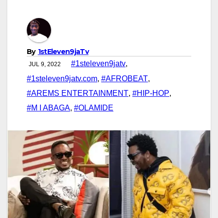
By
1stEleven9jaTv
#1steleven9jatv
,
JUL 9, 2022
#1steleven9jatv.com
,
#AFROBEAT
,
#AREMS ENTERTAINMENT
,
#HIP-HOP
,
#M I ABAGA
,
#OLAMIDE