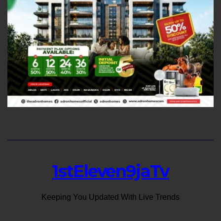
1stEleven9jaTv
Keeping You Updated With Live Trends