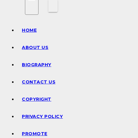
HOME
ABOUT US
BIOGRAPHY
CONTACT US
COPYRIGHT
PRIVACY POLICY
PROMOTE