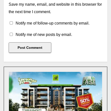
Save my name, email, and website in this browser for
the next time I comment.
Notify me of follow-up comments by email.
Notify me of new posts by email.