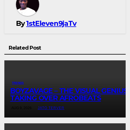
By
1stEleven9jaTv
Related Post
TRENDS
BOYZAVAGE – THE VISUAL GENIUS
TAKING OVER AFROBEATS
AUG 9, 2026
JATO TERVER