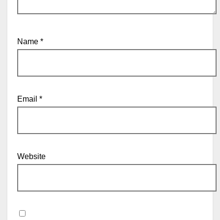
Name
*
Email
*
Website