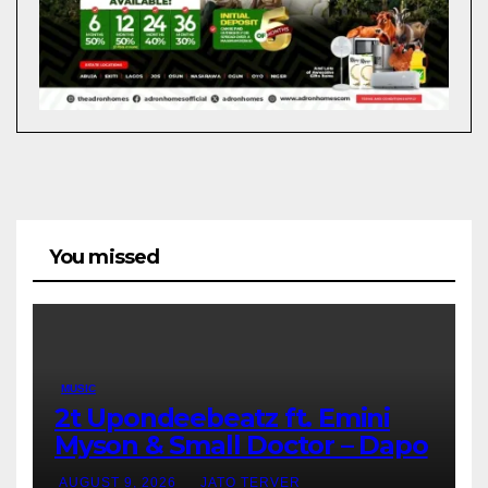
You missed
MUSIC
2t Upondeebeatz ft. Emini
Myson & Small Doctor – Dapo
AUGUST 9, 2026
JATO TERVER