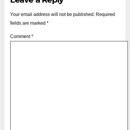
Your email address will not be published.
Required
fields are marked
*
Comment
*