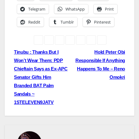
Telegram
WhatsApp
Print
Reddit
Tumblr
Pinterest
Post
Tinubu : Thanks But I
Hold Peter Obi
Won’t Wear Them: PDP
Responsible If Anything
navigation
Chieftain Says as Ex-APC
Happens To Me – Reno
Senator Gifts Him
Omokri
Branded BAT Palm
Sandals ~
1STELEVEN9JATV