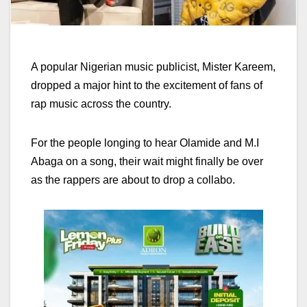
A popular Nigerian music publicist, Mister Kareem,
dropped a major hint to the excitement of fans of
rap music across the country.
For the people longing to hear Olamide and M.I
Abaga on a song, their wait might finally be over
as the rappers are about to drop a collabo.