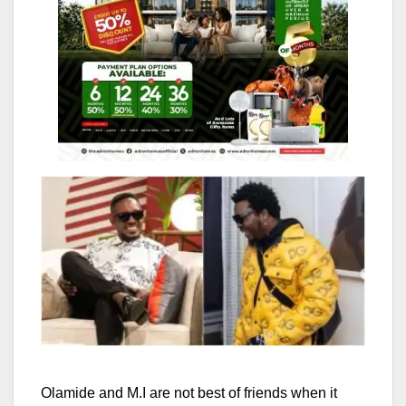
Olamide and M.I are not best of friends when it