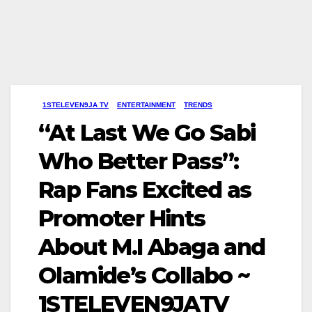
1STELEVEN9JA TV
ENTERTAINMENT
TRENDS
“At Last We Go Sabi
Who Better Pass”:
Rap Fans Excited as
Promoter Hints
About M.I Abaga and
Olamide’s Collabo ~
1STELEVEN9JATV