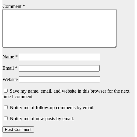
Comment
*
Name
*
Email
*
Website
Save my name, email, and website in this browser for the next
time I comment.
Notify me of follow-up comments by email.
Notify me of new posts by email.