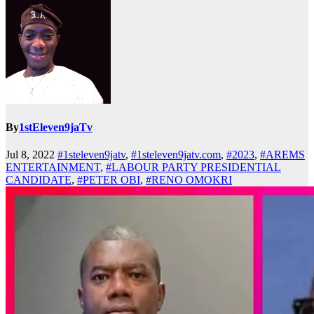
By
1stEleven9jaTv
Jul 8, 2022
#1steleven9jatv
,
#1steleven9jatv.com
,
#2023
,
#AREMS
ENTERTAINMENT
,
#LABOUR PARTY PRESIDENTIAL
CANDIDATE
,
#PETER OBI
,
#RENO OMOKRI