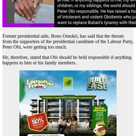
Former presidential aide, Reno Omokri, has said that the threats
from the supporters of the presidential candidate of the Labour Party,
Peter Obi, were getting too much.
He, therefore, stated that Obi should be held responsible if anything
happens to him or his family members.