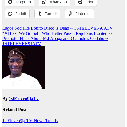
Telegram
WhatsApp
Print
Reddit
Tumblr
Pinterest
Post
Lagos Socialite Lobito Disco is Dead ~ 1STELEVEN9JATV
“At Last We Go Sabi Who Better Pass”: Rap Fans Excited as
navigation
Promoter Hints About M.I Abaga and Olamide’s Collabo ~
1STELEVEN9JATV
By
1stEleven9jaTv
Related Post
1stEleven9ja TV
News
Trends