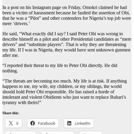
In a post on his Instagram page on Friday, Omokri claimed he had
been a victim of harassment because he faulted the assertion of Obi,
that he was a “Pilot” and other contenders for Nigeria’s top job were
mere ‘drivers.’
He said, “What exactly did I say? I said Peter Obi was wrong to
describe himself as a pilot and other Presidential candidates as “mere
drivers” and “substitute players”. That is why they are threatening
my life. If I was in Nigeria, they would have sent unknown gunmen
after me.
“I reported their threat to my life to Peter Obi directly. He did
nothing.
“The threats are becoming too much. My life is at risk. If anything
happens to me, my wife, my children, or my siblings, the world
should hold Peter Obi responsible. He has raised a horde of
intolerant and violent Obidients who just want to replace Buhari’s
tyranny with theirs!”
Share this:
X
Facebook
LinkedIn