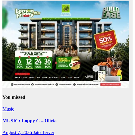
You missed
Music
MUSIC: Loppy C – Olivia
August 7, 2026
Jato Terver