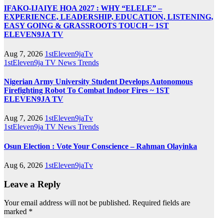
IFAKO-IJAIYE HOA 2027 : WHY “ELELE” –
EXPERIENCE, LEADERSHIP, EDUCATION, LISTENING,
EASY GOING & GRASSROOTS TOUCH ~ 1ST
ELEVEN9JA TV
Aug 7, 2026
1stEleven9jaTv
1stEleven9ja TV
News
Trends
Nigerian Army University Student Develops Autonomous
Firefighting Robot To Combat Indoor Fires ~ 1ST
ELEVEN9JA TV
Aug 7, 2026
1stEleven9jaTv
1stEleven9ja TV
News
Trends
Osun Election : Vote Your Conscience – Rahman Olayinka
Aug 6, 2026
1stEleven9jaTv
Leave a Reply
Your email address will not be published.
Required fields are
marked
*