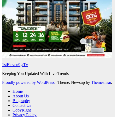
1stEleven9jaTv
Keeping You Updated With Live Trends
Proudly powered by WordPress
|
Theme: Newsup by
Themeansar
.
Home
About Us
Biography
Contact Us
CopyRight
Privacy Policy