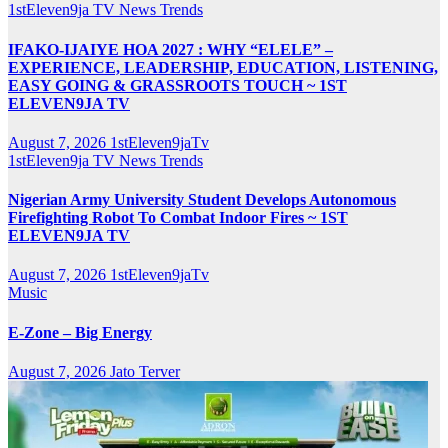
1stEleven9ja TV
News
Trends
IFAKO-IJAIYE HOA 2027 : WHY “ELELE” –
EXPERIENCE, LEADERSHIP, EDUCATION, LISTENING,
EASY GOING & GRASSROOTS TOUCH ~ 1ST
ELEVEN9JA TV
August 7, 2026
1stEleven9jaTv
1stEleven9ja TV
News
Trends
Nigerian Army University Student Develops Autonomous
Firefighting Robot To Combat Indoor Fires ~ 1ST
ELEVEN9JA TV
August 7, 2026
1stEleven9jaTv
Music
E-Zone – Big Energy
August 7, 2026
Jato Terver