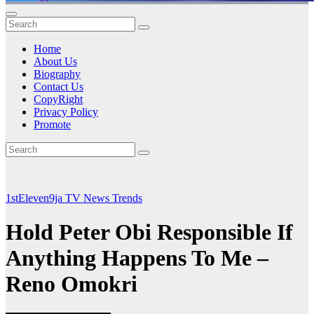
Home
About Us
Biography
Contact Us
CopyRight
Privacy Policy
Promote
1stEleven9ja TV
News
Trends
Hold Peter Obi Responsible If
Anything Happens To Me –
Reno Omokri