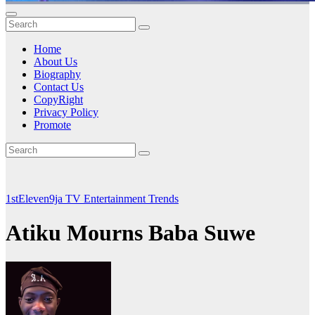
Home
About Us
Biography
Contact Us
CopyRight
Privacy Policy
Promote
1stEleven9ja TV
Entertainment
Trends
Atiku Mourns Baba Suwe