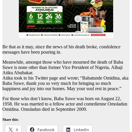
Be that as it may, since the news of his death broke, condolence
messages have been pouring in.
Meanwhile, amongst those who have mourned the death of Baba
Suwe is none other than former Vice President of Nigeria, Alhaji
Atiku Abubakar.
Atiku took to his Twitter page and wrote; “Babatunde Omidina, aka
Baba Suwe, thank you so very much for bringing so much
happiness and joy into our homes. May your soul rest in peace.”
For those who don’t know, Baba Suwe was born on August 22,
1958. He was married to a fellow actor and comedienne Omoladun
Omidina. Omoladun died in September 2009.
Share this:
X
Facebook
LinkedIn