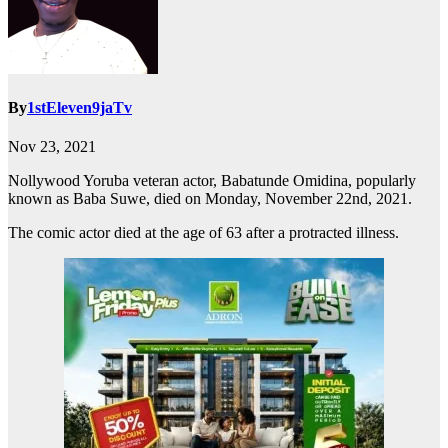
By
1stEleven9jaTv
Nov 23, 2021
Nollywood Yoruba veteran actor, Babatunde Omidina, popularly
known as Baba Suwe, died on Monday, November 22nd, 2021.
The comic actor died at the age of 63 after a protracted illness.