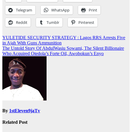
Telegram
WhatsApp
Print
Reddit
Tumblr
Pinterest
Post
YULETIDE SECURITY STRATEGY : Lagos RRS Arrests Five
in Ajah With Guns Ammunition
navigation
The Untold Story Of AbdulWasiu Sowami, The Silent Billionaire
Who Acquired Otedola’s Forte Oil, Awobokun’s Enyo
By
1stEleven9jaTv
Related Post