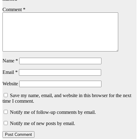
Comment
*
Name
*
Email
*
Website
Save my name, email, and website in this browser for the next
time I comment.
Notify me of follow-up comments by email.
Notify me of new posts by email.