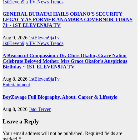
1stEleven9ja TV
News
Trends
GENERAL BURATAI HAILS OBIANO’S SECURITY
LEGACY AS FORMER ANAMBRA GOVERNOR TURNS
71 ~ 1ST ELEVEN9JA TV
Aug 9, 2026
1stEleven9jaTv
1stEleven9ja TV
News
Trends
A Beacon of Compassion : Dr. Chris Okafor, Grace Nation
Celebrate Beloved Mother, Mrs Grace Okafor’s Auspicious
Birthday ~ 1ST ELEVEN9JA TV
Aug 8, 2026
1stEleven9jaTv
Entertainment
BoyZavage Full Biography, About, Career & Lifestyle
Aug 8, 2026
Jato Terver
Leave a Reply
Your email address will not be published.
Required fields are
marked
*