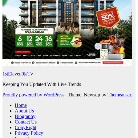
1stEleven9jaTv
Keeping You Updated With Live Trends
Proudly powered by WordPress
|
Theme: Newsup by
Themeansar
.
Home
About Us
Biography
Contact Us
CopyRight
Privacy Policy