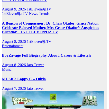
August 9, 2026
1stEleven9jaTv
1stEleven9ja TV
News
Trends
A Beacon of Compassion : Dr. Chris Okafor, Grace Nation
Celebrate Beloved Mother, Mrs Grace Okafor’s Auspicious
Birthday ~ 1ST ELEVEN9JA TV
August 8, 2026
1stEleven9jaTv
Entertainment
BoyZavage Full Biography, About, Career & Lifestyle
August 8, 2026
Jato Terver
Music
MUSIC: Loppy C – Olivia
August 7, 2026
Jato Terver