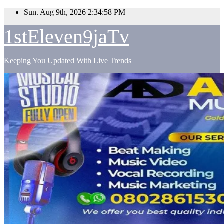
Skip
Sun. Aug 9th, 2026
2:34:59 PM
to
content
1stEleven9jaTv
Keeping You Updated With Live Trends