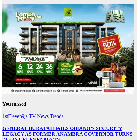
You missed
1stEleven9ja TV
News
Trends
GENERAL BURATAI HAILS OBIANO’S SECURITY
LEGACY AS FORMER ANAMBRA GOVERNOR TURNS
71 ~ 1ST ELEVEN9JA TV