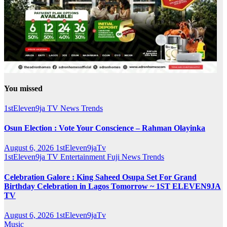
You missed
1stEleven9ja TV
News
Trends
Osun Election : Vote Your Conscience – Rahman Olayinka
August 6, 2026
1stEleven9jaTv
1stEleven9ja TV
Entertainment
Fuji
News
Trends
Celebration Galore : King Saheed Osupa Set For Grand
Birthday Celebration in Lagos Tomorrow ~ 1ST ELEVEN9JA
TV
August 6, 2026
1stEleven9jaTv
Music