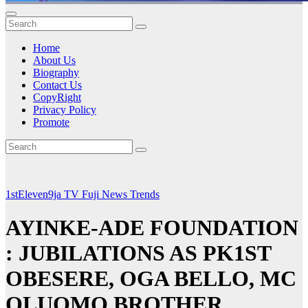
Home
About Us
Biography
Contact Us
CopyRight
Privacy Policy
Promote
1stEleven9ja TV
Fuji
News
Trends
AYINKE-ADE FOUNDATION
: JUBILATIONS AS PK1ST
OBESERE, OGA BELLO, MC
OLUOMO BROTHER