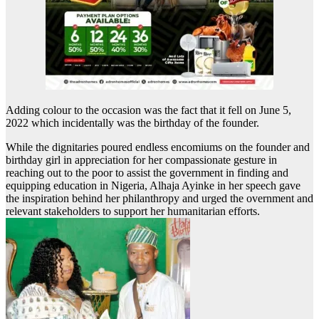
Adding colour to the occasion was the fact that it fell on June 5,
2022 which incidentally was the birthday of the founder.
While the dignitaries poured endless encomiums on the founder and
birthday girl in appreciation for her compassionate gesture in
reaching out to the poor to assist the government in finding and
equipping education in Nigeria, Alhaja Ayinke in her speech gave
the inspiration behind her philanthropy and urged the overnment and
relevant stakeholders to support her humanitarian efforts.