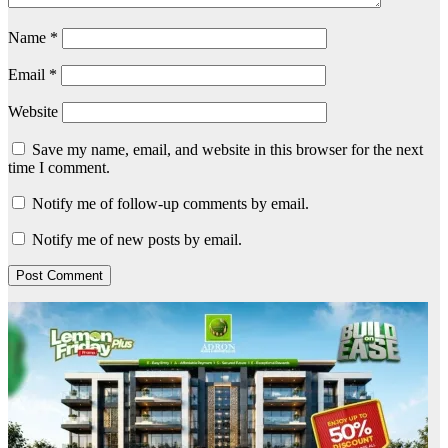
Name
*
Email
*
Website
Save my name, email, and website in this browser for the next
time I comment.
Notify me of follow-up comments by email.
Notify me of new posts by email.