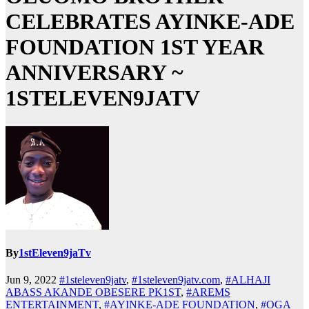
CELEBRATES AYINKE-ADE
FOUNDATION 1ST YEAR
ANNIVERSARY ~
1STELEVEN9JATV
By
1stEleven9jaTv
Jun 9, 2022
#1steleven9jatv
,
#1steleven9jatv.com
,
#ALHAJI
ABASS AKANDE OBESERE PK1ST
,
#AREMS
ENTERTAINMENT
,
#AYINKE-ADE FOUNDATION
,
#OGA