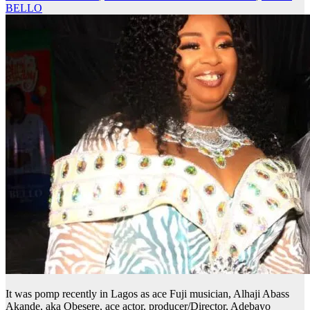
BELLO
It was pomp recently in Lagos as ace Fuji musician, Alhaji Abass
Akande, aka Obesere, ace actor, producer/Director, Adebayo