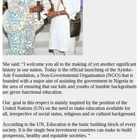
She said: “I welcome you all to the making of yet another significant
history in our nation. Today is the official launching of the Ayinke-
Ade Foundation, a Non-Governmental Organisation (NGO) that is
founded with a major aim of assisting the government in Nigeria in
the area of ensuring that our kids and youths of humble backgrohnds
are given functional education.
Our goal in this respect is mainly inspired by the position of the
United Nations (UN) on the need to make education available for
all, irrespective of social status, religious and or cultural background.
According to the UN, Education is the basic building block of every
society. It is the single best investment countries can make to build
prosperous, healthy and equitable societies. “