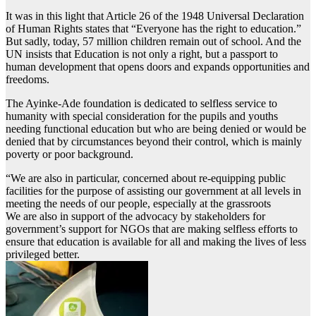
It was in this light that Article 26 of the 1948 Universal Declaration
of Human Rights states that “Everyone has the right to education.”
But sadly, today, 57 million children remain out of school. And the
UN insists that Education is not only a right, but a passport to
human development that opens doors and expands opportunities and
freedoms.
The Ayinke-Ade foundation is dedicated to selfless service to
humanity with special consideration for the pupils and youths
needing functional education but who are being denied or would be
denied that by circumstances beyond their control, which is mainly
poverty or poor background.
“We are also in particular, concerned about re-equipping public
facilities for the purpose of assisting our government at all levels in
meeting the needs of our people, especially at the grassroots
We are also in support of the advocacy by stakeholders for
government’s support for NGOs that are making selfless efforts to
ensure that education is available for all and making the lives of less
privileged better.