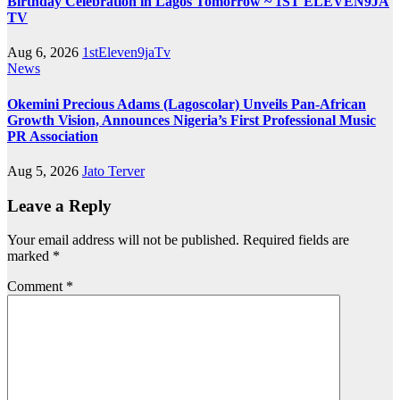
Birthday Celebration in Lagos Tomorrow ~ 1ST ELEVEN9JA
TV
Aug 6, 2026
1stEleven9jaTv
News
Okemini Precious Adams (Lagoscolar) Unveils Pan-African
Growth Vision, Announces Nigeria’s First Professional Music
PR Association
Aug 5, 2026
Jato Terver
Leave a Reply
Your email address will not be published.
Required fields are
marked
*
Comment
*