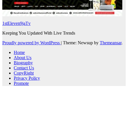
1stEleven9jaTv
Keeping You Updated With Live Trends
Proudly powered by WordPress
|
Theme: Newsup by
Themeansar
.
Home
About Us
Biography
Contact Us
CopyRight
Privacy Policy
Promote