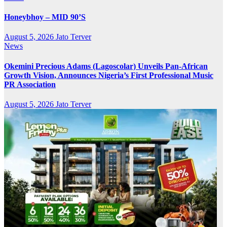
Honeybhoy – MID 90’S
August 5, 2026
Jato Terver
News
Okemini Precious Adams (Lagoscolar) Unveils Pan-African
Growth Vision, Announces Nigeria’s First Professional Music
PR Association
August 5, 2026
Jato Terver