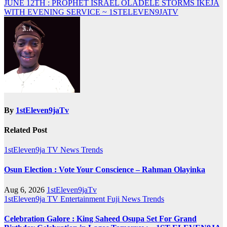
JUNE 12TH : PROPHET ISRAEL OLADELE STORMS IKEJA
WITH EVENING SERVICE ~ 1STELEVEN9JATV
By
1stEleven9jaTv
Related Post
1stEleven9ja TV
News
Trends
Osun Election : Vote Your Conscience – Rahman Olayinka
Aug 6, 2026
1stEleven9jaTv
1stEleven9ja TV
Entertainment
Fuji
News
Trends
Celebration Galore : King Saheed Osupa Set For Grand