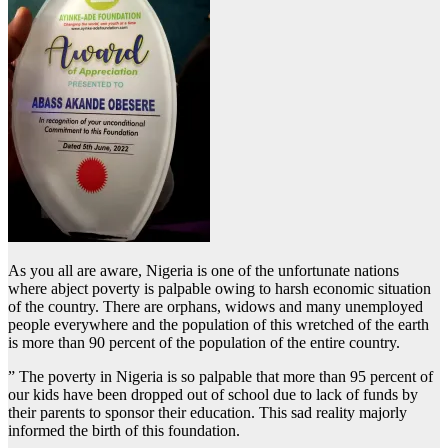
As you all are aware, Nigeria is one of the unfortunate nations
where abject poverty is palpable owing to harsh economic situation
of the country. There are orphans, widows and many unemployed
people everywhere and the population of this wretched of the earth
is more than 90 percent of the population of the entire country.
” The poverty in Nigeria is so palpable that more than 95 percent of
our kids have been dropped out of school due to lack of funds by
their parents to sponsor their education. This sad reality majorly
informed the birth of this foundation.