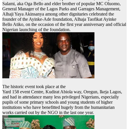
Salami, aka Oga Bello and elder brother of popular MC Oluomo,
General Manager of the Lagos Parks and Garrages Management,
Alhaji Yaya Akinsanya among other dignitaries celebrated the
founder of the Ayinke-Ade foundation, Alhaja Taofikat Ayinke
Bello Atiko, on the occasion of the first year anniversary and official
Nigerian launching of the foundation.
The historic event took place at the
Yard 158 event Centre, Kudirat Abiola way, Oregun, Ikeja Lagos,
and had in attendance many less privileged Nigerians, especially
pupils of some primary schools and young students of higher
institutions who have benefitted hugely from the humanitarian
works carried out by the NGO in the last one year.