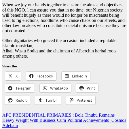
When we joy our hands together to ensure the aims and objectives
of this NGO, l can assure you that in no time, our Nigerian society
will benefit hugely as there would no longer be miscreants being
used to rig elections, hoodlums who cause chaos on our streets, and
other law breakers who constitute societal nuisance because they are
not educated.”
Other dignitaries who graced the occasion included a reputable
lslamic musician,
Alhaji Wasiu Sodiq and the chairman of Alberchin herbal roots,
among others.
Share this:
X
Facebook
LinkedIn
Telegram
WhatsApp
Print
Reddit
Tumblr
Pinterest
Post
APC PRESIDENTIAL PRIMARIES : Bola Tinubu Remains
Heavy Weight With Business-Cum-Political Achievements- Cosmos
navigation
Adebara