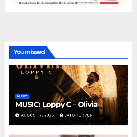
You missed
MUSIC
MUSIC: Loppy C – Olivia
AUGUST 7, 2026
JATO TERVER