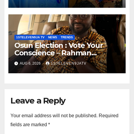
Robot To Combat Indoor Fires
~ 1ST ELEVEN9JA TV
1STELEVEN9JA TV
NEWS
TRENDS
Osun Election : Vote Your
Conscience – Rahman
Olayinka
AUG 6, 2026
1STELEVEN9JATV
Leave a Reply
Your email address will not be published.
Required
fields are marked
*