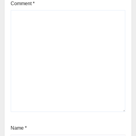
Comment
*
Name
*