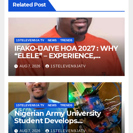
Related Post
1STELEVEN9JA TV
NEWS
TRENDS
IFAKO-IJAIYE HOA 2027 : WHY
“ELELE” – EXPERIENCE,
LEADERSHIP, EDUCATION,
AUG 7, 2026
1STELEVEN9JATV
LISTENING, EASY GOING &
GRASSROOTS TOUCH ~ 1ST
ELEVEN9JA TV
1STELEVEN9JA TV
NEWS
TRENDS
Nigerian Army University
Student Develops
Autonomous Firefighting
AUG 7, 2026
1STELEVEN9JATV