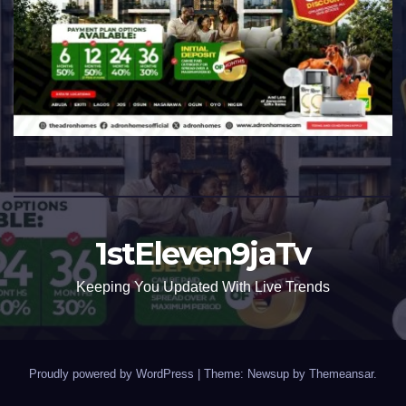
1stEleven9jaTv
Keeping You Updated With Live Trends
Proudly powered by WordPress
|
Theme: Newsup by
Themeansar
.