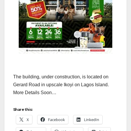
The building, under construction, is located on
Gerard Road in upscale Ikoyi on Lagos Island.
More Details Soon…
Share this:
X
Facebook
LinkedIn