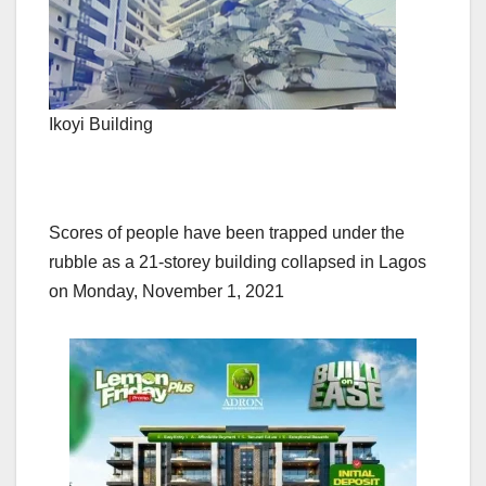
Ikoyi Building
Scores of people have been trapped under the
rubble as a 21-storey building collapsed in Lagos
on Monday, November 1, 2021