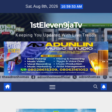
Skip
Sat. Aug 8th, 2026
10:59:54 AM
to
content
1stEleven9jaTv
Keeping You Updated With Live Trends