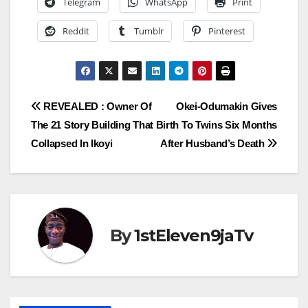
Telegram
WhatsApp
Print
Reddit
Tumblr
Pinterest
Post
REVEALED : Owner Of
Okei-Odumakin Gives
The 21 Story Building That
Birth To Twins Six Months
navigation
Collapsed In Ikoyi
After Husband’s Death
By
1stEleven9jaTv