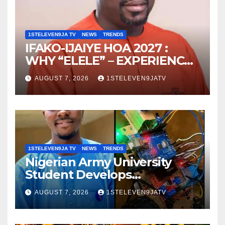
1STELEVEN9JA TV
NEWS
TRENDS
IFAKO-IJAIYE HOA 2027 :
WHY “ELELE” – EXPERIENCE,
LEADERSHIP, EDUCATION,
AUGUST 7, 2026
1STELEVEN9JATV
LISTENING, EASY GOING &
GRASSROOTS TOUCH ~ 1ST
ELEVEN9JA TV
1STELEVEN9JA TV
NEWS
TRENDS
Nigerian Army University
Student Develops
Autonomous Firefighting
AUGUST 7, 2026
1STELEVEN9JATV
Robot To Combat Indoor
Fires ~ 1ST ELEVEN9JA TV