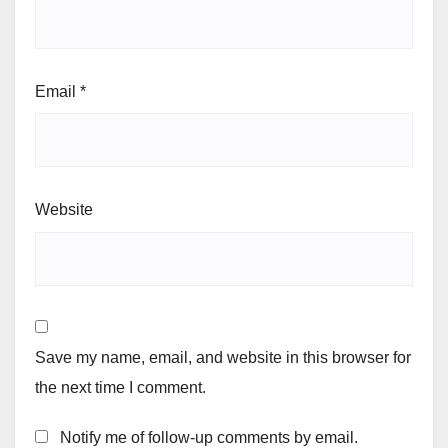
Email
*
Website
Save my name, email, and website in this browser for
the next time I comment.
Notify me of follow-up comments by email.