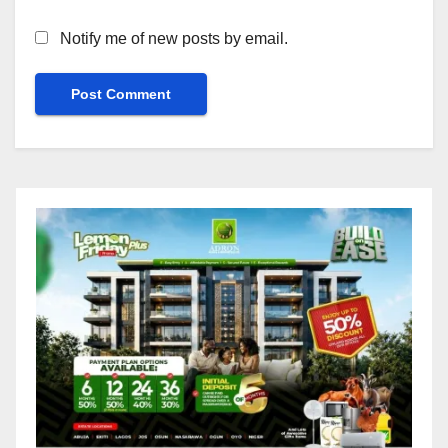
Notify me of new posts by email.