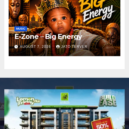
MUSIC
E-Zone – Big Energy
AUGUST 7, 2026
JATO TERVER