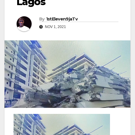
Lagos
By
1stEleven9jaTv
NOV 1, 2021