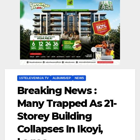
1STELEVEN9JA TV
ALBUMS/EP
NEWS
Breaking News :
Many Trapped As 21-
Storey Building
Collapses In Ikoyi,