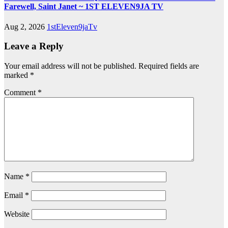
Farewell, Saint Janet ~ 1ST ELEVEN9JA TV
Aug 2, 2026
1stEleven9jaTv
Leave a Reply
Your email address will not be published.
Required fields are
marked
*
Comment
*
Name
*
Email
*
Website