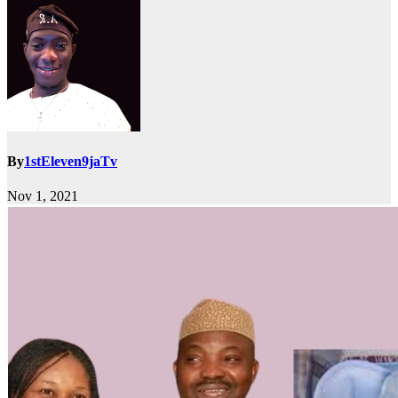
By
1stEleven9jaTv
Nov 1, 2021