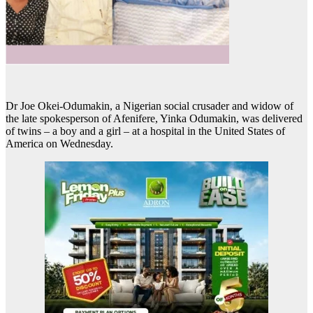
Dr Joe Okei-Odumakin, a Nigerian social crusader and widow of
the late spokesperson of Afenifere, Yinka Odumakin, was delivered
of twins – a boy and a girl – at a hospital in the United States of
America on Wednesday.