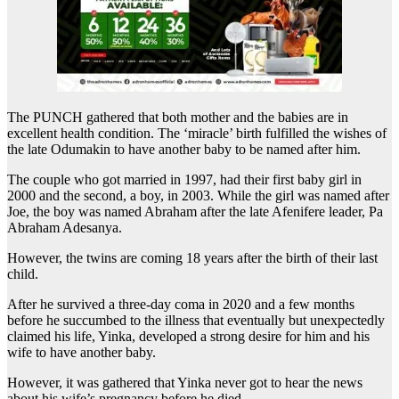
The PUNCH gathered that both mother and the babies are in
excellent health condition. The ‘miracle’ birth fulfilled the wishes of
the late Odumakin to have another baby to be named after him.
The couple who got married in 1997, had their first baby girl in
2000 and the second, a boy, in 2003. While the girl was named after
Joe, the boy was named Abraham after the late Afenifere leader, Pa
Abraham Adesanya.
However, the twins are coming 18 years after the birth of their last
child.
After he survived a three-day coma in 2020 and a few months
before he succumbed to the illness that eventually but unexpectedly
claimed his life, Yinka, developed a strong desire for him and his
wife to have another baby.
However, it was gathered that Yinka never got to hear the news
about his wife’s pregnancy before he died.