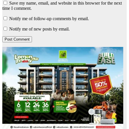
Save my name, email, and website in this browser for the next
time I comment.
Notify me of follow-up comments by email.
Notify me of new posts by email.