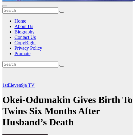
Home
About Us
Biography
Contact Us
CopyRight
Privacy Policy
Promote
1stEleven9ja TV
Okei-Odumakin Gives Birth To
Twins Six Months After
Husband’s Death