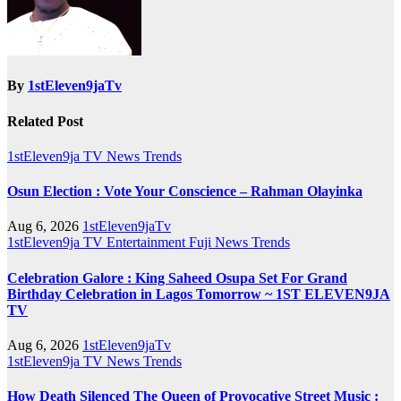
By
1stEleven9jaTv
Related Post
1stEleven9ja TV
News
Trends
Osun Election : Vote Your Conscience – Rahman Olayinka
Aug 6, 2026
1stEleven9jaTv
1stEleven9ja TV
Entertainment
Fuji
News
Trends
Celebration Galore : King Saheed Osupa Set For Grand
Birthday Celebration in Lagos Tomorrow ~ 1ST ELEVEN9JA
TV
Aug 6, 2026
1stEleven9jaTv
1stEleven9ja TV
News
Trends
How Death Silenced The Queen of Provocative Street Music :