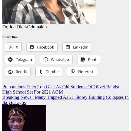
Dr. Joe Okei-Odumakin
Share this:
X
Facebook
LinkedIn
Telegram
WhatsApp
Print
Reddit
Tumblr
Pinterest
Post
Preparations Enter Top Gear As Old Students Of Olivet Baptist
High School Set For 2021 AGM
navigation
Breaking News : Many Trapped As 21-Storey Building Collapses In
Ikoyi, Lagos