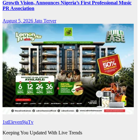
Growth Vision, Announces Nigeria’s First Professional Music
PR Association
August 5, 2026
Jato Terver
1stEleven9jaTv
Keeping You Updated With Live Trends