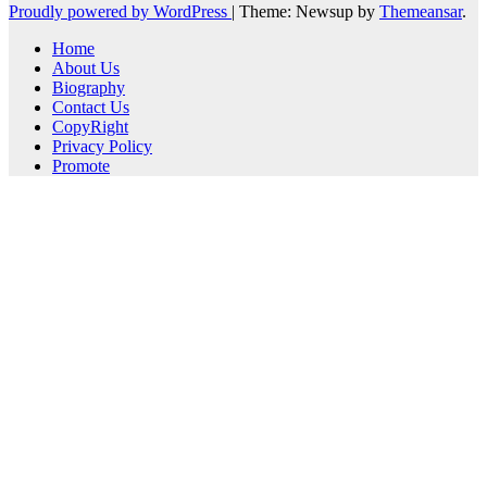
Proudly powered by WordPress
|
Theme: Newsup by
Themeansar
.
Home
About Us
Biography
Contact Us
CopyRight
Privacy Policy
Promote