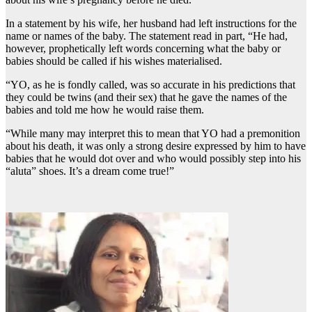
In a statement by his wife, her husband had left instructions for the
name or names of the baby. The statement read in part, “He had,
however, prophetically left words concerning what the baby or
babies should be called if his wishes materialised.
“YO, as he is fondly called, was so accurate in his predictions that
they could be twins (and their sex) that he gave the names of the
babies and told me how he would raise them.
“While many may interpret this to mean that YO had a premonition
about his death, it was only a strong desire expressed by him to have
babies that he would dot over and who would possibly step into his
“aluta” shoes. It’s a dream come true!”