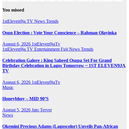
You missed
1stEleven9ja TV
News
Trends
Osun Election : Vote Your Conscience – Rahman Olayinka
August 6, 2026
1stEleven9jaTv
1stEleven9ja TV
Entertainment
Fuji
News
Trends
Celebration Galore : King Saheed Osupa Set For Grand
Birthday Celebration in Lagos Tomorrow ~ 1ST ELEVEN9JA
TV
August 6, 2026
1stEleven9jaTv
Music
Honeybhoy – MID 90’S
August 5, 2026
Jato Terver
News
Okemini Precious Adams (Lagoscolor) Unveils Pan-African