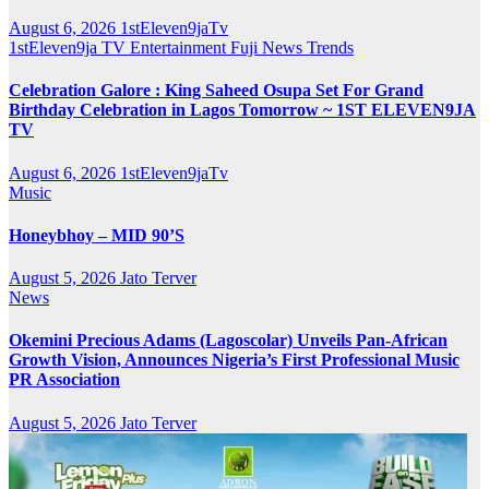
August 6, 2026
1stEleven9jaTv
1stEleven9ja TV
Entertainment
Fuji
News
Trends
Celebration Galore : King Saheed Osupa Set For Grand
Birthday Celebration in Lagos Tomorrow ~ 1ST ELEVEN9JA
TV
August 6, 2026
1stEleven9jaTv
Music
Honeybhoy – MID 90’S
August 5, 2026
Jato Terver
News
Okemini Precious Adams (Lagoscolar) Unveils Pan-African
Growth Vision, Announces Nigeria’s First Professional Music
PR Association
August 5, 2026
Jato Terver