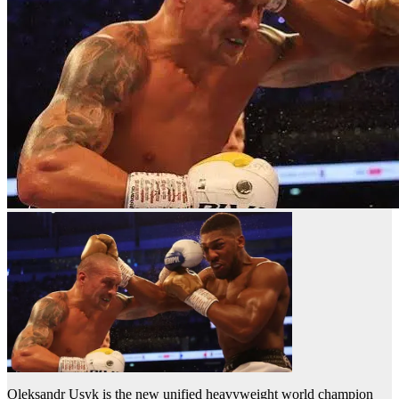
Oleksandr Usyk is the new unified heavyweight world champion