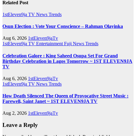
Related Post
1stEleven9ja TV
News
Trends
Osun Election : Vote Your Conscience – Rahman Olayinka
Aug 6, 2026
1stEleven9jaTv
1stEleven9ja TV
Entertainment
Fuji
News
Trends
Celebration Galore : King Saheed Osupa Set For Grand
Birthday Celebration in Lagos Tomorrow ~ 1ST ELEVEN9JA
TV
Aug 6, 2026
1stEleven9jaTv
1stEleven9ja TV
News
Trends
How Death Silenced The Queen of Provocative Street Music :
Farewell, Saint Janet ~ 1ST ELEVEN9JA TV
Aug 2, 2026
1stEleven9jaTv
Leave a Reply