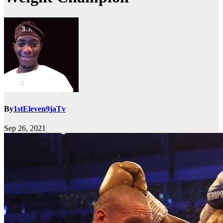
By
1stEleven9jaTv
Sep 26, 2021