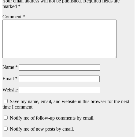
Your email address will not be published.
Required fields are
marked
*
Comment
*
Name
*
Email
*
Website
Save my name, email, and website in this browser for the next
time I comment.
Notify me of follow-up comments by email.
Notify me of new posts by email.