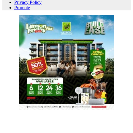
Privacy Policy
Promote