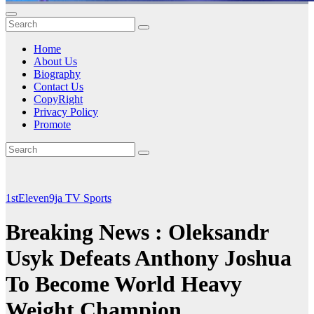
Home
About Us
Biography
Contact Us
CopyRight
Privacy Policy
Promote
1stEleven9ja TV
Sports
Breaking News : Oleksandr
Usyk Defeats Anthony Joshua
To Become World Heavy
Weight Champion