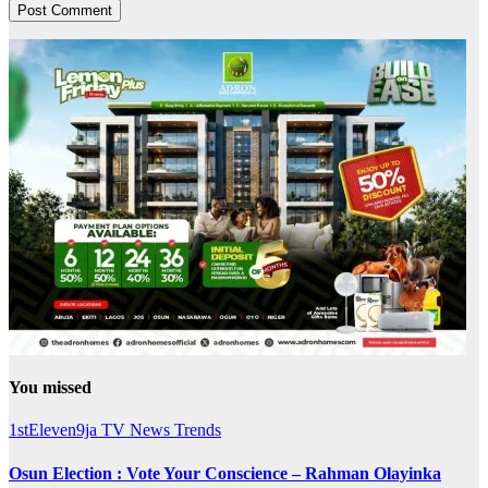
You missed
1stEleven9ja TV
News
Trends
Osun Election : Vote Your Conscience – Rahman Olayinka