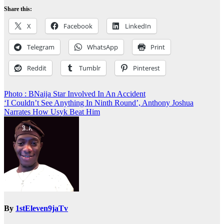
Share this:
X
Facebook
LinkedIn
Telegram
WhatsApp
Print
Reddit
Tumblr
Pinterest
Post
Photo : BNaija Star Involved In An Accident
‘I Couldn’t See Anything In Ninth Round’, Anthony Joshua
navigation
Narrates How Usyk Beat Him
By
1stEleven9jaTv