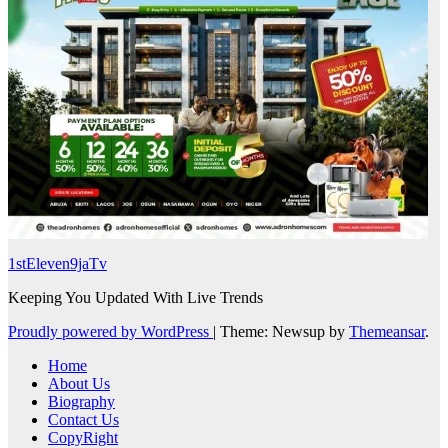
1stEleven9jaTv
Keeping You Updated With Live Trends
Proudly powered by WordPress
|
Theme: Newsup by
Themeansar
.
Home
About Us
Biography
Contact Us
CopyRight