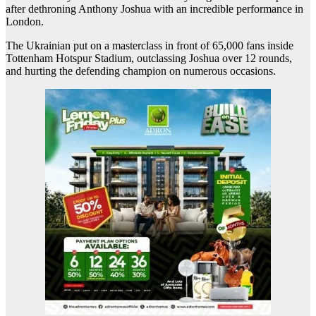
after dethroning Anthony Joshua with an incredible performance in
London.
The Ukrainian put on a masterclass in front of 65,000 fans inside
Tottenham Hotspur Stadium, outclassing Joshua over 12 rounds,
and hurting the defending champion on numerous occasions.