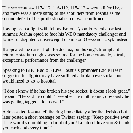
The scorecards – 117-112, 116-112, 115-113 – were all for Usyk
and there was a mere shrug of the shoulders from Joshua as the
second defeat of his professional career was confirmed
Having seen a fight with fellow Briton Tyson Fury collapse last
summer, Joshua opted to face his WBO mandatory challenger and
former undisputed cruiserweight champion Oleksandr Usyk instead.
It appeared the easier fight for Joshua, but boxing’s triumphant
return to stadium nights was soured for the home crowd by a truly
exceptional performance from the challenger.
Speaking to BBC Radio 5 Live, Joshua’s promoter Eddie Hearn
suggested his fighter may have suffered a broken eye socket and
would need to go to hospital.
“I don’t know if he has broken his eye socket, it doesn’t look great,”
he said. “He said he couldn’t see after the ninth round, obviously he
was getting tagged a lot as well.”
A devastated Joshua left the ring immediately after the decision but
later posted a short message on Twitter, saying: “Keep positive even
if the world’s crumbling in front of you! London I love you & thank
you each and every time!”