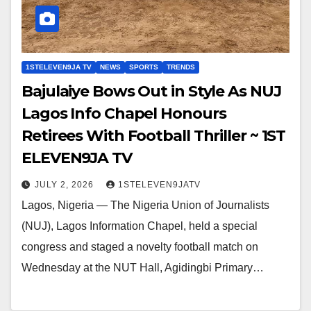
1STELEVEN9JA TV
NEWS
SPORTS
TRENDS
Bajulaiye Bows Out in Style As NUJ
Lagos Info Chapel Honours
Retirees With Football Thriller ~ 1ST
ELEVEN9JA TV
JULY 2, 2026
1STELEVEN9JATV
Lagos, Nigeria — The Nigeria Union of Journalists
(NUJ), Lagos Information Chapel, held a special
congress and staged a novelty football match on
Wednesday at the NUT Hall, Agidingbi Primary…