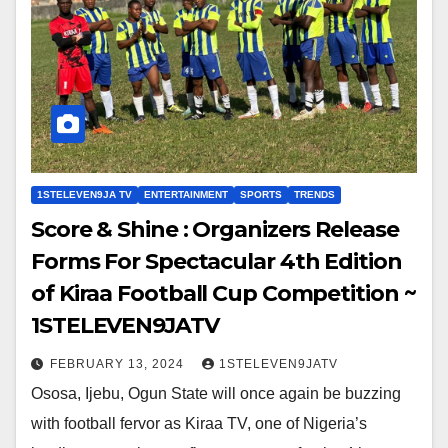
1STELEVEN9JA TV
ENTERTAINMENT
SPORTS
TRENDS
Score & Shine : Organizers Release
Forms For Spectacular 4th Edition
of Kiraa Football Cup Competition ~
1STELEVEN9JATV
FEBRUARY 13, 2024
1STELEVEN9JATV
Ososa, Ijebu, Ogun State will once again be buzzing
with football fervor as Kiraa TV, one of Nigeria’s