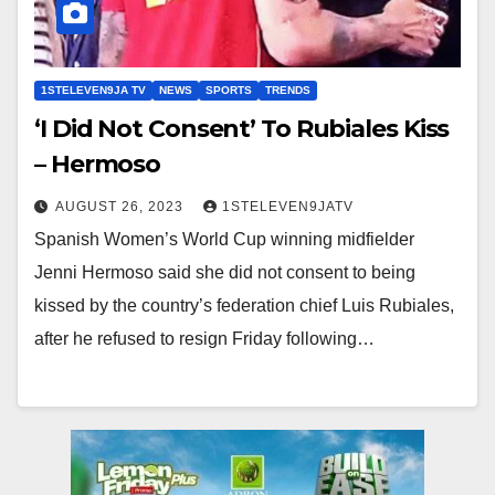
1STELEVEN9JA TV
NEWS
SPORTS
TRENDS
‘I Did Not Consent’ To Rubiales Kiss
– Hermoso
AUGUST 26, 2023
1STELEVEN9JATV
Spanish Women’s World Cup winning midfielder
Jenni Hermoso said she did not consent to being
kissed by the country’s federation chief Luis Rubiales,
after he refused to resign Friday following…