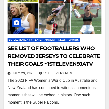
1STELEVEN9JA TV
ENTERTAINMENT
NEWS
SPORTS
SEE LIST OF FOOTBALLERS WHO
REMOVED JERSEYS TO CELEBRATE
THEIR GOALS ~1STELEVEN9JATV
JULY 29, 2023
1STELEVEN9JATV
The 2023 FIFA Women’s World Cup in Australia and
New Zealand has continued to witness momentous
moments that will be etched in history. One such
moment is the Super Falcons…