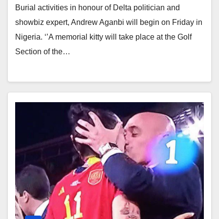
Burial activities in honour of Delta politician and
showbiz expert, Andrew Aganbi will begin on Friday in
Nigeria. ‘’A memorial kitty will take place at the Golf
Section of the…