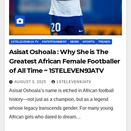
1STELEVEN9JA TV
ENTERTAINMENT
NEWS
SPORTS
TRENDS
Asisat Oshoala : Why She is The
Greatest African Female Footballer
of All Time ~ 1STELEVEN9JATV
AUGUST 3, 2025
1STELEVEN9JATV
Asisat Oshoala’s name is etched in African football
history—not just as a champion, but as a legend
whose legacy transcends gender. For many young
African girls who dared to dream…