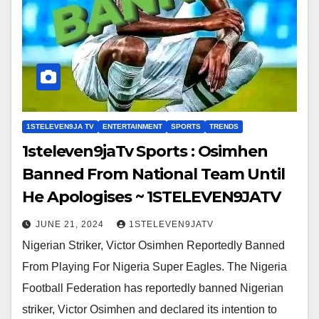
1STELEVEN9JA TV
ENTERTAINMENT
SPORTS
TRENDS
1steleven9jaTv Sports : Osimhen
Banned From National Team Until
He Apologises ~ 1STELEVEN9JATV
JUNE 21, 2024
1STELEVEN9JATV
Nigerian Striker, Victor Osimhen Reportedly Banned
From Playing For Nigeria Super Eagles. The Nigeria
Football Federation has reportedly banned Nigerian
striker, Victor Osimhen and declared its intention to