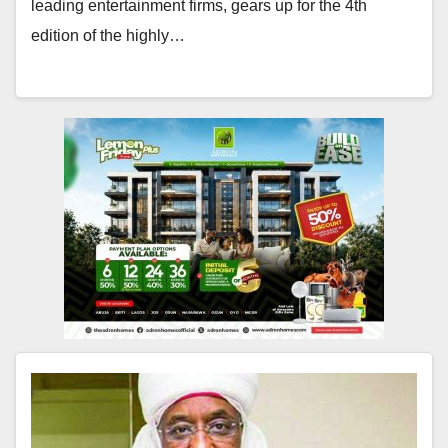
leading entertainment firms, gears up for the 4th
edition of the highly…