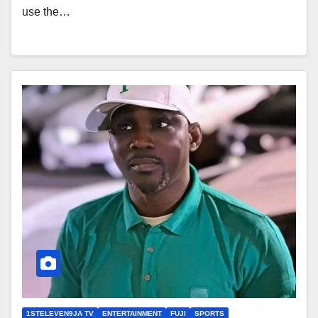
use the…
1STELEVEN9JA TV
ENTERTAINMENT
FUJI
SPORTS