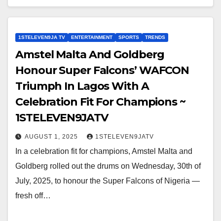
1STELEVEN9JA TV
ENTERTAINMENT
SPORTS
TRENDS
Amstel Malta And Goldberg
Honour Super Falcons’ WAFCON
Triumph In Lagos With A
Celebration Fit For Champions ~
1STELEVEN9JATV
AUGUST 1, 2025
1STELEVEN9JATV
In a celebration fit for champions, Amstel Malta and
Goldberg rolled out the drums on Wednesday, 30th of
July, 2025, to honour the Super Falcons of Nigeria —
fresh off…