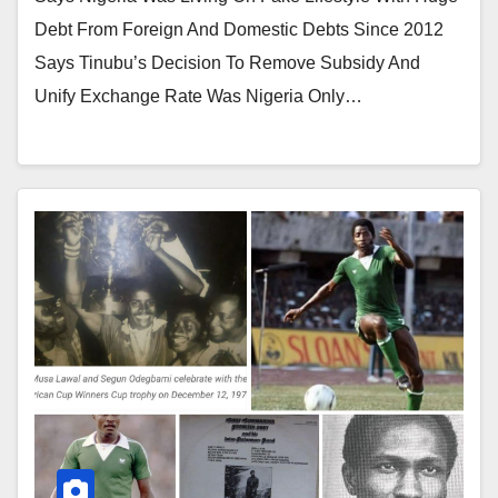
Debt From Foreign And Domestic Debts Since 2012
Says Tinubu’s Decision To Remove Subsidy And
Unify Exchange Rate Was Nigeria Only…