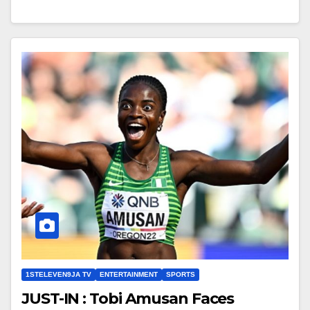
1STELEVEN9JA TV
ENTERTAINMENT
SPORTS
JUST-IN : Tobi Amusan Faces