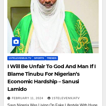
1STELEVEN9JA TV
SPORTS
TRENDS
I Will Be Unfair To God And Man If I
Blame Tinubu For Nigerian’s
Economic Hardship – Sanusi
Lamido
FEBRUARY 11, 2024
1STELEVEN9JATV
Says Nigeria Was Living On Fake Lifestyle With Huge