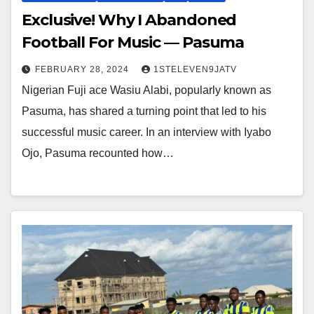
Exclusive! Why I Abandoned
Football For Music — Pasuma
FEBRUARY 28, 2024
1STELEVEN9JATV
Nigerian Fuji ace Wasiu Alabi, popularly known as
Pasuma, has shared a turning point that led to his
successful music career. In an interview with Iyabo
Ojo, Pasuma recounted how…