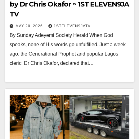
by Dr Chris Okafor ~ 1ST ELEVEN9JA
TV
MAY 20, 2026
1STELEVEN9JATV
By Sunday Adeyemi Society Herald When God
speaks, none of His words go unfulfilled. Just a week
ago, the Generational Prophet and popular Lagos
cleric, Dr Chris Okafor, declared that…