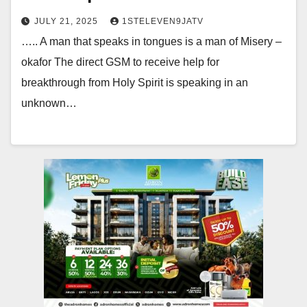
JULY 21, 2025
1STELEVEN9JATV
….. A man that speaks in tongues is a man of Misery –
okafor The direct GSM to receive help for
breakthrough from Holy Spirit is speaking in an
unknown…