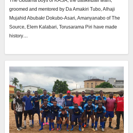
The Obuama boys of KASA, the basketball team,
groomed and mentored by Da Amakiri Tubo, Alhaji
Mujahid Abubakr Dokubo-Asari, Amanyanabo of The
Source, Elem Kalabari, Torusarama Piri have made
history…