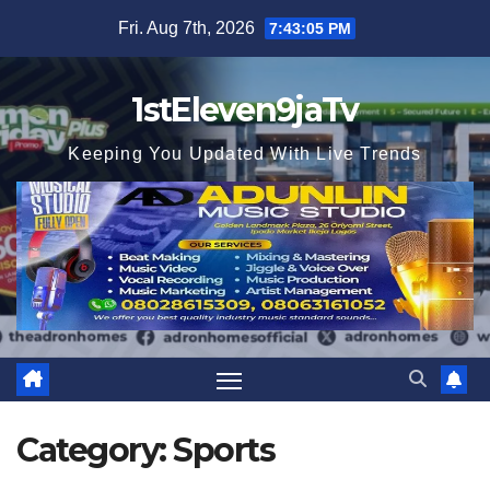
Skip
Fri. Aug 7th, 2026
7:43:06 PM
to
content
1stEleven9jaTv
Keeping You Updated With Live Trends
Category:
Sports