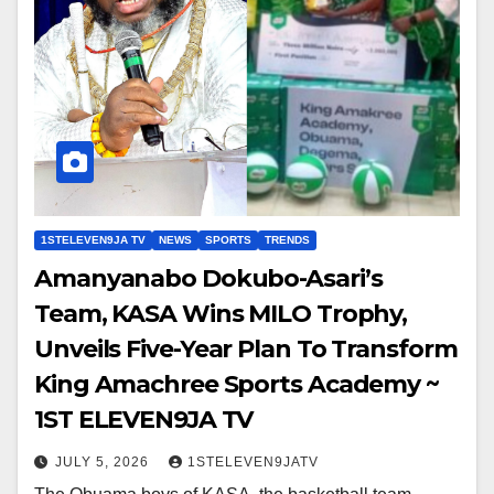
1STELEVEN9JA TV
NEWS
SPORTS
TRENDS
Amanyanabo Dokubo-Asari’s
Team, KASA Wins MILO Trophy,
Unveils Five-Year Plan To Transform
King Amachree Sports Academy ~
1ST ELEVEN9JA TV
JULY 5, 2026
1STELEVEN9JATV