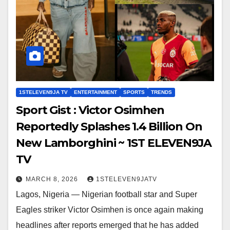
1STELEVEN9JA TV
ENTERTAINMENT
SPORTS
TRENDS
Sport Gist : Victor Osimhen
Reportedly Splashes ₦1.4 Billion On
New Lamborghini ~ 1ST ELEVEN9JA
TV
MARCH 8, 2026
1STELEVEN9JATV
Lagos, Nigeria — Nigerian football star and Super
Eagles striker Victor Osimhen is once again making
headlines after reports emerged that he has added