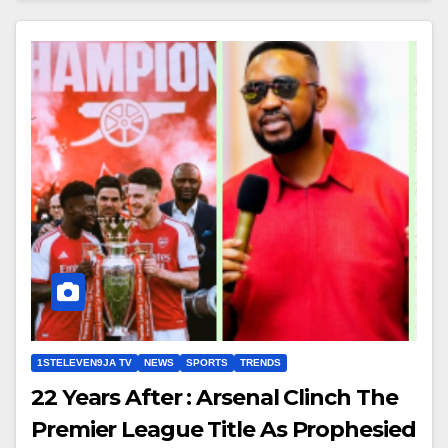
1STELEVEN9JA TV
NEWS
SPORTS
TRENDS
22 Years After : Arsenal Clinch The
Premier League Title As Prophesied