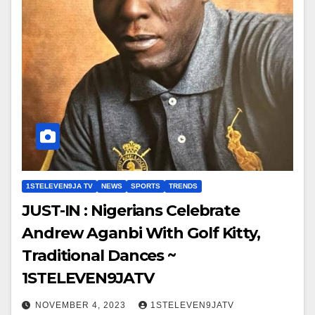
1STELEVEN9JA TV
NEWS
SPORTS
TRENDS
JUST-IN : Nigerians Celebrate
Andrew Aganbi With Golf Kitty,
Traditional Dances ~
1STELEVEN9JATV
NOVEMBER 4, 2023
1STELEVEN9JATV