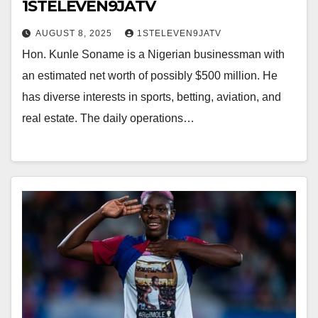
1STELEVEN9JATV
AUGUST 8, 2025
1STELEVEN9JATV
Hon. Kunle Soname is a Nigerian businessman with
an estimated net worth of possibly $500 million. He
has diverse interests in sports, betting, aviation, and
real estate. The daily operations…