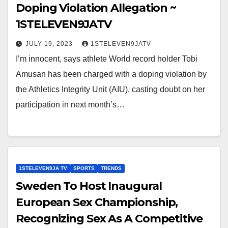
Doping Violation Allegation ~
1STELEVEN9JATV
JULY 19, 2023
1STELEVEN9JATV
I’m innocent, says athlete World record holder Tobi
Amusan has been charged with a doping violation by
the Athletics Integrity Unit (AIU), casting doubt on her
participation in next month’s…
1STELEVEN9JA TV
SPORTS
TRENDS
Sweden To Host Inaugural
European Sex Championship,
Recognizing Sex As A Competitive