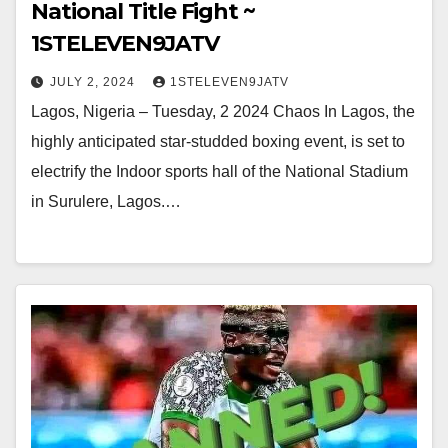
National Title Fight ~
1STELEVEN9JATV
JULY 2, 2024
1STELEVEN9JATV
Lagos, Nigeria – Tuesday, 2 2024 Chaos In Lagos, the
highly anticipated star-studded boxing event, is set to
electrify the Indoor sports hall of the National Stadium
in Surulere, Lagos.…