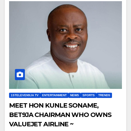
1STELEVEN9JA TV
ENTERTAINMENT
NEWS
SPORTS
TRENDS
MEET HON KUNLE SONAME,
BET9JA CHAIRMAN WHO OWNS
VALUEJET AIRLINE ~