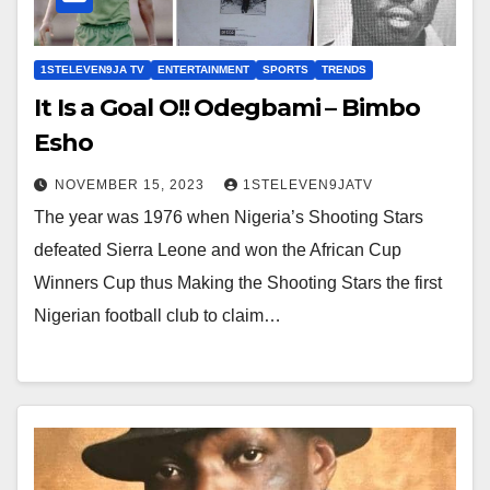
1STELEVEN9JA TV
ENTERTAINMENT
SPORTS
TRENDS
It Is a Goal O!! Odegbami – Bimbo
Esho
NOVEMBER 15, 2023
1STELEVEN9JATV
The year was 1976 when Nigeria’s Shooting Stars
defeated Sierra Leone and won the African Cup
Winners Cup thus Making the Shooting Stars the first
Nigerian football club to claim…