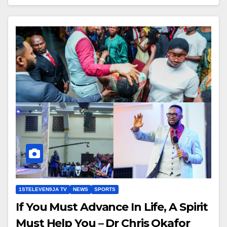
1STELEVEN9JA TV
NEWS
SPORTS
If You Must Advance In Life, A Spirit
Must Help You – Dr Chris Okafor