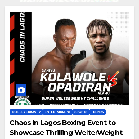
1STELEVEN9JA TV
ENTERTAINMENT
SPORTS
TRENDS
Chaos In Lagos Boxing Event to
Showcase Thrilling WelterWeight