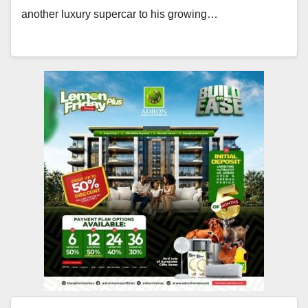
another luxury supercar to his growing…