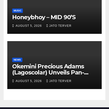
MUSIC
Honeybhoy – MID 90’S
AUGUST 5, 2026
JATO TERVER
NEWS
Okemini Precious Adams
(Lagoscolar) Unveils Pan-
African Growth Vision,
AUGUST 5, 2026
JATO TERVER
Announces Nigeria’s First
Professional Music PR
Association