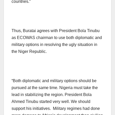
countries.”
Thus, Buratai agrees with President Bola Tinubu
as ECOWAS chairman to use both diplomatic and
military options in resolving the ugly situation in
the Niger Republic.
“Both diplomatic and military options should be
pursued at the same time. Nigeria must take the
lead in stabilizing the region. President Bola
Ahmed Tinubu started very well. We should
support his initiatives. Military regimes had done