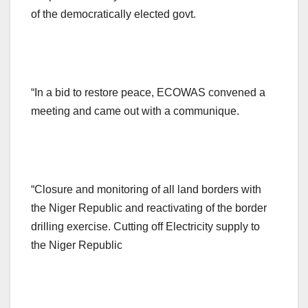
of the democratically elected govt.
“In a bid to restore peace, ECOWAS convened a
meeting and came out with a communique.
“Closure and monitoring of all land borders with
the Niger Republic and reactivating of the border
drilling exercise. Cutting off Electricity supply to
the Niger Republic