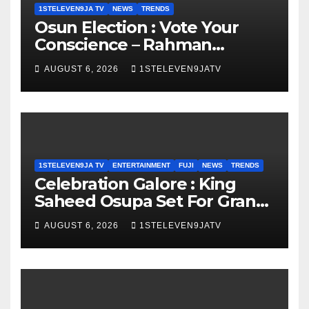
1STELEVEN9JA TV
NEWS
TRENDS
Osun Election : Vote Your
Conscience – Rahman
Olayinka
AUGUST 6, 2026
1STELEVEN9JATV
1STELEVEN9JA TV
ENTERTAINMENT
FUJI
NEWS
TRENDS
Celebration Galore : King
Saheed Osupa Set For Grand
Birthday Celebration in Lagos
AUGUST 6, 2026
1STELEVEN9JATV
Tomorrow ~ 1ST ELEVEN9JA
TV