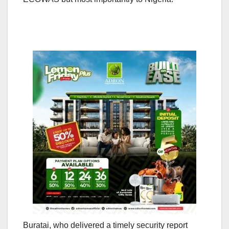
Buratai, who delivered a timely security report