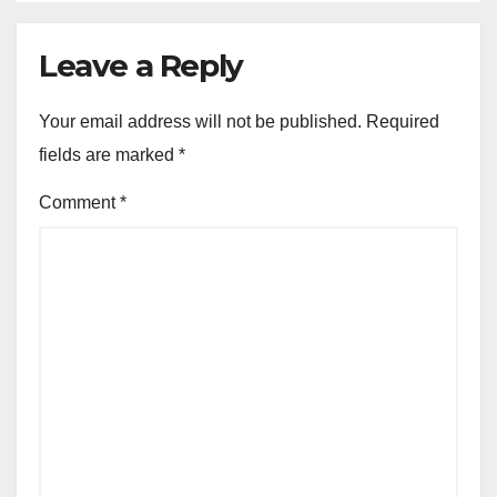
Leave a Reply
Your email address will not be published.
Required
fields are marked
*
Comment
*