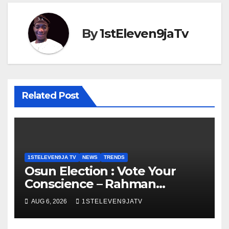
By
1stEleven9jaTv
Related Post
1STELEVEN9JA TV
NEWS
TRENDS
Osun Election : Vote Your
Conscience – Rahman
Olayinka
AUG 6, 2026
1STELEVEN9JATV