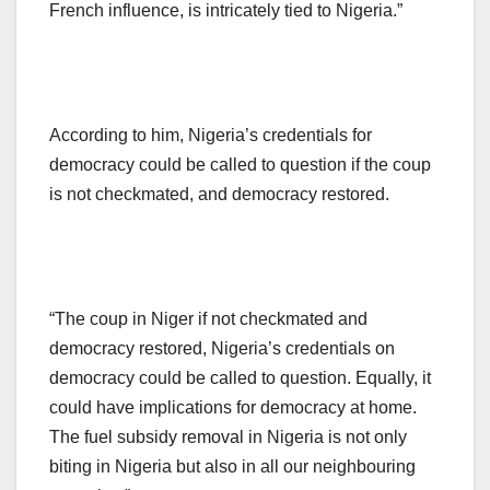
French influence, is intricately tied to Nigeria.”
According to him, Nigeria’s credentials for
democracy could be called to question if the coup
is not checkmated, and democracy restored.
“The coup in Niger if not checkmated and
democracy restored, Nigeria’s credentials on
democracy could be called to question. Equally, it
could have implications for democracy at home.
The fuel subsidy removal in Nigeria is not only
biting in Nigeria but also in all our neighbouring