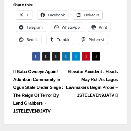
Share this:
X
Facebook
LinkedIn
Telegram
WhatsApp
Print
Reddit
Tumblr
Pinterest
Post
Baba Owoeye Again!
Elevator Accident : Heads
Adunbun Community In
May Roll As Lagos
navigation
Ogun State Under Siege :
Lawmakers Begin Probe ~
The Reign Of Terror By
1STELEVEN9JATV
Land Grabbers ~
1STELEVEN9JATV