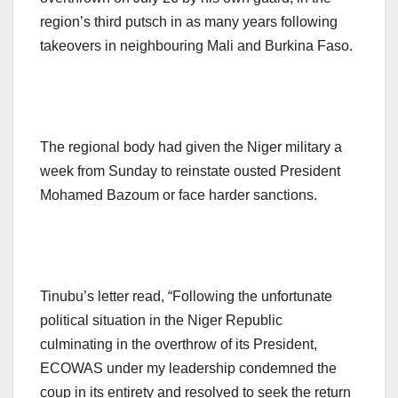
region’s third putsch in as many years following
takeovers in neighbouring Mali and Burkina Faso.
The regional body had given the Niger military a
week from Sunday to reinstate ousted President
Mohamed Bazoum or face harder sanctions.
Tinubu’s letter read, “Following the unfortunate
political situation in the Niger Republic
culminating in the overthrow of its President,
ECOWAS under my leadership condemned the
coup in its entirety and resolved to seek the return