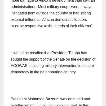
more damage to Africa’s development than civilian
administrations. Most military coups were always
instigated from outside the country or had strong
external influence. African democratic leaders
must be responsive to the needs of their citizens”
It would be recalled that President Tinubu has
sought the support of the Senate on the decision of
ECOWAS including military intervention to restore
democracy in the neighbouring country.
President Mohamed Bazoum was detained and
overthrown on July 26 by his own guard, in the