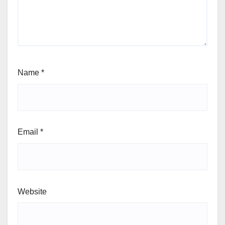
Name
*
Email
*
Website