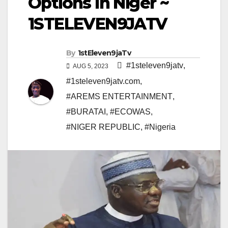
Options In Niger ~
1STELEVEN9JATV
By
1stEleven9jaTv
#1steleven9jatv
,
AUG 5, 2023
#1steleven9jatv.com
,
#AREMS ENTERTAINMENT
,
#BURATAI
,
#ECOWAS
,
#NIGER REPUBLIC
,
#Nigeria