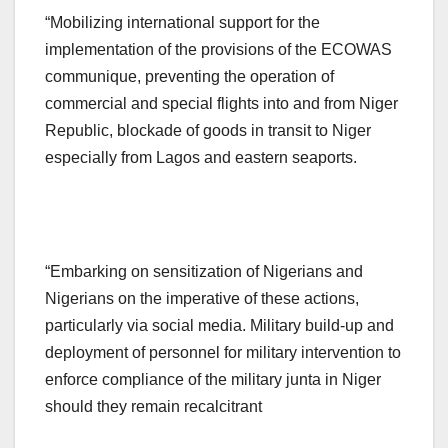
“Mobilizing international support for the
implementation of the provisions of the ECOWAS
communique, preventing the operation of
commercial and special flights into and from Niger
Republic, blockade of goods in transit to Niger
especially from Lagos and eastern seaports.
“Embarking on sensitization of Nigerians and
Nigerians on the imperative of these actions,
particularly via social media. Military build-up and
deployment of personnel for military intervention to
enforce compliance of the military junta in Niger
should they remain recalcitrant