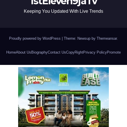
1stEleven9jaTv
Keeping You Updated With Live Trends
Proudly powered by WordPress
|
Theme: Newsup by
Themeansar
.
Home
About Us
Biography
Contact Us
CopyRight
Privacy Policy
Promote