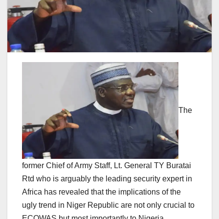
The
former Chief of Army Staff, Lt. General TY Buratai
Rtd who is arguably the leading security expert in
Africa has revealed that the implications of the
ugly trend in Niger Republic are not only crucial to
ECOWAS but most importantly to Nigeria.