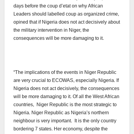
days before the coup d’etat on why African
Leaders should labelled coup as organized crime,
opined that if Nigeria does not act decisively about
the military intervention in Niger, the
consequences will be more damaging to it.
“The implications of the events in Niger Republic
are very crucial to ECOWAS, especially Nigeria. If
Nigeria does not act decisively, the consequences
will be more damaging to it. Of all the West African
countries, Niger Republic is the most strategic to
Nigeria. Niger Republic as Nigeria’s northern
neighbour is very important. It is the only country
bordering 7 states. Her economy, despite the