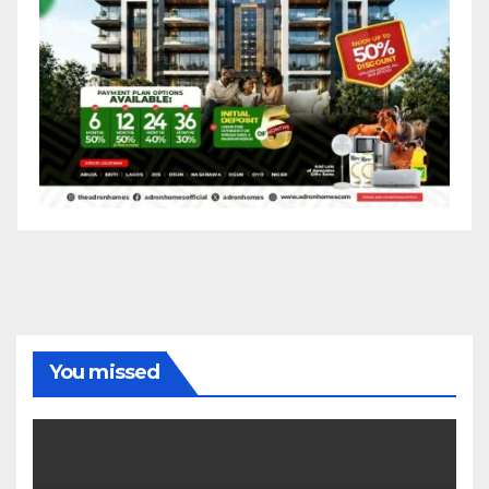
You missed