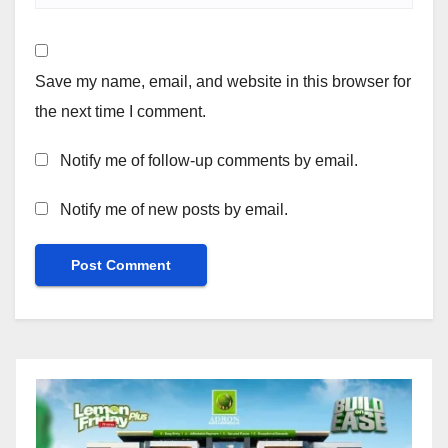
Save my name, email, and website in this browser for
the next time I comment.
Notify me of follow-up comments by email.
Notify me of new posts by email.