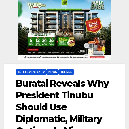
1STELEVEN9JA TV
NEWS
TRENDS
Buratai Reveals Why
President Tinubu
Should Use
Diplomatic, Military