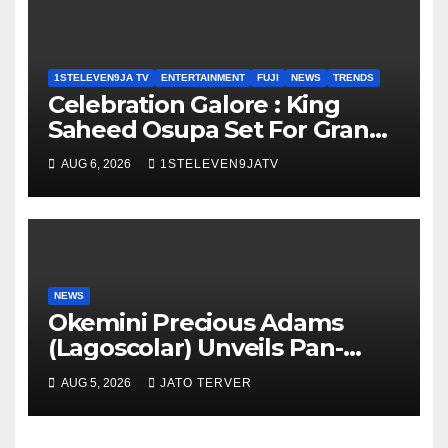
1STELEVEN9JA TV
ENTERTAINMENT
FUJI
NEWS
TRENDS
Celebration Galore : King
Saheed Osupa Set For Grand
Birthday Celebration in Lagos
AUG 6, 2026
1STELEVEN9JATV
Tomorrow ~ 1ST ELEVEN9JA
TV
NEWS
Okemini Precious Adams
(Lagoscolar) Unveils Pan-
African Growth Vision,
AUG 5, 2026
JATO TERVER
Announces Nigeria’s First
Professional Music PR
Association