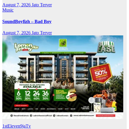
August 7, 2026
Jato Terver
Music
SoundBoyfizh – Bad Boy
August 7, 2026
Jato Terver
1stEleven9jaTv