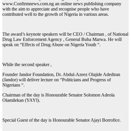
www.Confirmnews.com.ng an online news publishing company
with the aim to appreciate and recognise people who have
contributed well to the growth of Nigeria in various areas.
The award’s keynote speakers will be CEO / Chairman , of National
Drug Law Enforcement Agency , General Buba Marwa. He will
speak on “Effects of Drug Abuse on Nigeria Youth “.
While the second speaker ,
Founder Jandor Foundation, Dr. Abdul-Azeez Olajide Adediran
(Jandor) will deliver lecture on “Politicians and Progress of
Nigerians “.
Chairman of the day is Honourable Senator Solomon Adeola
Olamilekan (YAYI).
Special Guest of the day is Honourable Senator Ajayi Borrofice.