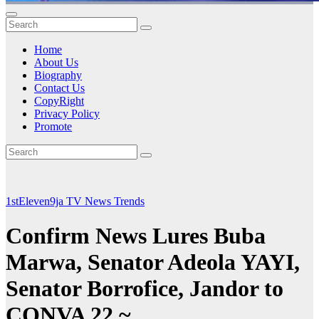
Home
About Us
Biography
Contact Us
CopyRight
Privacy Policy
Promote
1stEleven9ja TV
News
Trends
Confirm News Lures Buba
Marwa, Senator Adeola YAYI,
Senator Borrofice, Jandor to
CONVA 22 ~