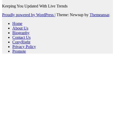
Keeping You Updated With Live Trends
Proudly powered by WordPress
|
Theme: Newsup by
Themeansar
.
Home
About Us
Biography
Contact Us
CopyRight
Privacy Policy
Promote