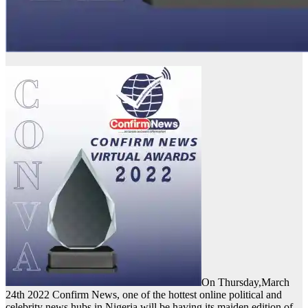
On Thursday,March
24th 2022 Confirm News, one of the hottest online political and
celebrity news hubs in Nigeria will be having its maiden edition of