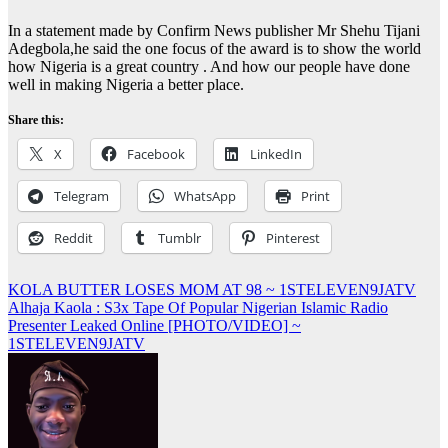
In a statement made by Confirm News publisher Mr Shehu Tijani
Adegbola,he said the one focus of the award is to show the world
how Nigeria is a great country . And how our people have done
well in making Nigeria a better place.
Share this:
X
Facebook
LinkedIn
Telegram
WhatsApp
Print
Reddit
Tumblr
Pinterest
Post
KOLA BUTTER LOSES MOM AT 98 ~ 1STELEVEN9JATV
Alhaja Kaola : S3x Tape Of Popular Nigerian Islamic Radio
navigation
Presenter Leaked Online [PHOTO/VIDEO] ~
1STELEVEN9JATV