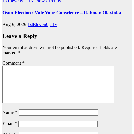
1stEleven9ja TV
News
Trends
Osun Election : Vote Your Conscience – Rahman Olayinka
Aug 6, 2026
1stEleven9jaTv
Leave a Reply
Your email address will not be published.
Required fields are
marked
*
Comment
*
Name
*
Email
*