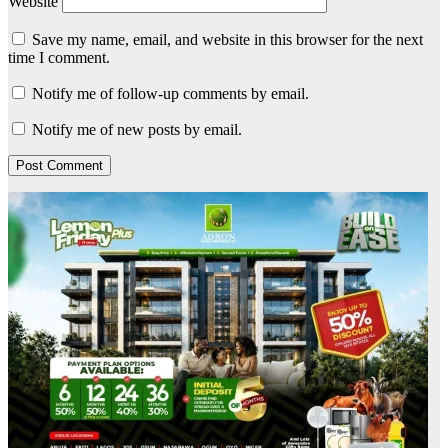
Website
Save my name, email, and website in this browser for the next
time I comment.
Notify me of follow-up comments by email.
Notify me of new posts by email.