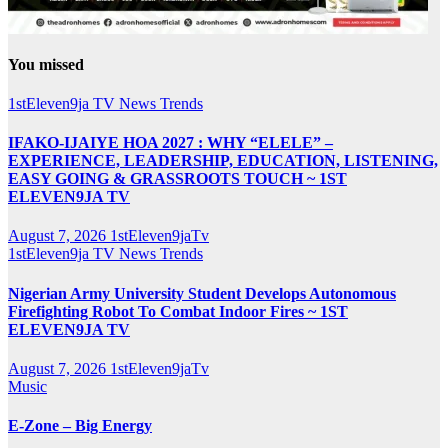
You missed
1stEleven9ja TV
News
Trends
IFAKO-IJAIYE HOA 2027 : WHY “ELELE” –
EXPERIENCE, LEADERSHIP, EDUCATION, LISTENING,
EASY GOING & GRASSROOTS TOUCH ~ 1ST
ELEVEN9JA TV
August 7, 2026
1stEleven9jaTv
1stEleven9ja TV
News
Trends
Nigerian Army University Student Develops Autonomous
Firefighting Robot To Combat Indoor Fires ~ 1ST
ELEVEN9JA TV
August 7, 2026
1stEleven9jaTv
Music
E-Zone – Big Energy