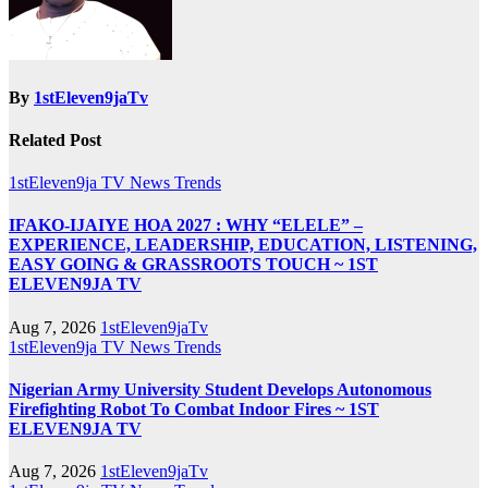
By
1stEleven9jaTv
Related Post
1stEleven9ja TV
News
Trends
IFAKO-IJAIYE HOA 2027 : WHY “ELELE” –
EXPERIENCE, LEADERSHIP, EDUCATION, LISTENING,
EASY GOING & GRASSROOTS TOUCH ~ 1ST
ELEVEN9JA TV
Aug 7, 2026
1stEleven9jaTv
1stEleven9ja TV
News
Trends
Nigerian Army University Student Develops Autonomous
Firefighting Robot To Combat Indoor Fires ~ 1ST
ELEVEN9JA TV
Aug 7, 2026
1stEleven9jaTv