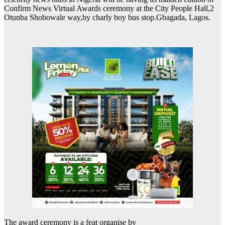
Confirm News Virtual Awards ceremony at the City People Hall,2
Otunba Shobowale way,by charly boy bus stop.Gbagada, Lagos.
The award ceremony is a feat organise by