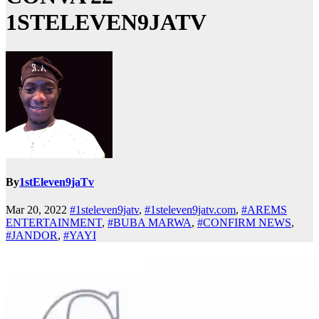
1STELEVEN9JATV
By
1stEleven9jaTv
Mar 20, 2022
#1steleven9jatv
,
#1steleven9jatv.com
,
#AREMS
ENTERTAINMENT
,
#BUBA MARWA
,
#CONFIRM NEWS
,
#JANDOR
,
#YAYI