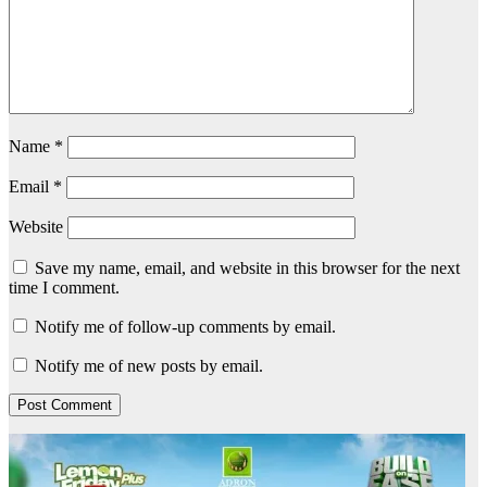
Name
*
Email
*
Website
Save my name, email, and website in this browser for the next
time I comment.
Notify me of follow-up comments by email.
Notify me of new posts by email.