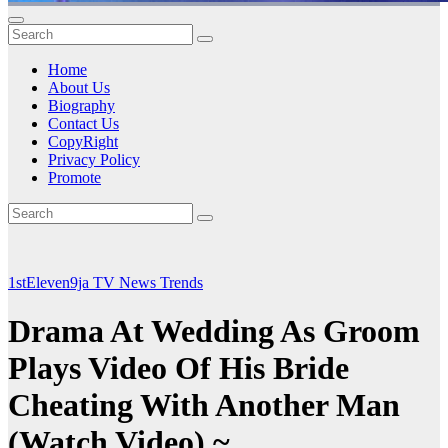
Home
About Us
Biography
Contact Us
CopyRight
Privacy Policy
Promote
1stEleven9ja TV
News
Trends
Drama At Wedding As Groom
Plays Video Of His Bride
Cheating With Another Man
(Watch Video) ~