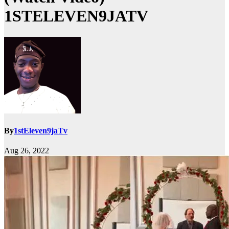
1STELEVEN9JATV
By
1stEleven9jaTv
Aug 26, 2022