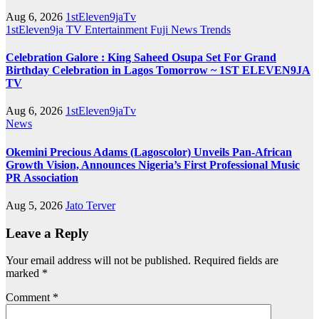
Aug 6, 2026
1stEleven9jaTv
1stEleven9ja TV
Entertainment
Fuji
News
Trends
Celebration Galore : King Saheed Osupa Set For Grand
Birthday Celebration in Lagos Tomorrow ~ 1ST ELEVEN9JA
TV
Aug 6, 2026
1stEleven9jaTv
News
Okemini Precious Adams (Lagoscolor) Unveils Pan-African
Growth Vision, Announces Nigeria’s First Professional Music
PR Association
Aug 5, 2026
Jato Terver
Leave a Reply
Your email address will not be published.
Required fields are
marked
*
Comment
*