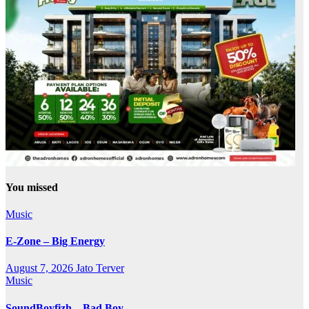
You missed
Music
E-Zone – Big Energy
August 7, 2026
Jato Terver
Music
SoundBoyfizh – Bad Boy