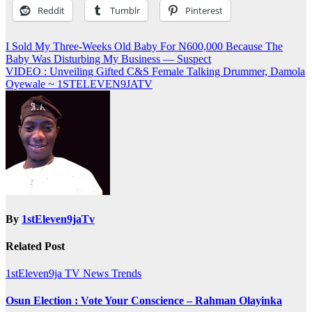
Reddit
Tumblr
Pinterest
Post
I Sold My Three-Weeks Old Baby For N600,000 Because The
Baby Was Disturbing My Business — Suspect
navigation
VIDEO : Unveiling Gifted C&S Female Talking Drummer, Damola
Oyewale ~ 1STELEVEN9JATV
By
1stEleven9jaTv
Related Post
1stEleven9ja TV
News
Trends
Osun Election : Vote Your Conscience – Rahman Olayinka