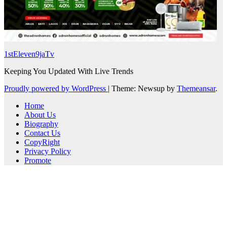
1stEleven9jaTv
Keeping You Updated With Live Trends
Proudly powered by WordPress
|
Theme: Newsup by
Themeansar
.
Home
About Us
Biography
Contact Us
CopyRight
Privacy Policy
Promote