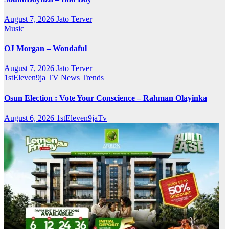
August 7, 2026
Jato Terver
Music
OJ Morgan – Wondaful
August 7, 2026
Jato Terver
1stEleven9ja TV
News
Trends
Osun Election : Vote Your Conscience – Rahman Olayinka
August 6, 2026
1stEleven9jaTv