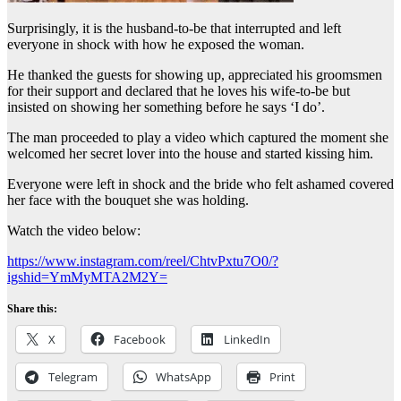
Surprisingly, it is the husband-to-be that interrupted and left
everyone in shock with how he exposed the woman.
He thanked the guests for showing up, appreciated his groomsmen
for their support and declared that he loves his wife-to-be but
insisted on showing her something before he says ‘I do’.
The man proceeded to play a video which captured the moment she
welcomed her secret lover into the house and started kissing him.
Everyone were left in shock and the bride who felt ashamed covered
her face with the bouquet she was holding.
Watch the video below:
https://www.instagram.com/reel/ChtvPxtu7O0/?
igshid=YmMyMTA2M2Y=
Share this:
X
Facebook
LinkedIn
Telegram
WhatsApp
Print