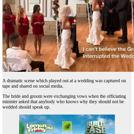
A dramatic scene which played out at a wedding was captured on
tape and shared on social media.
The bride and groom were exchanging vows when the officiating
minister asked that anybody who knows why they should not be
wedded should speak up.