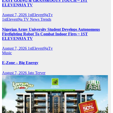
EASY GOING & GRASSROOTS TOUCH ~ 1ST
ELEVEN9JA TV
August 7, 2026
1stEleven9jaTv
1stEleven9ja TV
News
Trends
Nigerian Army University Student Develops Autonomous
Firefighting Robot To Combat Indoor Fires ~ 1ST
ELEVEN9JA TV
August 7, 2026
1stEleven9jaTv
Music
E-Zone – Big Energy
August 7, 2026
Jato Terver