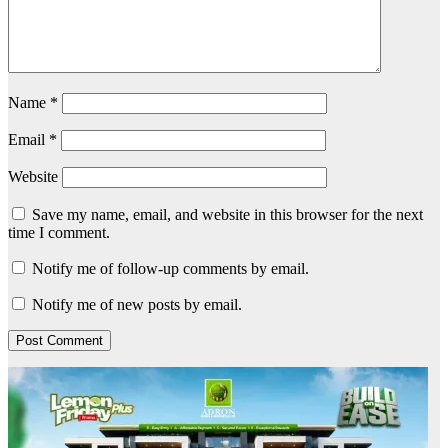
Name
*
Email
*
Website
Save my name, email, and website in this browser for the next
time I comment.
Notify me of follow-up comments by email.
Notify me of new posts by email.