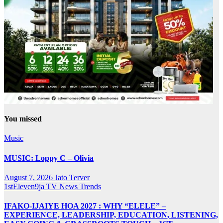
You missed
Music
MUSIC: Loppy C – Olivia
August 7, 2026
Jato Terver
1stEleven9ja TV
News
Trends
IFAKO-IJAIYE HOA 2027 : WHY “ELELE” –
EXPERIENCE, LEADERSHIP, EDUCATION, LISTENING,