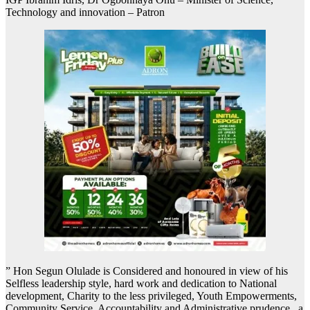
Technology and innovation – Patron
” Hon Segun Olulade is Considered and honoured in view of his
Selfless leadership style, hard work and dedication to National
development, Charity to the less privileged, Youth Empowerments,
Community Service, Accountability and Administrative prudence , a