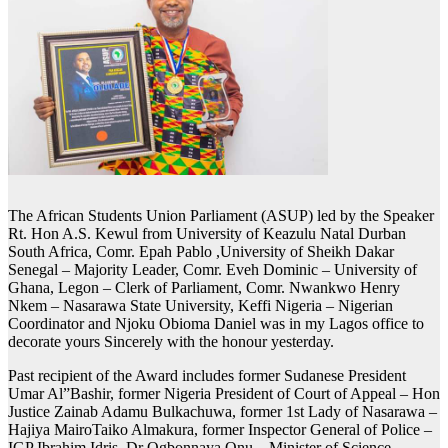
The African Students Union Parliament (ASUP) led by the Speaker
Rt. Hon A.S. Kewul from University of Keazulu Natal Durban
South Africa, Comr. Epah Pablo ,University of Sheikh Dakar
Senegal – Majority Leader, Comr. Eveh Dominic – University of
Ghana, Legon – Clerk of Parliament, Comr. Nwankwo Henry
Nkem – Nasarawa State University, Keffi Nigeria – Nigerian
Coordinator and Njoku Obioma Daniel was in my Lagos office to
decorate yours Sincerely with the honour yesterday.
Past recipient of the Award includes former Sudanese President
Umar Al”Bashir, former Nigeria President of Court of Appeal – Hon
Justice Zainab Adamu Bulkachuwa, former 1st Lady of Nasarawa –
Hajiya MairoTaiko Almakura, former Inspector General of Police –
IGP Ibrahim Idris, Dr Ogbonnaya Onu – Minister of Science,