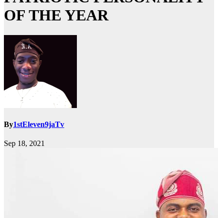
OF THE YEAR
By
1stEleven9jaTv
Sep 18, 2021