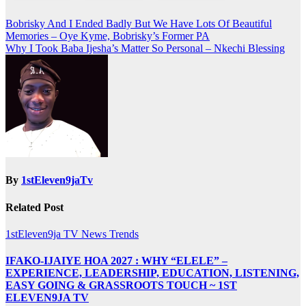
Post
Bobrisky And I Ended Badly But We Have Lots Of Beautiful
Memories – Oye Kyme, Bobrisky’s Former PA
navigation
Why I Took Baba Ijesha’s Matter So Personal – Nkechi Blessing
By
1stEleven9jaTv
Related Post
1stEleven9ja TV
News
Trends
IFAKO-IJAIYE HOA 2027 : WHY “ELELE” –
EXPERIENCE, LEADERSHIP, EDUCATION, LISTENING,
EASY GOING & GRASSROOTS TOUCH ~ 1ST
ELEVEN9JA TV