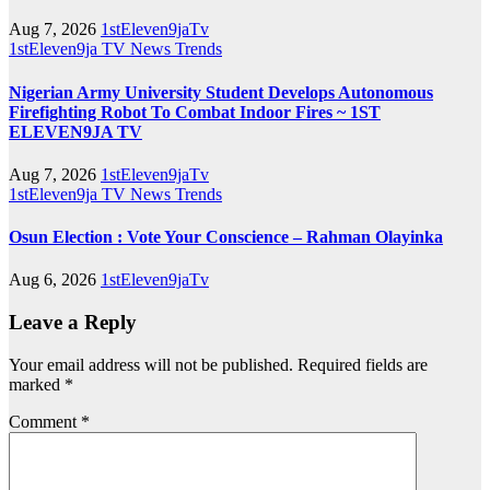
Aug 7, 2026
1stEleven9jaTv
1stEleven9ja TV
News
Trends
Nigerian Army University Student Develops Autonomous
Firefighting Robot To Combat Indoor Fires ~ 1ST
ELEVEN9JA TV
Aug 7, 2026
1stEleven9jaTv
1stEleven9ja TV
News
Trends
Osun Election : Vote Your Conscience – Rahman Olayinka
Aug 6, 2026
1stEleven9jaTv
Leave a Reply
Your email address will not be published.
Required fields are
marked
*
Comment
*