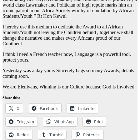
world class Lawmaker and Politician of high repute marks him an
iconic patriot in our Africa Society worthy of emulation by African
Students/Youth ” Rt Hon Kewul
I hereby use this medium to dedicate the Award to all African
Students/Youth not leaving the Children behind , together we shall
change the narrative and makes every Africans proud of our
Continent.
I think l need a French teacher now, Language is a powerful tool,
protect yours.
Yesterday was a day yours Sincerely bags so many Awards, details
coming soon.
We are Eleniyans, Winning is our Culture because God is Involved.
Share this:
X
Facebook
LinkedIn
Telegram
WhatsApp
Print
Reddit
Tumblr
Pinterest