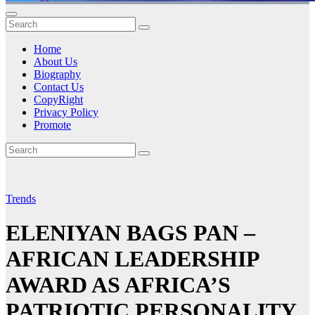
Home
About Us
Biography
Contact Us
CopyRight
Privacy Policy
Promote
Trends
ELENIYAN BAGS PAN –
AFRICAN LEADERSHIP
AWARD AS AFRICA’S
PATRIOTIC PERSONALITY