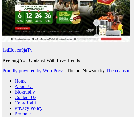
1stEleven9jaTv
Keeping You Updated With Live Trends
Proudly powered by WordPress
|
Theme: Newsup by
Themeansar
.
Home
About Us
Biography
Contact Us
CopyRight
Privacy Policy
Promote