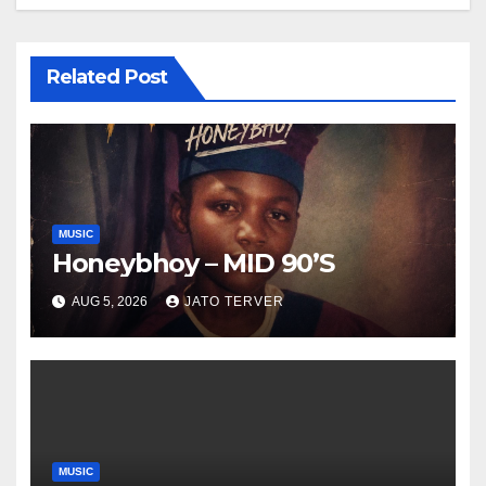
Related Post
MUSIC
Honeybhoy – MID 90’S
AUG 5, 2026
JATO TERVER
MUSIC