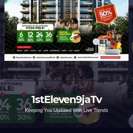
1stEleven9jaTv
Keeping You Updated With Live Trends