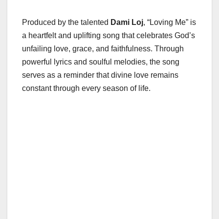
Produced by the talented
Dami Loj
, “Loving Me” is
a heartfelt and uplifting song that celebrates God’s
unfailing love, grace, and faithfulness. Through
powerful lyrics and soulful melodies, the song
serves as a reminder that divine love remains
constant through every season of life.