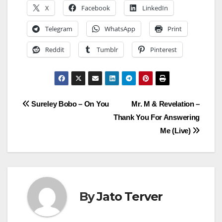
X
Facebook
LinkedIn
Telegram
WhatsApp
Print
Reddit
Tumblr
Pinterest
Post
Sureley Bobo – On You
Mr. M & Revelation –
Thank You For Answering
navigation
Me (Live)
By
Jato Terver