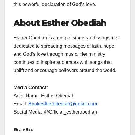
this powerful declaration of God’s love.
About Esther Obediah
Esther Obediah is a gospel singer and songwriter
dedicated to spreading messages of faith, hope,
and God’s love through music. Her ministry
continues to inspire audiences with songs that
uplift and encourage believers around the world.
Media Contact:
Artist Name: Esther Obediah
Email:
Bookestherobediah@gmail.com
Social Media: @Official_estherobediah
Share this: