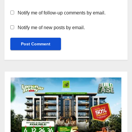
Notify me of follow-up comments by email.
Notify me of new posts by email.