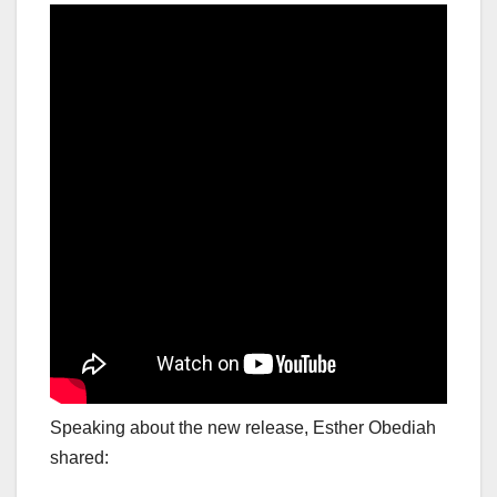
Speaking about the new release, Esther Obediah
shared: