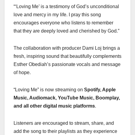
“‘Loving Me’ is a testimony of God’s unconditional
love and mercy in my life. I pray this song
encourages everyone who listens to remember
that they are deeply loved and cherished by God.”
The collaboration with producer Dami Loj brings a
fresh, inspiring sound that beautifully complements
Esther Obediah’s passionate vocals and message
of hope.
“Loving Me” is now streaming on
Spotify, Apple
Music, Audiomack, YouTube Music, Boomplay,
and all other digital music platforms
.
Listeners are encouraged to stream, share, and
add the song to their playlists as they experience