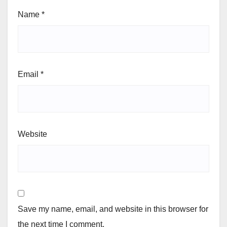
Name
*
Email
*
Website
Save my name, email, and website in this browser for
the next time I comment.