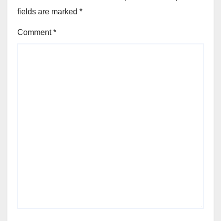
fields are marked
*
Comment
*