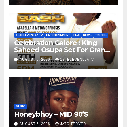
1STELEVEN9JA TV
ENTERTAINMENT
FUJI
NEWS
TRENDS
Celebration Galore : King
Saheed Osupa Set For Grand
Birthday Celebration in Lagos
AUGUST 6, 2026
1STELEVEN9JATV
Tomorrow ~ 1ST ELEVEN9JA
TV
MUSIC
Honeybhoy – MID 90’S
AUGUST 5, 2026
JATO TERVER