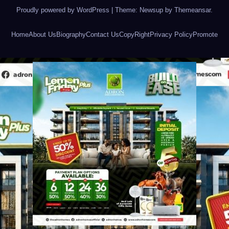
Proudly powered by WordPress
|
Theme: Newsup by
Themeansar
.
Home
About Us
Biography
Contact Us
CopyRight
Privacy Policy
Promote