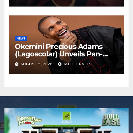
NEWS
Okemini Precious Adams
(Lagoscolar) Unveils Pan-
African Growth Vision,
AUGUST 5, 2026
JATO TERVER
Announces Nigeria’s First
Professional Music PR
Association