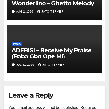
Wonderlino – Ghetto Melody
AUG 2, 2026
JATO TERVER
MUSIC
ADEBISI – Receive My Praise
(Baba Gbo Ope Mi)
JUL 31, 2026
JATO TERVER
Leave a Reply
Your email address will not be published.
Required