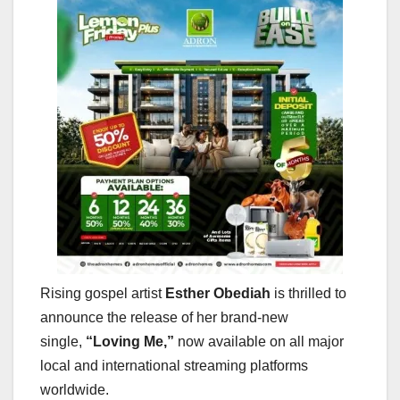
Rising gospel artist
Esther Obediah
is thrilled to
announce the release of her brand-new
single,
“Loving Me,”
now available on all major
local and international streaming platforms
worldwide.