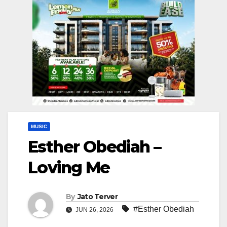
MUSIC
Esther Obediah –
Loving Me
By
Jato Terver
#Esther Obediah
JUN 26, 2026