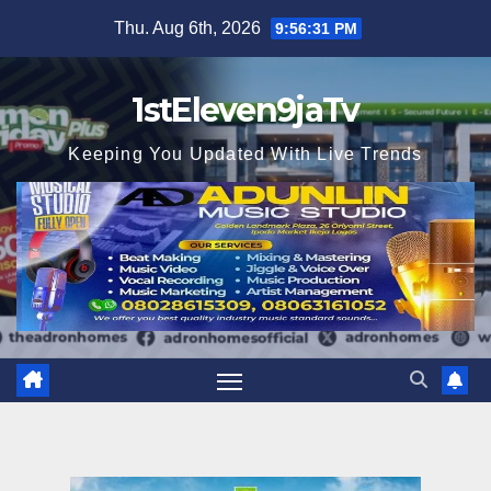
Skip
Thu. Aug 6th, 2026
9:56:32 PM
to
content
1stEleven9jaTv
Keeping You Updated With Live Trends