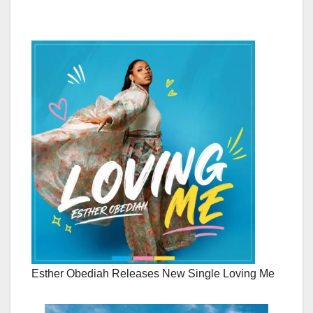
Esther Obediah Releases New Single Loving Me