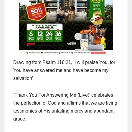
Drawing from Psalm 118:21, ‘I will praise You, for
You have answered me and have become my
salvation’
‘Thank You For Answering Me (Live)’ celebrates
the perfection of God and affirms that we are living
testimonies of His unfailing mercy and abundant
grace.