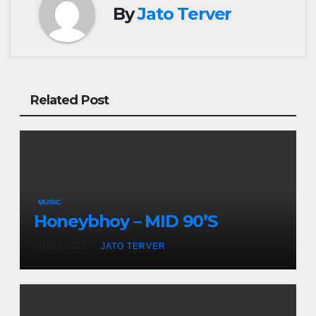
By
Jato Terver
Related Post
MUSIC
Honeybhoy – MID 90’S
AUG 5, 2026
JATO TERVER