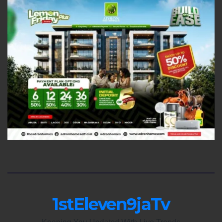
1stEleven9jaTv