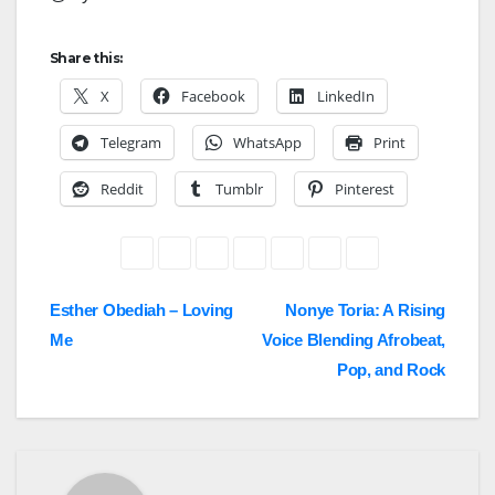
Share this:
X
Facebook
LinkedIn
Telegram
WhatsApp
Print
Reddit
Tumblr
Pinterest
Post
Esther Obediah – Loving
Nonye Toria: A Rising
Me
Voice Blending Afrobeat,
navigation
Pop, and Rock