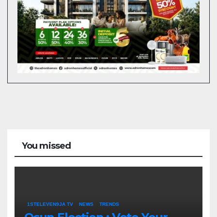
You missed
1STELEVEN9JA TV
NEWS
TRENDS