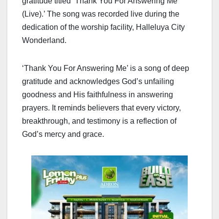
gratitude titled ‘Thank You For Answering Me
(Live).’ The song was recorded live during the
dedication of the worship facility, Halleluya City
Wonderland.
‘Thank You For Answering Me’ is a song of deep
gratitude and acknowledges God’s unfailing
goodness and His faithfulness in answering
prayers. It reminds believers that every victory,
breakthrough, and testimony is a reflection of
God’s mercy and grace.