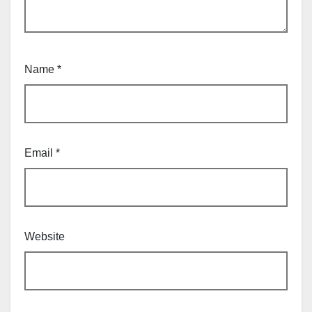
Name
*
Email
*
Website