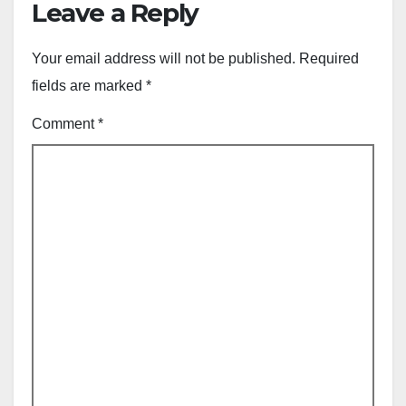
Leave a Reply
Your email address will not be published.
Required
fields are marked
*
Comment
*