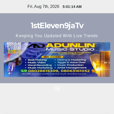
Skip
Fri. Aug 7th, 2026
5:01:15 AM
to
content
1stEleven9jaTv
Keeping You Updated With Live Trends