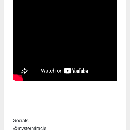
Socials
@mystermiracle