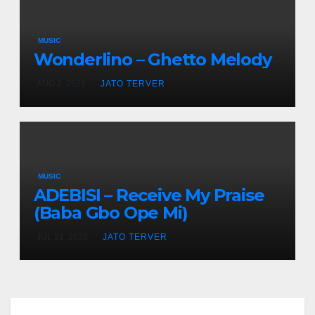
MUSIC
Wonderlino – Ghetto Melody
AUG 2, 2026
JATO TERVER
MUSIC
ADEBISI – Receive My Praise
(Baba Gbo Ope Mi)
JUL 31, 2026
JATO TERVER