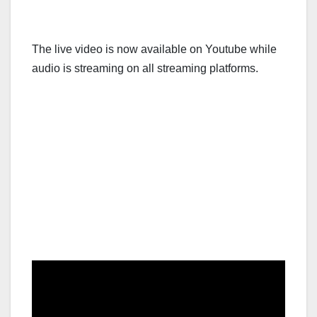
The live video is now available on Youtube while
audio is streaming on all streaming platforms.