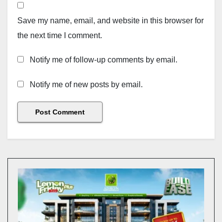
Save my name, email, and website in this browser for
the next time I comment.
Notify me of follow-up comments by email.
Notify me of new posts by email.