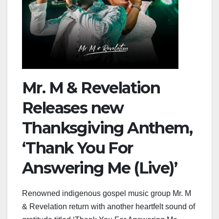
Mr. M & Revelation
Releases new
Thanksgiving Anthem,
‘Thank You For
Answering Me (Live)’
Renowned indigenous gospel music group Mr. M
& Revelation return with another heartfelt sound of