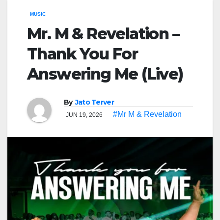
MUSIC
Mr. M & Revelation –
Thank You For
Answering Me (Live)
By
Jato Terver
#Mr M & Revelation
JUN 19, 2026