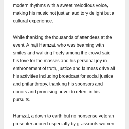
modern rhythms with a sweet melodious voice,
making his music not just an auditory delight but a
cultural experience.
While thanking the thousands of attendees at the
event, Alhaji Hamzat, who was beaming with
smiles and walking freely among the crowd said
his love for the masses and his personal joy in
enthronement of truth, justice and fairness drive all
his activities including broadcast for social justice
and philanthropy, thanking his sponsors and
donors and promising never to relent in his
pursuits.
Hamzat, a down to earth but no nonsense veteran
presenter adored especially by grassroots women