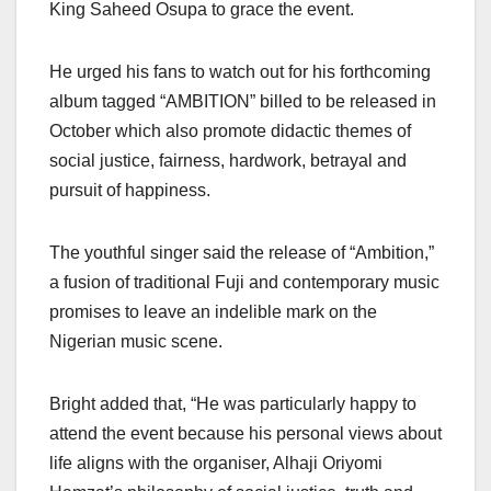
King Saheed Osupa to grace the event.
He urged his fans to watch out for his forthcoming
album tagged “AMBITION” billed to be released in
October which also promote didactic themes of
social justice, fairness, hardwork, betrayal and
pursuit of happiness.
The youthful singer said the release of “Ambition,”
a fusion of traditional Fuji and contemporary music
promises to leave an indelible mark on the
Nigerian music scene.
Bright added that, “He was particularly happy to
attend the event because his personal views about
life aligns with the organiser, Alhaji Oriyomi