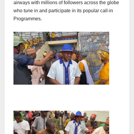
airways with millions of followers across the globe
who tune in and participate in its popular call-in
Programmes.