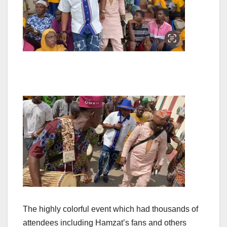
The highly colorful event which had thousands of
attendees including Hamzat’s fans and others