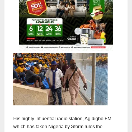
His highly influential radio station, Agidigbo FM
which has taken Nigeria by Storm rules the