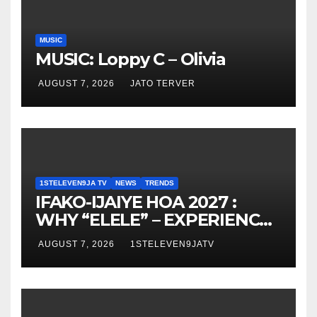
MUSIC
MUSIC: Loppy C – Olivia
AUGUST 7, 2026
JATO TERVER
1STELEVEN9JA TV
NEWS
TRENDS
IFAKO-IJAIYE HOA 2027 :
WHY “ELELE” – EXPERIENCE,
LEADERSHIP, EDUCATION,
AUGUST 7, 2026
1STELEVEN9JATV
LISTENING, EASY GOING &
GRASSROOTS TOUCH ~ 1ST
ELEVEN9JA TV