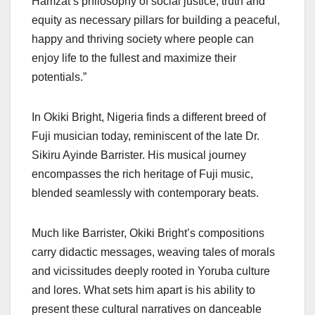
Hamzat’s philosophy of social justice, truth and
equity as necessary pillars for building a peaceful,
happy and thriving society where people can
enjoy life to the fullest and maximize their
potentials.”
In Okiki Bright, Nigeria finds a different breed of
Fuji musician today, reminiscent of the late Dr.
Sikiru Ayinde Barrister. His musical journey
encompasses the rich heritage of Fuji music,
blended seamlessly with contemporary beats.
Much like Barrister, Okiki Bright’s compositions
carry didactic messages, weaving tales of morals
and vicissitudes deeply rooted in Yoruba culture
and lores. What sets him apart is his ability to
present these cultural narratives on danceable