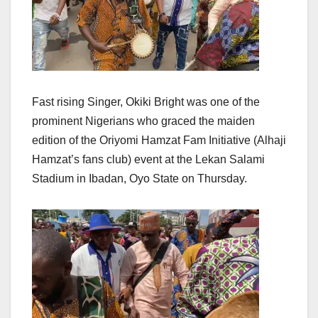
Fast rising Singer, Okiki Bright was one of the
prominent Nigerians who graced the maiden
edition of the Oriyomi Hamzat Fam Initiative (Alhaji
Hamzat’s fans club) event at the Lekan Salami
Stadium in Ibadan, Oyo State on Thursday.