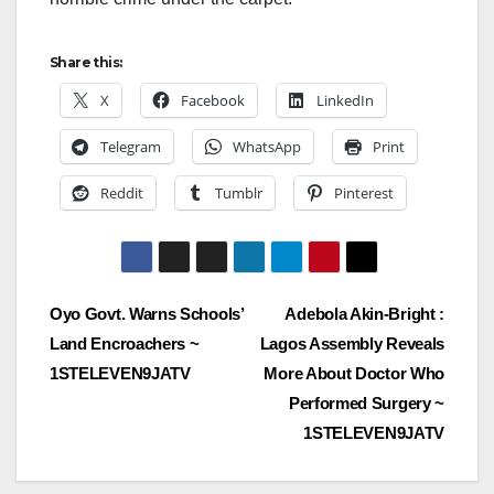
Share this:
X
Facebook
LinkedIn
Telegram
WhatsApp
Print
Reddit
Tumblr
Pinterest
Post
Oyo Govt. Warns Schools’
Adebola Akin-Bright :
Land Encroachers ~
Lagos Assembly Reveals
navigation
1STELEVEN9JATV
More About Doctor Who
Performed Surgery ~
1STELEVEN9JATV