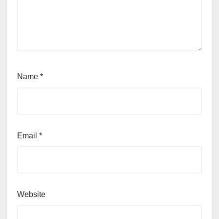
Name
*
Email
*
Website