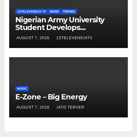
1STELEVEN9JA TV
NEWS
TRENDS
Nigerian Army University
Student Develops
Autonomous Firefighting
AUGUST 7, 2026
1STELEVEN9JATV
Robot To Combat Indoor
Fires ~ 1ST ELEVEN9JA TV
MUSIC
E-Zone – Big Energy
AUGUST 7, 2026
JATO TERVER