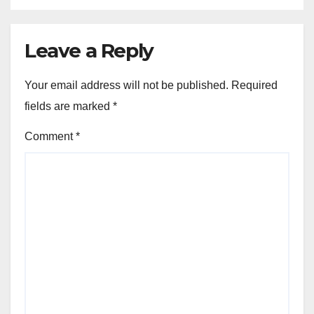
Leave a Reply
Your email address will not be published.
Required
fields are marked
*
Comment
*