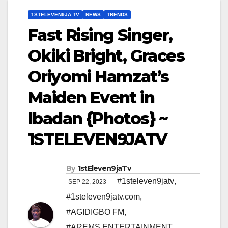
1STELEVEN9JA TV
NEWS
TRENDS
Fast Rising Singer,
Okiki Bright, Graces
Oriyomi Hamzat’s
Maiden Event in
Ibadan {Photos} ~
1STELEVEN9JATV
By
1stEleven9jaTv
#1steleven9jatv
,
SEP 22, 2023
#1steleven9jatv.com
,
#AGIDIGBO FM
,
#AREMS ENTERTAINMENT
,