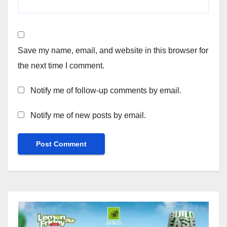
Save my name, email, and website in this browser for
the next time I comment.
Notify me of follow-up comments by email.
Notify me of new posts by email.