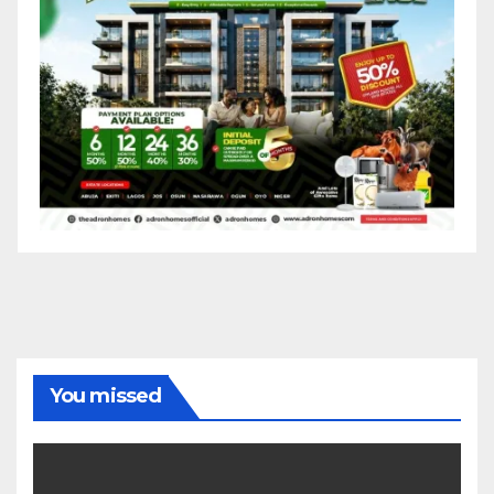
You missed