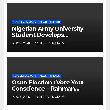
ELEVEN9JA TV
1STELEVEN9JA TV
NEWS
TRENDS
Nigerian Army University
Student Develops
Autonomous Firefighting
AUG 7, 2026
1STELEVEN9JATV
Robot To Combat Indoor Fires
~ 1ST ELEVEN9JA TV
1STELEVEN9JA TV
NEWS
TRENDS
Osun Election : Vote Your
Conscience – Rahman
Olayinka
AUG 6, 2026
1STELEVEN9JATV