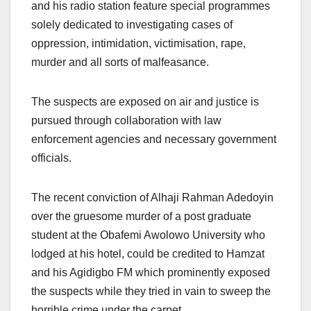
and his radio station feature special programmes
solely dedicated to investigating cases of
oppression, intimidation, victimisation, rape,
murder and all sorts of malfeasance.
The suspects are exposed on air and justice is
pursued through collaboration with law
enforcement agencies and necessary government
officials.
The recent conviction of Alhaji Rahman Adedoyin
over the gruesome murder of a post graduate
student at the Obafemi Awolowo University who
lodged at his hotel, could be credited to Hamzat
and his Agidigbo FM which prominently exposed
the suspects while they tried in vain to sweep the
horrible crime under the carpet.