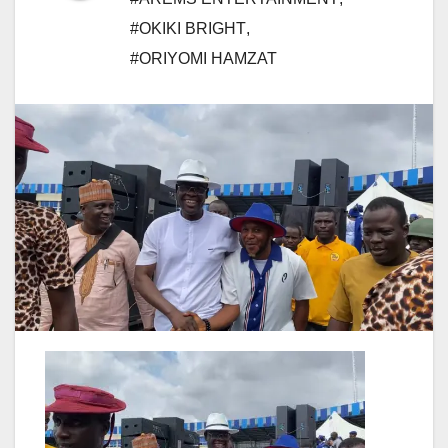
#OKIKI BRIGHT
,
#ORIYOMI HAMZAT