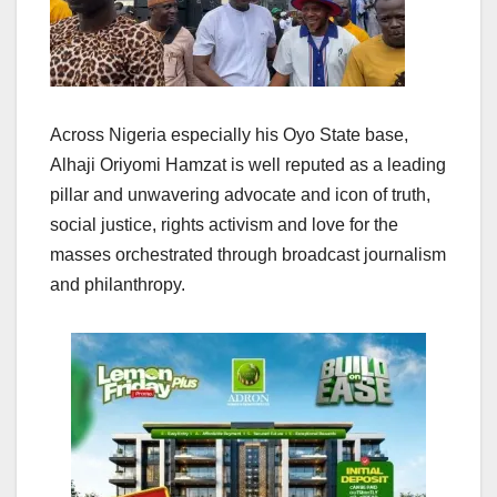
Across Nigeria especially his Oyo State base,
Alhaji Oriyomi Hamzat is well reputed as a leading
pillar and unwavering advocate and icon of truth,
social justice, rights activism and love for the
masses orchestrated through broadcast journalism
and philanthropy.