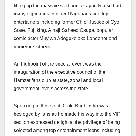
filling up the massive stadium to capacity also had
many dignitaries, eminent Nigerians and top
entertainers including former Chief Justice of Oyo
State, Fuji king, Alhaji Saheed Osupa, popular
comic actor Muyiwa Adegoke aka Londoner and
numerous others.
An highpoint of the special event was the
inauguration of the executive council of the
Hamzat fans club at state, zonal and local
government levels across the state.
Speaking at the event, Okiki Bright who was
besieged by fans as he made his way into the VIP
section expressed delight at the privilege of being
selected among top entertainment icons including