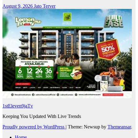
August 9, 2026
Jato Terver
1stEleven9jaTv
Keeping You Updated With Live Trends
Proudly powered by WordPress
|
Theme: Newsup by
Themeansar
.
Home