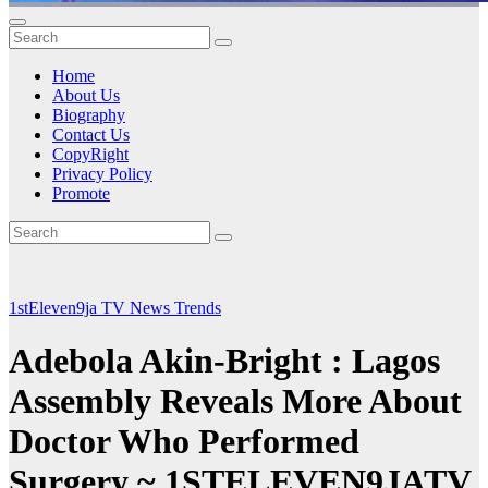
Home
About Us
Biography
Contact Us
CopyRight
Privacy Policy
Promote
1stEleven9ja TV
News
Trends
Adebola Akin-Bright : Lagos
Assembly Reveals More About
Doctor Who Performed
Surgery ~ 1STELEVEN9JATV