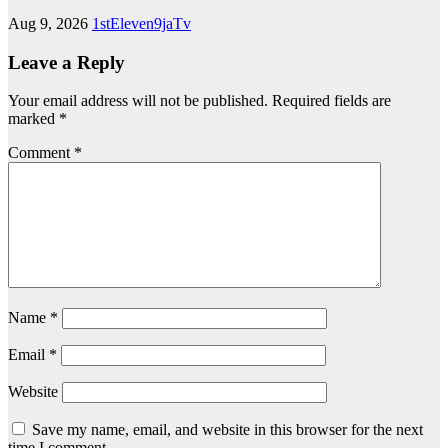
Aug 9, 2026
1stEleven9jaTv
Leave a Reply
Your email address will not be published.
Required fields are
marked
*
Comment
*
Name
*
Email
*
Website
Save my name, email, and website in this browser for the next
time I comment.