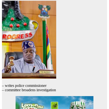
– writes police commissioner
– committee broadens investigation