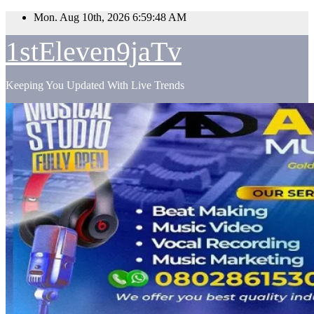
Skip
Mon. Aug 10th, 2026
6:59:49 AM
to
content
1stEleven9jaTv
Keeping You Updated With Live Trends