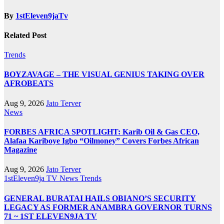
By
1stEleven9jaTv
Related Post
Trends
BOYZAVAGE – THE VISUAL GENIUS TAKING OVER
AFROBEATS
Aug 9, 2026
Jato Terver
News
FORBES AFRICA SPOTLIGHT: Karib Oil & Gas CEO,
Alafaa Kariboye Igbo “Oilmoney” Covers Forbes African
Magazine
Aug 9, 2026
Jato Terver
1stEleven9ja TV
News
Trends
GENERAL BURATAI HAILS OBIANO’S SECURITY
LEGACY AS FORMER ANAMBRA GOVERNOR TURNS
71 ~ 1ST ELEVEN9JA TV