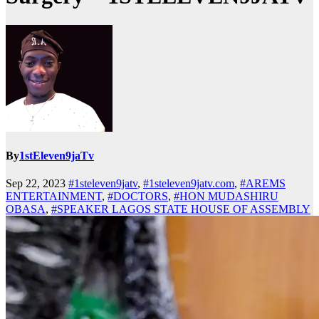
By
1stEleven9jaTv
Sep 22, 2023
#1steleven9jatv
,
#1steleven9jatv.com
,
#AREMS
ENTERTAINMENT
,
#DOCTORS
,
#HON MUDASHIRU
OBASA
,
#SPEAKER LAGOS STATE HOUSE OF ASSEMBLY