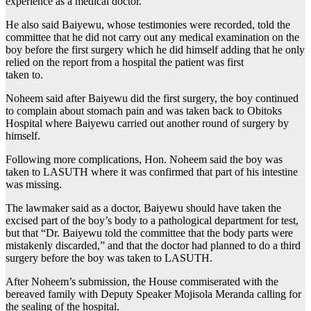
experience as a medical doctor.
He also said Baiyewu, whose testimonies were recorded, told the
committee that he did not carry out any medical examination on the
boy before the first surgery which he did himself adding that he only
relied on the report from a hospital the patient was first
taken to.
Noheem said after Baiyewu did the first surgery, the boy continued
to complain about stomach pain and was taken back to Obitoks
Hospital where Baiyewu carried out another round of surgery by
himself.
Following more complications, Hon. Noheem said the boy was
taken to LASUTH where it was confirmed that part of his intestine
was missing.
The lawmaker said as a doctor, Baiyewu should have taken the
excised part of the boy’s body to a pathological department for test,
but that “Dr. Baiyewu told the committee that the body parts were
mistakenly discarded,” and that the doctor had planned to do a third
surgery before the boy was taken to LASUTH.
After Noheem’s submission, the House commiserated with the
bereaved family with Deputy Speaker Mojisola Meranda calling for
the sealing of the hospital.