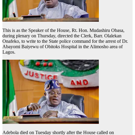
This is as the Speaker of the House, Rt. Hon. Mudashiru Obasa,
during plenary on Thursday, directed the Clerk, Barr. Olalekan
Onafeko, to write to the State police command for the arrest of Dr.
Abayomi Baiyewu of Obitoks Hospital in the Alimosho area of
Lagos.
Adebola died on Tuesday shortly after the House called on