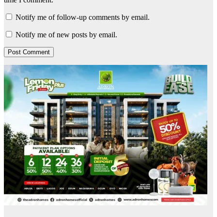
Notify me of follow-up comments by email.
Notify me of new posts by email.