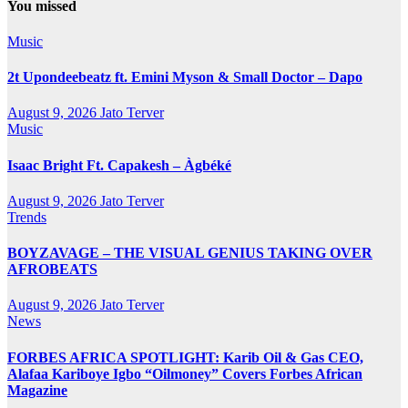
You missed
Music
2t Upondeebeatz ft. Emini Myson & Small Doctor – Dapo
August 9, 2026
Jato Terver
Music
Isaac Bright Ft. Capakesh – Àgbéké
August 9, 2026
Jato Terver
Trends
BOYZAVAGE – THE VISUAL GENIUS TAKING OVER
AFROBEATS
August 9, 2026
Jato Terver
News
FORBES AFRICA SPOTLIGHT: Karib Oil & Gas CEO,
Alafaa Kariboye Igbo “Oilmoney” Covers Forbes African
Magazine