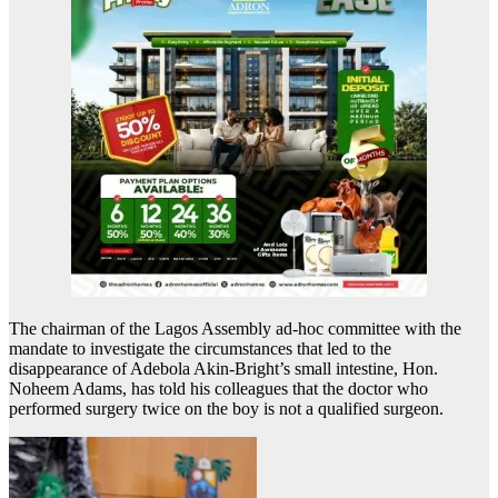
The chairman of the Lagos Assembly ad-hoc committee with the
mandate to investigate the circumstances that led to the
disappearance of Adebola Akin-Bright’s small intestine, Hon.
Noheem Adams, has told his colleagues that the doctor who
performed surgery twice on the boy is not a qualified surgeon.