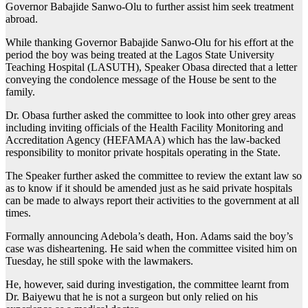
Governor Babajide Sanwo-Olu to further assist him seek treatment
abroad.
While thanking Governor Babajide Sanwo-Olu for his effort at the
period the boy was being treated at the Lagos State University
Teaching Hospital (LASUTH), Speaker Obasa directed that a letter
conveying the condolence message of the House be sent to the
family.
Dr. Obasa further asked the committee to look into other grey areas
including inviting officials of the Health Facility Monitoring and
Accreditation Agency (HEFAMAA) which has the law-backed
responsibility to monitor private hospitals operating in the State.
The Speaker further asked the committee to review the extant law so
as to know if it should be amended just as he said private hospitals
can be made to always report their activities to the government at all
times.
Formally announcing Adebola’s death, Hon. Adams said the boy’s
case was disheartening. He said when the committee visited him on
Tuesday, he still spoke with the lawmakers.
He, however, said during investigation, the committee learnt from
Dr. Baiyewu that he is not a surgeon but only relied on his