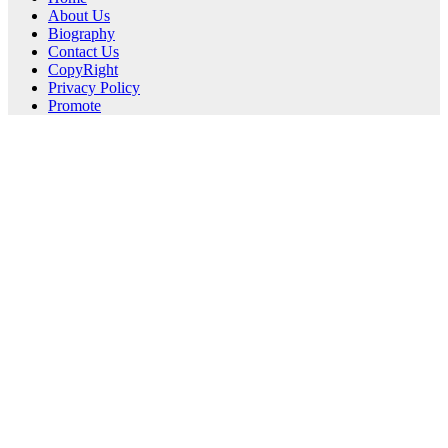
About Us
Biography
Contact Us
CopyRight
Privacy Policy
Promote