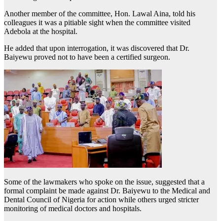
Another member of the committee, Hon. Lawal Aina, told his
colleagues it was a pitiable sight when the committee visited
Adebola at the hospital.
He added that upon interrogation, it was discovered that Dr.
Baiyewu proved not to have been a certified surgeon.
Some of the lawmakers who spoke on the issue, suggested that a
formal complaint be made against Dr. Baiyewu to the Medical and
Dental Council of Nigeria for action while others urged stricter
monitoring of medical doctors and hospitals.