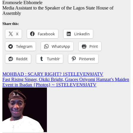
Eromosele Ebhomele
Media Assistant to the Speaker of the Lagos State House of
Assembly
Share this:
X
Facebook
LinkedIn
Telegram
WhatsApp
Print
Reddit
Tumblr
Pinterest
Post
MOHBAD : SCARY RIGHT? 1STELEVEN9JATV
Fast Rising Singer, Okiki Bright, Graces Oriyomi Hamzat’s Maiden
navigation
Event in Ibadan {Photos} ~ 1STELEVEN9JATV