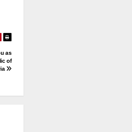
bu as
ic of
ria