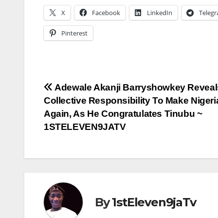
X
Facebook
LinkedIn
Teleg
Pinterest
Post
Adewale Akanji Barryshowkey Reveals 
Collective Responsibility To Make Niger
navigation
Again, As He Congratulates Tinubu ~
1STELEVEN9JATV
By
1stEleven9jaTv