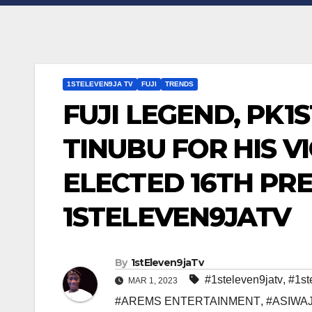
1STELEVEN9JA TV
FUJI
TRENDS
FUJI LEGEND, PK1
TINUBU FOR HIS V
ELECTED 16TH PRE
1STELEVEN9JATV
By
1stEleven9jaTv
#1steleven9jatv
,
#1st
MAR 1, 2023
#AREMS ENTERTAINMENT
,
#ASIWA