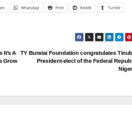
ram
WhatsApp
Print
Reddit
Tumblr
It’s A
TY Buratai Foundation congratulates Tinu
ia Grow
President-elect of the Federal Republ
Nige