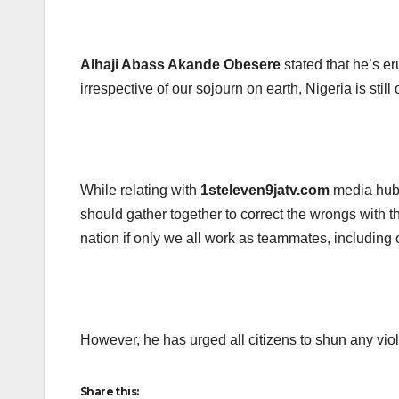
Alhaji Abass Akande Obesere
stated that he’s eru
irrespective of our sojourn on earth, Nigeria is still
While relating with
1steleven9jatv.com
media hu
should gather together to correct the wrongs with t
nation if only we all work as teammates, including 
However, he has urged all citizens to shun any viol
Share this: