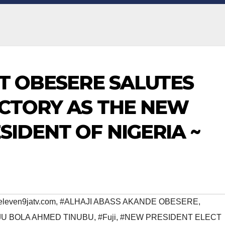
ST OBESERE SALUTES
ICTORY AS THE NEW
SIDENT OF NIGERIA ~
eleven9jatv.com
,
#ALHAJI ABASS AKANDE OBESERE
,
JU BOLA AHMED TINUBU
,
#Fuji
,
#NEW PRESIDENT ELECT