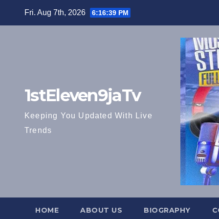
Skip
Fri. Aug 7th, 2026
6:16:41 PM
to
content
1stEleven9jaTv
Keeping You Updated With Live
Trends
HOME
ABOUT US
BIOGRAPHY
C