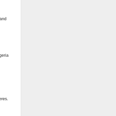
 and
geria
eres.