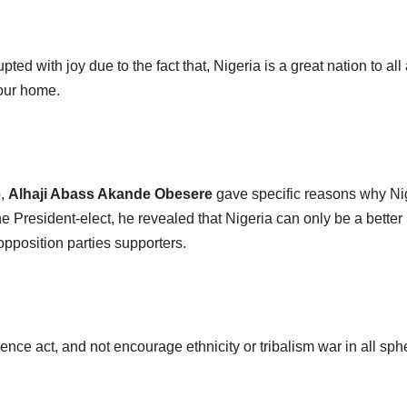
pted with joy due to the fact that, Nigeria is a great nation to all
 our home.
b,
Alhaji Abass Akande Obesere
gave specific reasons why Ni
he President-elect, he revealed that Nigeria can only be a better
opposition parties supporters.
ence act, and not encourage ethnicity or tribalism war in all sph