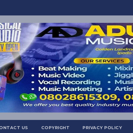
ONTACT US
COPYRIGHT
PRIVACY POLICY