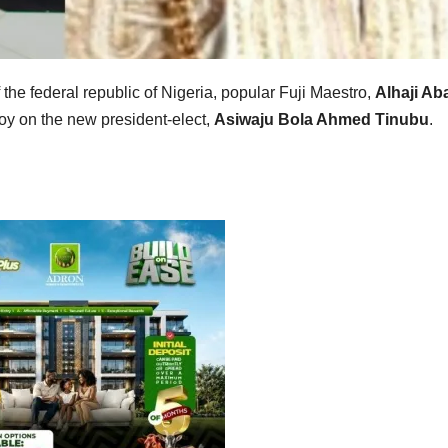
f the federal republic of Nigeria, popular Fuji Maestro,
Alhaji Ab
oy on the new president-elect,
Asiwaju Bola Ahmed Tinubu
.