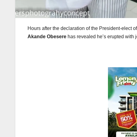
Hours after the declaration of the President-elect o
Akande Obesere
has revealed he’s erupted with j