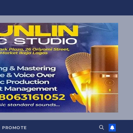
PROMOTE