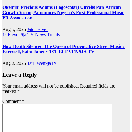
Okemini Precious Adams (Lagoscolar) Unveils Pan-African
Growth Vision, Announces Nigeria’s First Professional Music
PR Association
Aug 5, 2026
Jato Terver
1stEleven9ja TV
News
Trends
How Death Silenced The Queen of Provocative Street Music :
Farewell, Saint Janet ~ 1ST ELEVEN9JA TV
Aug 2, 2026
1stEleven9jaTv
Leave a Reply
Your email address will not be published.
Required fields are
marked
*
Comment
*