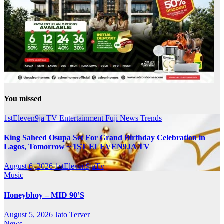
You missed
1stEleven9ja TV
Entertainment
Fuji
News
Trends
King Saheed Osupa Set For Grand Birthday Celebration in
Lagos, Tomorrow ~ 1ST ELEVEN9JA TV
August 6, 2026
1stEleven9jaTv
Music
Honeybhoy – MID 90’S
August 5, 2026
Jato Terver
News