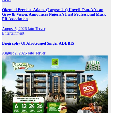
Okemini Precious Adams (Lagoscolar) Unveils Pan-African
Growth Vision, Announces Nigeria’s First Professional Music
PR Association
August 5, 2026
Jato Terver
Entertainment
Biography Of AfroGospel Singer ADEBIS
August 2, 2026
Jato Terver