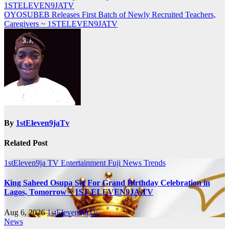
navigation
1STELEVEN9JATV
OYOSUBEB Releases First Batch of Newly Recruited Teachers,
Caregivers ~ 1STELEVEN9JATV
By
1stEleven9jaTv
Related Post
1stEleven9ja TV
Entertainment
Fuji
News
Trends
King Saheed Osupa Set For Grand Birthday Celebration in
Lagos, Tomorrow ~ 1ST ELEVEN9JA TV
Aug 6, 2026
1stEleven9jaTv
News