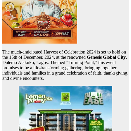
The much-anticipated Harvest of Celebration 2024 is set to hold on
the 15th of December, 2024, at the renowned
Genesis Global City
,
Dalemo Alakuko, Lagos. Themed “Turning Point,” this event
promises to be a life-transforming gathering, bringing together
individuals and families in a grand celebration of faith, thanksgiving,
and divine encounters.