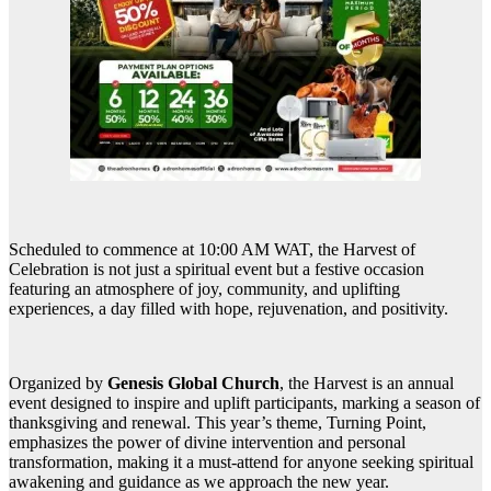
Scheduled to commence at 10:00 AM WAT, the Harvest of
Celebration is not just a spiritual event but a festive occasion
featuring an atmosphere of joy, community, and uplifting
experiences, a day filled with hope, rejuvenation, and positivity.
Organized by
Genesis Global Church
, the Harvest is an annual
event designed to inspire and uplift participants, marking a season of
thanksgiving and renewal. This year’s theme, Turning Point,
emphasizes the power of divine intervention and personal
transformation, making it a must-attend for anyone seeking spiritual
awakening and guidance as we approach the new year.