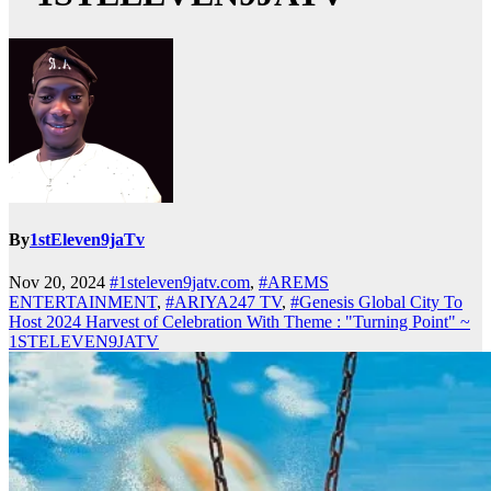
By
1stEleven9jaTv
Nov 20, 2024
#1steleven9jatv.com
,
#AREMS
ENTERTAINMENT
,
#ARIYA247 TV
,
#Genesis Global City To
Host 2024 Harvest of Celebration With Theme : "Turning Point" ~
1STELEVEN9JATV