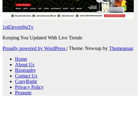
1stEleven9jaTv
Keeping You Updated With Live Trends
Proudly powered by WordPress
|
Theme: Newsup by
Themeansar
.
Home
About Us
Biography
Contact Us
CopyRight
Privacy Policy
Promote