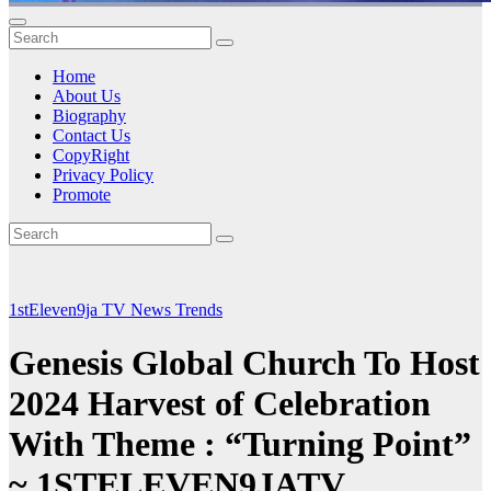
Home
About Us
Biography
Contact Us
CopyRight
Privacy Policy
Promote
1stEleven9ja TV
News
Trends
Genesis Global Church To Host
2024 Harvest of Celebration
With Theme : “Turning Point”
~ 1STELEVEN9JATV