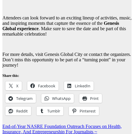
Attendees can look forward to an exciting lineup of activities, music,
and inspiring moments that capture the essence of the
Genesis
Global experience
. Make sure to save the date and be part of this
remarkable celebration!
For more details, visit Genesis Global City or contact the organizers.
Don’t miss this opportunity to be part of a “turning point” in your
journey!
Share this:
X
Facebook
LinkedIn
Telegram
WhatsApp
Print
Reddit
Tumblr
Pinterest
Post
End-of-Year NASRE Foundation Outreach Focuses on Health,
Insurance, And Entrepreneurship For Journalists ~