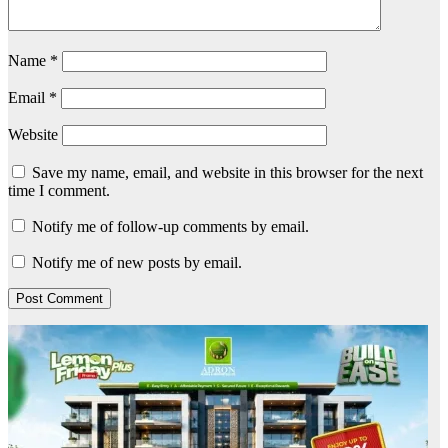
Name
*
Email
*
Website
Save my name, email, and website in this browser for the next
time I comment.
Notify me of follow-up comments by email.
Notify me of new posts by email.