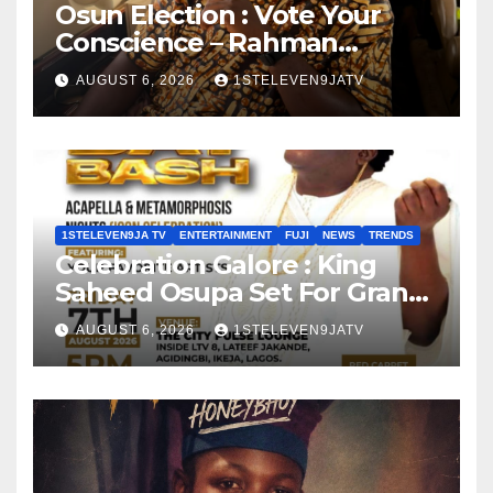
Osun Election : Vote Your
Conscience – Rahman
Olayinka
AUGUST 6, 2026
1STELEVEN9JATV
1STELEVEN9JA TV
ENTERTAINMENT
FUJI
NEWS
TRENDS
Celebration Galore : King
Saheed Osupa Set For Grand
Birthday Celebration in Lagos
AUGUST 6, 2026
1STELEVEN9JATV
Tomorrow ~ 1ST ELEVEN9JA
TV