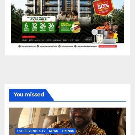
You missed
1STELEVEN9JA TV
NEWS
TRENDS