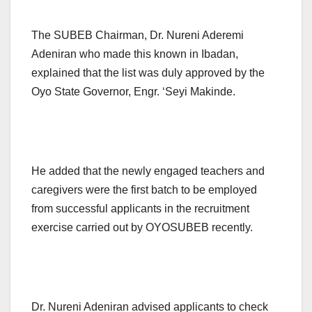
The SUBEB Chairman, Dr. Nureni Aderemi
Adeniran who made this known in Ibadan,
explained that the list was duly approved by the
Oyo State Governor, Engr. ‘Seyi Makinde.
He added that the newly engaged teachers and
caregivers were the first batch to be employed
from successful applicants in the recruitment
exercise carried out by OYOSUBEB recently.
Dr. Nureni Adeniran advised applicants to check