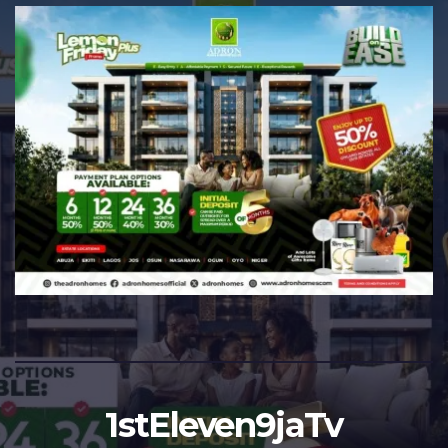
1stEleven9jaTv