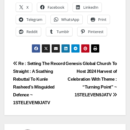
X
Facebook
LinkedIn
Telegram
WhatsApp
Print
Reddit
Tumblr
Pinterest
Post
Re : Setting The Record
Genesis Global Church To
Straight : A Scathing
Host 2024 Harvest of
navigation
Rebuttal To Kunle
Celebration With Theme :
Rasheed’s Misguided
“Turning Point” ~
Defence ~
1STELEVEN9JATV
1STELEVEN9JATV