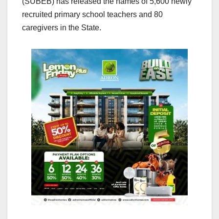
(SUBEB) has released the names of 5,600 newly
recruited primary school teachers and 80
caregivers in the State.