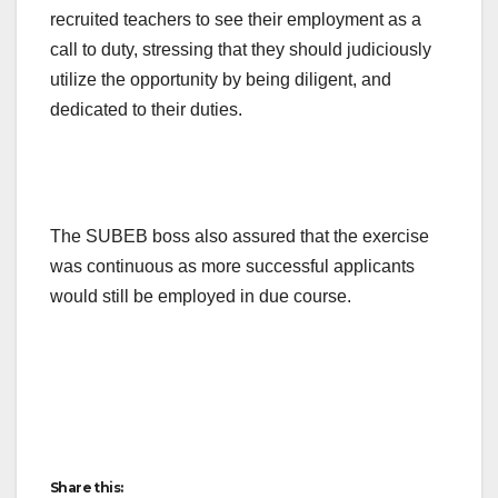
recruited teachers to see their employment as a
call to duty, stressing that they should judiciously
utilize the opportunity by being diligent, and
dedicated to their duties.
The SUBEB boss also assured that the exercise
was continuous as more successful applicants
would still be employed in due course.
Share this: