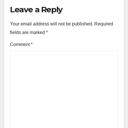
Leave a Reply
Your email address will not be published.
Required
fields are marked
*
Comment
*