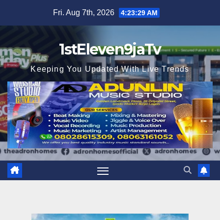
Skip
Fri. Aug 7th, 2026
4:23:30 AM
to
content
1stEleven9jaTv
Keeping You Updated With Live Trends