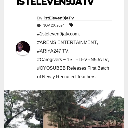
1STELEVEN9JATV
By
1stEleven9jaTv
NOV 20, 2024
#1steleven9jatv.com
,
#AREMS ENTERTAINMENT
,
#ARIYA247 TV
,
#Caregivers ~ 1STELEVEN9JATV
,
#OYOSUBEB Releases First Batch
of Newly Recruited Teachers