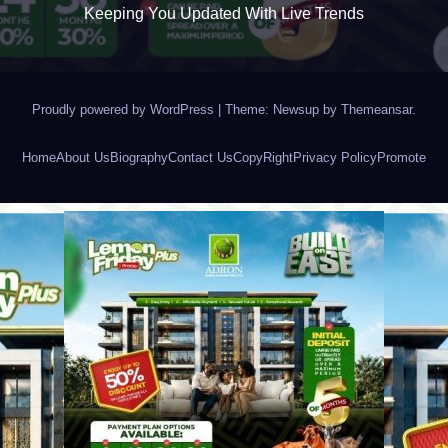
Keeping You Updated With Live Trends
Proudly powered by WordPress
|
Theme: Newsup by
Themeansar
.
Home
About Us
Biography
Contact Us
CopyRight
Privacy Policy
Promote