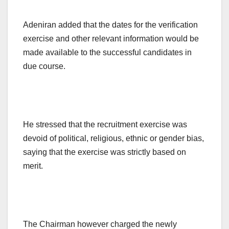
Adeniran added that the dates for the verification
exercise and other relevant information would be
made available to the successful candidates in
due course.
He stressed that the recruitment exercise was
devoid of political, religious, ethnic or gender bias,
saying that the exercise was strictly based on
merit.
The Chairman however charged the newly