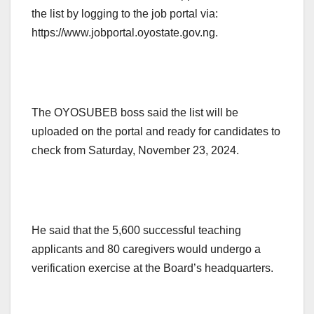
the list by logging to the job portal via:
https://www.jobportal.oyostate.gov.ng.
The OYOSUBEB boss said the list will be
uploaded on the portal and ready for candidates to
check from Saturday, November 23, 2024.
He said that the 5,600 successful teaching
applicants and 80 caregivers would undergo a
verification exercise at the Board’s headquarters.