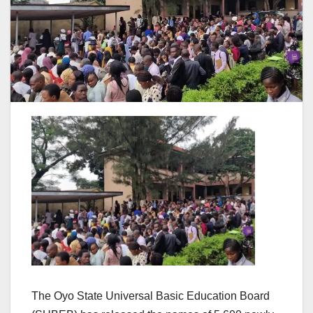
The Oyo State Universal Basic Education Board