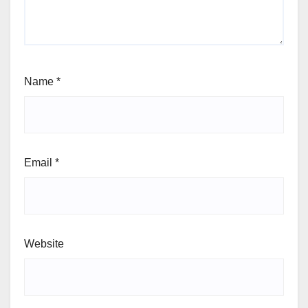
Name
*
Email
*
Website