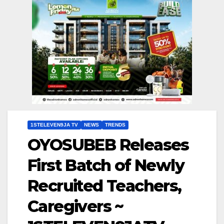
1STELEVEN9JA TV
NEWS
TRENDS
OYOSUBEB Releases
First Batch of Newly
Recruited Teachers,
Caregivers ~