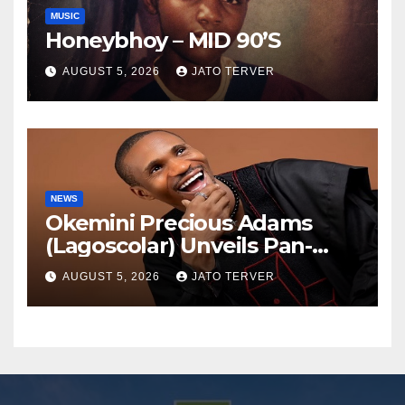
MUSIC
Honeybhoy – MID 90’S
AUGUST 5, 2026
JATO TERVER
NEWS
Okemini Precious Adams
(Lagoscolar) Unveils Pan-
African Growth Vision,
AUGUST 5, 2026
JATO TERVER
Announces Nigeria’s First
Professional Music PR
Association