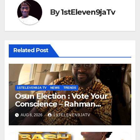
By
1stEleven9jaTv
Related Post
1STELEVEN9JA TV
NEWS
TRENDS
Osun Election : Vote Your
Conscience – Rahman
Olayinka
AUG 6, 2026
1STELEVEN9JATV