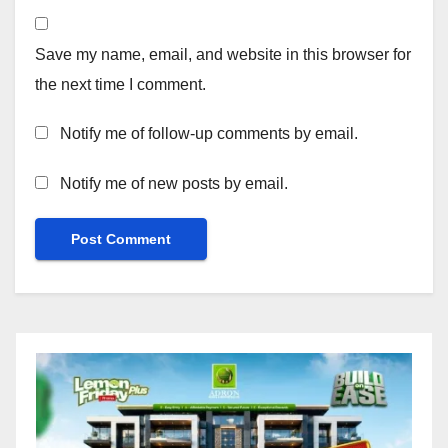
Save my name, email, and website in this browser for
the next time I comment.
Notify me of follow-up comments by email.
Notify me of new posts by email.