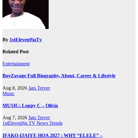
By
1stEleven9jaTv
Related Post
Entertainment
BoyZavage Full Biography, About, Career & Lifestyle
Aug 8, 2026
Jato Terver
Music
MUSIC: Loppy C – Olivia
Aug 7, 2026
Jato Terver
1stEleven9ja TV
News
Trends
IFAKO-IJAIYE HOA 2027 : WHY “ELELE” –