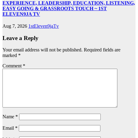
EXPERIENCE, LEADERSHIP, EDUCATION, LISTENING,
EASY GOING & GRASSROOTS TOUCH ~ 1ST
ELEVEN9JA TV
Aug 7, 2026
1stEleven9jaTv
Leave a Reply
Your email address will not be published.
Required fields are
marked
*
Comment
*
Name
*
Email
*