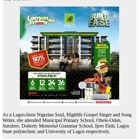
As a Lagos-born Nigerian Soul, Highlife Gospel Singer and Song
Writer, she attended Municipal Primary School, Obele-Odan,
Surulere, Doherty Memorial Grammar School, Ijero Ekiti, Lagos
State polytechnic and University of Lagos respectively.