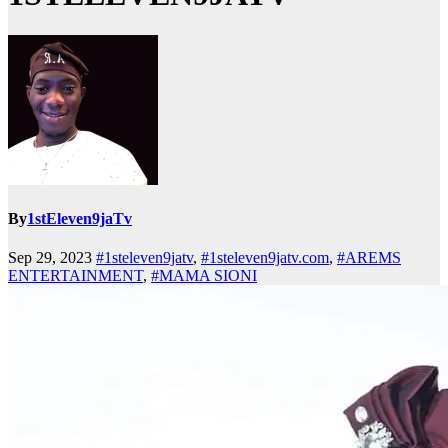
By
1stEleven9jaTv
Sep 29, 2023
#1steleven9jatv
,
#1steleven9jatv.com
,
#AREMS
ENTERTAINMENT
,
#MAMA SIONI