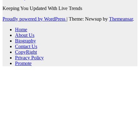
Keeping You Updated With Live Trends
Proudly powered by WordPress
|
Theme: Newsup by
Themeansar
.
Home
About Us
Biography
Contact Us
CopyRight
Privacy Policy
Promote