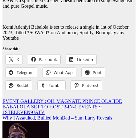
KAB is a spirit-filled Gospel Maestro dedicated to song evangelism
and pure Gospel music.
Kemi Adeniyi Babalola is set to release a single in 1st of October
2023, Titled *SOWAJI* on Audiomac, Spotify, Boomplay any
Youtube
Share this:
X
Facebook
LinkedIn
Telegram
WhatsApp
Print
Reddit
Tumblr
Pinterest
Post
EVENT GALLERY : OIL MAGNATE PRINCE OLAJIDE
BABALOLA SET TO HOST 3-IN-1 EVENTS ~
navigation
1STELEVEN9JATV
Why I Assaulted, Bullied MohBad – Sam Larry Reveals