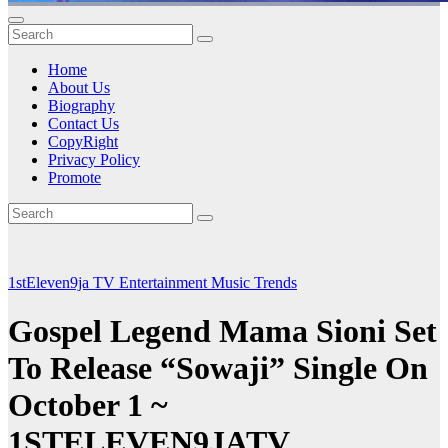
Home
About Us
Biography
Contact Us
CopyRight
Privacy Policy
Promote
1stEleven9ja TV
Entertainment
Music
Trends
Gospel Legend Mama Sioni Set
To Release “Sowaji” Single On
October 1 ~
1STELEVEN9JATV