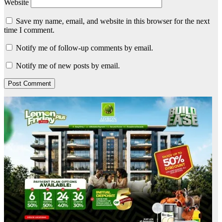
Website
Save my name, email, and website in this browser for the next
time I comment.
Notify me of follow-up comments by email.
Notify me of new posts by email.