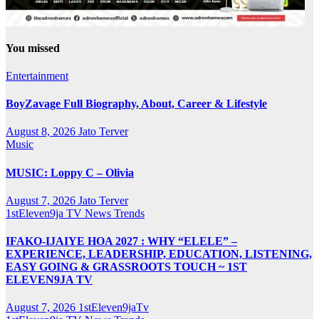
You missed
Entertainment
BoyZavage Full Biography, About, Career & Lifestyle
August 8, 2026
Jato Terver
Music
MUSIC: Loppy C – Olivia
August 7, 2026
Jato Terver
1stEleven9ja TV
News
Trends
IFAKO-IJAIYE HOA 2027 : WHY “ELELE” –
EXPERIENCE, LEADERSHIP, EDUCATION, LISTENING,
EASY GOING & GRASSROOTS TOUCH ~ 1ST
ELEVEN9JA TV
August 7, 2026
1stEleven9jaTv