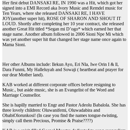
Her first debut DANSAKI RE, IN 1990 was a Hit, which got her
signed into a EMI Record aka Ivory Music and Remdel music for
Ten Years, where she released DANSAKI RE, I HAVE
JOY(another super hit), ROSE OF SHARON AND SHOUT IT
LOUD. Shortly after completing her 10 year contract, she released
another Great Hit titled *Segan mi D’ogo* which earned her that
stage name. Another album followed in 2006 Sioni Npe Mi which
was yet another super hit that changed her stage name once again to
Mama Sioni.
Her other Albums include: Ilekun Ayo, Eri Nla, Iwe Orin I & ll,
Dara Funmi, My Halleluyah and Sowaji ( heartbeat and prayer for
our dear Mother land).
KAB worked at different corporate offices before resigning to
Music., but aside music, she is an Evangelist of the Word and
Marriage Counsellor.
She is hapilly married to Engr and Pastor Adeolu Babalola. She has
three lovely children: Oluwanifemi, Oluwadabira and
ObabiOlorunkosi! (In case you find the names tongue-twisting,
simply call them Precious, Promise & Praise????)