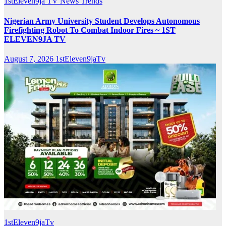
1stEleven9ja TV
News
Trends
Nigerian Army University Student Develops Autonomous
Firefighting Robot To Combat Indoor Fires ~ 1ST
ELEVEN9JA TV
August 7, 2026
1stEleven9jaTv
1stEleven9jaTv