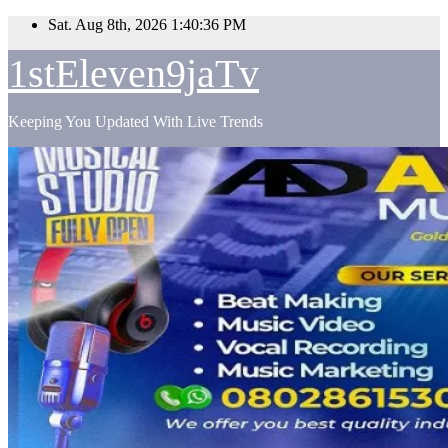
Skip
Sat. Aug 8th, 2026
1:40:37 PM
to
content
1stEleven9jaTv
Keeping You Updated With Live Trends