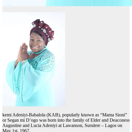
kemi Adeniyi-Babalola (KAB), popularly known as “Mama Sioni”
or Segan mi D’ogo was born into the family of Elder and Deaconess
Augustine and Lucia Adeniyi at Lawanson, Surulere – Lagos on
May 1st, 1967.