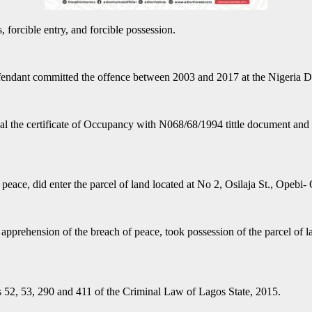
 forcible entry, and forcible possession.
defendant committed the offence between 2003 and 2017 at the Nigeria 
 steal the certificate of Occupancy with N068/68/1994 tittle document 
 peace, did enter the parcel of land located at No 2, Osilaja St., Opebi
e apprehension of the breach of peace, took possession of the parcel o
ns 52, 53, 290 and 411 of the Criminal Law of Lagos State, 2015.