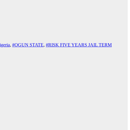
geria
,
#OGUN STATE
,
#RISK FIVE YEARS JAIL TERM