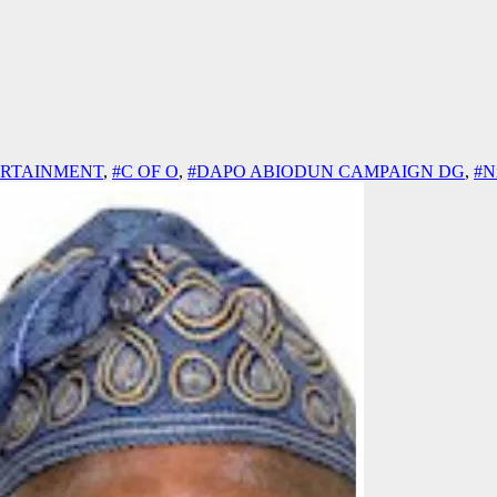
ERTAINMENT
,
#C OF O
,
#DAPO ABIODUN CAMPAIGN DG
,
#Ni