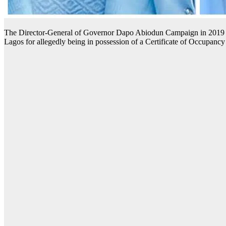
The Director-General of Governor Dapo Abiodun Campaign in 2019 ge
Lagos for allegedly being in possession of a Certificate of Occupancy 