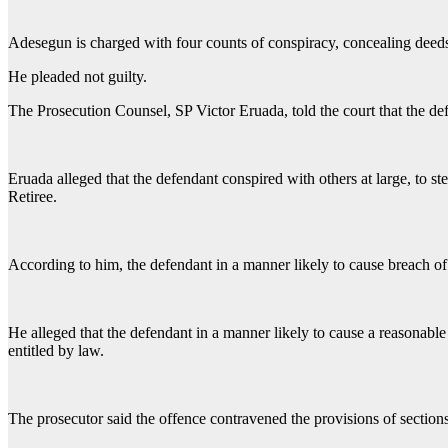
Adesegun is charged with four counts of conspiracy, concealing deeds,
He pleaded not guilty.
The Prosecution Counsel, SP Victor Eruada, told the court that the 
Eruada alleged that the defendant conspired with others at large, to
Retiree.
According to him, the defendant in a manner likely to cause breach of
He alleged that the defendant in a manner likely to cause a reasonabl
entitled by law.
The prosecutor said the offence contravened the provisions of sectio