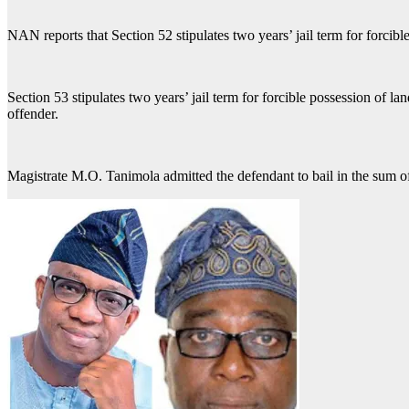
NAN reports that Section 52 stipulates two years’ jail term for forcibl
Section 53 stipulates two years’ jail term for forcible possession of l
offender.
Magistrate M.O. Tanimola admitted the defendant to bail in the sum o