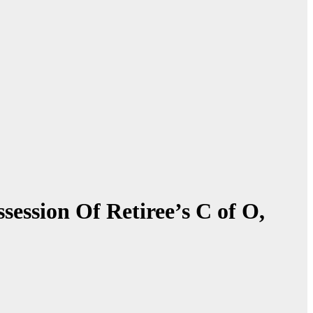
ession Of Retiree’s C of O,