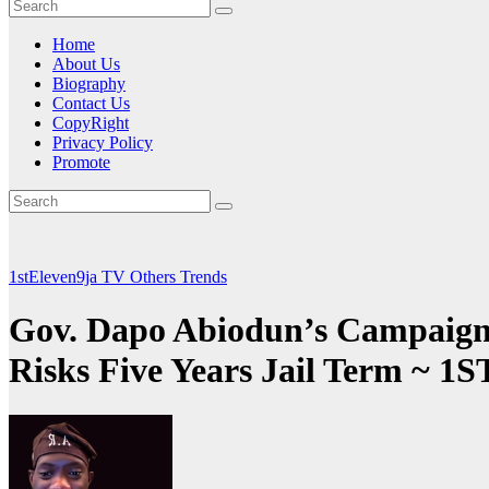
Home
About Us
Biography
Contact Us
CopyRight
Privacy Policy
Promote
1stEleven9ja TV
Others
Trends
Gov. Dapo Abiodun’s Campaign D
Risks Five Years Jail Term 