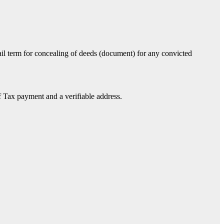
 jail term for concealing of deeds (document) for any convicted
 Tax payment and a verifiable address.