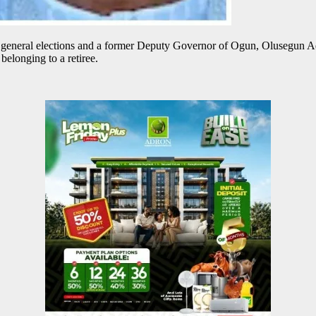
neral elections and a former Deputy Governor of Ogun, Olusegun Ade
belonging to a retiree.