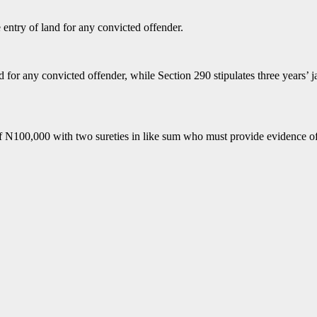
e entry of land for any convicted offender.
and for any convicted offender, while Section 290 stipulates three years’
f N100,000 with two sureties in like sum who must provide evidence of