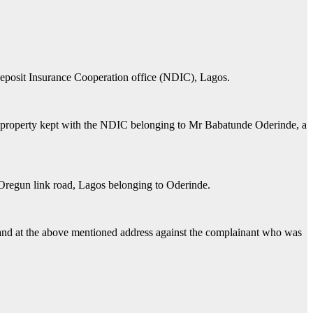
Deposit Insurance Cooperation office (NDIC), Lagos.
and property kept with the NDIC belonging to Mr Babatunde Oderinde, a
- Oregun link road, Lagos belonging to Oderinde.
f land at the above mentioned address against the complainant who was