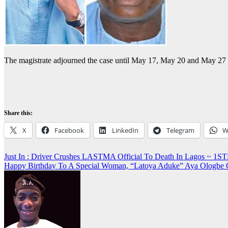
The magistrate adjourned the case until May 17, May 20 and May 27 f
Share this:
X
Facebook
LinkedIn
Telegram
W
Post
Just In : Driver Crushes LASTMA Official To Death In Lagos ~
Happy Birthday To A Special Woman, “Latoya Aduke” Aya Ologbe
navigation