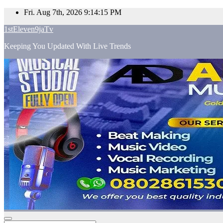
Skip
Fri. Aug 7th, 2026
9:14:16 PM
to
1stEleven9jaTv
content
Keeping You Updated With Live Trends