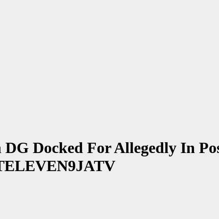
G Docked For Allegedly In Poss
~ 1STELEVEN9JATV