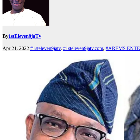
By
1stEleven9jaTv
Apr 21, 2022
#1steleven9jatv
,
#1steleven9jatv.com
,
#AREMS ENT