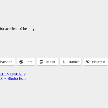
or accelerated hearing.
hatsApp
Print
Reddit
Tumblr
Pinterest
 1STELEVEN9JATV
 OJ ~ Bimbo Esho