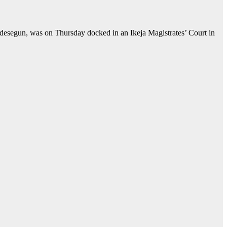
segun, was on Thursday docked in an Ikeja Magistrates’ Court in