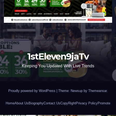
1stEleven9jaTv
Keeping You Updated With Live Trends
Proudly powered by WordPress
|
Theme: Newsup by
Themeansar
.
Home
About Us
Biography
Contact Us
CopyRight
Privacy Policy
Promote