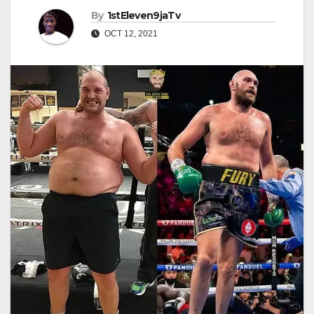
By
1stEleven9jaTv
OCT 12, 2021