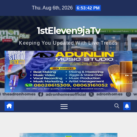
Skip
Thu. Aug 6th, 2026
6:53:43 PM
to
content
1stEleven9jaTv
Keeping You Updated With Live Trends