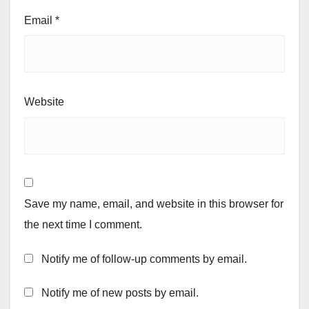
Email
*
Website
Save my name, email, and website in this browser for
the next time I comment.
Notify me of follow-up comments by email.
Notify me of new posts by email.