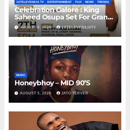
1STELEVEN9JA TV
ENTERTAINMENT
FUJI
NEWS
TRENDS
Celebration Galore : King
Saheed Osupa Set For Grand
Birthday Celebration in Lagos
AUGUST 6, 2026
1STELEVEN9JATV
Tomorrow ~ 1ST ELEVEN9JA
TV
MUSIC
Honeybhoy – MID 90’S
AUGUST 5, 2026
JATO TERVER