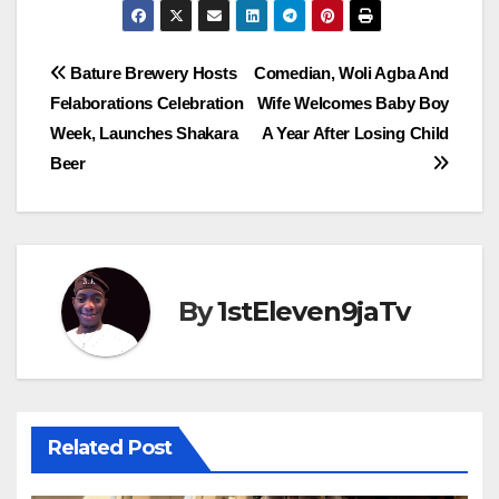
Post
Bature Brewery Hosts
Comedian, Woli Agba And
Felaborations Celebration
Wife Welcomes Baby Boy
navigation
Week, Launches Shakara
A Year After Losing Child
Beer
By
1stEleven9jaTv
Related Post