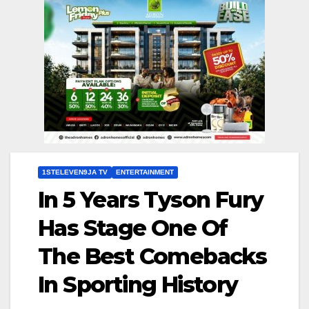
1STELEVEN9JA TV
ENTERTAINMENT
In 5 Years Tyson Fury
Has Stage One Of
The Best Comebacks
In Sporting History