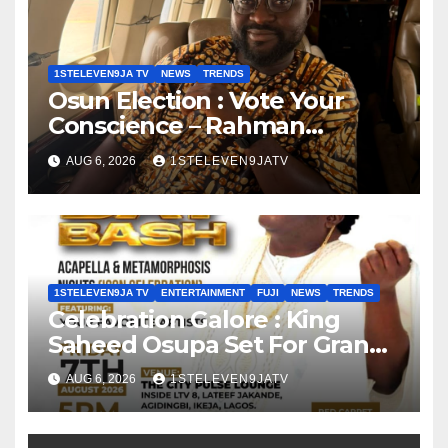
1STELEVEN9JA TV
NEWS
TRENDS
Osun Election : Vote Your
Conscience – Rahman
Olayinka
AUG 6, 2026
1STELEVEN9JATV
1STELEVEN9JA TV
ENTERTAINMENT
FUJI
NEWS
TRENDS
Celebration Galore : King
Saheed Osupa Set For Grand
Birthday Celebration in Lagos
AUG 6, 2026
1STELEVEN9JATV
Tomorrow ~ 1ST ELEVEN9JA
TV