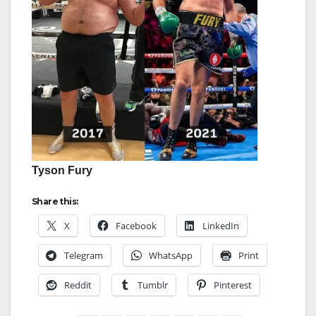
Tyson Fury
Share this:
X
Facebook
LinkedIn
Telegram
WhatsApp
Print
Reddit
Tumblr
Pinterest