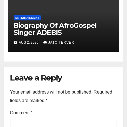
ENTERTAINMENT
Biography Of AfroGospel
Singer ADEBIS
AUG 2, 2026
JATO TERVER
Leave a Reply
Your email address will not be published.
Required
fields are marked
*
Comment
*