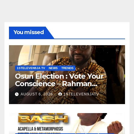
You missed
1STELEVEN9JA TV
NEWS
TRENDS
Osun Election : Vote Your
Conscience – Rahman
Olayinka
AUGUST 6, 2026
1STELEVEN9JATV