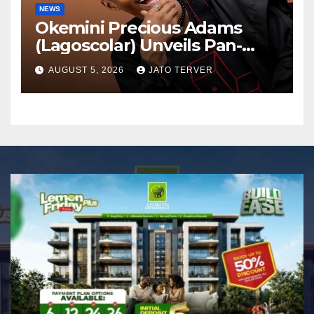
NEWS
Okemini Precious Adams
(Lagoscolar) Unveils Pan-
African Growth Vision,
AUGUST 5, 2026
JATO TERVER
Announces Nigeria’s First
Professional Music PR
Association