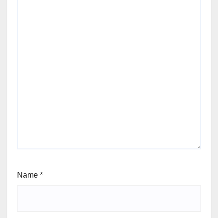
Name
*