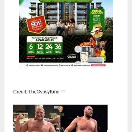
Credit: TheGypsyKingTF