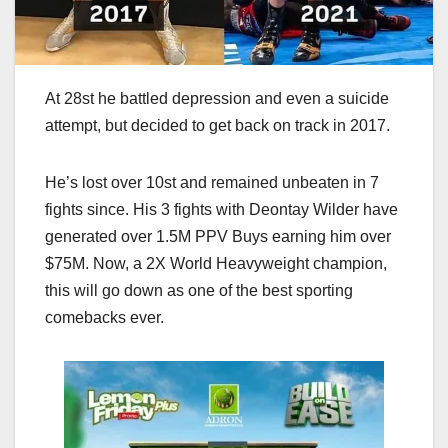
At 28st he battled depression and even a suicide
attempt, but decided to get back on track in 2017.
He’s lost over 10st and remained unbeaten in 7
fights since. His 3 fights with Deontay Wilder have
generated over 1.5M PPV Buys earning him over
$75M. Now, a 2X World Heavyweight champion,
this will go down as one of the best sporting
comebacks ever.