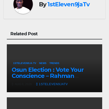
By
1stEleven9jaTv
Related Post
1STELEVEN9JA TV
NEWS
TRENDS
Osun Election : Vote Your
Conscience – Rahman
Olayinka
AUG 6, 2026
1STELEVEN9JATV