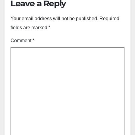
Leave a Reply
Your email address will not be published.
Required
fields are marked
*
Comment
*