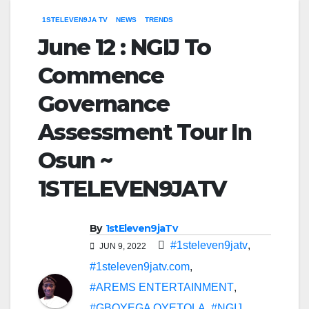
1STELEVEN9JA TV
NEWS
TRENDS
June 12 : NGIJ To
Commence
Governance
Assessment Tour In
Osun ~
1STELEVEN9JATV
By
1stEleven9jaTv
#1steleven9jatv
,
JUN 9, 2022
#1steleven9jatv.com
,
#AREMS ENTERTAINMENT
,
#GBOYEGA OYETOLA
,
#NGIJ
,