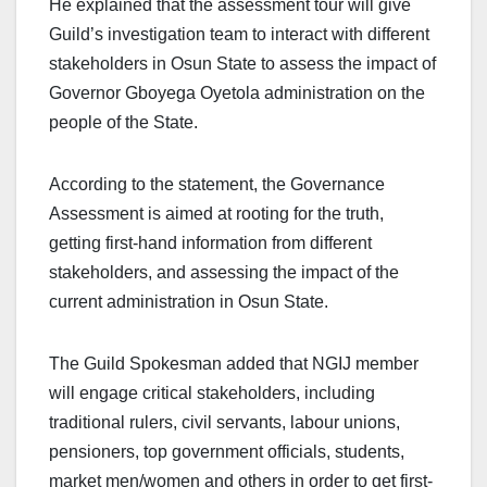
He explained that the assessment tour will give
Guild’s investigation team to interact with different
stakeholders in Osun State to assess the impact of
Governor Gboyega Oyetola administration on the
people of the State.
According to the statement, the Governance
Assessment is aimed at rooting for the truth,
getting first-hand information from different
stakeholders, and assessing the impact of the
current administration in Osun State.
The Guild Spokesman added that NGIJ member
will engage critical stakeholders, including
traditional rulers, civil servants, labour unions,
pensioners, top government officials, students,
market men/women and others in order to get first-