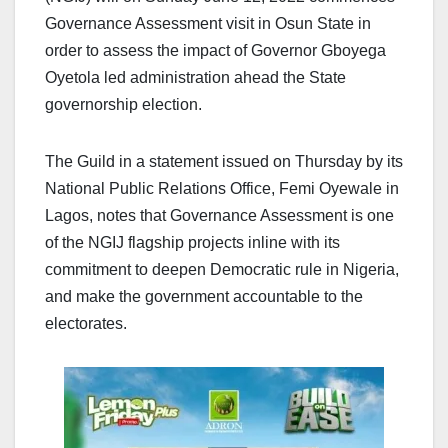
Governance Assessment visit in Osun State in
order to assess the impact of Governor Gboyega
Oyetola led administration ahead the State
governorship election.
The Guild in a statement issued on Thursday by its
National Public Relations Office, Femi Oyewale in
Lagos, notes that Governance Assessment is one
of the NGIJ flagship projects inline with its
commitment to deepen Democratic rule in Nigeria,
and make the government accountable to the
electorates.