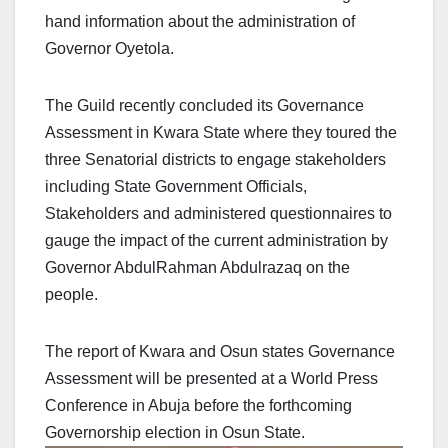
hand information about the administration of
Governor Oyetola.
The Guild recently concluded its Governance
Assessment in Kwara State where they toured the
three Senatorial districts to engage stakeholders
including State Government Officials,
Stakeholders and administered questionnaires to
gauge the impact of the current administration by
Governor AbdulRahman Abdulrazaq on the
people.
The report of Kwara and Osun states Governance
Assessment will be presented at a World Press
Conference in Abuja before the forthcoming
Governorship election in Osun State.