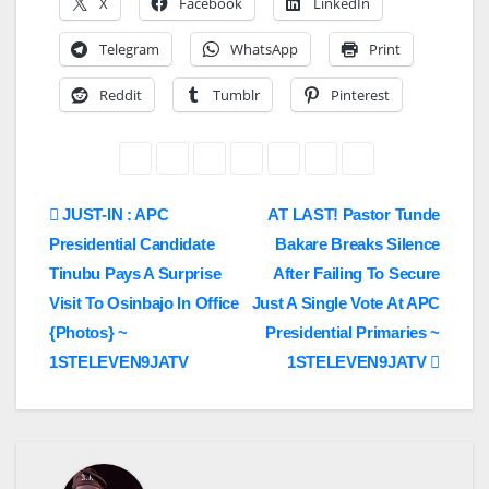
X
Facebook
LinkedIn
Telegram
WhatsApp
Print
Reddit
Tumblr
Pinterest
Post
JUST-IN : APC
AT LAST! Pastor Tunde
Presidential Candidate
Bakare Breaks Silence
navigation
Tinubu Pays A Surprise
After Failing To Secure
Visit To Osinbajo In Office
Just A Single Vote At APC
{Photos} ~
Presidential Primaries ~
1STELEVEN9JATV
1STELEVEN9JATV