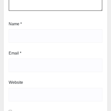
Name
*
Email
*
Website