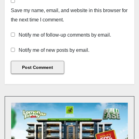
Save my name, email, and website in this browser for
the next time I comment.
Notify me of follow-up comments by email.
Notify me of new posts by email.