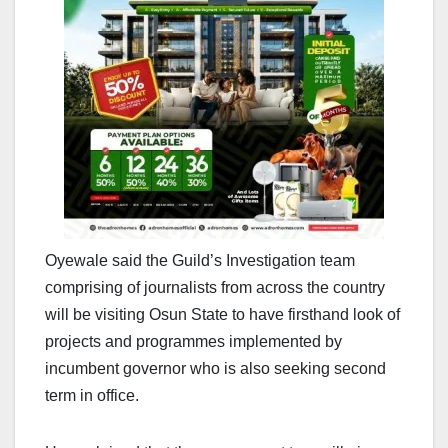
Oyewale said the Guild’s Investigation team
comprising of journalists from across the country
will be visiting Osun State to have firsthand look of
projects and programmes implemented by
incumbent governor who is also seeking second
term in office.