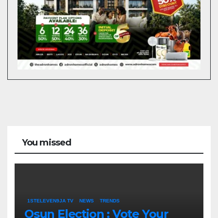
You missed
1STELEVEN9JA TV
NEWS
TRENDS
Osun Election : Vote Your