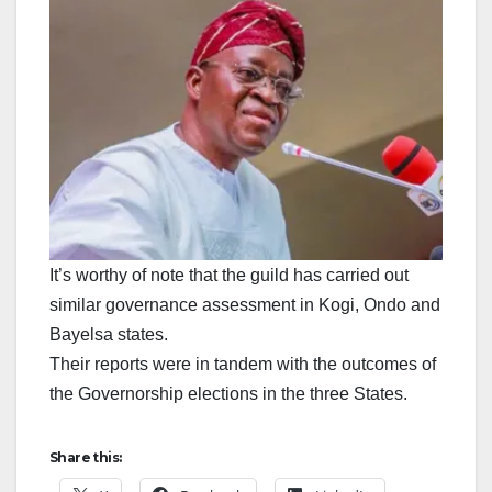
It’s worthy of note that the guild has carried out
similar governance assessment in Kogi, Ondo and
Bayelsa states.
Their reports were in tandem with the outcomes of
the Governorship elections in the three States.
Share this: