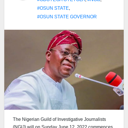
#OSUN STATE
,
#OSUN STATE GOVERNOR
The Nigerian Guild of Investigative Journalists
(NGIJ) will on Sunday June 12, 2022 commences