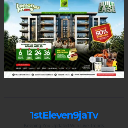
1stEleven9jaTv
Keeping You Updated With Live Trends