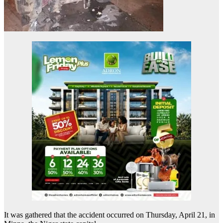
It was gathered that the accident occurred on Thursday, April 21, in