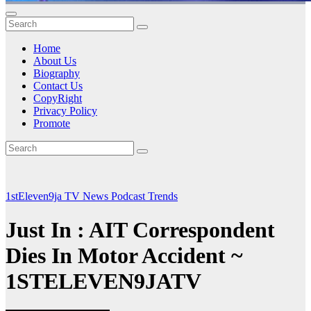
Home
About Us
Biography
Contact Us
CopyRight
Privacy Policy
Promote
1stEleven9ja TV
News
Podcast
Trends
Just In : AIT Correspondent
Dies In Motor Accident ~
1STELEVEN9JATV