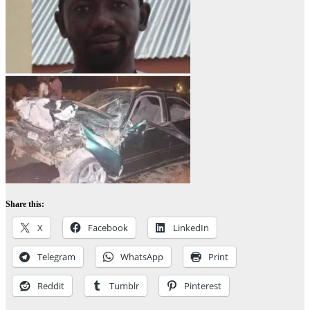
Share this:
X
Facebook
LinkedIn
Telegram
WhatsApp
Print
Reddit
Tumblr
Pinterest