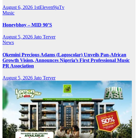
August 6, 2026
1stEleven9jaTv
Music
Honeybhoy – MID 90’S
August 5, 2026
Jato Terver
News
Okemini Precious Adams (Lagoscolar) Unveils Pan-African
Growth Vision, Announces Nigeria’s First Professional Music
PR Association
August 5, 2026
Jato Terver