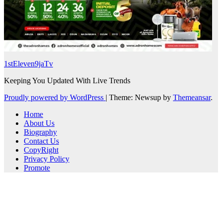
1stEleven9jaTv
Keeping You Updated With Live Trends
Proudly powered by WordPress
|
Theme: Newsup by
Themeansar
.
Home
About Us
Biography
Contact Us
CopyRight
Privacy Policy
Promote