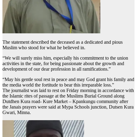
The statement described the deceased as a dedicated and pious
Muslim who stood for what he believed in.
“We will surely miss him, especially his commitment to the union
activities in the state, for being passionate about the growth and
development of our dear profession in all ramifications.”
“May his gentle soul rest in peace and may God grant his family and
the media world the fortitude to bear this irreparable loss.”
The journalist was laid to rest on Friday morning in accordance with
the Islamic rites of passage at the Muslims Burial Ground along
Dutdhen Kura road- Kure Market – Kpankungu community after
the Janais prayers were said at Mypa Schools junction, Dutsen Kura
Gwari, Minna.