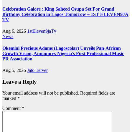
Celebration Galore : King Saheed Osupa Set For Grand
Birthday Celebration in Lagos Tomorrow ~ 1ST ELEVEN9JA
TV
Aug 6, 2026
1stEleven9jaTv
News
Okemini Precious Adams (Lagoscolar) Unveils Pan-African
Growth Vision, Announces Nigeria’s First Professional Music
PR Association
Aug 5, 2026
Jato Terver
Leave a Reply
Your email address will not be published.
Required fields are
marked
*
Comment
*