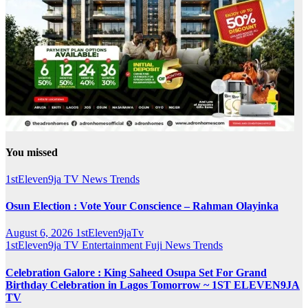
You missed
1stEleven9ja TV
News
Trends
Osun Election : Vote Your Conscience – Rahman Olayinka
August 6, 2026
1stEleven9jaTv
1stEleven9ja TV
Entertainment
Fuji
News
Trends
Celebration Galore : King Saheed Osupa Set For Grand
Birthday Celebration in Lagos Tomorrow ~ 1ST ELEVEN9JA
TV