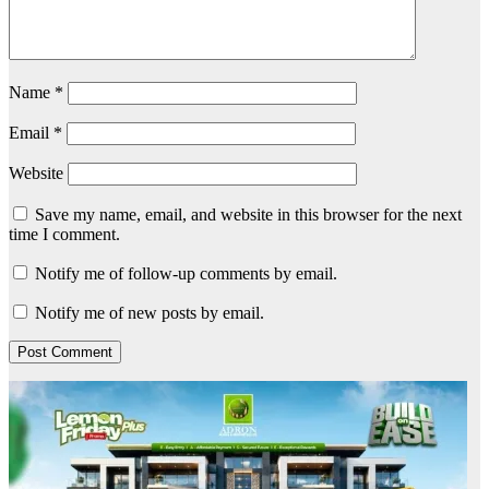
Name
*
Email
*
Website
Save my name, email, and website in this browser for the next
time I comment.
Notify me of follow-up comments by email.
Notify me of new posts by email.