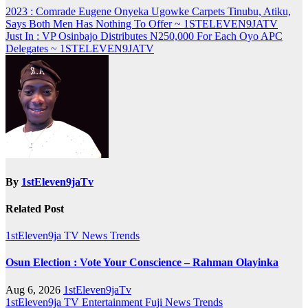
Post
2023 : Comrade Eugene Onyeka Ugowke Carpets Tinubu, Atiku,
Says Both Men Has Nothing To Offer ~ 1STELEVEN9JATV
navigation
Just In : VP Osinbajo Distributes N250,000 For Each Oyo APC
Delegates ~ 1STELEVEN9JATV
By
1stEleven9jaTv
Related Post
1stEleven9ja TV
News
Trends
Osun Election : Vote Your Conscience – Rahman Olayinka
Aug 6, 2026
1stEleven9jaTv
1stEleven9ja TV
Entertainment
Fuji
News
Trends