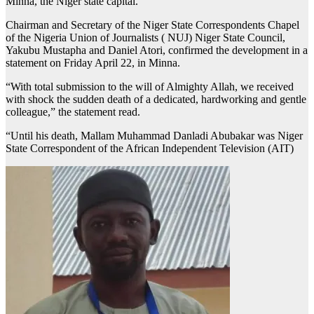
Minna, the Niger state capital.
Chairman and Secretary of the Niger State Correspondents Chapel
of the Nigeria Union of Journalists ( NUJ) Niger State Council,
Yakubu Mustapha and Daniel Atori, confirmed the development in a
statement on Friday April 22, in Minna.
“With total submission to the will of Almighty Allah, we received
with shock the sudden death of a dedicated, hardworking and gentle
colleague,” the statement read.
“Until his death, Mallam Muhammad Danladi Abubakar was Niger
State Correspondent of the African Independent Television (AIT)