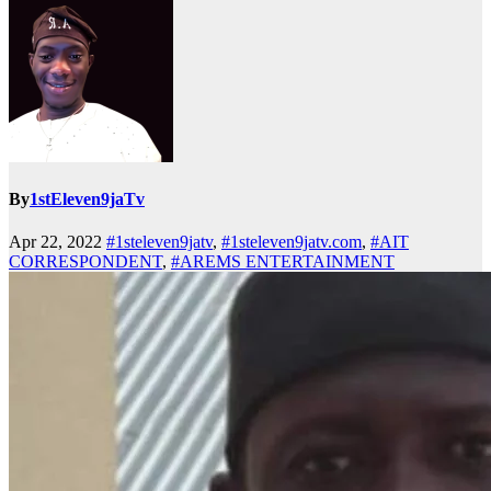
By
1stEleven9jaTv
Apr 22, 2022
#1steleven9jatv
,
#1steleven9jatv.com
,
#AIT
CORRESPONDENT
,
#AREMS ENTERTAINMENT