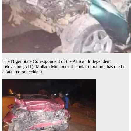
The Niger State Correspondent of the African Independent
Television (AIT), Mallam Muhammad Danladi Ibrahim, has died in
a fatal motor accident.