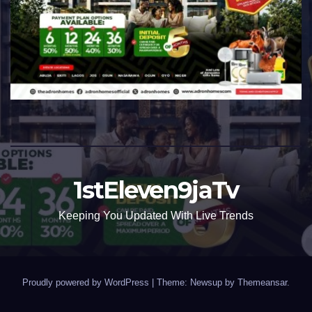
1stEleven9jaTv
Keeping You Updated With Live Trends
Proudly powered by WordPress
|
Theme: Newsup by
Themeansar
.