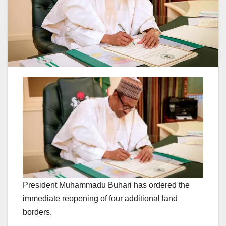
President Muhammadu Buhari has ordered the
immediate reopening of four additional land
borders.