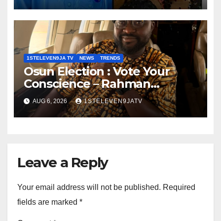
Robot To Combat Indoor Fires
~ 1ST ELEVEN9JA TV
1STELEVEN9JA TV
NEWS
TRENDS
Osun Election : Vote Your
Conscience – Rahman
Olayinka
AUG 6, 2026
1STELEVEN9JATV
Leave a Reply
Your email address will not be published.
Required
fields are marked
*