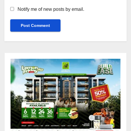
Notify me of new posts by email.