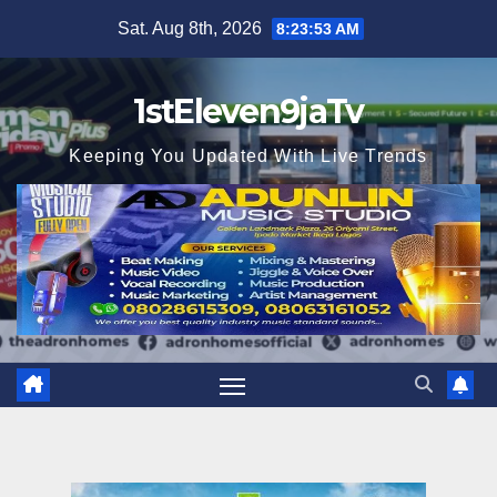
Skip
Sat. Aug 8th, 2026
8:23:54 AM
to
content
1stEleven9jaTv
Keeping You Updated With Live Trends