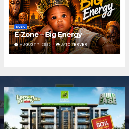
MUSIC
E-Zone – Big Energy
AUGUST 7, 2026
JATO TERVER