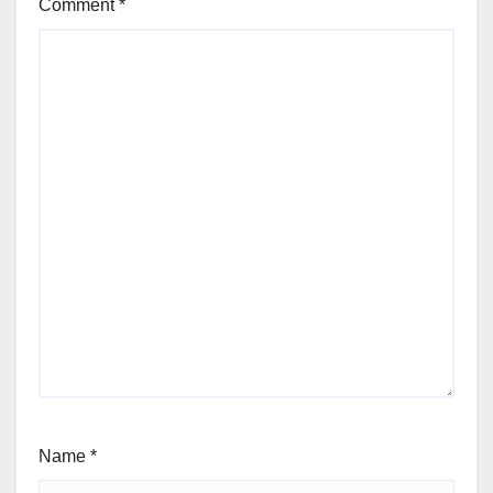
Comment
*
Name
*