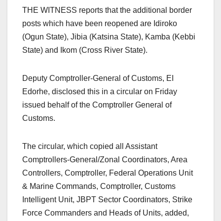
THE WITNESS reports that the additional border
posts which have been reopened are Idiroko
(Ogun State), Jibia (Katsina State), Kamba (Kebbi
State) and Ikom (Cross River State).
Deputy Comptroller-General of Customs, EI
Edorhe, disclosed this in a circular on Friday
issued behalf of the Comptroller General of
Customs.
The circular, which copied all Assistant
Comptrollers-General/Zonal Coordinators, Area
Controllers, Comptroller, Federal Operations Unit
& Marine Commands, Comptroller, Customs
Intelligent Unit, JBPT Sector Coordinators, Strike
Force Commanders and Heads of Units, added,