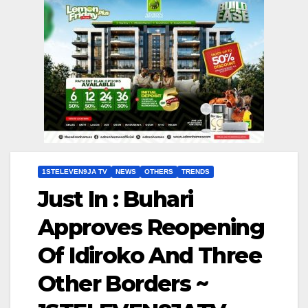
1STELEVEN9JA TV
NEWS
OTHERS
TRENDS
Just In : Buhari
Approves Reopening
Of Idiroko And Three
Other Borders ~