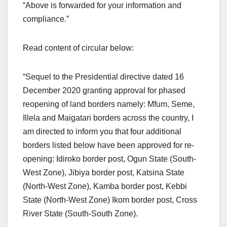
“Above is forwarded for your information and
compliance.”
Read content of circular below:
“Sequel to the Presidential directive dated 16
December 2020 granting approval for phased
reopening of land borders namely: Mfum, Seme,
Illela and Maigatari borders across the country, I
am directed to inform you that four additional
borders listed below have been approved for re-
opening: Idiroko border post, Ogun State (South-
West Zone), Jibiya border post, Katsina State
(North-West Zone), Kamba border post, Kebbi
State (North-West Zone) Ikom border post, Cross
River State (South-South Zone).