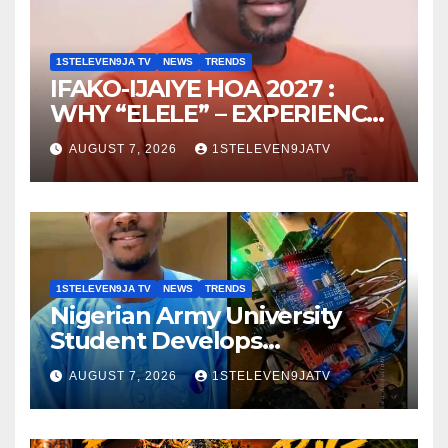
1STELEVEN9JA TV
NEWS
TRENDS
IFAKO-IJAIYE HOA 2027 :
WHY “ELELE” – EXPERIENCE,
LEADERSHIP, EDUCATION,
AUGUST 7, 2026
1STELEVEN9JATV
LISTENING, EASY GOING &
GRASSROOTS TOUCH ~ 1ST
ELEVEN9JA TV
1STELEVEN9JA TV
NEWS
TRENDS
Nigerian Army University
Student Develops
Autonomous Firefighting
AUGUST 7, 2026
1STELEVEN9JATV
Robot To Combat Indoor
Fires ~ 1ST ELEVEN9JA TV