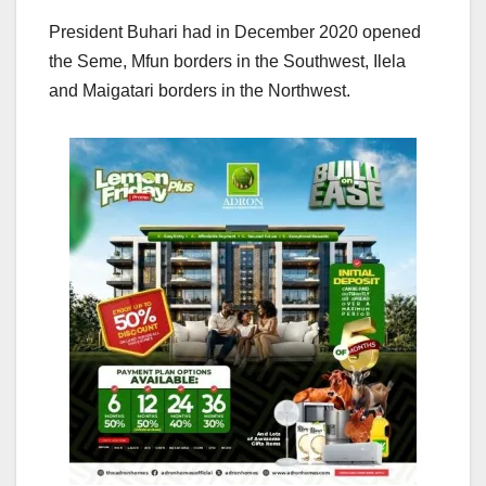
President Buhari had in December 2020 opened
the Seme, Mfun borders in the Southwest, Ilela
and Maigatari borders in the Northwest.