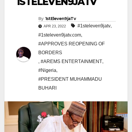
1STELEVEN9JATV
By
1stEleven9jaTv
#1steleven9jatv
,
APR 23, 2022
#1steleven9jatv.com
,
#APPROVES REOPENING OF
BORDERS
,
#AREMS ENTERTAINMENT
,
#Nigeria
,
#PRESIDENT MUHAMMADU
BUHARI