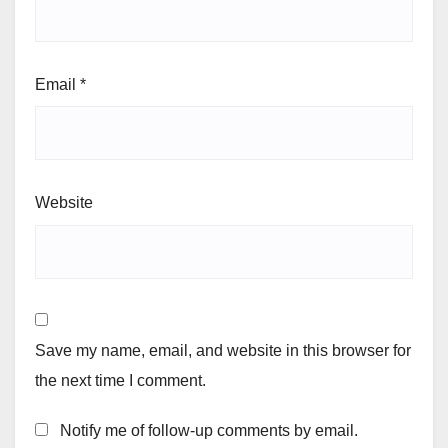
Email
*
Website
Save my name, email, and website in this browser for
the next time I comment.
Notify me of follow-up comments by email.