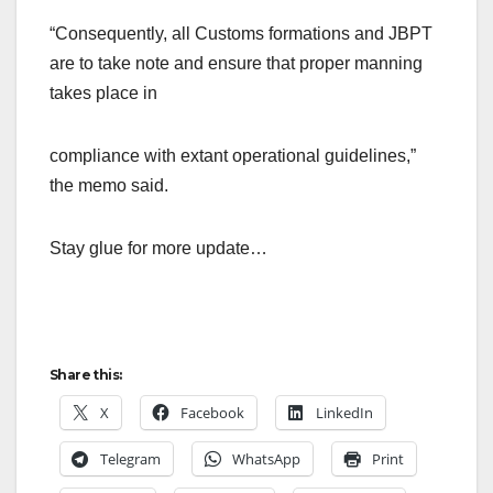
“Consequently, all Customs formations and JBPT
are to take note and ensure that proper manning
takes place in
compliance with extant operational guidelines,”
the memo said.
Stay glue for more update…
Share this:
X
Facebook
LinkedIn
Telegram
WhatsApp
Print