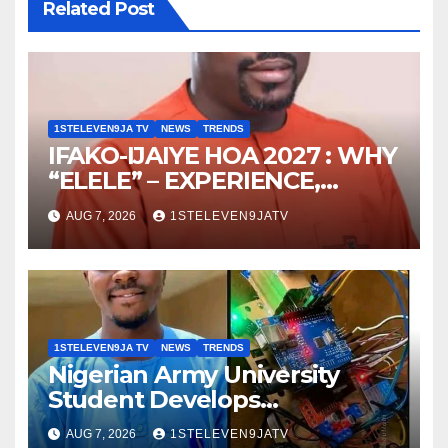
Related Post
1STELEVEN9JA TV
NEWS
TRENDS
IFAKO-IJAIYE HOA 2027 : WHY
“ELELE” – EXPERIENCE,
LEADERSHIP, EDUCATION,
AUG 7, 2026
1STELEVEN9JATV
LISTENING, EASY GOING &
GRASSROOTS TOUCH ~ 1ST
ELEVEN9JA TV
1STELEVEN9JA TV
NEWS
TRENDS
Nigerian Army University
Student Develops
Autonomous Firefighting
AUG 7, 2026
1STELEVEN9JATV