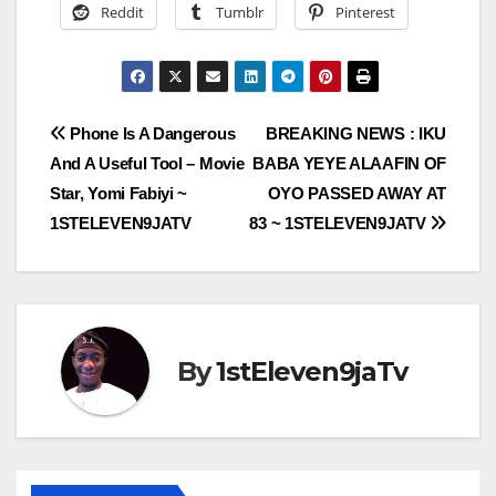
Reddit
Tumblr
Pinterest
Post
Phone Is A Dangerous
BREAKING NEWS : IKU
And A Useful Tool – Movie
BABA YEYE ALAAFIN OF
navigation
Star, Yomi Fabiyi ~
OYO PASSED AWAY AT
1STELEVEN9JATV
83 ~ 1STELEVEN9JATV
By
1stEleven9jaTv