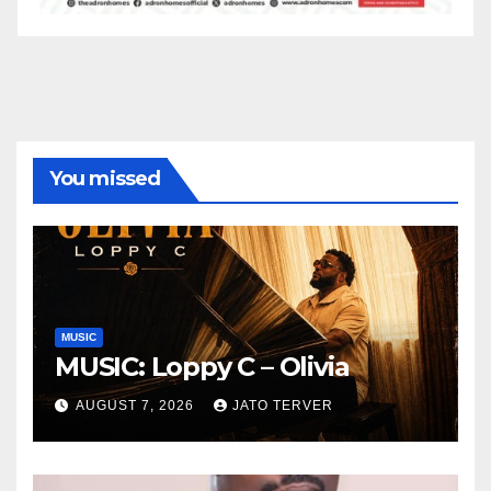
You missed
MUSIC
MUSIC: Loppy C – Olivia
AUGUST 7, 2026
JATO TERVER