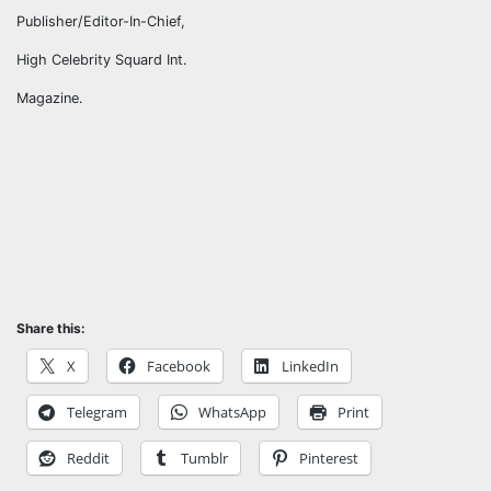
Publisher/Editor-In-Chief,
High Celebrity Squard Int.
Magazine.
Share this:
X
Facebook
LinkedIn
Telegram
WhatsApp
Print
Reddit
Tumblr
Pinterest