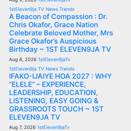
1stEleven9ja TV
News
Trends
A Beacon of Compassion : Dr.
Chris Okafor, Grace Nation
Celebrate Beloved Mother, Mrs
Grace Okafor’s Auspicious
Birthday ~ 1ST ELEVEN9JA TV
Aug 8, 2026
1stEleven9jaTv
1stEleven9ja TV
News
Trends
IFAKO-IJAIYE HOA 2027 : WHY
“ELELE” – EXPERIENCE,
LEADERSHIP, EDUCATION,
LISTENING, EASY GOING &
GRASSROOTS TOUCH ~ 1ST
ELEVEN9JA TV
Aug 7, 2026
1stEleven9jaTv