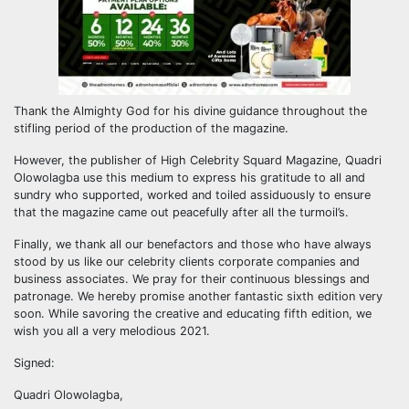
Thank the Almighty God for his divine guidance throughout the
stifling period of the production of the magazine.
However, the publisher of High Celebrity Squard Magazine, Quadri
Olowolagba use this medium to express his gratitude to all and
sundry who supported, worked and toiled assiduously to ensure
that the magazine came out peacefully after all the turmoil’s.
Finally, we thank all our benefactors and those who have always
stood by us like our celebrity clients corporate companies and
business associates. We pray for their continuous blessings and
patronage. We hereby promise another fantastic sixth edition very
soon. While savoring the creative and educating fifth edition, we
wish you all a very melodious 2021.
Signed:
Quadri Olowolagba,