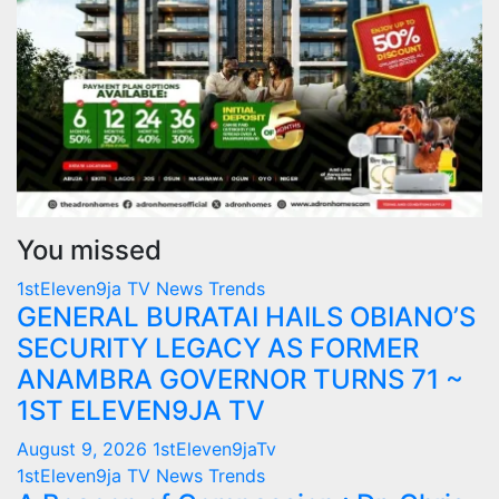
You missed
1stEleven9ja TV
News
Trends
GENERAL BURATAI HAILS OBIANO’S
SECURITY LEGACY AS FORMER
ANAMBRA GOVERNOR TURNS 71 ~
1ST ELEVEN9JA TV
August 9, 2026
1stEleven9jaTv
1stEleven9ja TV
News
Trends