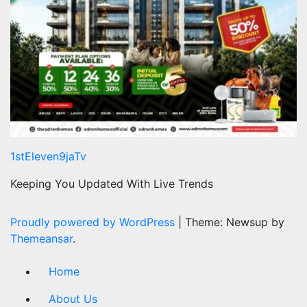
1stEleven9jaTv
Keeping You Updated With Live Trends
Proudly powered by WordPress
|
Theme: Newsup by
Themeansar
.
Home
About Us