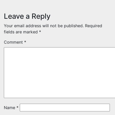
Leave a Reply
Your email address will not be published.
Required
fields are marked
*
Comment
*
Name
*