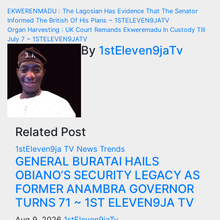
Post
EKWERENMADU : The Lagosian Has Evidence That The Senator
Informed The British Of His Plans ~ 1STELEVEN9JATV
navigation
Organ Harvesting : UK Court Remands Ekweremadu In Custody Till
July 7 ~ 1STELEVEN9JATV
By
1stEleven9jaTv
Related Post
1stEleven9ja TV
News
Trends
GENERAL BURATAI HAILS
OBIANO’S SECURITY LEGACY AS
FORMER ANAMBRA GOVERNOR
TURNS 71 ~ 1ST ELEVEN9JA TV
Aug 9, 2026
1stEleven9jaTv