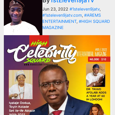
By
1stEleven9jaTv
Jun 23, 2022
#1steleven9jatv
,
#1steleven9jatv.com
,
#AREMS
ENTERTAINMENT
,
#HIGH SQUARD
MAGAZINE