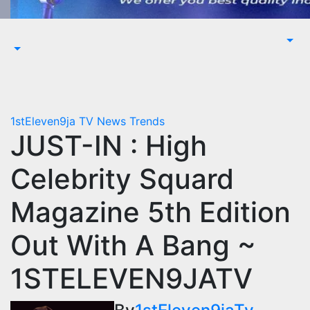
1stEleven9ja TV
News
Trends
JUST-IN : High
Celebrity Squard
Magazine 5th Edition
Out With A Bang ~
1STELEVEN9JATV