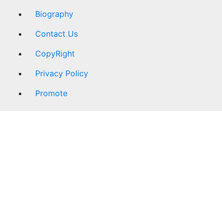
Biography
Contact Us
CopyRight
Privacy Policy
Promote