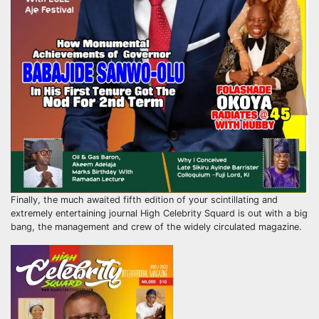
Finally, the much awaited fifth edition of your scintillating and
extremely entertaining journal High Celebrity Squard is out with a big
bang, the management and crew of the widely circulated magazine.