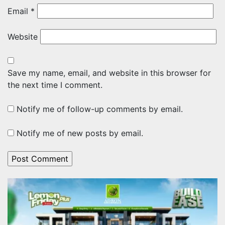
Email
*
Website
Save my name, email, and website in this browser for
the next time I comment.
Notify me of follow-up comments by email.
Notify me of new posts by email.