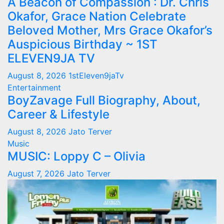
A Beacon of Compassion : Dr. Chris
Okafor, Grace Nation Celebrate
Beloved Mother, Mrs Grace Okafor’s
Auspicious Birthday ~ 1ST
ELEVEN9JA TV
August 8, 2026
1stEleven9jaTv
Entertainment
BoyZavage Full Biography, About,
Career & Lifestyle
August 8, 2026
Jato Terver
Music
MUSIC: Loppy C – Olivia
August 7, 2026
Jato Terver